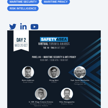
MARITIME SECURITY
MARITIME PIRACY
RISK INTELLIGENCE