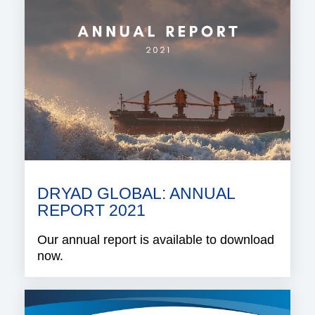
DRYAD GLOBAL: ANNUAL
REPORT 2021
Our annual report is available to download
now.