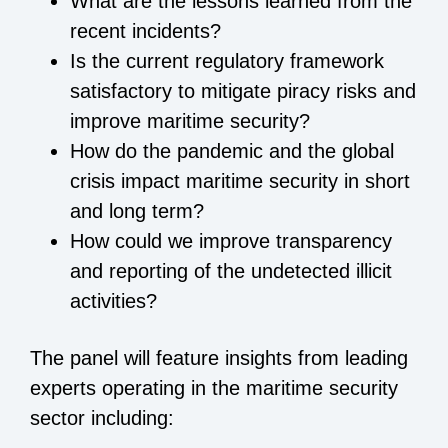
What are the lessons learned from the
recent incidents?
Is the current regulatory framework
satisfactory to mitigate piracy risks and
improve maritime security?
How do the pandemic and the global
crisis impact maritime security in short
and long term?
How could we improve transparency
and reporting of the undetected illicit
activities?
The panel will feature insights from leading
experts operating in the maritime security
sector including: