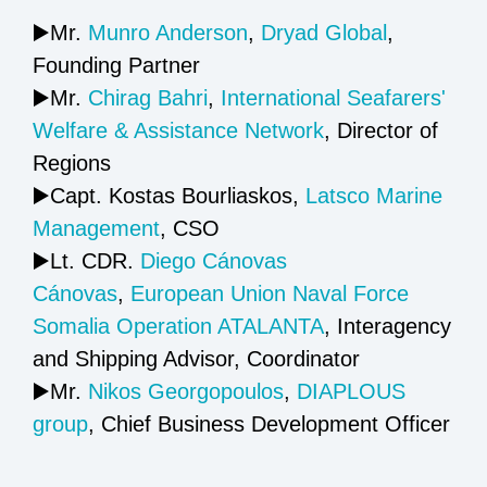
▶️Mr.
Munro Anderson
,
Dryad Global
,
Founding Partner
▶️Mr.
Chirag Bahri
,
International Seafarers'​
Welfare & Assistance Network
, Director of
Regions
▶️Capt. Kostas Bourliaskos,
Latsco Marine
Management
, CSO
▶️Lt. CDR.
Diego Cánovas
Cánovas
,
European Union Naval Force
Somalia Operation ATALANTA
, Interagency
and Shipping Advisor, Coordinator
▶️Mr.
Nikos Georgopoulos
,
DIAPLOUS
group
, Chief Business Development Officer