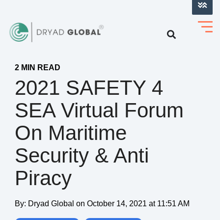
LOG INTO VERIHELM™
2 MIN READ
2021 SAFETY 4
SEA Virtual Forum
On Maritime
Security & Anti
Piracy
By:
Dryad Global
on
October 14, 2021 at 11:51 AM