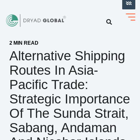
LOG INTO VERIHELM™
2 MIN READ
Alternative Shipping
Routes In Asia-
Pacific Trade:
Strategic Importance
Of The Sunda Strait,
Sabang, Andaman