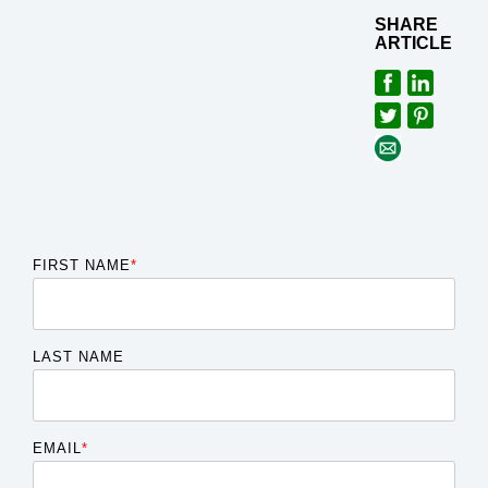
SHARE
ARTICLE
FIRST NAME
*
LAST NAME
EMAIL
*