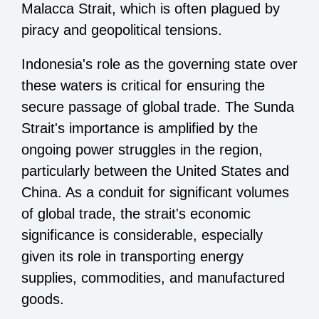
Malacca Strait, which is often plagued by
piracy and geopolitical tensions.
Indonesia's role as the governing state over
these waters is critical for ensuring the
secure passage of global trade. The Sunda
Strait's importance is amplified by the
ongoing power struggles in the region,
particularly between the United States and
China. As a conduit for significant volumes
of global trade, the strait's economic
significance is considerable, especially
given its role in transporting energy
supplies, commodities, and manufactured
goods.