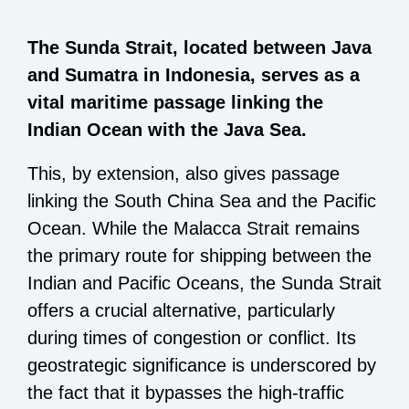
The Sunda Strait, located between Java
and Sumatra in Indonesia, serves as a
vital maritime passage linking the
Indian Ocean with the Java Sea.
This, by extension, also gives passage
linking the South China Sea and the Pacific
Ocean. While the Malacca Strait remains
the primary route for shipping between the
Indian and Pacific Oceans, the Sunda Strait
offers a crucial alternative, particularly
during times of congestion or conflict. Its
geostrategic significance is underscored by
the fact that it bypasses the high-traffic