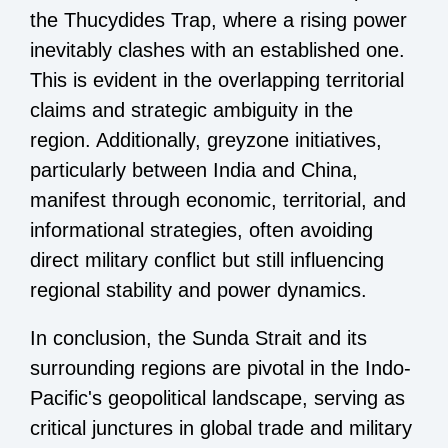
the Thucydides Trap, where a rising power
inevitably clashes with an established one.
This is evident in the overlapping territorial
claims and strategic ambiguity in the
region. Additionally, greyzone initiatives,
particularly between India and China,
manifest through economic, territorial, and
informational strategies, often avoiding
direct military conflict but still influencing
regional stability and power dynamics.
In conclusion, the Sunda Strait and its
surrounding regions are pivotal in the Indo-
Pacific's geopolitical landscape, serving as
critical junctures in global trade and military