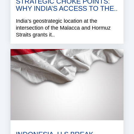
STRATEGIC CHOKE POINTS:
WHY INDIA’S ACCESS TO THE..
India’s geostrategic location at the
intersection of the Malacca and Hormuz
Straits grants it..