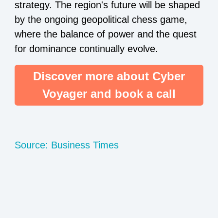
strategy. The region's future will be shaped
by the ongoing geopolitical chess game,
where the balance of power and the quest
for dominance continually evolve.
Discover more about Cyber
Voyager and book a call
Source: Business Times