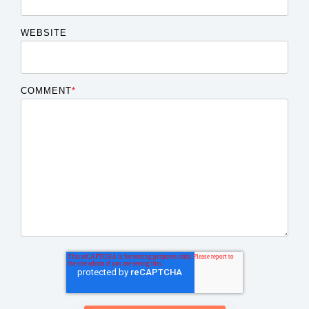
WEBSITE
COMMENT
*