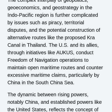
geoeconomics, and geostrategy in the
Indo-Pacific region is further complicated
by issues such as piracy, territorial
disputes, and the potential construction of
alternative routes like the proposed Kra
Canal in Thailand. The U.S. and its allies,
through initiatives like AUKUS, conduct
Freedom of Navigation operations to
maintain open maritime routes and counter
excessive maritime claims, particularly by
China in the South China Sea.
The dynamic between rising powers,
notably China, and established powers like
the United States, reflects the concept of