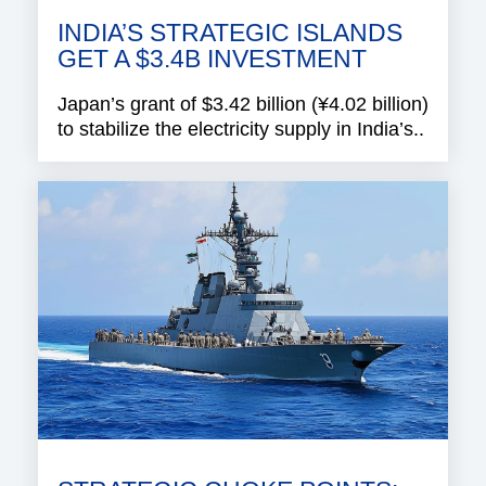
INDIA’S STRATEGIC ISLANDS
GET A $3.4B INVESTMENT
Japan’s grant of $3.42 billion (¥4.02 billion)
to stabilize the electricity supply in India’s..