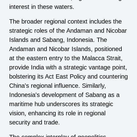
interest in these waters.
The broader regional context includes the
strategic roles of the Andaman and Nicobar
Islands and Sabang, Indonesia. The
Andaman and Nicobar Islands, positioned
at the eastern entry to the Malacca Strait,
provide India with a strategic vantage point,
bolstering its Act East Policy and countering
China's regional influence. Similarly,
Indonesia's development of Sabang as a
maritime hub underscores its strategic
vision, enhancing its role in regional
security and trade.
The complex interplay of geopolitics,