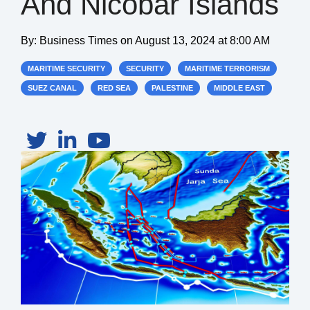
And Nicobar Islands
By:
Business Times
on
August 13, 2024 at 8:00 AM
MARITIME SECURITY
SECURITY
MARITIME TERRORISM
SUEZ CANAL
RED SEA
PALESTINE
MIDDLE EAST