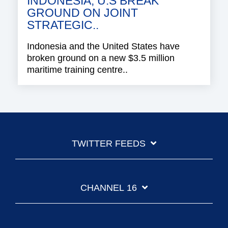
INDONESIA, U.S BREAK
GROUND ON JOINT
STRATEGIC..
Indonesia and the United States have
broken ground on a new $3.5 million
maritime training centre..
TWITTER FEEDS
CHANNEL 16