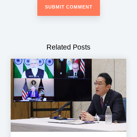
Related Posts