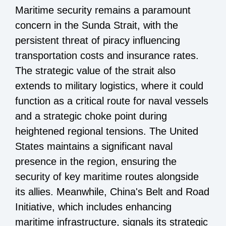
Maritime security remains a paramount
concern in the Sunda Strait, with the
persistent threat of piracy influencing
transportation costs and insurance rates.
The strategic value of the strait also
extends to military logistics, where it could
function as a critical route for naval vessels
and a strategic choke point during
heightened regional tensions. The United
States maintains a significant naval
presence in the region, ensuring the
security of key maritime routes alongside
its allies. Meanwhile, China's Belt and Road
Initiative, which includes enhancing
maritime infrastructure, signals its strategic