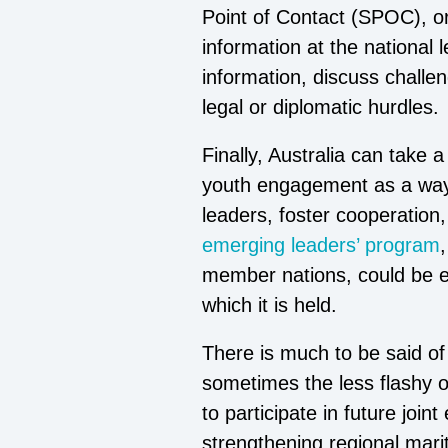
Point of Contact (SPOC), or 
information at the national
information, discuss challe
legal or diplomatic hurdles.
Finally, Australia can take
youth engagement as a way 
leaders, foster cooperation
emerging leaders’ program
member nations, could be ex
which it is held.
There is much to be said of t
sometimes the less flashy op
to participate in future joi
strengthening regional marit