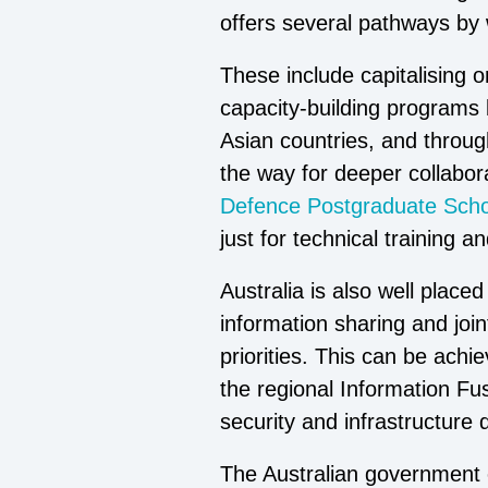
offers several pathways by 
These include capitalising o
capacity-building programs b
Asian countries, and throug
the way for deeper collabo
Defence Postgraduate Scho
just for technical training 
Australia is also well plac
information sharing and join
priorities. This can be ach
the regional Information Fu
security and infrastructure
The Australian government c