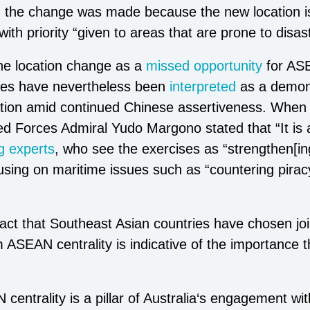
g
the change was made because the new location is
with priority “given to areas that are prone to disas
he location change as a
missed opportunity
for ASE
ises have nevertheless been
interpreted
as a demons
ion amid continued Chinese assertiveness. When a
d Forces Admiral Yudo Margono stated that “It is 
 experts
, who see the exercises as “strengthen[i
using on maritime issues such as “countering piracy
act that Southeast Asian countries have chosen joi
rm ASEAN centrality is indicative of the importance 
entrality is a pillar of Australia‘s engagement wit