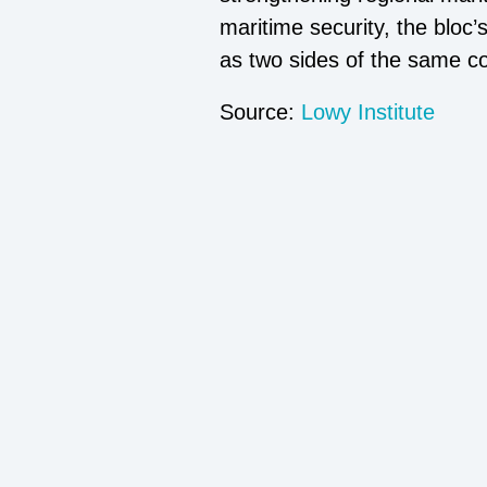
maritime security, the bloc
as two sides of the same co
Source:
Lowy Institute