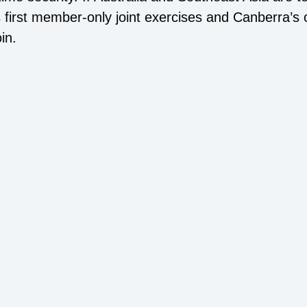
’s first member-only joint exercises and Canberra’s
in.