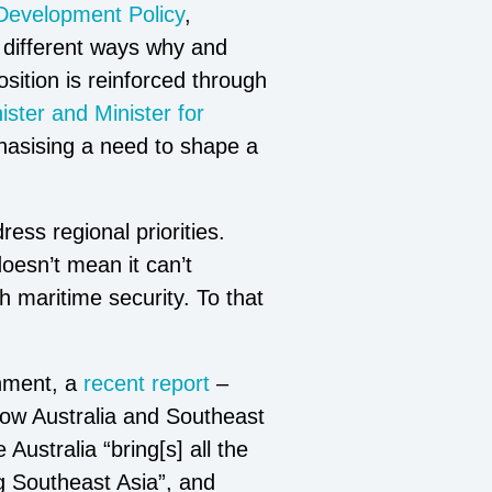
 Development Policy
,
in different ways why and
sition is reinforced through
ster and Minister for
hasising a need to shape a
ess regional priorities.
oesn’t mean it can’t
 maritime security. To that
onment, a
recent report
–
how Australia and Southeast
Australia “bring[s] all the
ng Southeast Asia”, and