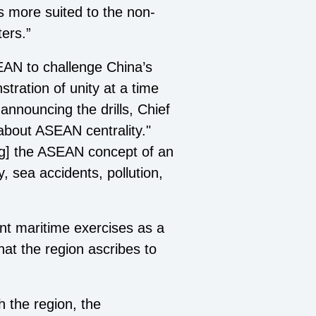
 more suited to the non-
ters.”
AN to challenge China’s
tration of unity at a time
nnouncing the drills, Chief
about ASEAN centrality."
ng] the ASEAN concept of an
, sea accidents, pollution,
nt maritime exercises as a
that the region ascribes to
h the region, the