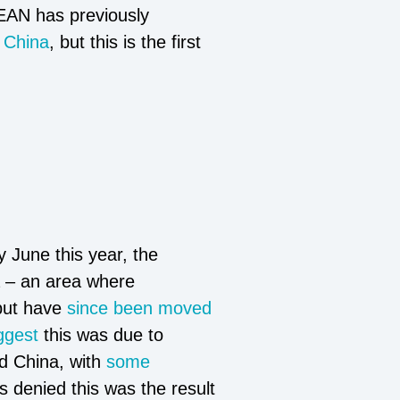
SEAN has previously
d
China
, but this is the first
 June this year, the
a – an area where
 but have
since been moved
ggest
this was due to
nd China, with
some
 denied this was the result