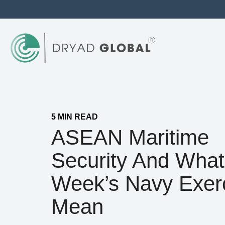
5 MIN READ
ASEAN Maritime
Security And What
Week’s Navy Exer
Mean