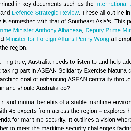
shrined in key documents such as the
International
and
Defence Strategic Review
. These all outline 
 is enmeshed with that of Southeast Asia’s. This po
rime Minister Anthony Albanese
,
Deputy Prime Mini
nd
Minister for Foreign Affairs Penny Wong
all emp
the region.
ring true, Australia needs to listen to and help addr
 taking part in ASEAN Solidarity Exercise Natuna d
arching goal of enhancing ASEAN centrality through
an and should Australia do?
t in and mutual benefits of a stable maritime envir
with 45 experts from across the region – explores 
da for maritime security. It outlines a vision where 
ther to meet the maritime security challenges faci