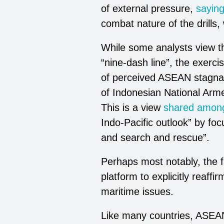
of external pressure,
sayin
combat nature of the drills, 
While some analysts view t
“nine-dash line”, the exerc
of perceived ASEAN stagnat
of Indonesian National Arme
This is a view
shared among
Indo-Pacific outlook” by foc
and search and rescue”.
Perhaps most notably, the f
platform to explicitly reaffi
maritime issues.
Like many countries, ASEAN c