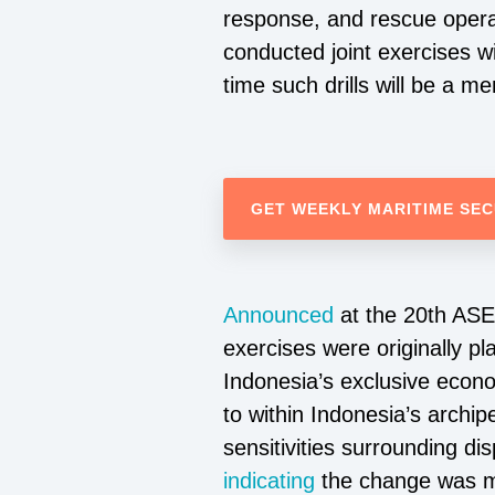
response, and rescue opera
conducted joint exercises wi
time such drills will be a me
GET WEEKLY MARITIME SEC
Announced
at the 20th ASEA
exercises were originally p
Indonesia’s exclusive econo
to within Indonesia’s archi
sensitivities surrounding 
indicating
the change was ma