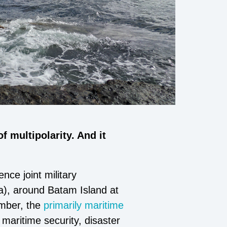
 multipolarity. And it
ce joint military
), around Batam Island at
ember, the
primarily maritime
 maritime security, disaster