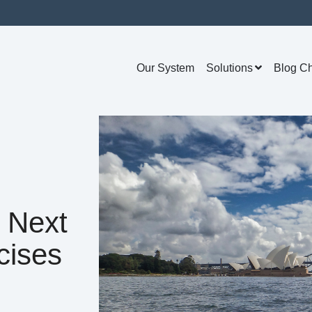
Our System
Solutions
Blog C
 Next
cises