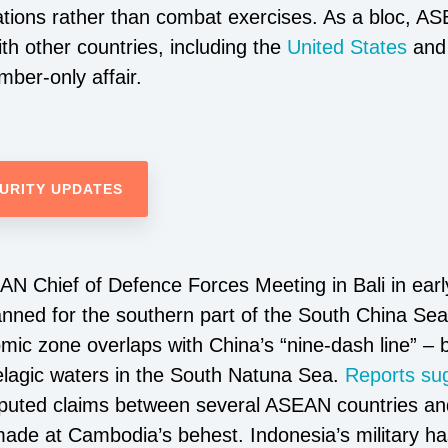
tions rather than combat exercises. As a bloc, A
th other countries, including the
United States
an
mber-only affair.
URITY UPDATES
N Chief of Defence Forces Meeting in Bali in early
lanned for the southern part of the South China Se
mic zone overlaps with China’s “nine-dash line” –
pelagic waters in the South Natuna Sea.
Reports su
disputed claims between several ASEAN countries a
de at Cambodia’s behest. Indonesia’s military has