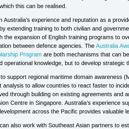
which this can be realised.
n Australia’s experience and reputation as a provide
y extending training to both civilian and governmen
h the expansion of English training programs to o
ration between defence agencies. The
Australia Aw
larship Program
are both mechanisms that can be 
and operational knowledge, but to develop strategic t
ed to support regional maritime domain awareness 
t analysis to allow countries to react faster to inci
ieved through building on existing agreements and a
sion Centre in Singapore. Australia’s experience 
 development across the Pacific provides valuable l
an also work with Southeast Asian partners to est