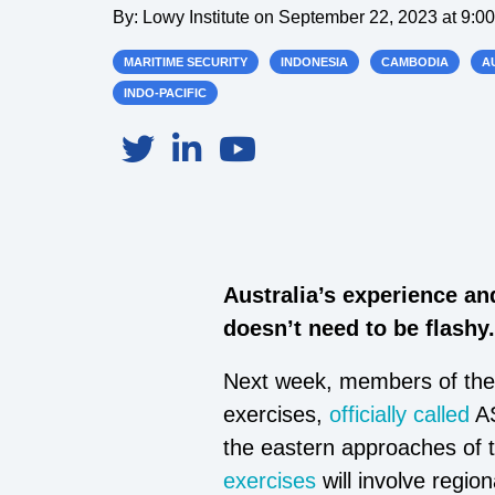
By:
Lowy Institute
on
September 22, 2023 at 9:0
MARITIME SECURITY
INDONESIA
CAMBODIA
A
INDO-PACIFIC
Australia’s experience an
doesn’t need to be flashy.
Next week, members of the A
exercises,
officially called
AS
the eastern approaches of 
exercises
will involve regio