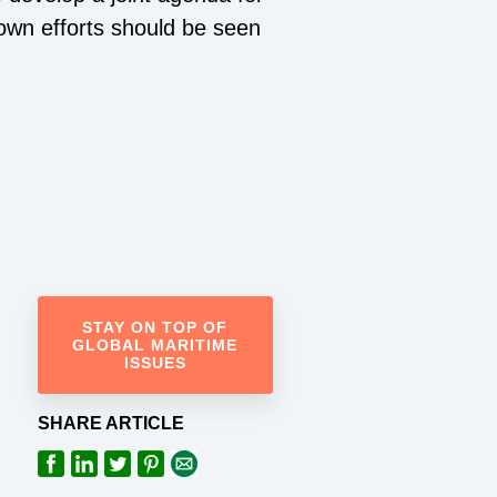
 own efforts should be seen
STAY ON TOP OF
GLOBAL MARITIME
ISSUES
SHARE ARTICLE