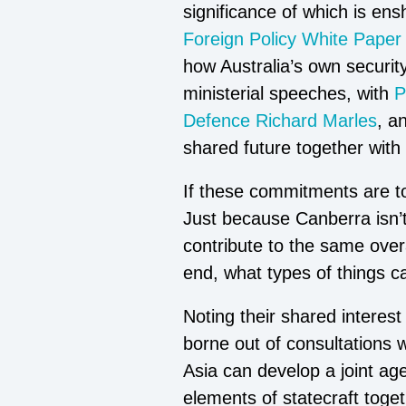
significance of which is en
Foreign Policy White Paper
how Australia’s own security
ministerial speeches, with
P
Defence Richard Marles
, a
shared future together with 
If these commitments are to 
Just because Canberra isn’t
contribute to the same over
end, what types of things c
Noting their shared interes
borne out of consultations 
Asia can develop a joint agen
elements of statecraft toge