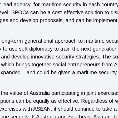
lead agency, for maritime security in each country 
 level. SPOCs can be a cost-effective solution to d
nges and develop proposals, and can be implemente
 a long-term generational approach to maritime secu
to use soft diplomacy to train the next generatio
, and develop innovative security strategies. The s
, which brings together social entrepreneurs from 
panded – and could be given a maritime security f
he value of Australia participating in joint exercise
tions can be equally as effective. Regardless of wh
nt exercises with ASEAN, it should continue to take 
ime security. If Australia and Southeast Asia are t