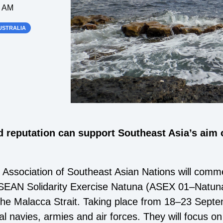
0 AM
USTRALIA
d reputation can support Southeast Asia’s aim of
ssociation of Southeast Asian Nations will commen
EAN Solidarity Exercise Natuna (ASEX 01–Natuna
the Malacca Strait. Taking place from 18–23 Sept
nal navies, armies and air forces. They will focus on