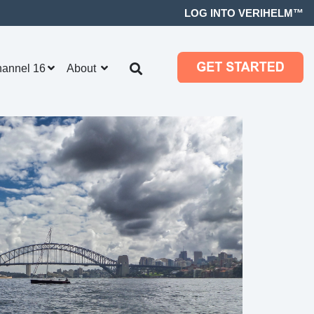
LOG INTO VERIHELM™
hannel 16
About