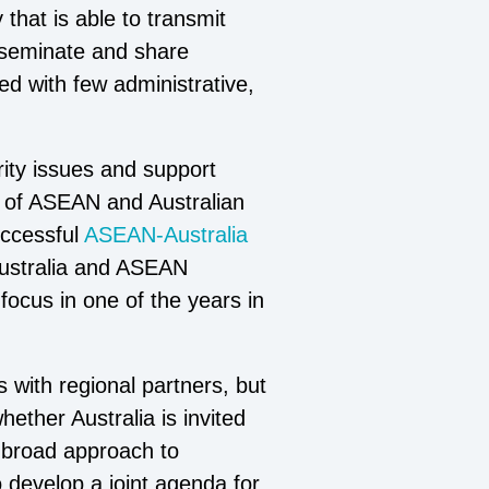
that is able to transmit
isseminate and share
d with few administrative,
rity issues and support
n of ASEAN and Australian
uccessful
ASEAN-Australia
Australia and ASEAN
ocus in one of the years in
s with regional partners, but
ether Australia is invited
a broad approach to
o develop a joint agenda for