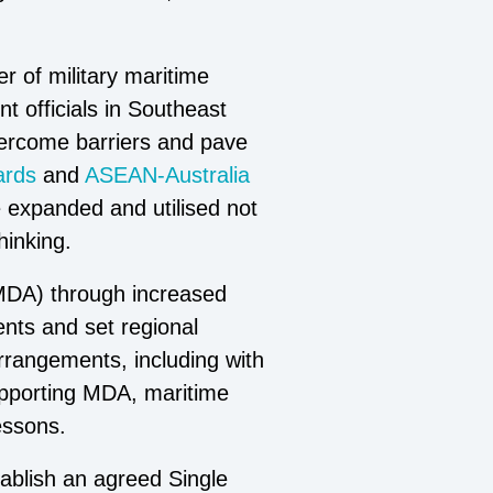
r of military maritime
t officials in Southeast
vercome barriers and pave
ards
and
ASEAN-Australia
expanded and utilised not
hinking.
(MDA) through increased
dents and set regional
rrangements, including with
supporting MDA, maritime
essons.
ablish an agreed Single