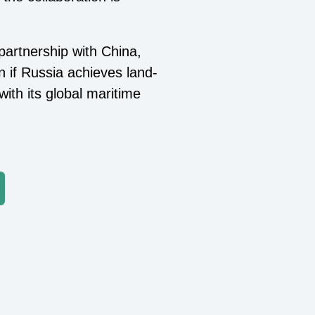
 partnership with China,
en if Russia achieves land-
with its global maritime