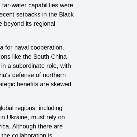
 far-water capabilities were
recent setbacks in the Black
ce beyond its regional
na for naval cooperation.
ions like the South China
in a subordinate role, with
na's defense of northern
ategic benefits are skewed
lobal regions, including
 in Ukraine, must rely on
rica. Although there are
the collaboration is