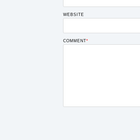
WEBSITE
COMMENT
*