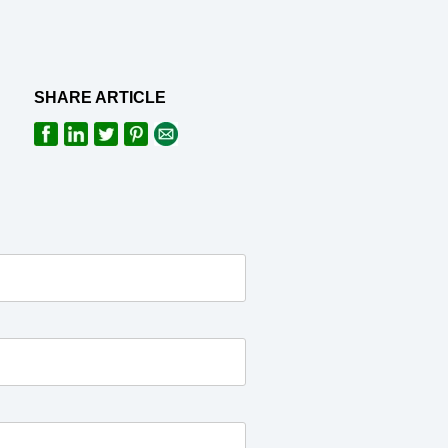
SHARE ARTICLE