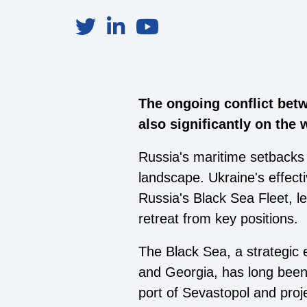
The ongoing conflict betw
also significantly on the 
Russia's maritime setbacks 
landscape. Ukraine's effect
Russia's Black Sea Fleet, le
retreat from key positions.
The Black Sea, a strategic
and Georgia, has long been
port of Sevastopol and proj