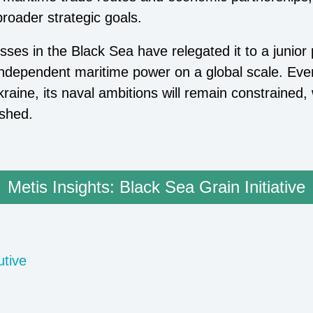
broader strategic goals.
osses in the Black Sea have relegated it to a junior
ect independent maritime power on a global scale. Ev
raine, its naval ambitions will remain constrained, 
ished.
Metis Insights: Black Sea Grain Initiative
utive