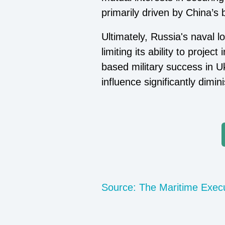
primarily driven by China’s 
Ultimately, Russia's naval l
limiting its ability to proj
based military success in Uk
influence significantly dimin
Source: The Maritime Exec