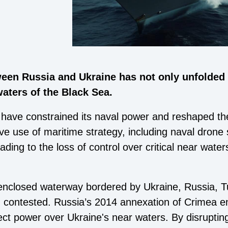
een Russia and Ukraine has not only unfolded o
waters of the Black Sea.
have constrained its naval power and reshaped the 
ive use of maritime strategy, including naval drone
ading to the loss of control over critical near wate
 enclosed waterway bordered by Ukraine, Russia, T
 contested. Russia’s 2014 annexation of Crimea en
ect power over Ukraine's near waters. By disruptin