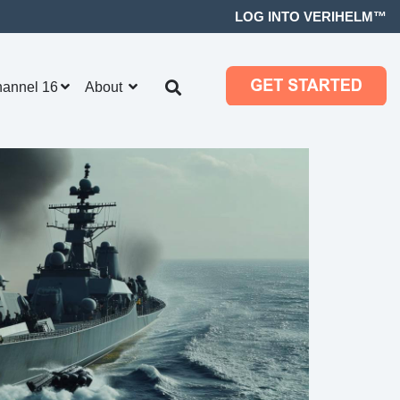
LOG INTO VERIHELM™
hannel 16
About