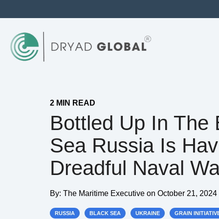
2 MIN READ
Bottled Up In The 
Sea Russia Is Hav
Dreadful Naval Wa
By:
The Maritime Executive
on
October 21, 2024
RUSSIA
BLACK SEA
UKRAINE
GRAIN INITIATIV