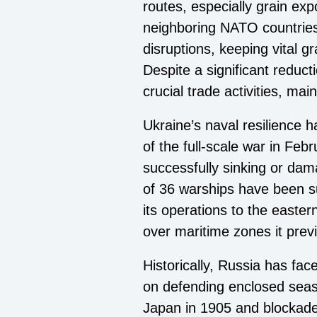
routes, especially grain ex
neighboring NATO countries
disruptions, keeping vital g
Despite a significant reduc
crucial trade activities, mai
Ukraine’s naval resilience h
of the full-scale war in Fe
successfully sinking or dama
of 36 warships have been su
its operations to the easter
over maritime zones it prev
Historically, Russia has fac
on defending enclosed seas 
Japan in 1905 and blockade