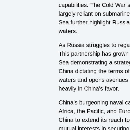
capabilities. The Cold War s
largely reliant on submarin
Sea further highlight Russia
waters.
As Russia struggles to regai
This partnership has grown 
Sea demonstrating a strateg
China dictating the terms o
waters and opens avenues fo
heavily in China's favor.
China’s burgeoning naval cap
Africa, the Pacific, and Eur
China to extend its reach to
mutual interests in securin