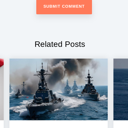
Related Posts