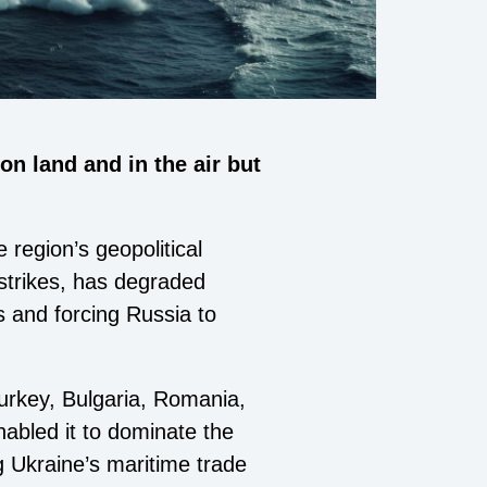
n land and in the air but
region’s geopolitical
 strikes, has degraded
rs and forcing Russia to
urkey, Bulgaria, Romania,
abled it to dominate the
g Ukraine’s maritime trade