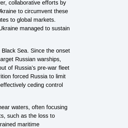
, collaborative efforts by
kraine to circumvent these
utes to global markets.
, Ukraine managed to sustain
e Black Sea. Since the onset
target Russian warships,
out of Russia's pre-war fleet
tion forced Russia to limit
effectively ceding control
near waters, often focusing
s, such as the loss to
trained maritime