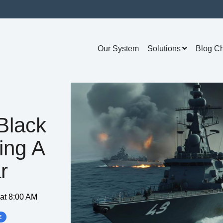
Our System
Solutions
Blog C
Black
ing A
r
 at 8:00 AM
E