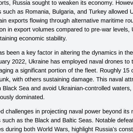
ports, Russia sought to weaken its economy. However
 such as Romania, Bulgaria, and Turkey allowed U
rain exports flowing through alternative maritime ro
tion in export volumes compared to pre-war levels
ntaining economic stability.
as been a key factor in altering the dynamics in th
bruary 2022, Ukraine has employed naval drones to 
ging a significant portion of the fleet. Roughly 15 
nk, with others sustaining damage. This naval attri
n Black Sea and avoid Ukrainian-controlled waters, 
iously dominated.
ed challenges in projecting naval power beyond its 
such as the Black and Baltic Seas. Notable defeat
s during both World Wars, highlight Russia's cons