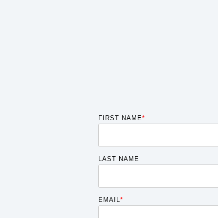
FIRST NAME
*
LAST NAME
EMAIL
*