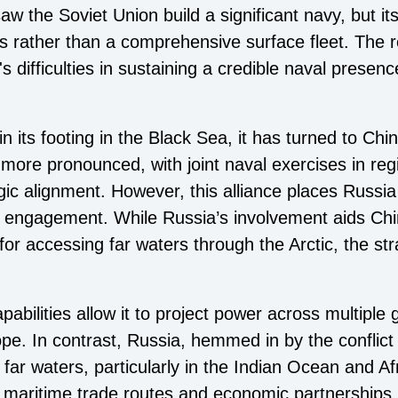
aw the Soviet Union build a significant navy, but its
es rather than a comprehensive surface fleet. The 
's difficulties in sustaining a credible naval presen
n its footing in the Black Sea, it has turned to Chi
more pronounced, with joint naval exercises in reg
ic alignment. However, this alliance places Russia 
f engagement. While Russia’s involvement aids Chi
r accessing far waters through the Arctic, the str
abilities allow it to project power across multiple g
ope. In contrast, Russia, hemmed in by the conflict
 far waters, particularly in the Indian Ocean and Af
g maritime trade routes and economic partnerships, 