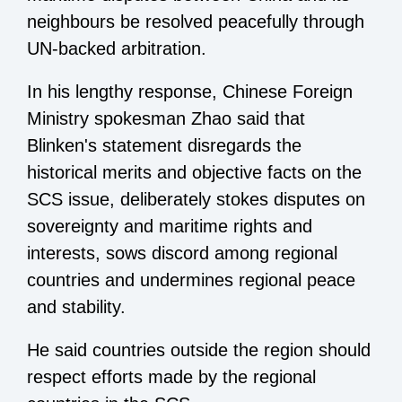
neighbours be resolved peacefully through
UN-backed arbitration.
In his lengthy response, Chinese Foreign
Ministry spokesman Zhao said that
Blinken's statement disregards the
historical merits and objective facts on the
SCS issue, deliberately stokes disputes on
sovereignty and maritime rights and
interests, sows discord among regional
countries and undermines regional peace
and stability.
He said countries outside the region should
respect efforts made by the regional