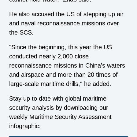
He also accused the US of stepping up air
and naval reconnaissance missions over
the SCS.
"Since the beginning, this year the US
conducted nearly 2,000 close
reconnaissance missions in China's waters
and airspace and more than 20 times of
large-scale maritime drills," he added.
Stay up to date with global maritime
security analysis by downloading our
weekly Maritime Security Assessment
infographic: