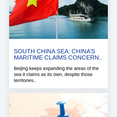
SOUTH CHINA SEA: CHINA’S
MARITIME CLAIMS CONCERN..
Beijing keeps expanding the areas of the
sea it claims as its own, despite those
territories..