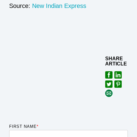
Source:
New Indian Express
SHARE
ARTICLE
FIRST NAME
*