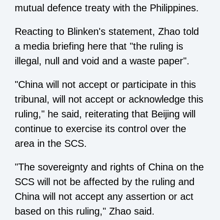
mutual defence treaty with the Philippines.
Reacting to Blinken's statement, Zhao told
a media briefing here that "the ruling is
illegal, null and void and a waste paper".
"China will not accept or participate in this
tribunal, will not accept or acknowledge this
ruling," he said, reiterating that Beijing will
continue to exercise its control over the
area in the SCS.
"The sovereignty and rights of China on the
SCS will not be affected by the ruling and
China will not accept any assertion or act
based on this ruling," Zhao said.