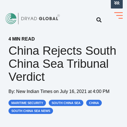
LOG INTO VERIHELM™
4 MIN READ
China Rejects South
China Sea Tribunal
Verdict
By:
New Indian Times
on
July 16, 2021 at 4:00 PM
MARITIME SECURITY
SOUTH CHINA SEA
CHINA
SOUTH CHINA SEA NEWS