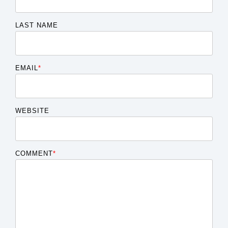
LAST NAME
EMAIL
*
WEBSITE
COMMENT
*