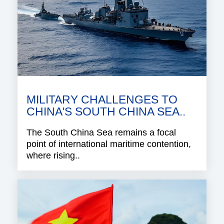
MILITARY CHALLENGES TO
CHINA'S SOUTH CHINA SEA..
The South China Sea remains a focal
point of international maritime contention,
where rising..