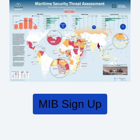
MIB Sign Up