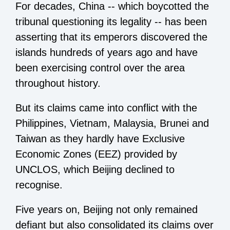
For decades, China -- which boycotted the
tribunal questioning its legality -- has been
asserting that its emperors discovered the
islands hundreds of years ago and have
been exercising control over the area
throughout history.
But its claims came into conflict with the
Philippines, Vietnam, Malaysia, Brunei and
Taiwan as they hardly have Exclusive
Economic Zones (EEZ) provided by
UNCLOS, which Beijing declined to
recognise.
Five years on, Beijing not only remained
defiant but also consolidated its claims over