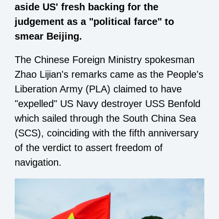
aside US' fresh backing for the
judgement as a "political farce" to
smear Beijing.
The Chinese Foreign Ministry spokesman
Zhao Lijian's remarks came as the People's
Liberation Army (PLA) claimed to have
"expelled" US Navy destroyer USS Benfold
which sailed through the South China Sea
(SCS), coinciding with the fifth anniversary
of the verdict to assert freedom of
navigation.