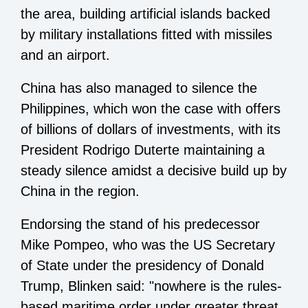
the area, building artificial islands backed
by military installations fitted with missiles
and an airport.
China has also managed to silence the
Philippines, which won the case with offers
of billions of dollars of investments, with its
President Rodrigo Duterte maintaining a
steady silence amidst a decisive build up by
China in the region.
Endorsing the stand of his predecessor
Mike Pompeo, who was the US Secretary
of State under the presidency of Donald
Trump, Blinken said: "nowhere is the rules-
based maritime order under greater threat