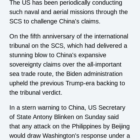
The US has been periodically conducting
such naval and aerial missions through the
SCS to challenge China's claims.
On the fifth anniversary of the international
tribunal on the SCS, which had delivered a
stunning blow to China's expansive
sovereignty claims over the all-important
sea trade route, the
Biden administration
upheld the previous Trump-era backing to
the tribunal verdict.
In a stern warning to China, US Secretary
of State Antony Blinken on Sunday said
that any attack on the Philippines by Beijing
would draw Washington's response under a