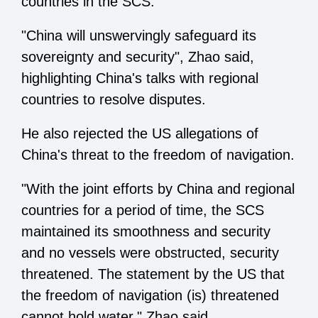
countries in the SCS.
"China will unswervingly safeguard its
sovereignty and security", Zhao said,
highlighting China's talks with regional
countries to resolve disputes.
He also rejected the US allegations of
China's threat to the freedom of navigation.
"With the joint efforts by China and regional
countries for a period of time, the SCS
maintained its smoothness and security
and no vessels were obstructed, security
threatened. The statement by the US that
the freedom of navigation (is) threatened
cannot hold water," Zhao said.