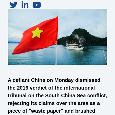
A defiant China on Monday dismissed
the 2016 verdict of the international
tribunal on the South China Sea conflict,
rejecting its claims over the area as a
piece of "waste paper" and brushed