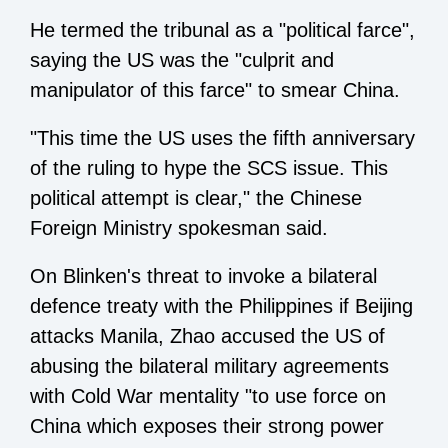
He termed the tribunal as a "political farce",
saying the US was the "culprit and
manipulator of this farce" to smear China.
"This time the US uses the fifth anniversary
of the ruling to hype the SCS issue. This
political attempt is clear," the Chinese
Foreign Ministry spokesman said.
On Blinken's threat to invoke a bilateral
defence treaty with the Philippines if Beijing
attacks Manila, Zhao accused the US of
abusing the bilateral military agreements
with Cold War mentality "to use force on
China which exposes their strong power