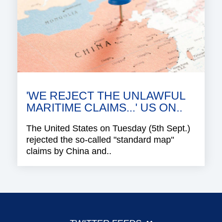
'WE REJECT THE UNLAWFUL
MARITIME CLAIMS...' US ON..
The United States on Tuesday (5th Sept.)
rejected the so-called "standard map"
claims by China and..