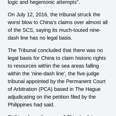
logic and hegemonic attempts".
On July 12, 2016, the tribunal struck the
worst blow to China's claims over almost all
of the SCS, saying its much-touted nine-
dash line has no legal basis.
The Tribunal concluded that there was no
legal basis for China to claim historic rights
to resources within the sea areas falling
within the 'nine-dash line', the five-judge
tribunal appointed by the Permanent Court
of Arbitration (PCA) based in The Hague
adjudicating on the petition filed by the
Philippines had said.