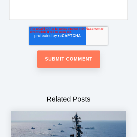
Related Posts