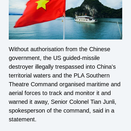
Without authorisation from the Chinese
government, the US guided-missile
destroyer illegally trespassed into China's
territorial waters and the PLA Southern
Theatre Command organised maritime and
aerial forces to track and monitor it and
warned it away, Senior Colonel Tian Junli,
spokesperson of the command, said in a
statement.