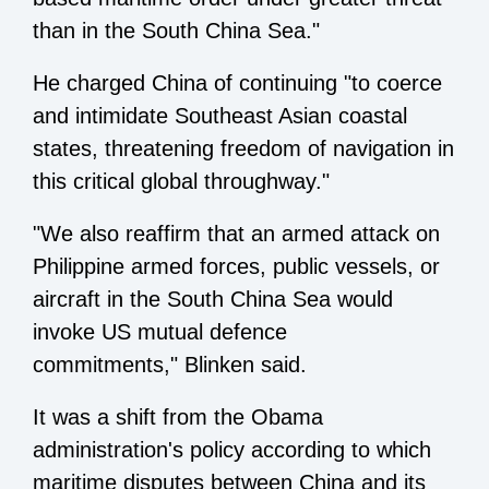
than in the South China Sea."
He charged China of continuing "to coerce
and intimidate Southeast Asian coastal
states, threatening freedom of navigation in
this critical global throughway."
"We also reaffirm that an armed attack on
Philippine armed forces, public vessels, or
aircraft in the South China Sea would
invoke US mutual defence
commitments," Blinken said.
It was a shift from the Obama
administration's policy according to which
maritime disputes between China and its