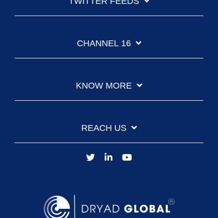
TWITTER FEEDS
CHANNEL 16
KNOW MORE
REACH US