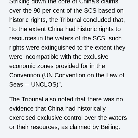
Striking down the core of China's claims
over the 90 per cent of the SCS based on
historic rights, the Tribunal concluded that,
"to the extent China had historic rights to
resources in the waters of the SCS, such
rights were extinguished to the extent they
were incompatible with the exclusive
economic zones provided for in the
Convention (UN Convention on the Law of
Seas -- UNCLOS)".
The Tribunal also noted that there was no
evidence that China had historically
exercised exclusive control over the waters
or their resources, as claimed by Beijing.