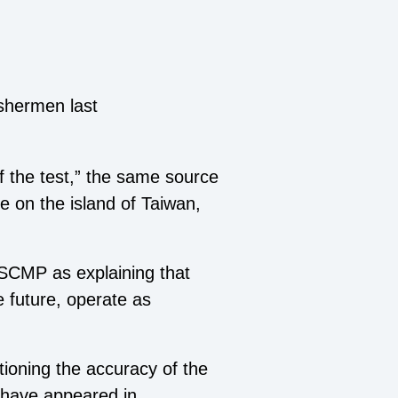
shermen last
f the test,” the same source
e on the island of Taiwan,
 SCMP as explaining that
e future, operate as
ioning the accuracy of the
o have appeared in