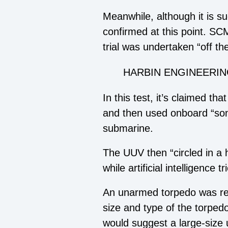
Meanwhile, although it is su
confirmed at this point. SCM
trial was undertaken “off th
HARBIN ENGINEERIN
In this test, it’s claimed t
and then used onboard “sonar
submarine.
The UUV then “circled in a 
while artificial intelligence
An unarmed torpedo was rep
size and type of the torpedo
would suggest a large-size 