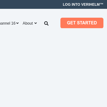
LOG INTO VERIHELM™
hannel 16
About