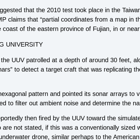
ggested that the 2010 test took place in the Taiwan 
P claims that “partial coordinates from a map in th
e coast of the eastern province of Fujian, in or near
G UNIVERSITY
hat the UUV patrolled at a depth of around 30 feet, 
s” to detect a target craft that was replicating th
hexagonal pattern and pointed its sonar arrays to 
 tried to filter out ambient noise and determine the na
ortedly then fired by the UUV toward the simulat
 are not stated, if this was a conventionally sized 
underwater drone, similar perhaps to the American