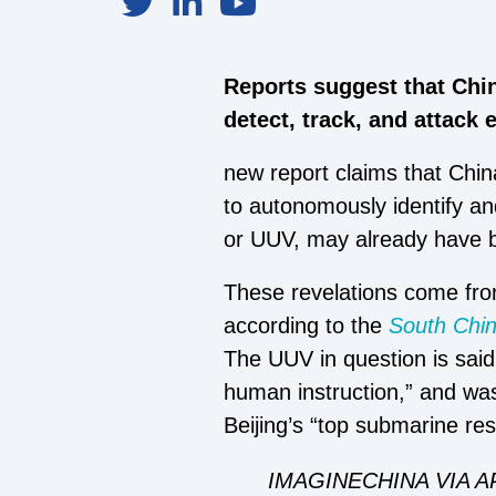
Reports suggest that Chi
detect, track, and attack
new report claims that Chi
to autonomously identify an
or UUV, may already have b
These revelations come from
according to the
South Chi
The UUV in question is said
human instruction,” and wa
Beijing’s “top submarine res
IMAGINECHINA VIA A