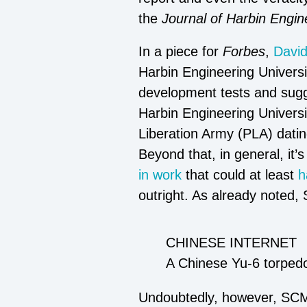
the
Journal of Harbin Engin
In a piece for
Forbes
,
Davi
Harbin Engineering Univers
development tests and sugg
Harbin Engineering Universit
Liberation Army (PLA) dating
Beyond that, in general, it’
in work
that could at least
h
outright. As already noted,
CHINESE INTERNET
A Chinese Yu-6 torped
Undoubtedly, however, SCMP