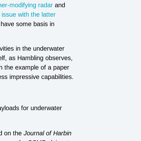
er-modifying radar
and
issue with the latter
d have some basis in
vities in the underwater
elf, as Hambling observes,
gh the example of a paper
ess impressive capabilities.
ayloads for underwater
d on the
Journal of Harbin