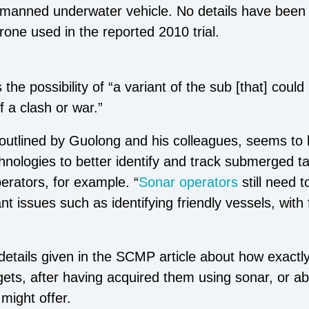
anned underwater vehicle. No details have been 
rone used in the reported 2010 trial.
the possibility of “a variant of the sub [that] coul
f a clash or war.”
 outlined by Guolong and his colleagues, seems to
technologies to better identify and track submerged t
erators, for example. “
Sonar operators
still need 
 issues such as identifying friendly vessels, with 
.
details given in the SCMP article about how exactl
gets, after having acquired them using sonar, or a
might offer.