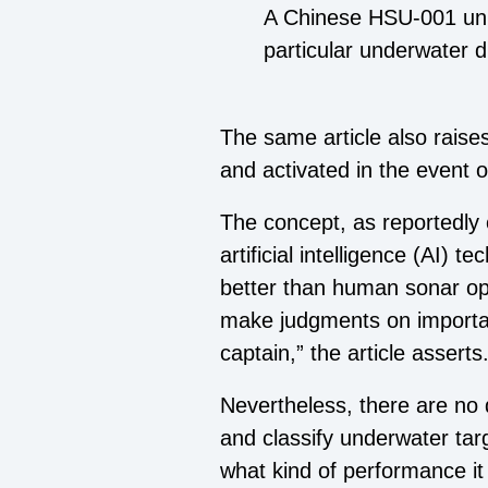
A Chinese HSU-001 unm
particular underwater d
The same article also raises 
and activated in the event o
The concept, as reportedly
artificial intelligence (AI) 
better than human sonar op
make judgments on important
captain,” the article asserts
Nevertheless, there are no 
and classify underwater tar
what kind of performance it 