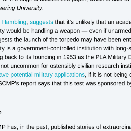
eering University
.
d Hambling
,
suggests
that it’s unlikely that an acad
ity would be handling a weapon — even if unarmed
ests the launch of the torpedo may have been enti
y is a government-controlled institution with long-s
 back to its founding in 1953 as the PLA Military E
s not uncommon for ostensibly civilian research insti
ave potential military applications
, if it is not being
 SCMP’s report says that this test was sponsored b
o.
 has, in the past, published stories of extraordi