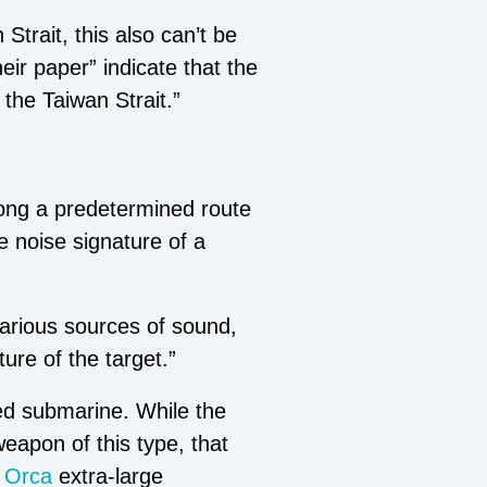
Strait, this also can’t be
eir paper” indicate that the
 the Taiwan Strait.”
along a predetermined route
e noise signature of a
various sources of sound,
ture of the target.”
ed submarine. While the
weapon of this type, that
Orca
extra-large