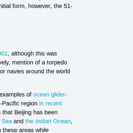
tial form, however, the 51-
001
, although this was
vely, mention of a torpedo
for navies around the world
 examples of
ocean glider-
Pacific region
in recent
 that Beijing has been
a Sea
and
the Indian Ocean
,
h these areas while