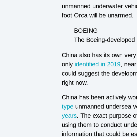
unmanned underwater vehicle
foot Orca will be unarmed.
BOEING
The Boeing-developed 
China also has its own very
only
identified in 2019
, near
could suggest the developm
right now.
China has been actively wor
type
unmanned undersea vehi
years
. The exact purpose o
using them to conduct unde
information that could be es