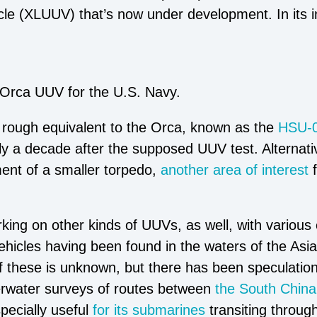
 (XLUUV) that’s now under development. In its ini
Orca UUV for the U.S. Navy.
 rough equivalent to the Orca, known as the
HSU-
ly a decade after the supposed UUV test. Alternati
ent of a smaller torpedo,
another area of interest
king on other kinds of UUVs, as well, with various
cles having been found in the waters of the Asia-
f these is unknown, but there has been speculation
rwater surveys of routes between
the South Chin
pecially useful
for its submarines
transiting throug