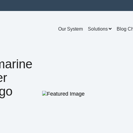
Our System
Solutions
Blog C
marine
er
go