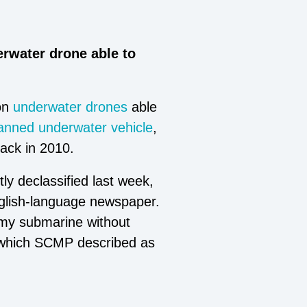
rwater drone able to
on
underwater drones
able
nned underwater vehicle
,
back in 2010.
y declassified last week,
lish-language newspaper.
nemy submarine without
, which SCMP described as