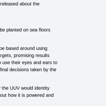
released about the
d be planted on sea floors
 be based around using
argets, promising results
to use their eyes and ears to
final decisions taken by the
y the UUV would identity
bout how it is powered and