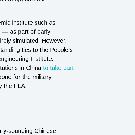
emic institute such as
 — as part of early
rely simulated. However,
tanding ties to the People’s
ngineering Institute.
tutions in China
to take part
 done for the military
y the PLA.
nary-sounding Chinese