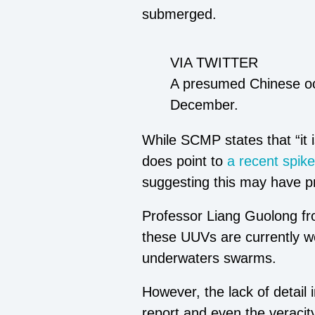
submerged.
VIA TWITTER
A presumed Chinese oce
December.
While SCMP states that “it 
does point to
a recent spike
suggesting this may have pr
Professor Liang Guolong fr
these UUVs are currently wor
underwaters swarms.
However, the lack of detail
report and even the veracity