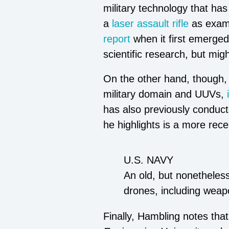
military technology that has
a
laser assault rifle
as exam
report
when it first emerge
scientific research, but mi
On the other hand, though, C
military domain and UUVs,
has also previously conduc
he highlights is a more recen
U.S. NAVY
An old, but nonetheles
drones, including weap
Finally, Hambling notes that