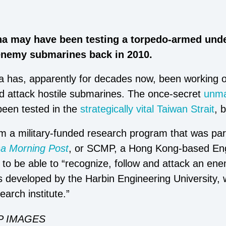
na may have been testing a torpedo-armed unde
 enemy submarines back in 2010.
na has, apparently for decades now, been working 
d attack hostile submarines. The once-secret
unma
een tested in the
strategically vital Taiwan Strait
, 
 a military-funded research program that was partl
na Morning Post
, or SCMP, a Hong Kong-based Eng
 to be able to “recognize, follow and attack an e
s developed by the Harbin Engineering University
earch institute.”
P IMAGES