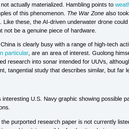
 not actually materialized. Hambling points to
weath
ples of this phenomenon.
The War Zone
also took
d. Like these, the AI-driven underwater drone coul
ght not be a genuine piece of hardware.
hina is clearly busy with a range of high-tech acti
in particular
, are an area of interest. Guolong hims
ted research into sonar intended for UUVs, althou
t, tangential study that describes similar, but far l
s interesting U.S. Navy graphic showing possible p
ons.
 the purported research paper is not currently liste