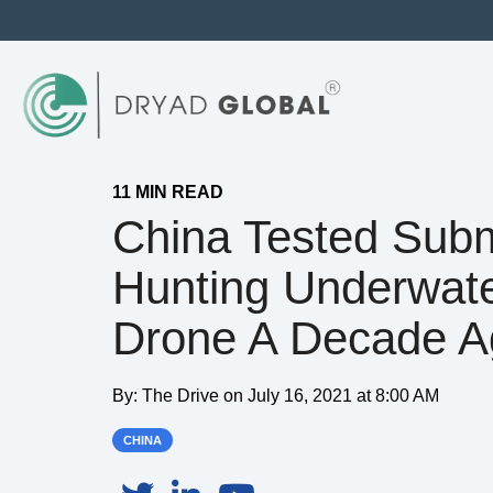
11 MIN READ
China Tested Sub
Hunting Underwat
Drone A Decade A
By:
The Drive
on
July 16, 2021 at 8:00 AM
CHINA