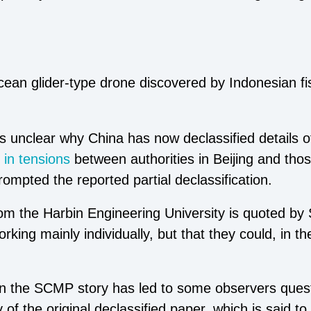
an glider-type drone discovered by Indonesian fi
is unclear why China has now declassified details o
 in tensions
between authorities in Beijing and thos
ompted the reported partial declassification.
om the Harbin Engineering University is quoted by
king mainly individually, but that they could, in th
 in the SCMP story has led to some observers quest
 of the original declassified paper, which is said t