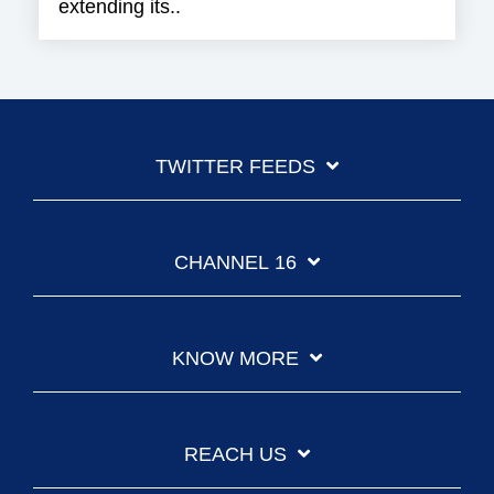
extending its..
TWITTER FEEDS
CHANNEL 16
KNOW MORE
REACH US