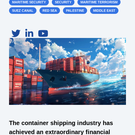
MARITIME SECURITY
SECURITY
MARITIME TERRORISM
SUEZ CANAL
RED SEA
PALESTINE
MIDDLE EAST
The container shipping industry has
achieved an extraordinary financial