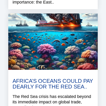
importance: the East..
AFRICA’S OCEANS COULD PAY
DEARLY FOR THE RED SEA..
The Red Sea crisis has escalated beyond
its immediate impact on global trade,