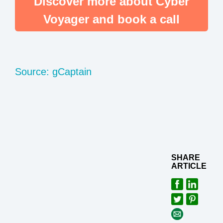
Discover more about Cyber
Voyager and book a call
Source: gCaptain
SHARE
ARTICLE