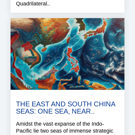
Quadrilateral..
THE EAST AND SOUTH CHINA
SEAS: ONE SEA, NEAR..
Amidst the vast expanse of the Indo-
Pacific lie two seas of immense strategic