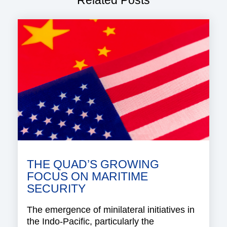
Related Posts
THE QUAD’S GROWING
FOCUS ON MARITIME
SECURITY
The emergence of minilateral initiatives in
the Indo-Pacific, particularly the