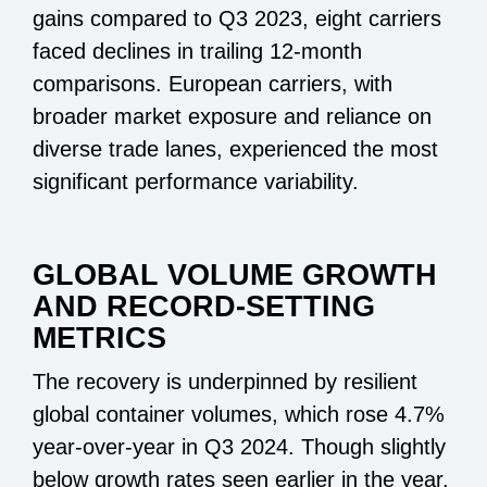
gains compared to Q3 2023, eight carriers
faced declines in trailing 12-month
comparisons. European carriers, with
broader market exposure and reliance on
diverse trade lanes, experienced the most
significant performance variability.
GLOBAL VOLUME GROWTH
AND RECORD-SETTING
METRICS
The recovery is underpinned by resilient
global container volumes, which rose 4.7%
year-over-year in Q3 2024. Though slightly
below growth rates seen earlier in the year,