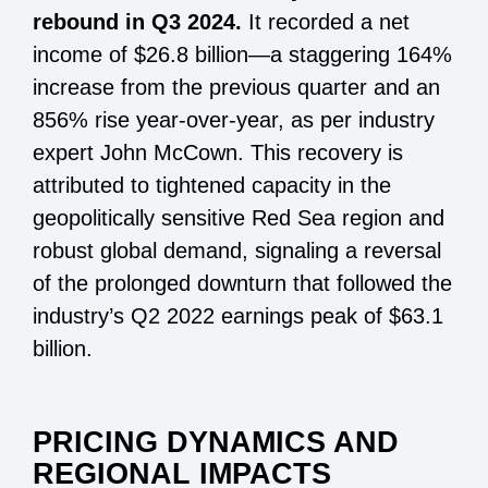
rebound in Q3 2024.
It recorded a net
income of $26.8 billion—a staggering 164%
increase from the previous quarter and an
856% rise year-over-year, as per industry
expert John McCown. This recovery is
attributed to tightened capacity in the
geopolitically sensitive Red Sea region and
robust global demand, signaling a reversal
of the prolonged downturn that followed the
industry’s Q2 2022 earnings peak of $63.1
billion.
PRICING DYNAMICS AND
REGIONAL IMPACTS