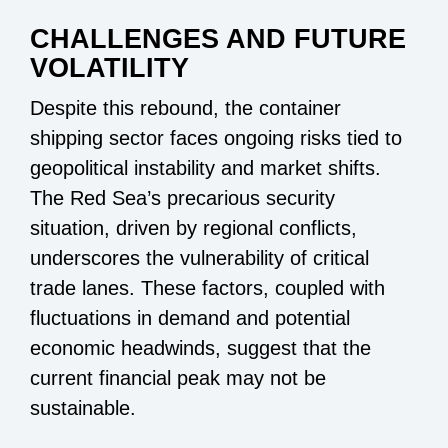
CHALLENGES AND FUTURE
VOLATILITY
Despite this rebound, the container
shipping sector faces ongoing risks tied to
geopolitical instability and market shifts.
The Red Sea’s precarious security
situation, driven by regional conflicts,
underscores the vulnerability of critical
trade lanes. These factors, coupled with
fluctuations in demand and potential
economic headwinds, suggest that the
current financial peak may not be
sustainable.