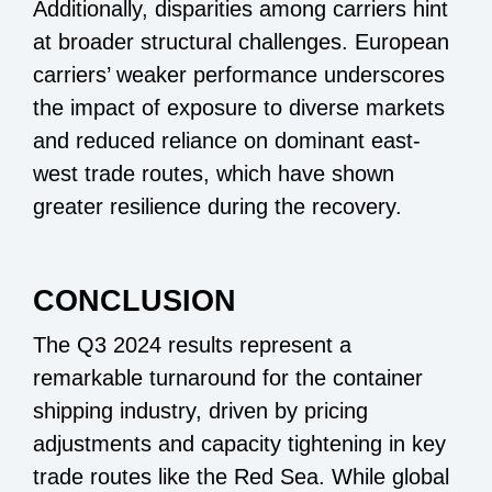
Additionally, disparities among carriers hint
at broader structural challenges. European
carriers’ weaker performance underscores
the impact of exposure to diverse markets
and reduced reliance on dominant east-
west trade routes, which have shown
greater resilience during the recovery.
CONCLUSION
The Q3 2024 results represent a
remarkable turnaround for the container
shipping industry, driven by pricing
adjustments and capacity tightening in key
trade routes like the Red Sea. While global