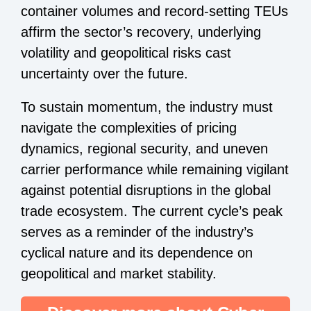
container volumes and record-setting TEUs
affirm the sector’s recovery, underlying
volatility and geopolitical risks cast
uncertainty over the future.
To sustain momentum, the industry must
navigate the complexities of pricing
dynamics, regional security, and uneven
carrier performance while remaining vigilant
against potential disruptions in the global
trade ecosystem. The current cycle’s peak
serves as a reminder of the industry’s
cyclical nature and its dependence on
geopolitical and market stability.