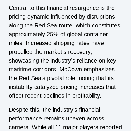
Central to this financial resurgence is the
pricing dynamic influenced by disruptions
along the Red Sea route, which constitutes
approximately 25% of global container
miles. Increased shipping rates have
propelled the market’s recovery,
showcasing the industry’s reliance on key
maritime corridors. McCown emphasizes
the Red Sea’s pivotal role, noting that its
instability catalyzed pricing increases that
offset recent declines in profitability.
Despite this, the industry’s financial
performance remains uneven across
carriers. While all 11 major players reported