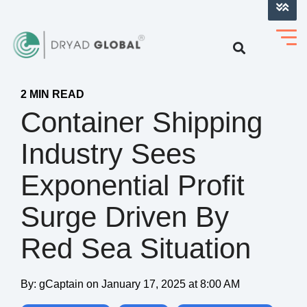
LOG INTO VERIHELM™
2 MIN READ
Container Shipping
Industry Sees
Exponential Profit
Surge Driven By
Red Sea Situation
By:
gCaptain
on
January 17, 2025 at 8:00 AM