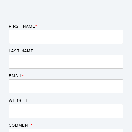
FIRST NAME
*
LAST NAME
EMAIL
*
WEBSITE
COMMENT
*