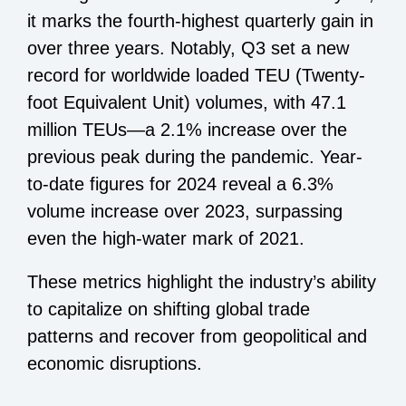
it marks the fourth-highest quarterly gain in
over three years. Notably, Q3 set a new
record for worldwide loaded TEU (Twenty-
foot Equivalent Unit) volumes, with 47.1
million TEUs—a 2.1% increase over the
previous peak during the pandemic. Year-
to-date figures for 2024 reveal a 6.3%
volume increase over 2023, surpassing
even the high-water mark of 2021.
These metrics highlight the industry’s ability
to capitalize on shifting global trade
patterns and recover from geopolitical and
economic disruptions.