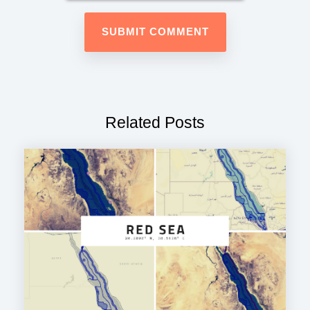
Related Posts