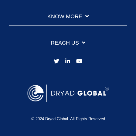
KNOW MORE
REACH US
© 2024 Dryad Global. All Rights Reserved