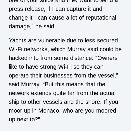
press release, if I can capture it and
change it I can cause a lot of reputational
damage,” he said.
Yachts are vulnerable due to less-secured
Wi-Fi networks, which Murray said could be
hacked into from some distance. “Owners
like to have strong Wi-Fi so they can
operate their businesses from the vessel,”
said Murray. “But this means that the
network extends quite far from the actual
ship to other vessels and the shore. If you
moor up in Monaco, who are you moored
up next to?”