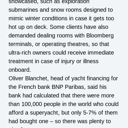
showcased, such as exploration
submarines and snow rooms designed to
mimic winter conditions in case it gets too
hot up on deck. Some clients have also
demanded dealing rooms with Bloomberg
terminals, or operating theatres, so that
ultra-rich owners could receive immediate
treatment in case of injury or illness
onboard.
Oliver Blanchet, head of yacht financing for
the French bank BNP Paribas, said his
bank had calculated that there were more
than 100,000 people in the world who could
afford a superyacht, but only 5-7% of them
had bought one – so there was plenty to