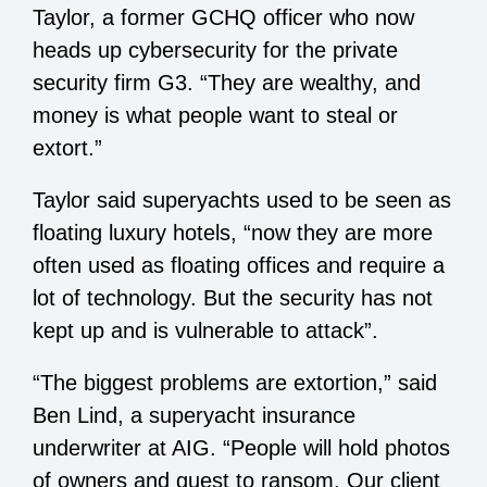
Taylor, a former GCHQ officer who now
heads up cybersecurity for the private
security firm G3. “They are wealthy, and
money is what people want to steal or
extort.”
Taylor said superyachts used to be seen as
floating luxury hotels, “now they are more
often used as floating offices and require a
lot of technology. But the security has not
kept up and is vulnerable to attack”.
“The biggest problems are extortion,” said
Ben Lind, a superyacht insurance
underwriter at AIG. “People will hold photos
of owners and guest to ransom. Our client