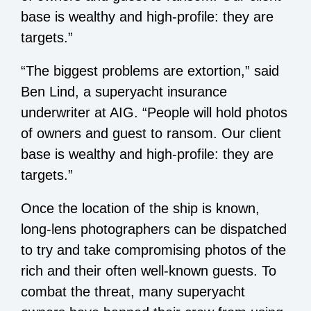
base is wealthy and high-profile: they are
targets.”
“The biggest problems are extortion,” said
Ben Lind, a superyacht insurance
underwriter at AIG. “People will hold photos
of owners and guest to ransom. Our client
base is wealthy and high-profile: they are
targets.”
Once the location of the ship is known,
long-lens photographers can be dispatched
to try and take compromising photos of the
rich and their often well-known guests. To
combat the threat, many superyacht