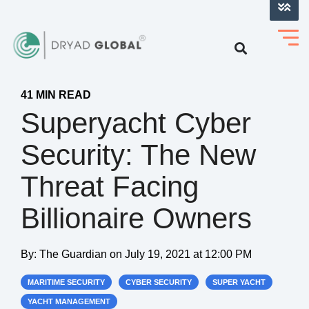
LOG INTO VERIHELM™
41 MIN READ
Superyacht Cyber
Security: The New
Threat Facing
Billionaire Owners
By:
The Guardian
on
July 19, 2021 at 12:00 PM
MARITIME SECURITY
CYBER SECURITY
SUPER YACHT
YACHT MANAGEMENT