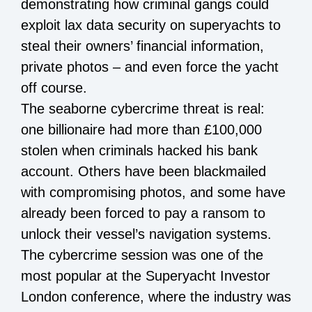
demonstrating how criminal gangs could
exploit lax data security on superyachts to
steal their owners’ financial information,
private photos – and even force the yacht
off course.
The seaborne cybercrime threat is real:
one billionaire had more than £100,000
stolen when criminals hacked his bank
account. Others have been blackmailed
with compromising photos, and some have
already been forced to pay a ransom to
unlock their vessel’s navigation systems.
The cybercrime session was one of the
most popular at the Superyacht Investor
London conference, where the industry was