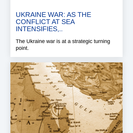
UKRAINE WAR: AS THE
CONFLICT AT SEA
INTENSIFIES,..
The Ukraine war is at a strategic turning
point.