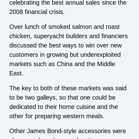
celebrating the best annual sales since the
2008 financial crisis.
Over lunch of smoked salmon and roast
chicken, superyacht builders and financiers
discussed the best ways to win over new
customers in growing but underexploited
markets such as China and the Middle
East.
The key to both of these markets was said
to be two galleys, so that one could be
dedicated to their home cuisine and the
other for preparing western meals.
Other James Bond-style accessories were