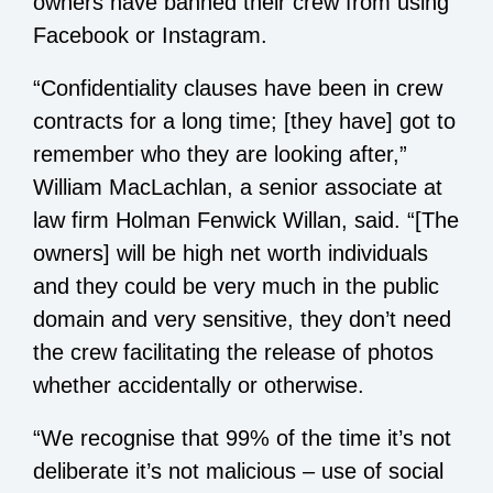
owners have banned their crew from using
Facebook or Instagram.
“Confidentiality clauses have been in crew
contracts for a long time; [they have] got to
remember who they are looking after,”
William MacLachlan, a senior associate at
law firm Holman Fenwick Willan, said. “[The
owners] will be high net worth individuals
and they could be very much in the public
domain and very sensitive, they don’t need
the crew facilitating the release of photos
whether accidentally or otherwise.
“We recognise that 99% of the time it’s not
deliberate it’s not malicious – use of social