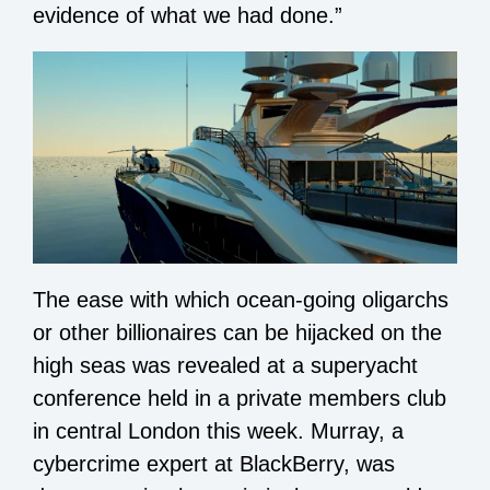
evidence of what we had done.”
The ease with which ocean-going oligarchs
or other billionaires can be hijacked on the
high seas was revealed at a superyacht
conference held in a private members club
in central London this week. Murray, a
cybercrime expert at BlackBerry, was