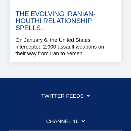
THE EVOLVING IRANIAN-
HOUTHI RELATIONSHIP
SPELLS..
On January 6, the United States
intercepted 2,000 assault weapons on
their way from Iran to Yemen...
TWITTER FEEDS
CHANNEL 16