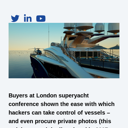
Buyers at London superyacht
conference shown the ease with which
hackers can take control of vessels –
and even procure private photos (this