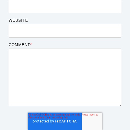
WEBSITE
COMMENT
*