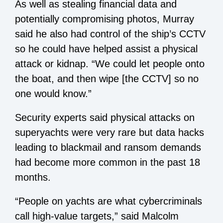
As well as stealing financial data and
potentially compromising photos, Murray
said he also had control of the ship’s CCTV
so he could have helped assist a physical
attack or kidnap. “We could let people onto
the boat, and then wipe [the CCTV] so no
one would know.”
Security experts said physical attacks on
superyachts were very rare but data hacks
leading to blackmail and ransom demands
had become more common in the past 18
months.
“People on yachts are what cybercriminals
call high-value targets,” said Malcolm