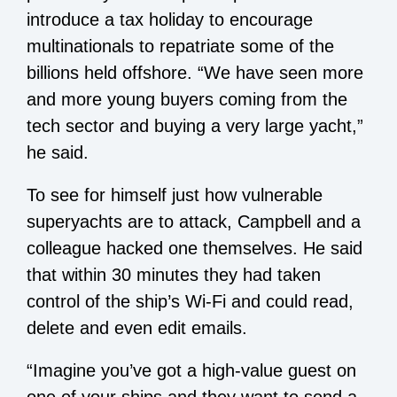
introduce a tax holiday to encourage
multinationals to repatriate some of the
billions held offshore. “We have seen more
and more young buyers coming from the
tech sector and buying a very large yacht,”
he said.
To see for himself just how vulnerable
superyachts are to attack, Campbell and a
colleague hacked one themselves. He said
that within 30 minutes they had taken
control of the ship’s Wi-Fi and could read,
delete and even edit emails.
“Imagine you’ve got a high-value guest on
one of your ships and they want to send a