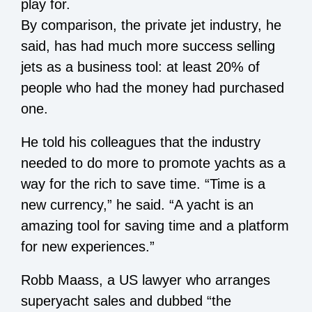
play for.
By comparison, the private jet industry, he
said, has had much more success selling
jets as a business tool: at least 20% of
people who had the money had purchased
one.
He told his colleagues that the industry
needed to do more to promote yachts as a
way for the rich to save time. “Time is a
new currency,” he said. “A yacht is an
amazing tool for saving time and a platform
for new experiences.”
Robb Maass, a US lawyer who arranges
superyacht sales and dubbed “the