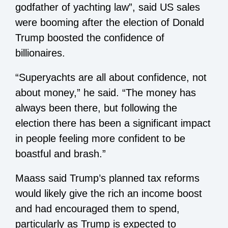
godfather of yachting law”, said US sales
were booming after the election of Donald
Trump boosted the confidence of
billionaires.
“Superyachts are all about confidence, not
about money,” he said. “The money has
always been there, but following the
election there has been a significant impact
in people feeling more confident to be
boastful and brash.”
Maass said Trump’s planned tax reforms
would likely give the rich an income boost
and had encouraged them to spend,
particularly as Trump is expected to