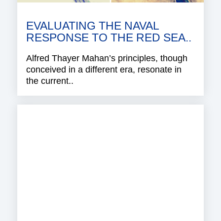
EVALUATING THE NAVAL
RESPONSE TO THE RED SEA..
Alfred Thayer Mahan’s principles, though
conceived in a different era, resonate in
the current..