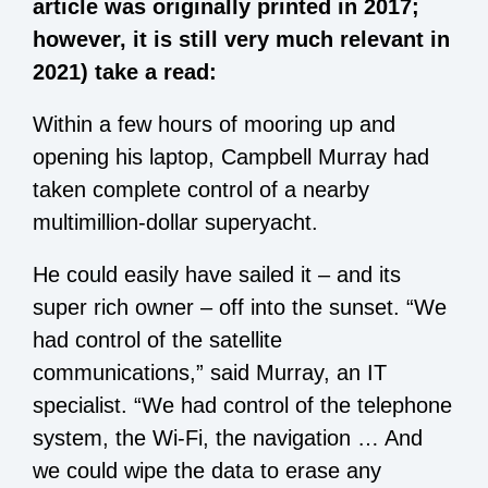
article was originally printed in 2017;
however, it is still very much relevant in
2021) take a read:
Within a few hours of mooring up and
opening his laptop, Campbell Murray had
taken complete control of a nearby
multimillion-dollar superyacht.
He could easily have sailed it – and its
super rich owner – off into the sunset. “We
had control of the satellite
communications,” said Murray, an IT
specialist. “We had control of the telephone
system, the Wi-Fi, the navigation … And
we could wipe the data to erase any