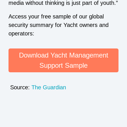
media without thinking is just part of youth.”
Access your free sample of our global
security summary for Yacht owners and
operators:
Download Yacht Management
Support Sample
Source:
The Guardian