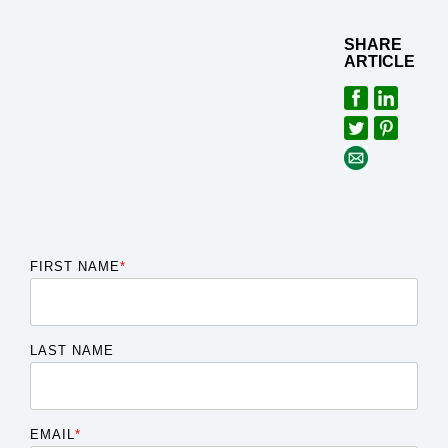
SHARE
ARTICLE
FIRST NAME
*
LAST NAME
EMAIL
*