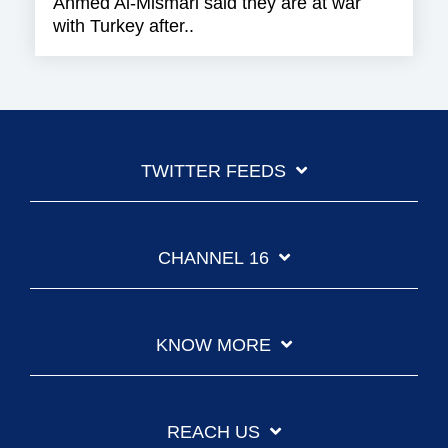
Ahmed Al-Mismari said they are at war
with Turkey after..
TWITTER FEEDS
CHANNEL 16
KNOW MORE
REACH US