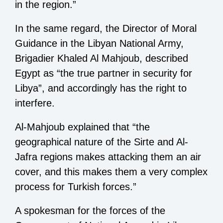
in the region.”
In the same regard, the Director of Moral
Guidance in the Libyan National Army,
Brigadier Khaled Al Mahjoub, described
Egypt as “the true partner in security for
Libya”, and accordingly has the right to
interfere.
Al-Mahjoub explained that “the
geographical nature of the Sirte and Al-
Jafra regions makes attacking them an air
cover, and this makes them a very complex
process for Turkish forces.”
A spokesman for the forces of the