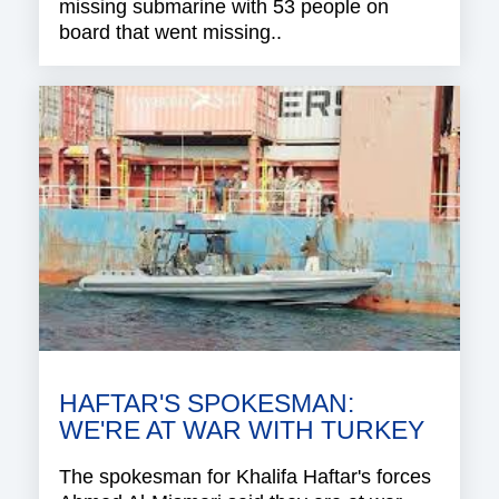
missing submarine with 53 people on
board that went missing..
HAFTAR'S SPOKESMAN:
WE'RE AT WAR WITH TURKEY
The spokesman for Khalifa Haftar's forces