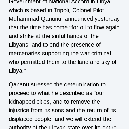
Government of National Accord in Libya,
which is based in Tripoli, Colonel Pilot
Muhammad Qanunu, announced yesterday
that the time has come “for oil to flow again
and strike at the sinful hands of the
Libyans, and to end the presence of
mercenaries supporting the war criminal
who permitted them to the land and sky of
Libya.”
Qananu stressed the determination to
proceed to what he described as “our
kidnapped cities, and to remove the
injustice from its sons and the return of its
displaced people, and we will extend the
authority of the Libyan state over its entire