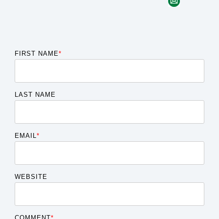
FIRST NAME
*
LAST NAME
EMAIL
*
WEBSITE
COMMENT
*