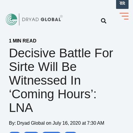
LOG INTO VERIHELM™
1 MIN READ
Decisive Battle For
Sirte Will Be
Witnessed In
‘Coming Hours’:
LNA
By:
Dryad Global
on
July 16, 2020 at 7:30 AM