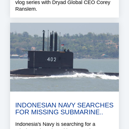
vlog series with Dryad Global CEO Corey
Ranslem.
INDONESIAN NAVY SEARCHES
FOR MISSING SUBMARINE..
Indonesia's Navy is searching for a