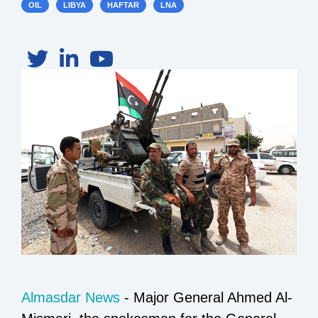
OIL
LIBYA
HAFTAR
LNA
Almasdar News
- Major General Ahmed Al-