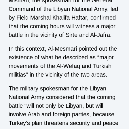
Mismari, the spokesman for the General
Command of the Libyan National Army, led
by Field Marshal Khalifa Haftar, confirmed
that the coming hours will witness a major
battle in the vicinity of Sirte and Al-Jafra.
In this context, Al-Mesmari pointed out the
existence of what he described as “major
movements of the Al-Wefaq and Turkish
militias” in the vicinity of the two areas.
The military spokesman for the Libyan
National Army considered that the coming
battle “will not only be Libyan, but will
involve Arab and foreign parties, because
Turkey’s plan threatens security and peace