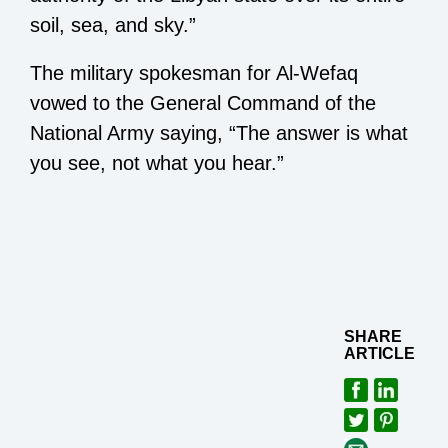
soil, sea, and sky.”
The military spokesman for Al-Wefaq
vowed to the General Command of the
National Army saying, “The answer is what
you see, not what you hear.”
SHARE
ARTICLE