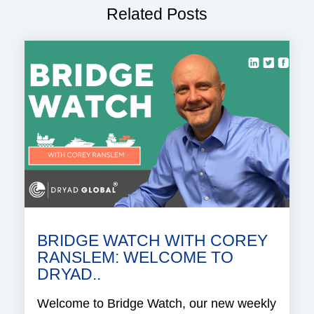
Related Posts
BRIDGE WATCH WITH COREY
RANSLEM: WELCOME TO
DRYAD..
Welcome to Bridge Watch, our new weekly