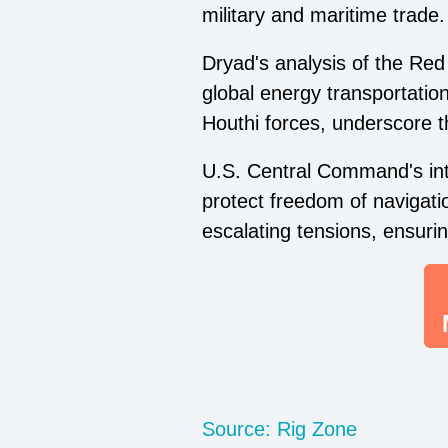
military and maritime trade.
Dryad's analysis of the Red 
global energy transportatio
Houthi forces, underscore th
U.S. Central Command's inte
protect freedom of navigati
escalating tensions, ensuri
Source: Rig Zone