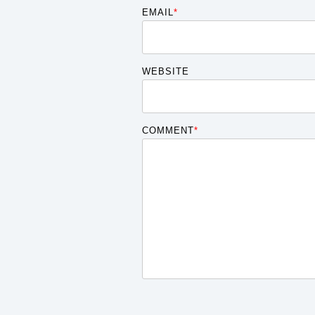
EMAIL
*
WEBSITE
COMMENT
*