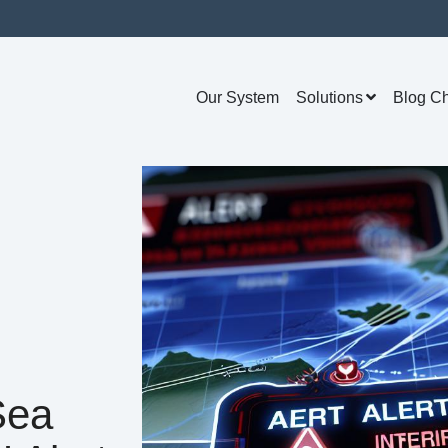
Our System
Solutions
Blog C
Sea