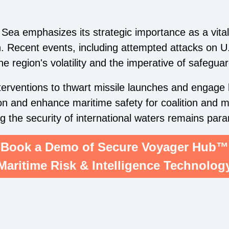
Sea emphasizes its strategic importance as a vital 
n. Recent events, including attempted attacks on U
e region's volatility and the imperative of safeguar
rventions to thwart missile launches and engage h
on and enhance maritime safety for coalition and 
ng the security of international waters remains par
Book a Demo of Secure Voyager Hub™
Maritime Risk & Intelligence Technolog