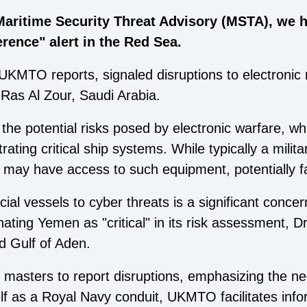
Maritime Security Threat Advisory (MSTA), we 
erence" alert in the Red Sea.
UKMTO reports, signaled disruptions to electronic 
Ras Al Zour, Saudi Arabia.
he potential risks posed by electronic warfare, w
rating critical ship systems. While typically a milita
 may have access to such equipment, potentially fac
ial vessels to cyber threats is a significant concer
ating Yemen as "critical" in its risk assessment, 
d Gulf of Aden.
asters to report disruptions, emphasizing the need
tself as a Royal Navy conduit, UKMTO facilitates i