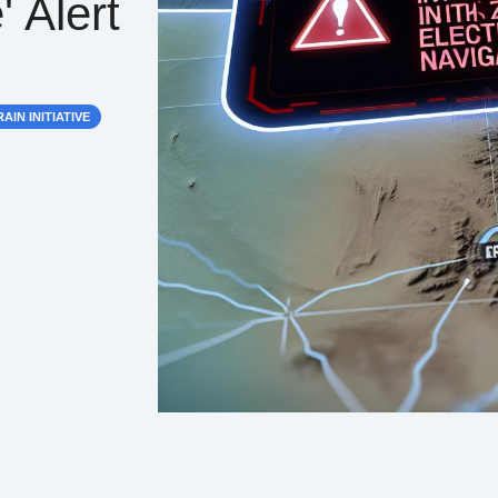
' Alert
AIN INITIATIVE