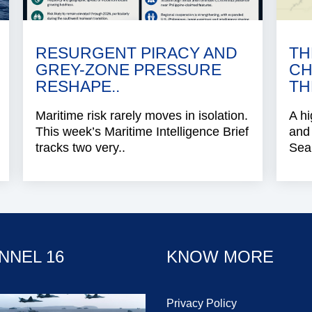
RESURGENT PIRACY AND
TH
GREY-ZONE PRESSURE
CH
RESHAPE..
TH
Maritime risk rarely moves in isolation.
A hi
This week’s Maritime Intelligence Brief
and 
tracks two very..
Sea 
NNEL 16
KNOW MORE
Privacy Policy