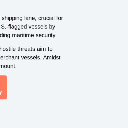
shipping lane, crucial for
.S.-flagged vessels by
ding maritime security.
ostile threats aim to
merchant vessels. Amidst
amount.
y