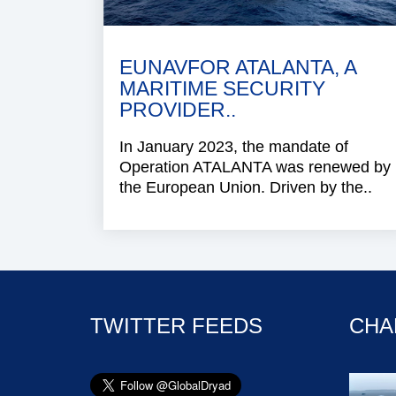
EUNAVFOR ATALANTA, A
MARITIME SECURITY
PROVIDER..
In January 2023, the mandate of
Operation ATALANTA was renewed by
the European Union. Driven by the..
TWITTER FEEDS
CHA