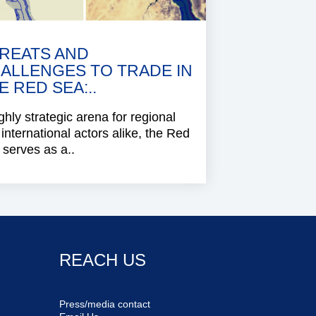
REATS AND
ALLENGES TO TRADE IN
E RED SEA:..
ghly strategic arena for regional
international actors alike, the Red
serves as a..
REACH US
Press/media contact