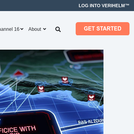
LOG INTO VERIHELM™
hannel 16
About