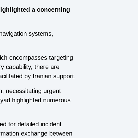
highlighted a concerning
navigation systems,
hich encompasses targeting
ry capability, there are
ilitated by Iranian support.
n, necessitating urgent
Dryad highlighted numerous
 for detailed incident
nformation exchange between