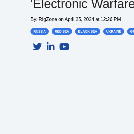
'Electronic Warfare
By:
RigZone
on
April 25, 2024 at 12:26 PM
RUSSIA
RED SEA
BLACK SEA
UKRAINE
GR