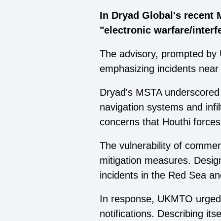
In Dryad Global's recent 
"electronic warfare/interf
The advisory, prompted by 
emphasizing incidents near 
Dryad's MSTA underscored t
navigation systems and infilt
concerns that Houthi forces
The vulnerability of commerc
mitigation measures. Design
incidents in the Red Sea an
In response, UKMTO urged m
notifications. Describing i