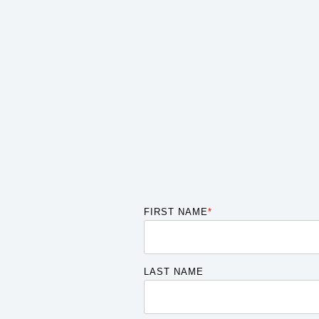
FIRST NAME
*
LAST NAME