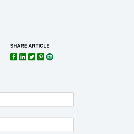
SHARE ARTICLE