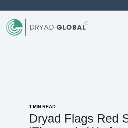
1 MIN READ
Dryad Flags Red 