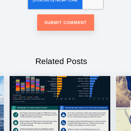
Related Posts