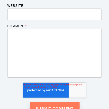
WEBSITE
COMMENT
*