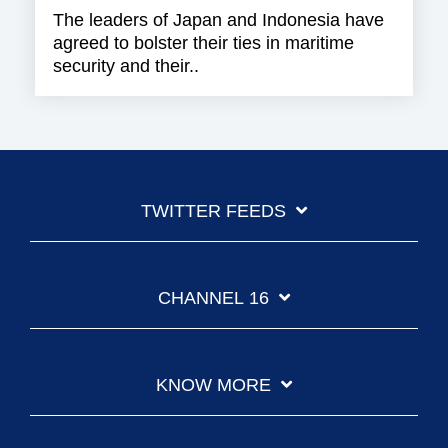
The leaders of Japan and Indonesia have
agreed to bolster their ties in maritime
security and their..
TWITTER FEEDS
CHANNEL 16
KNOW MORE