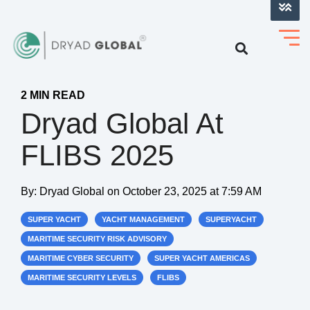
LOG INTO VERIHELM™
2 MIN READ
Dryad Global At
FLIBS 2025
By:
Dryad Global
on
October 23, 2025 at 7:59 AM
SUPER YACHT
YACHT MANAGEMENT
SUPERYACHT
MARITIME SECURITY RISK ADVISORY
MARITIME CYBER SECURITY
SUPER YACHT AMERICAS
MARITIME SECURITY LEVELS
FLIBS