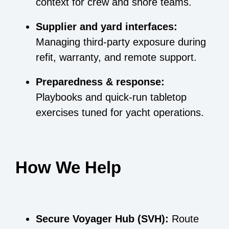
context for crew and shore teams.
Supplier and yard interfaces:
Managing third-party exposure during
refit, warranty, and remote support.
Preparedness & response:
Playbooks and quick-run tabletop
exercises tuned for yacht operations.
How We Help
Secure Voyager Hub (SVH):
Route