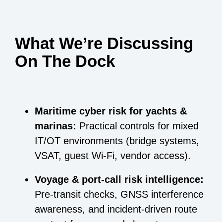
What We’re Discussing
On The Dock
Maritime cyber risk for yachts &
marinas:
Practical controls for mixed
IT/OT environments (bridge systems,
VSAT, guest Wi-Fi, vendor access).
Voyage & port-call risk intelligence:
Pre-transit checks, GNSS interference
awareness, and incident-driven route