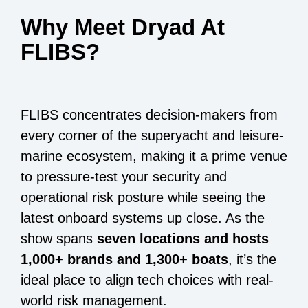
Why Meet Dryad At
FLIBS?
FLIBS concentrates decision-makers from
every corner of the superyacht and leisure-
marine ecosystem, making it a prime venue
to pressure-test your security and
operational risk posture while seeing the
latest onboard systems up close. As the
show spans
seven locations and hosts
1,000+ brands and 1,300+ boats
, it’s the
ideal place to align tech choices with real-
world risk management.