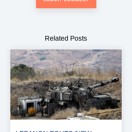
Related Posts