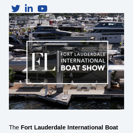
The
Fort Lauderdale International Boat