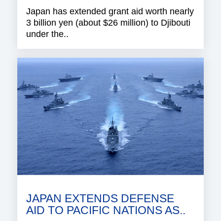
Japan has extended grant aid worth nearly
3 billion yen (about $26 million) to Djibouti
under the..
JAPAN EXTENDS DEFENSE
AID TO PACIFIC NATIONS AS..