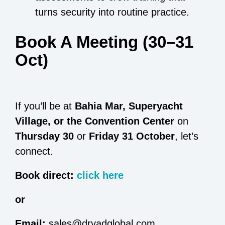
turns security into routine practice.
Book A Meeting (30–31
Oct)
If you’ll be at
Bahia Mar, Superyacht
Village, or the Convention Center
on
Thursday 30
or
Friday 31 October
, let’s
connect.
Book direct:
click here
or
Email:
sales@dryadglobal.com