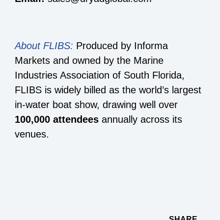
About FLIBS:
Produced by Informa
Markets and owned by the Marine
Industries Association of South Florida,
FLIBS is widely billed as the world’s largest
in-water boat show, drawing well over
100,000 attendees
annually across its
venues.
SHARE