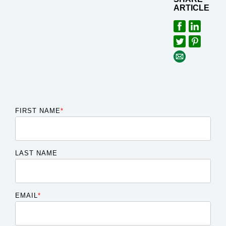
ARTICLE
FIRST NAME
*
LAST NAME
EMAIL
*