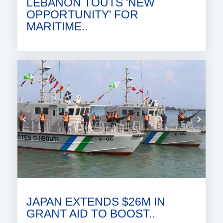
LEBANON TOUTS 'NEW
OPPORTUNITY' FOR
MARITIME..
JAPAN EXTENDS $26M IN
GRANT AID TO BOOST..