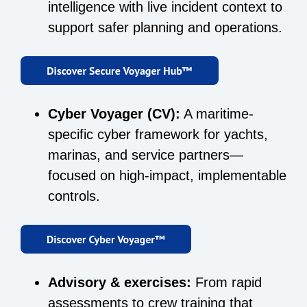
intelligence with live incident context to
support safer planning and operations.
Cyber Voyager (CV):
A maritime-
specific cyber framework for yachts,
marinas, and service partners—
focused on high-impact, implementable
controls.
Advisory & exercises:
From rapid
assessments to crew training that