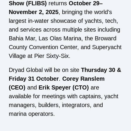
Show (FLIBS)
returns
October 29–
November 2, 2025
, bringing the world’s
largest in-water showcase of yachts, tech,
and services across multiple sites including
Bahia Mar, Las Olas Marina, the Broward
County Convention Center, and Superyacht
Village at Pier Sixty-Six.
Dryad Global will be on site
Thursday 30 &
Friday 31 October
.
Corey Ranslem
(CEO)
and
Erik Speyer (CTO)
are
available for meetings with captains, yacht
managers, builders, integrators, and
marina operators.