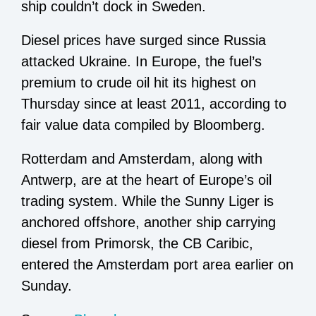
ship couldn’t dock in Sweden.
Diesel prices have surged since Russia
attacked Ukraine. In Europe, the fuel’s
premium to crude oil hit its highest on
Thursday since at least 2011, according to
fair value data compiled by Bloomberg.
Rotterdam and Amsterdam, along with
Antwerp, are at the heart of Europe’s oil
trading system. While the Sunny Liger is
anchored offshore, another ship carrying
diesel from Primorsk, the CB Caribic,
entered the Amsterdam port area earlier on
Sunday.