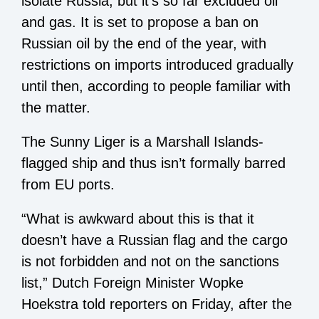
isolate Russia, but it’s so far excluded oil
and gas. It is set to propose a ban on
Russian oil by the end of the year, with
restrictions on imports introduced gradually
until then, according to people familiar with
the matter.
The Sunny Liger is a Marshall Islands-
flagged ship and thus isn’t formally barred
from EU ports.
“What is awkward about this is that it
doesn’t have a Russian flag and the cargo
is not forbidden and not on the sanctions
list,” Dutch Foreign Minister Wopke
Hoekstra told reporters on Friday, after the