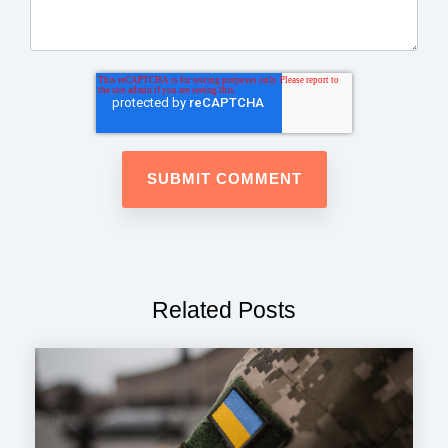
Related Posts