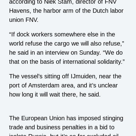
according to Niek Stam, director of FNV
Havens, the harbor arm of the Dutch labor
union FNV.
“If dock workers somewhere else in the
world refuse the cargo we will also refuse,”
he said in an interview on Sunday. “We do
that on the basis of international solidarity.”
The vessel’s sitting off IJmuiden, near the
port of Amsterdam area, and it’s unclear
how long it will wait there, he said.
The European Union has imposed stinging
trade and business penalties in a bid to