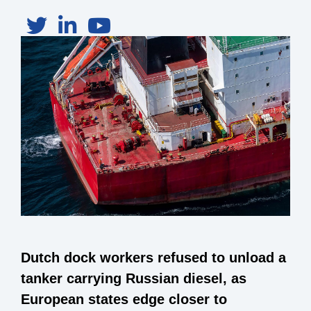
Dutch dock workers refused to unload a
tanker carrying Russian diesel, as
European states edge closer to