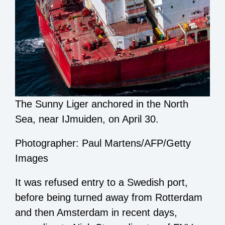
The Sunny Liger anchored in the North
Sea, near IJmuiden, on April 30.
Photographer: Paul Martens/AFP/Getty
Images
It was refused entry to a Swedish port,
before being turned away from Rotterdam
and then Amsterdam in recent days,