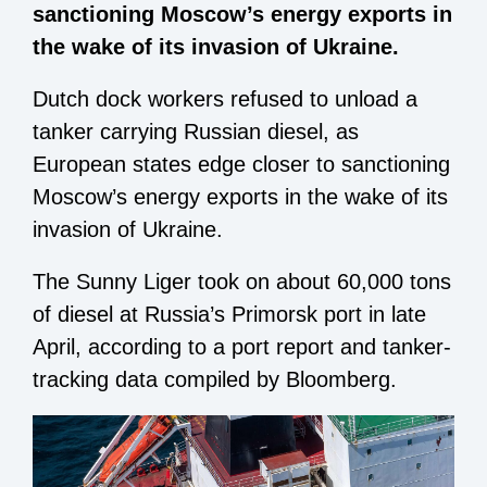
sanctioning Moscow’s energy exports in
the wake of its invasion of Ukraine.
Dutch dock workers refused to unload a
tanker carrying Russian diesel, as
European states edge closer to sanctioning
Moscow’s energy exports in the wake of its
invasion of Ukraine.
The Sunny Liger took on about 60,000 tons
of diesel at Russia’s Primorsk port in late
April, according to a port report and tanker-
tracking data compiled by Bloomberg.