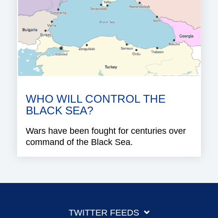
WHO WILL CONTROL THE
BLACK SEA?
Wars have been fought for centuries over
command of the Black Sea.
TWITTER FEEDS