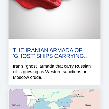
THE IRANIAN ARMADA OF
'GHOST' SHIPS CARRYING..
Iran's "ghost" armada that carry Russian
oil is growing as Western sanctions on
Moscow crude..