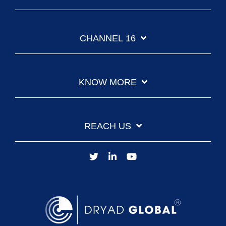
CHANNEL 16
KNOW MORE
REACH US