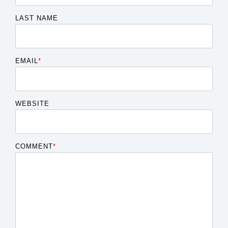
LAST NAME
EMAIL
*
WEBSITE
COMMENT
*