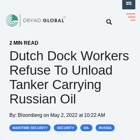
LOG INTO VERIHELM™
2 MIN READ
Dutch Dock Workers
Refuse To Unload
Tanker Carrying
Russian Oil
By:
Bloomberg
on
May 2, 2022 at 10:22 AM
MARITIME SECURITY
SECURITY
OIL
RUSSIA