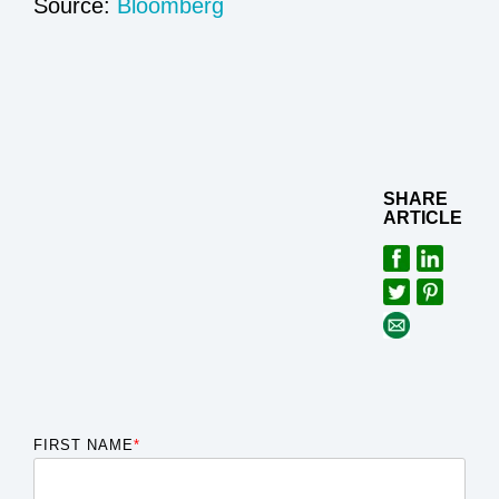
Source:
Bloomberg
SHARE
ARTICLE
FIRST NAME
*