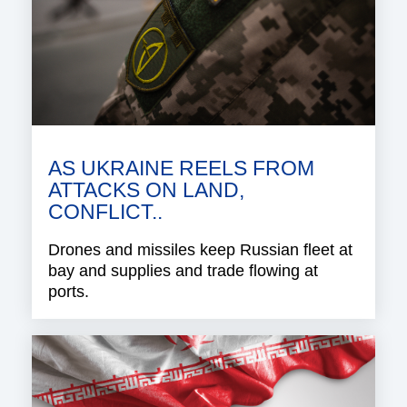
AS UKRAINE REELS FROM
ATTACKS ON LAND,
CONFLICT..
Drones and missiles keep Russian fleet at
bay and supplies and trade flowing at
ports.