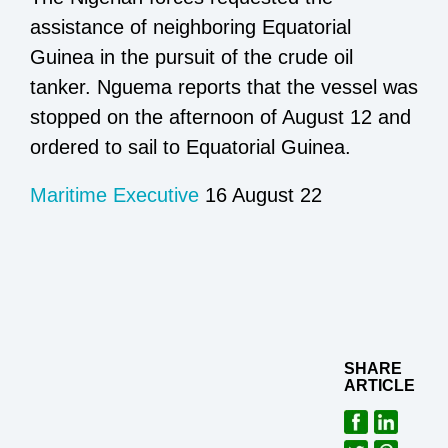
assistance of neighboring Equatorial
Guinea in the pursuit of the crude oil
tanker. Nguema reports that the vessel was
stopped on the afternoon of August 12 and
ordered to sail to Equatorial Guinea.
Maritime Executive
16 August 22
SHARE
ARTICLE