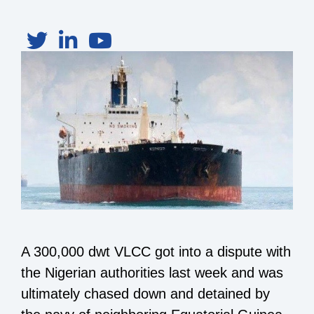
A 300,000 dwt VLCC got into a dispute with
the Nigerian authorities last week and was
ultimately chased down and detained by