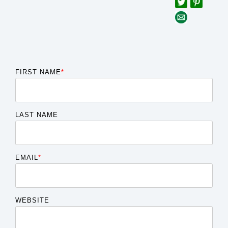
FIRST NAME
*
LAST NAME
EMAIL
*
WEBSITE