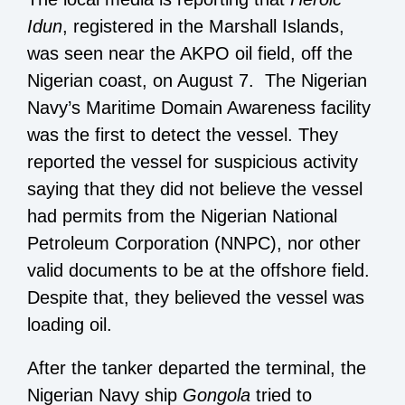
Idun
, registered in the Marshall Islands,
was seen near the AKPO oil field, off the
Nigerian coast, on August 7. The Nigerian
Navy’s Maritime Domain Awareness facility
was the first to detect the vessel. They
reported the vessel for suspicious activity
saying that they did not believe the vessel
had permits from the Nigerian National
Petroleum Corporation (NNPC), nor other
valid documents to be at the offshore field.
Despite that, they believed the vessel was
loading oil.
After the tanker departed the terminal, the
Nigerian Navy ship
Gongola
tried to