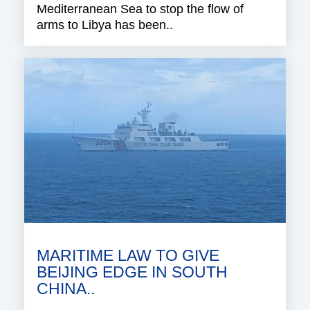
Mediterranean Sea to stop the flow of
arms to Libya has been..
MARITIME LAW TO GIVE
BEIJING EDGE IN SOUTH
CHINA..