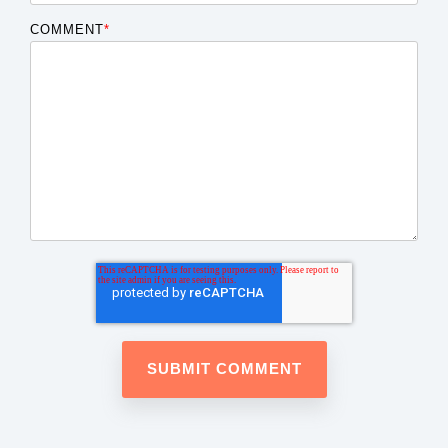
COMMENT
*