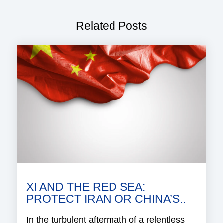
Related Posts
XI AND THE RED SEA:
PROTECT IRAN OR CHINA’S..
In the turbulent aftermath of a relentless