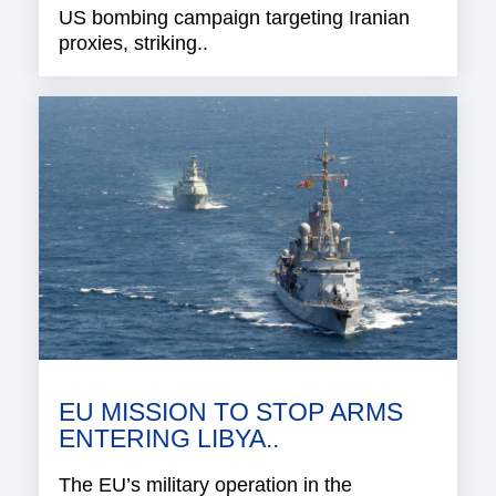
US bombing campaign targeting Iranian
proxies, striking..
EU MISSION TO STOP ARMS
ENTERING LIBYA..
The EU’s military operation in the