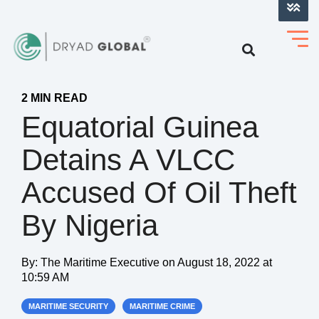
LOG INTO VERIHELM™
2 MIN READ
Equatorial Guinea
Detains A VLCC
Accused Of Oil Theft
By Nigeria
By:
The Maritime Executive
on
August 18, 2022 at
10:59 AM
MARITIME SECURITY
MARITIME CRIME