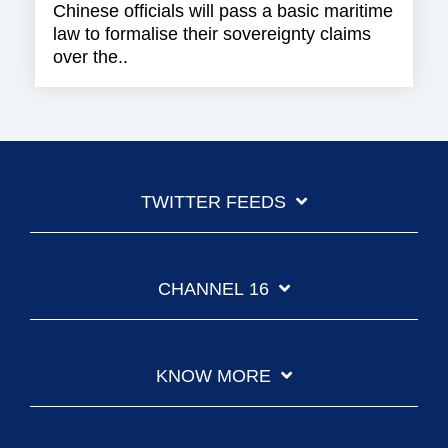
Chinese officials will pass a basic maritime
law to formalise their sovereignty claims
over the..
TWITTER FEEDS
CHANNEL 16
KNOW MORE