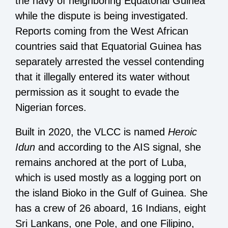
the navy of neighboring Equatorial Guinea
while the dispute is being investigated.
Reports coming from the West African
countries said that Equatorial Guinea has
separately arrested the vessel contending
that it illegally entered its water without
permission as it sought to evade the
Nigerian forces.
Built in 2020, the VLCC is named
Heroic
Idun
and according to the AIS signal, she
remains anchored at the port of Luba,
which is used mostly as a logging port on
the island Bioko in the Gulf of Guinea. She
has a crew of 26 aboard, 16 Indians, eight
Sri Lankans, one Pole, and one Filipino,