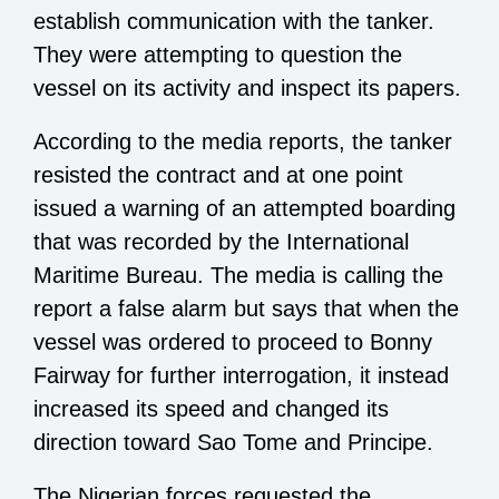
establish communication with the tanker.
They were attempting to question the
vessel on its activity and inspect its papers.
According to the media reports, the tanker
resisted the contract and at one point
issued a warning of an attempted boarding
that was recorded by the International
Maritime Bureau. The media is calling the
report a false alarm but says that when the
vessel was ordered to proceed to Bonny
Fairway for further interrogation, it instead
increased its speed and changed its
direction toward Sao Tome and Principe.
The Nigerian forces requested the