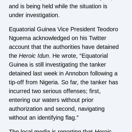
and is being held while the situation is
under investigation.
Equatorial Guinea Vice President Teodoro
Nguema acknowledged on his Twitter
account that the authorities have detained
the
Heroic Idun
. He wrote, “Equatorial
Guinea is still investigating the tanker
detained last week in Annobon following a
tip-off from Nigeria. So far, the tanker has
incurred two serious offenses; first,
entering our waters without prior
authorization and second, navigating
without an identifying flag.”
The local media is reporting that
Heroic