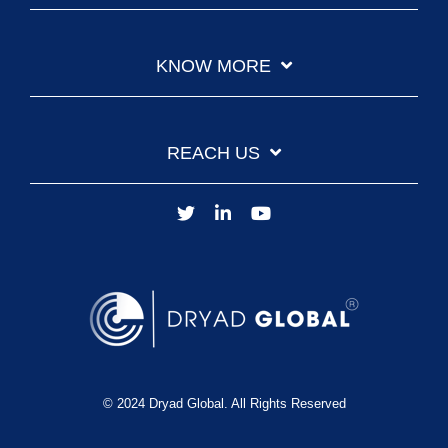
KNOW MORE
REACH US
© 2024 Dryad Global. All Rights Reserved