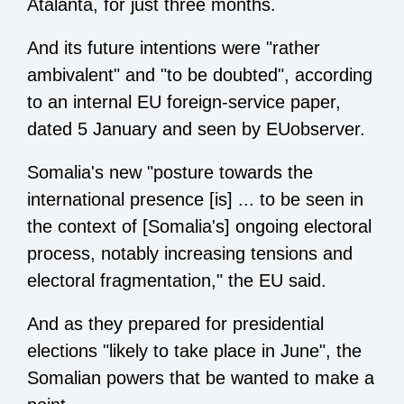
Atalanta, for just three months.
And its future intentions were "rather
ambivalent" and "to be doubted", according
to an internal EU foreign-service paper,
dated 5 January and seen by EUobserver.
Somalia's new "posture towards the
international presence [is] ... to be seen in
the context of [Somalia's] ongoing electoral
process, notably increasing tensions and
electoral fragmentation," the EU said.
And as they prepared for presidential
elections "likely to take place in June", the
Somalian powers that be wanted to make a