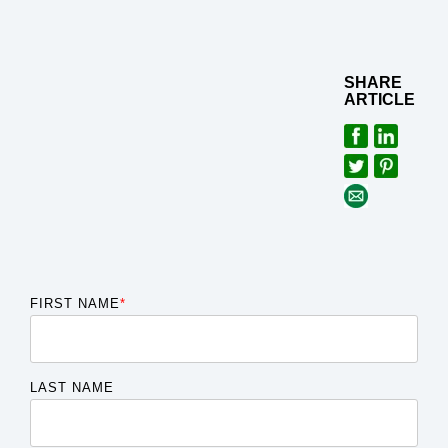
SHARE
ARTICLE
FIRST NAME
*
LAST NAME