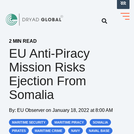
LOG INTO VERIHELM™
2 MIN READ
EU Anti-Piracy
Mission Risks
Ejection From
Somalia
By:
EU Observer
on
January 18, 2022 at 8:00 AM
MARITIME SECURITY
MARITIME PIRACY
SOMALIA
PIRATES
MARITIME CRIME
NAVY
NAVAL BASE