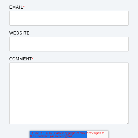
EMAIL
*
WEBSITE
COMMENT
*