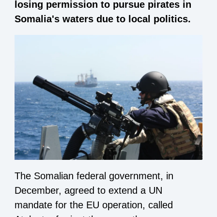
losing permission to pursue pirates in
Somalia's waters due to local politics.
The Somalian federal government, in
December, agreed to extend a UN
mandate for the EU operation, called