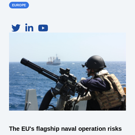
EUROPE
The EU's flagship naval operation risks