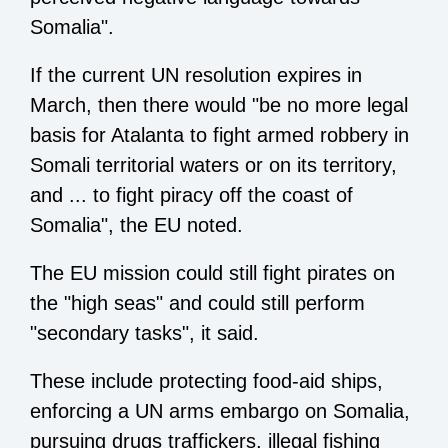
Somalia".
If the current UN resolution expires in
March, then there would "be no more legal
basis for Atalanta to fight armed robbery in
Somali territorial waters or on its territory,
and ... to fight piracy off the coast of
Somalia", the EU noted.
The EU mission could still fight pirates on
the "high seas" and could still perform
"secondary tasks", it said.
These include protecting food-aid ships,
enforcing a UN arms embargo on Somalia,
pursuing drugs traffickers, illegal fishing