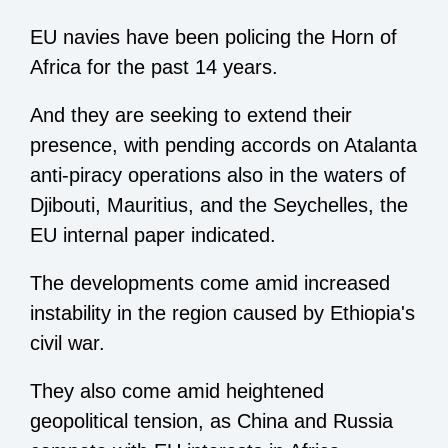
EU navies have been policing the Horn of
Africa for the past 14 years.
And they are seeking to extend their
presence, with pending accords on Atalanta
anti-piracy operations also in the waters of
Djibouti, Mauritius, and the Seychelles, the
EU internal paper indicated.
The developments come amid increased
instability in the region caused by Ethiopia's
civil war.
They also come amid heightened
geopolitical tension, as China and Russia