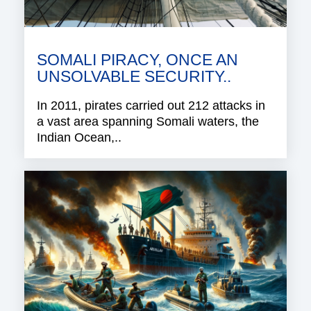
SOMALI PIRACY, ONCE AN
UNSOLVABLE SECURITY..
In 2011, pirates carried out 212 attacks in
a vast area spanning Somali waters, the
Indian Ocean,..