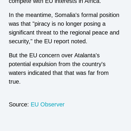
compete with EU interests in Africa.
In the meantime, Somalia's formal position
was that "piracy is no longer posing a
significant threat to the regional peace and
security," the EU report noted.
But the EU concern over Atalanta's
potential expulsion from the country's
waters indicated that that was far from
true.
Source:
EU Observer