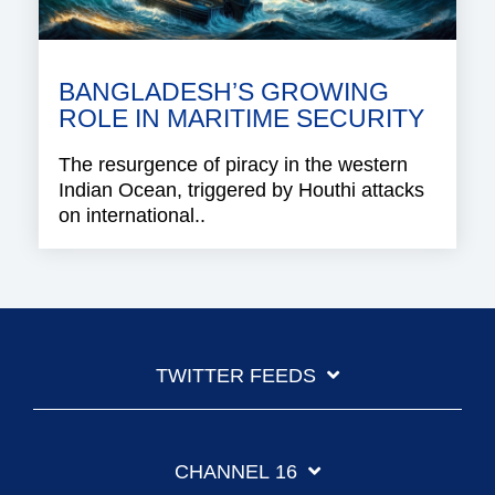
BANGLADESH’S GROWING
ROLE IN MARITIME SECURITY
The resurgence of piracy in the western
Indian Ocean, triggered by Houthi attacks
on international..
TWITTER FEEDS
CHANNEL 16