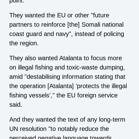
point.
They wanted the EU or other "future
partners to reinforce [the] Somali national
coast guard and navy", instead of policing
the region.
They also wanted Atalanta to focus more
on illegal fishing and toxic-waste dumping,
amid "destabilising information stating that
the operation [Atalanta] 'protects the illegal
fishing vessels'," the EU foreign service
said.
And they wanted the text of any long-term
UN resolution "to notably reduce the
perceived negative language towards