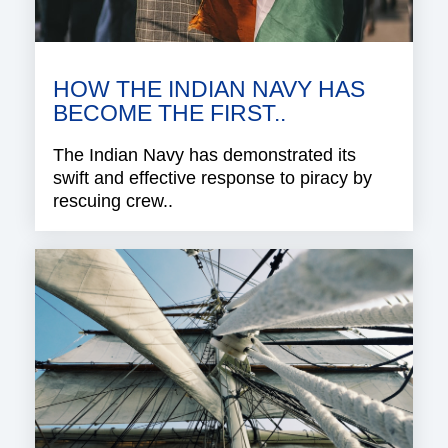
HOW THE INDIAN NAVY HAS
BECOME THE FIRST..
The Indian Navy has demonstrated its
swift and effective response to piracy by
rescuing crew..