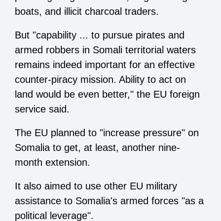
boats, and illicit charcoal traders.
But "capability ... to pursue pirates and
armed robbers in Somali territorial waters
remains indeed important for an effective
counter-piracy mission. Ability to act on
land would be even better," the EU foreign
service said.
The EU planned to "increase pressure" on
Somalia to get, at least, another nine-
month extension.
It also aimed to use other EU military
assistance to Somalia's armed forces "as a
political leverage".