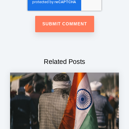
Related Posts