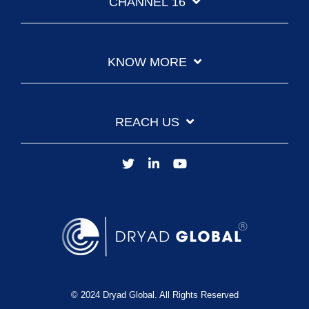
CHANNEL 16
KNOW MORE
REACH US
© 2024 Dryad Global. All Rights Reserved