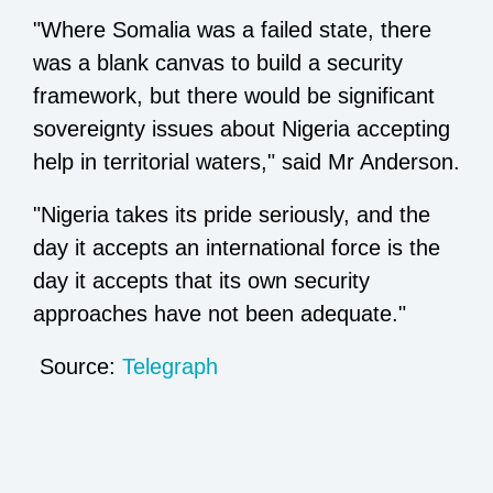
"Where Somalia was a failed state, there
was a blank canvas to build a security
framework, but there would be significant
sovereignty issues about Nigeria accepting
help in territorial waters," said Mr Anderson.
"Nigeria takes its pride seriously, and the
day it accepts an international force is the
day it accepts that its own security
approaches have not been adequate."
Source:
Telegraph