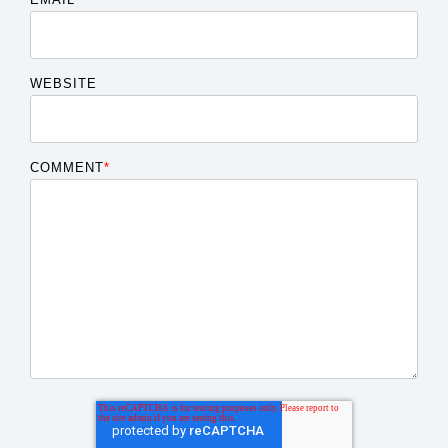
WEBSITE
COMMENT
*