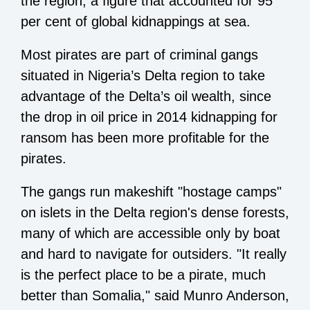
the region, a figure that accounted for 95
per cent of global kidnappings at sea.
Most pirates are part of criminal gangs
situated in Nigeria’s Delta region to take
advantage of the Delta’s oil wealth, since
the drop in oil price in 2014 kidnapping for
ransom has been more profitable for the
pirates.
The gangs run makeshift "hostage camps"
on islets in the Delta region's dense forests,
many of which are accessible only by boat
and hard to navigate for outsiders. "It really
is the perfect place to be a pirate, much
better than Somalia," said Munro Anderson,