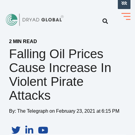
LOG INTO VERIHELM™
2 MIN READ
Falling Oil Prices
Cause Increase In
Violent Pirate
Attacks
By:
The Telegraph
on
February 23, 2021 at 6:15 PM