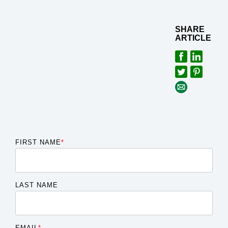
SHARE
ARTICLE
FIRST NAME
*
LAST NAME
EMAIL
*