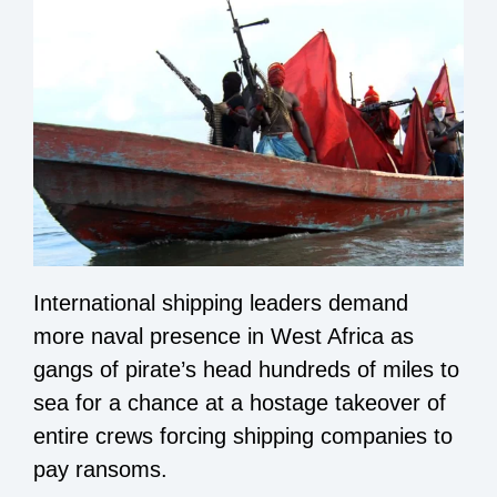
International shipping leaders demand
more naval presence in West Africa as
gangs of pirate’s head hundreds of miles to
sea for a chance at a hostage takeover of
entire crews forcing shipping companies to
pay ransoms.