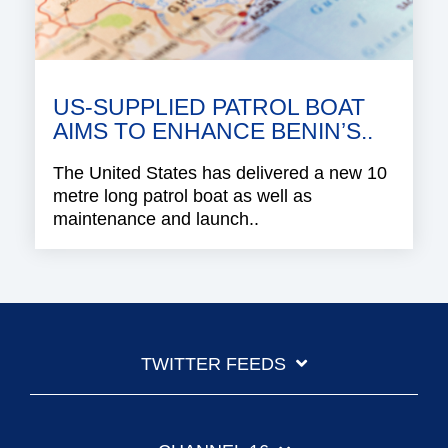
US-SUPPLIED PATROL BOAT
AIMS TO ENHANCE BENIN’S..
The United States has delivered a new 10
metre long patrol boat as well as
maintenance and launch..
TWITTER FEEDS