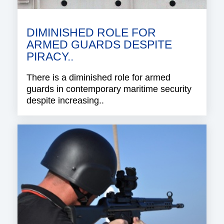
DIMINISHED ROLE FOR
ARMED GUARDS DESPITE
PIRACY..
There is a diminished role for armed
guards in contemporary maritime security
despite increasing..