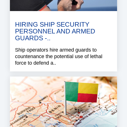
HIRING SHIP SECURITY
PERSONNEL AND ARMED
GUARDS -..
Ship operators hire armed guards to
countenance the potential use of lethal
force to defend a..