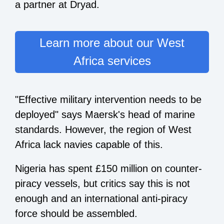
a partner at Dryad.
Learn more about our West
Africa services
"Effective military intervention needs to be
deployed" says Maersk's head of marine
standards. However, the region of West
Africa lack navies capable of this.
Nigeria has spent £150 million on counter-
piracy vessels, but critics say this is not
enough and an international anti-piracy
force should be assembled.