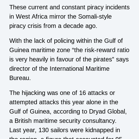
These current and constant piracy incidents
in West Africa mirror the Somali-style
piracy crisis from a decade ago.
With the lack of policing within the Gulf of
Guinea maritime zone “the risk-reward ratio
is very heavily in favour of the pirates” says
director of the International Maritime
Bureau.
The hijacking was one of 16 attacks or
attempted attacks this year alone in the
Gulf of Guinea, according to Dryad Global,
a British maritime security consultancy.
Last year, 130 sailors were kidnapped in