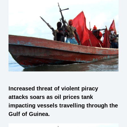
Increased threat of violent piracy
attacks soars as oil prices tank
impacting vessels travelling through the
Gulf of Guinea.