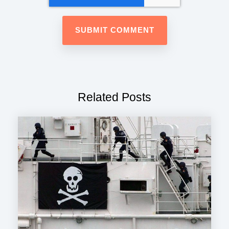
Related Posts