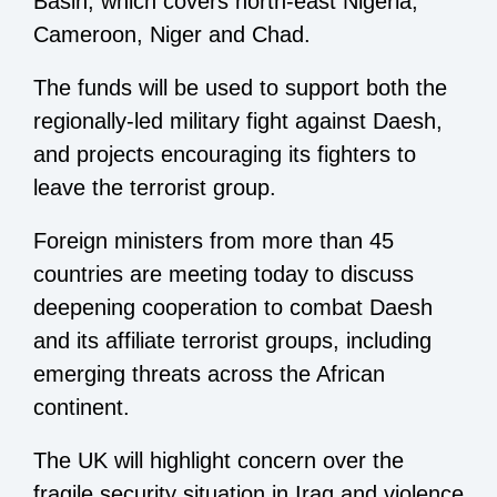
Basin, which covers north-east Nigeria,
Cameroon, Niger and Chad.
The funds will be used to support both the
regionally-led military fight against Daesh,
and projects encouraging its fighters to
leave the terrorist group.
Foreign ministers from more than 45
countries are meeting today to discuss
deepening cooperation to combat Daesh
and its affiliate terrorist groups, including
emerging threats across the African
continent.
The UK will highlight concern over the
fragile security situation in Iraq and violence