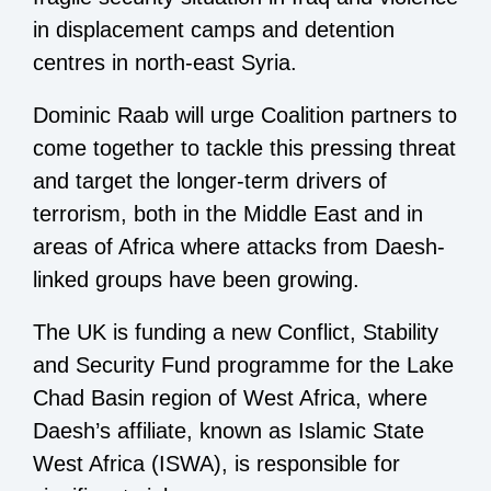
in displacement camps and detention
centres in north-east Syria.
Dominic Raab will urge Coalition partners to
come together to tackle this pressing threat
and target the longer-term drivers of
terrorism, both in the Middle East and in
areas of Africa where attacks from Daesh-
linked groups have been growing.
The UK is funding a new Conflict, Stability
and Security Fund programme for the Lake
Chad Basin region of West Africa, where
Daesh’s affiliate, known as Islamic State
West Africa (ISWA), is responsible for