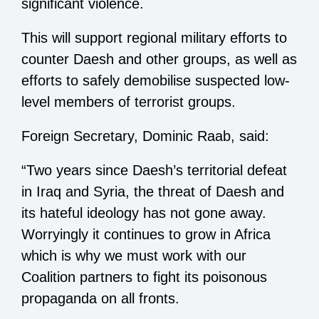
significant violence.
This will support regional military efforts to
counter Daesh and other groups, as well as
efforts to safely demobilise suspected low-
level members of terrorist groups.
Foreign Secretary, Dominic Raab, said:
“Two years since Daesh’s territorial defeat
in Iraq and Syria, the threat of Daesh and
its hateful ideology has not gone away.
Worryingly it continues to grow in Africa
which is why we must work with our
Coalition partners to fight its poisonous
propaganda on all fronts.