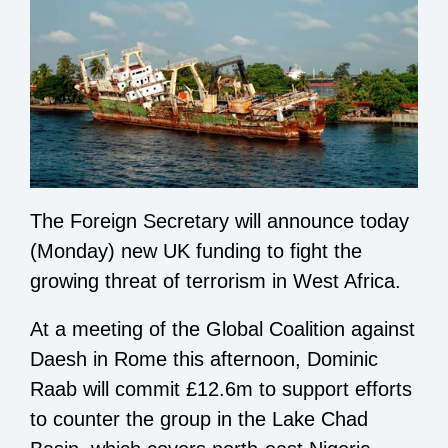
The Foreign Secretary will announce today
(Monday) new UK funding to fight the
growing threat of terrorism in West Africa.
At a meeting of the Global Coalition against
Daesh in Rome this afternoon, Dominic
Raab will commit £12.6m to support efforts
to counter the group in the Lake Chad