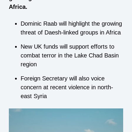
Africa.
Dominic Raab will highlight the growing
threat of Daesh-linked groups in Africa
New UK funds will support efforts to
combat terror in the Lake Chad Basin
region
Foreign Secretary will also voice
concern at recent violence in north-
east Syria