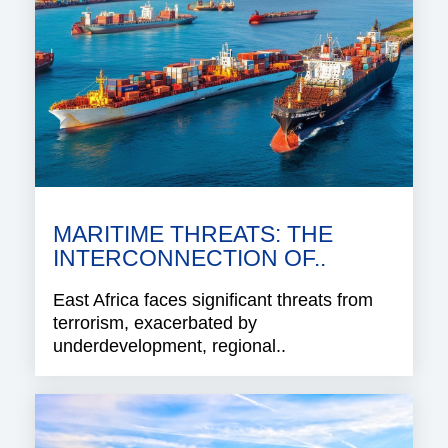
MARITIME THREATS: THE
INTERCONNECTION OF..
East Africa faces significant threats from
terrorism, exacerbated by
underdevelopment, regional..