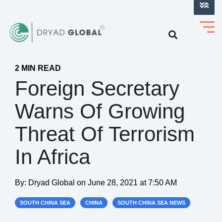
LOG INTO VERIHELM™
2 MIN READ
Foreign Secretary
Warns Of Growing
Threat Of Terrorism
In Africa
By:
Dryad Global
on
June 28, 2021 at 7:50 AM
SOUTH CHINA SEA
CHINA
SOUTH CHINA SEA NEWS