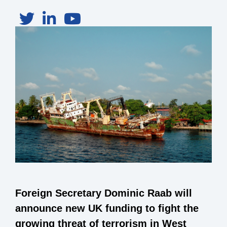
Foreign Secretary Dominic Raab will
announce new UK funding to fight the
growing threat of terrorism in West