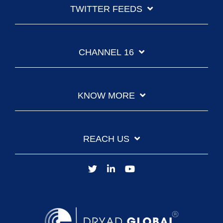
TWITTER FEEDS
CHANNEL 16
KNOW MORE
REACH US