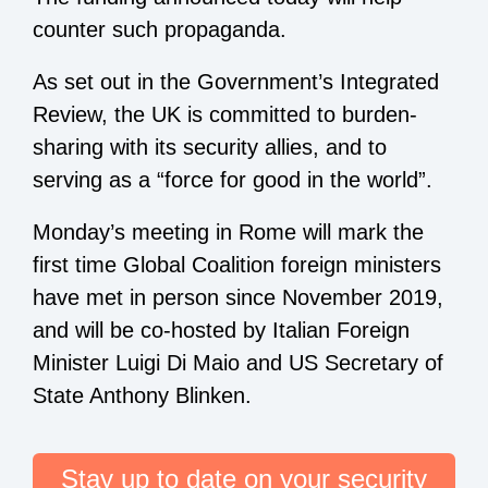
counter such propaganda.
As set out in the Government’s Integrated
Review, the UK is committed to burden-
sharing with its security allies, and to
serving as a “force for good in the world”.
Monday’s meeting in Rome will mark the
first time Global Coalition foreign ministers
have met in person since November 2019,
and will be co-hosted by Italian Foreign
Minister Luigi Di Maio and US Secretary of
State Anthony Blinken.
Stay up to date on your security