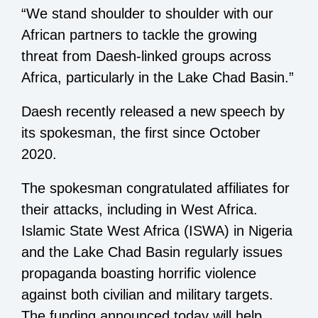
“We stand shoulder to shoulder with our
African partners to tackle the growing
threat from Daesh-linked groups across
Africa, particularly in the Lake Chad Basin.”
Daesh recently released a new speech by
its spokesman, the first since October
2020.
The spokesman congratulated affiliates for
their attacks, including in West Africa.
Islamic State West Africa (ISWA) in Nigeria
and the Lake Chad Basin regularly issues
propaganda boasting horrific violence
against both civilian and military targets.
The funding announced today will help