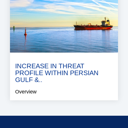
INCREASE IN THREAT
PROFILE WITHIN PERSIAN
GULF &..
Overview