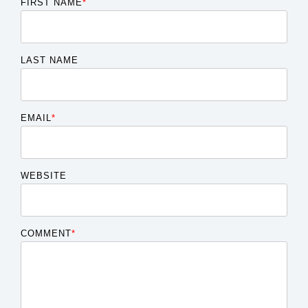
FIRST NAME
*
LAST NAME
EMAIL
*
WEBSITE
COMMENT
*