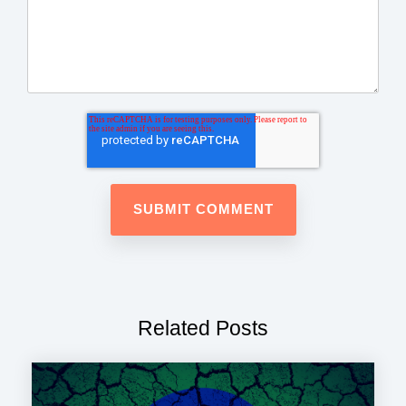
Related Posts