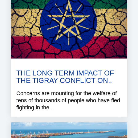
THE LONG TERM IMPACT OF
THE TIGRAY CONFLICT ON..
Concerns are mounting for the welfare of
tens of thousands of people who have fled
fighting in the..