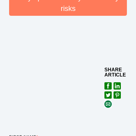
risks
SHARE
ARTICLE