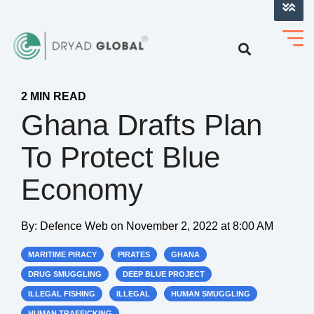
LOG INTO VERIHELM™
2 MIN READ
Ghana Drafts Plan
To Protect Blue
Economy
By:
Defence Web
on
November 2, 2022 at 8:00 AM
MARITIME PIRACY
PIRATES
GHANA
DRUG SMUGGLING
DEEP BLUE PROJECT
ILLEGAL FISHING
ILLEGAL
HUMAN SMUGGLING
HUMAN TRAFFICKING