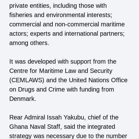
private entities, including those with
fisheries and environmental interests;
commercial and non-commercial maritime
actors; experts and international partners;
among others.
It was developed with support from the
Centre for Maritime Law and Security
(CEMLAWS) and the United Nations Office
on Drugs and Crime with funding from
Denmark.
Rear Admiral Issah Yakubu, chief of the
Ghana Naval Staff, said the integrated
strategy was necessary due to the number