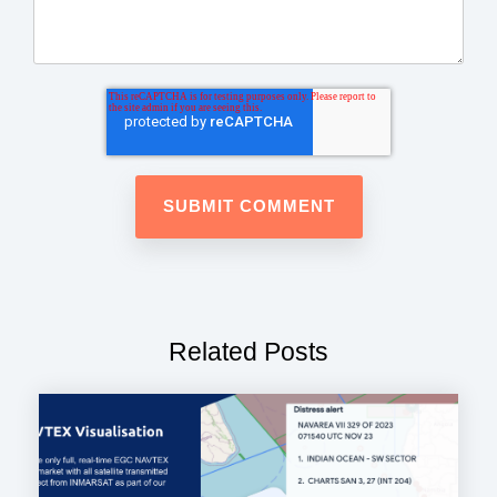
Related Posts