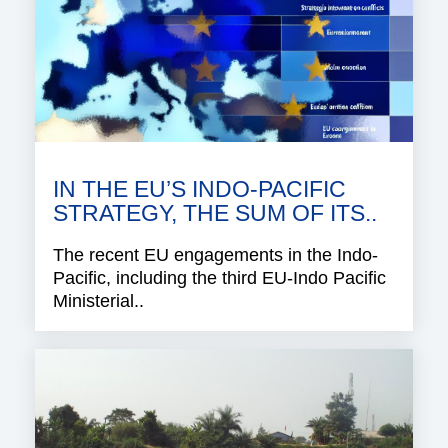
IN THE EU’S INDO-PACIFIC
STRATEGY, THE SUM OF ITS..
The recent EU engagements in the Indo-
Pacific, including the third EU-Indo Pacific
Ministerial..