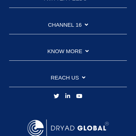
CHANNEL 16
KNOW MORE
REACH US