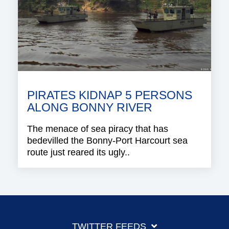
PIRATES KIDNAP 5 PERSONS
ALONG BONNY RIVER
The menace of sea piracy that has
bedevilled the Bonny-Port Harcourt sea
route just reared its ugly..
TWITTER FEEDS