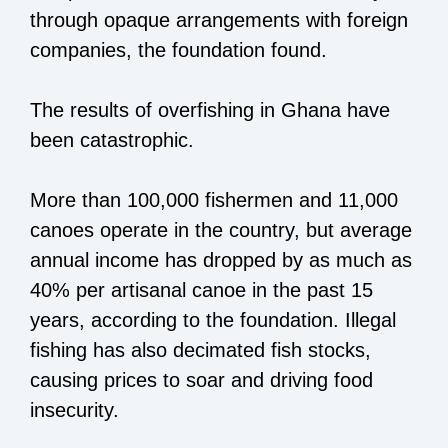
through opaque arrangements with foreign
companies, the foundation found.
The results of overfishing in Ghana have
been catastrophic.
More than 100,000 fishermen and 11,000
canoes operate in the country, but average
annual income has dropped by as much as
40% per artisanal canoe in the past 15
years, according to the foundation. Illegal
fishing has also decimated fish stocks,
causing prices to soar and driving food
insecurity.