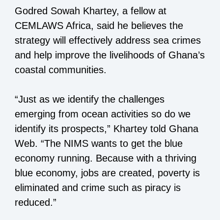
Godred Sowah Khartey, a fellow at
CEMLAWS Africa, said he believes the
strategy will effectively address sea crimes
and help improve the livelihoods of Ghana’s
coastal communities.
“Just as we identify the challenges
emerging from ocean activities so do we
identify its prospects,” Khartey told Ghana
Web. “The NIMS wants to get the blue
economy running. Because with a thriving
blue economy, jobs are created, poverty is
eliminated and crime such as piracy is
reduced.”