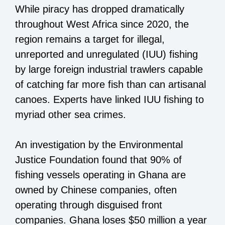
While piracy has dropped dramatically
throughout West Africa since 2020, the
region remains a target for illegal,
unreported and unregulated (IUU) fishing
by large foreign industrial trawlers capable
of catching far more fish than can artisanal
canoes. Experts have linked IUU fishing to
myriad other sea crimes.
An investigation by the Environmental
Justice Foundation found that 90% of
fishing vessels operating in Ghana are
owned by Chinese companies, often
operating through disguised front
companies. Ghana loses $50 million a year