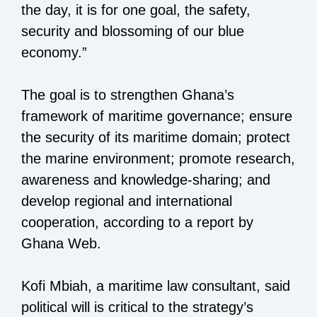
the day, it is for one goal, the safety,
security and blossoming of our blue
economy.”
The goal is to strengthen Ghana’s
framework of maritime governance; ensure
the security of its maritime domain; protect
the marine environment; promote research,
awareness and knowledge-sharing; and
develop regional and international
cooperation, according to a report by
Ghana Web.
Kofi Mbiah, a maritime law consultant, said
political will is critical to the strategy’s