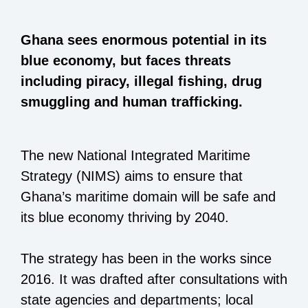
Ghana sees enormous potential in its
blue economy, but faces threats
including piracy, illegal fishing, drug
smuggling and human trafficking.
The new National Integrated Maritime
Strategy (NIMS) aims to ensure that
Ghana’s maritime domain will be safe and
its blue economy thriving by 2040.
The strategy has been in the works since
2016. It was drafted after consultations with
state agencies and departments; local