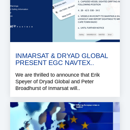
INMARSAT & DRYAD GLOBAL
PRESENT EGC NAVTEX..
We are thrilled to announce that Erik
Speyer of Dryad Global and Peter
Broadhurst of Inmarsat will..