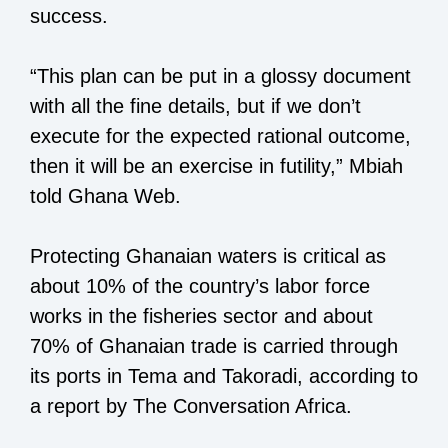
success.
“This plan can be put in a glossy document
with all the fine details, but if we don’t
execute for the expected rational outcome,
then it will be an exercise in futility,” Mbiah
told Ghana Web.
Protecting Ghanaian waters is critical as
about 10% of the country’s labor force
works in the fisheries sector and about
70% of Ghanaian trade is carried through
its ports in Tema and Takoradi, according to
a report by The Conversation Africa.