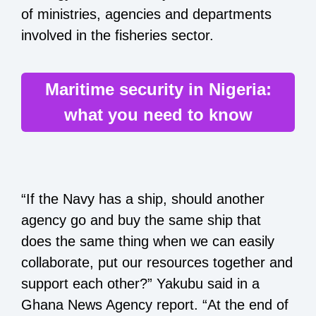
of ministries, agencies and departments
involved in the fisheries sector.
Maritime security in Nigeria:
what you need to know
“If the Navy has a ship, should another
agency go and buy the same ship that
does the same thing when we can easily
collaborate, put our resources together and
support each other?” Yakubu said in a
Ghana News Agency report. “At the end of