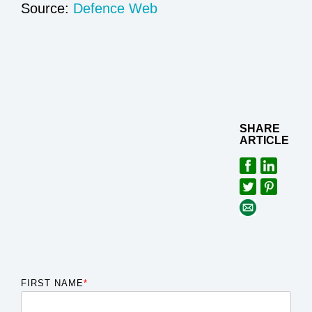
Source:
Defence Web
SHARE
ARTICLE
FIRST NAME
*