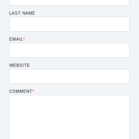
LAST NAME
EMAIL
*
WEBSITE
COMMENT
*