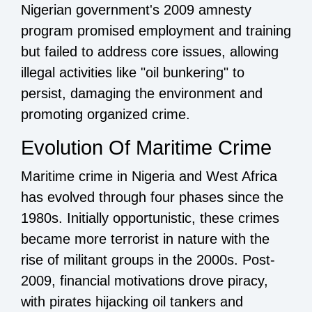
Nigerian government's 2009 amnesty
program promised employment and training
but failed to address core issues, allowing
illegal activities like "oil bunkering" to
persist, damaging the environment and
promoting organized crime.
Evolution Of Maritime Crime
Maritime crime in Nigeria and West Africa
has evolved through four phases since the
1980s. Initially opportunistic, these crimes
became more terrorist in nature with the
rise of militant groups in the 2000s. Post-
2009, financial motivations drove piracy,
with pirates hijacking oil tankers and