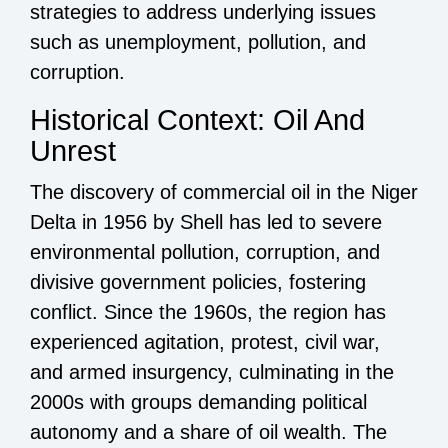
strategies to address underlying issues
such as unemployment, pollution, and
corruption.
Historical Context: Oil And
Unrest
The discovery of commercial oil in the Niger
Delta in 1956 by Shell has led to severe
environmental pollution, corruption, and
divisive government policies, fostering
conflict. Since the 1960s, the region has
experienced agitation, protest, civil war,
and armed insurgency, culminating in the
2000s with groups demanding political
autonomy and a share of oil wealth. The