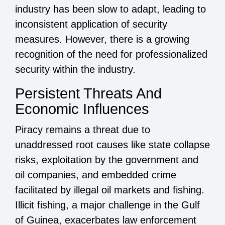
industry has been slow to adapt, leading to
inconsistent application of security
measures. However, there is a growing
recognition of the need for professionalized
security within the industry.
Persistent Threats And
Economic Influences
Piracy remains a threat due to
unaddressed root causes like state collapse
risks, exploitation by the government and
oil companies, and embedded crime
facilitated by illegal oil markets and fishing.
Illicit fishing, a major challenge in the Gulf
of Guinea, exacerbates law enforcement