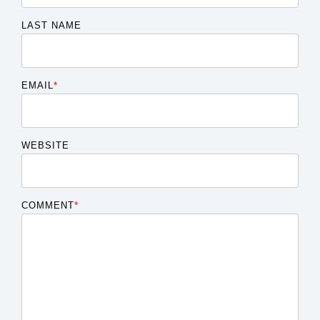
LAST NAME
EMAIL
*
WEBSITE
COMMENT
*