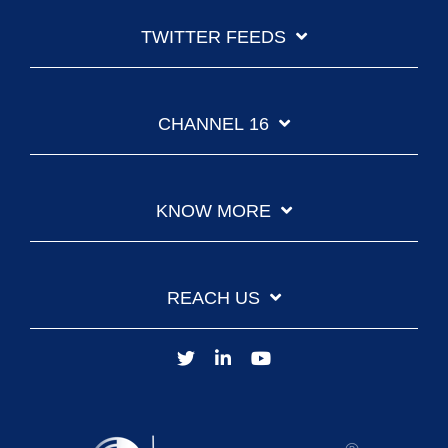
TWITTER FEEDS
CHANNEL 16
KNOW MORE
REACH US