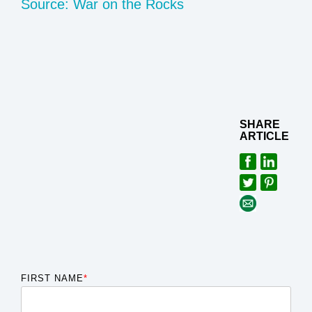
Source: War on the Rocks
SHARE
ARTICLE
FIRST NAME
*