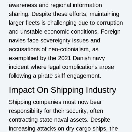
awareness and regional information
sharing. Despite these efforts, maintaining
larger fleets is challenging due to corruption
and unstable economic conditions. Foreign
navies face sovereignty issues and
accusations of neo-colonialism, as
exemplified by the 2021 Danish navy
incident where legal complications arose
following a pirate skiff engagement.
Impact On Shipping Industry
Shipping companies must now bear
responsibility for their security, often
contracting state naval assets. Despite
increasing attacks on dry cargo ships, the