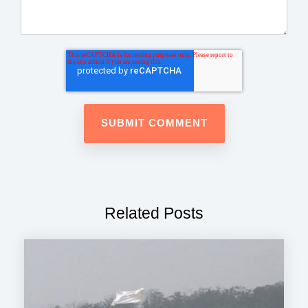
Related Posts