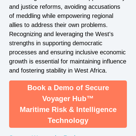
and justice reforms, avoiding accusations
of meddling while empowering regional
allies to address their own problems.
Recognizing and leveraging the West's
strengths in supporting democratic
processes and ensuring inclusive economic
growth is essential for maintaining influence
and fostering stability in West Africa.
Book a Demo of Secure
Voyager Hub™
Maritime Risk & Intelligence
Technology