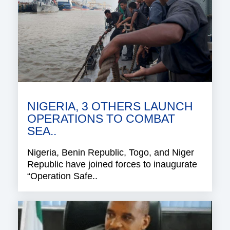
NIGERIA, 3 OTHERS LAUNCH
OPERATIONS TO COMBAT
SEA..
Nigeria, Benin Republic, Togo, and Niger
Republic have joined forces to inaugurate
“Operation Safe..