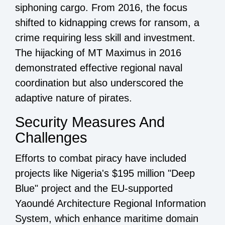
siphoning cargo. From 2016, the focus
shifted to kidnapping crews for ransom, a
crime requiring less skill and investment.
The hijacking of MT Maximus in 2016
demonstrated effective regional naval
coordination but also underscored the
adaptive nature of pirates.
Security Measures And
Challenges
Efforts to combat piracy have included
projects like Nigeria's $195 million "Deep
Blue" project and the EU-supported
Yaoundé Architecture Regional Information
System, which enhance maritime domain