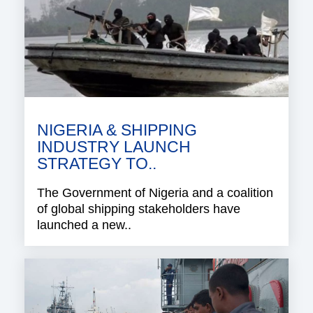
NIGERIA & SHIPPING
INDUSTRY LAUNCH
STRATEGY TO..
The Government of Nigeria and a coalition
of global shipping stakeholders have
launched a new..