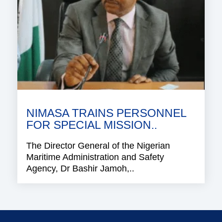
NIMASA TRAINS PERSONNEL
FOR SPECIAL MISSION..
The Director General of the Nigerian
Maritime Administration and Safety
Agency, Dr Bashir Jamoh,..