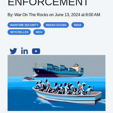
ENFORCEMENT
By:
War On The Rocks
on
June 13, 2024 at 8:00 AM
MARITIME SECURITY
INDIAN OCEAN
INDIA
SEYCHELLES
MOU