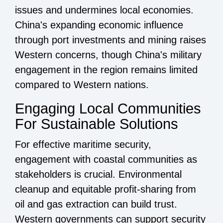
issues and undermines local economies.
China's expanding economic influence
through port investments and mining raises
Western concerns, though China's military
engagement in the region remains limited
compared to Western nations.
Engaging Local Communities
For Sustainable Solutions
For effective maritime security,
engagement with coastal communities as
stakeholders is crucial. Environmental
cleanup and equitable profit-sharing from
oil and gas extraction can build trust.
Western governments can support security