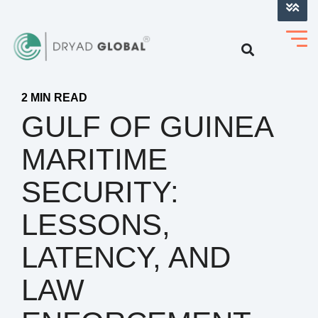
LOG INTO VERIHELM™
2 MIN READ
GULF OF GUINEA
MARITIME
SECURITY:
LESSONS,
LATENCY, AND
LAW