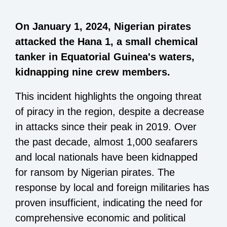
On January 1, 2024, Nigerian pirates
attacked the Hana 1, a small chemical
tanker in Equatorial Guinea's waters,
kidnapping nine crew members.
This incident highlights the ongoing threat
of piracy in the region, despite a decrease
in attacks since their peak in 2019. Over
the past decade, almost 1,000 seafarers
and local nationals have been kidnapped
for ransom by Nigerian pirates. The
response by local and foreign militaries has
proven insufficient, indicating the need for
comprehensive economic and political