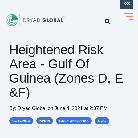
LOG INTO VERIHELM™
Heightened Risk
Area - Gulf Of
Guinea (Zones D, E
&F)
By:
Dryad Global
on
June 4, 2021 at 2:37 PM
COTONOU
BENIN
GULF OF GUINEA
GOG