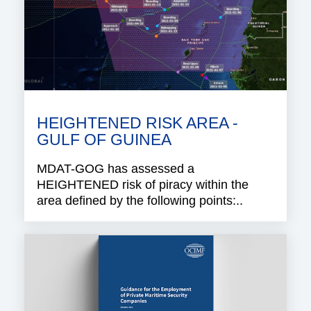
HEIGHTENED RISK AREA -
GULF OF GUINEA
MDAT-GOG has assessed a
HEIGHTENED risk of piracy within the
area defined by the following points:..