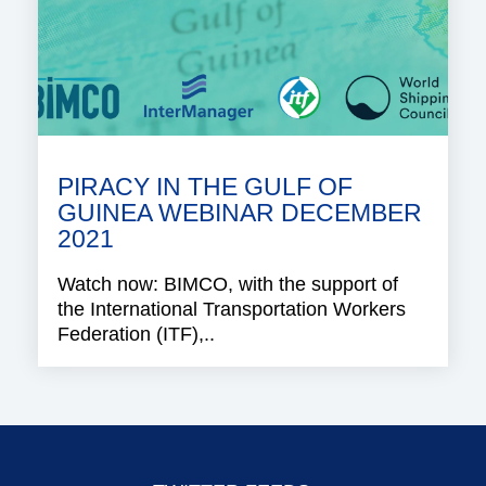
PIRACY IN THE GULF OF
GUINEA WEBINAR DECEMBER
2021
Watch now: BIMCO, with the support of
the International Transportation Workers
Federation (ITF),..