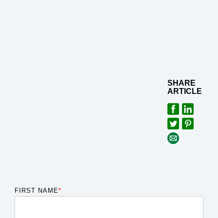
SHARE
ARTICLE
FIRST NAME
*