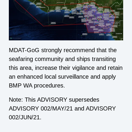
MDAT-GoG strongly recommend that the
seafaring community and ships transiting
this area, increase their vigilance and retain
an enhanced local surveillance and apply
BMP WA procedures.
Note: This ADVISORY supersedes
ADVISORY 002/MAY/21 and ADVISORY
002/JUN/21.