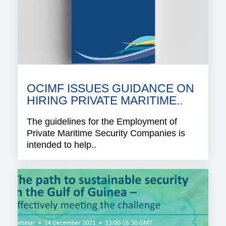
OCIMF ISSUES GUIDANCE ON
HIRING PRIVATE MARITIME..
The guidelines for the Employment of
Private Maritime Security Companies is
intended to help..