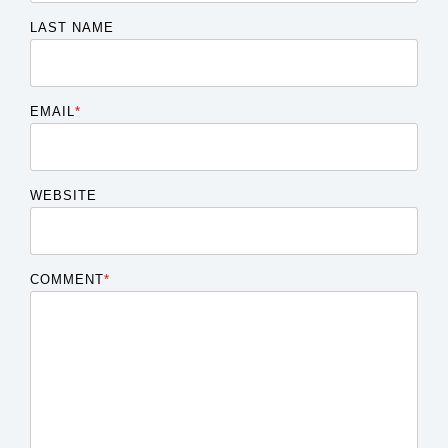
LAST NAME
EMAIL
*
WEBSITE
COMMENT
*