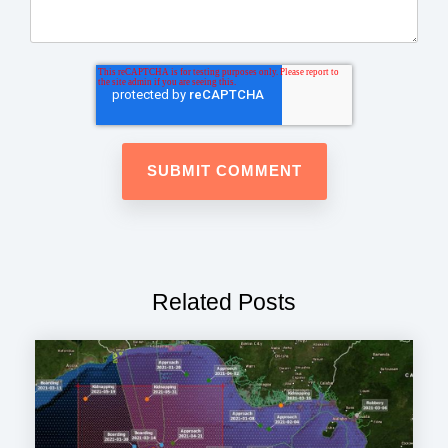
Related Posts