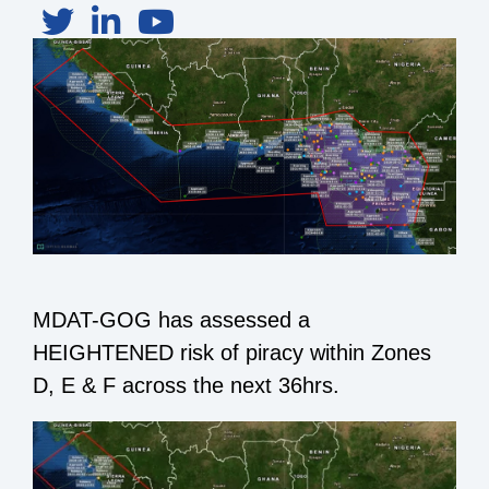
MDAT-GOG has assessed a
HEIGHTENED risk of piracy within Zones
D, E & F across the next 36hrs.