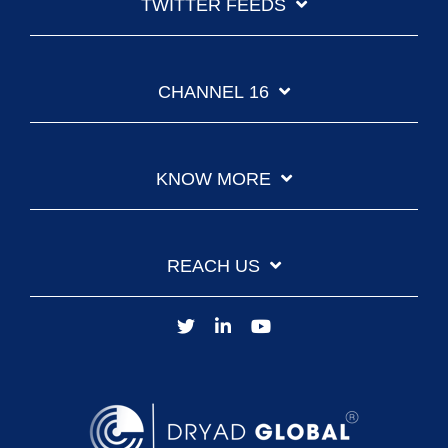
TWITTER FEEDS
CHANNEL 16
KNOW MORE
REACH US