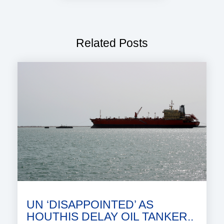
Related Posts
UN ‘DISAPPOINTED’ AS
HOUTHIS DELAY OIL TANKER..