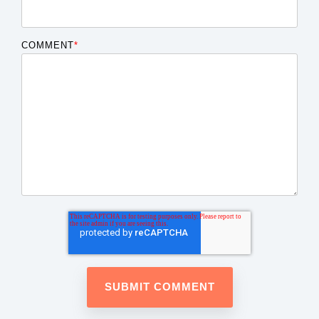
COMMENT
*