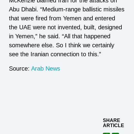
McKenzie blamed Iran for the attacks on
Abu Dhabi. “Medium-range ballistic missiles
that were fired from Yemen and entered
the UAE were not invented, built, designed
in Yemen,” he said. “All that happened
somewhere else. So I think we certainly
see the Iranian connection to this.”
Source:
Arab News
SHARE
ARTICLE