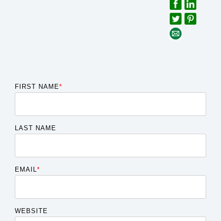
FIRST NAME
*
LAST NAME
EMAIL
*
WEBSITE