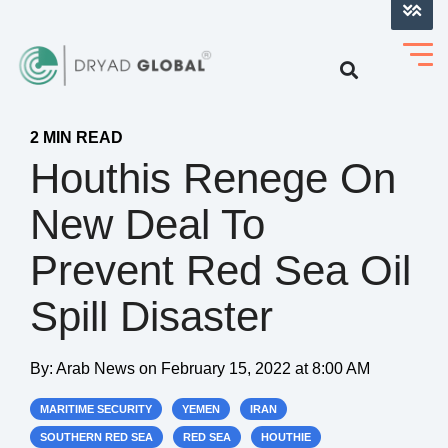
LOG INTO VERIHELM™
2 MIN READ
Houthis Renege On
New Deal To
Prevent Red Sea Oil
Spill Disaster
By:
Arab News
on
February 15, 2022 at 8:00 AM
MARITIME SECURITY
YEMEN
IRAN
SOUTHERN RED SEA
RED SEA
HOUTHIE