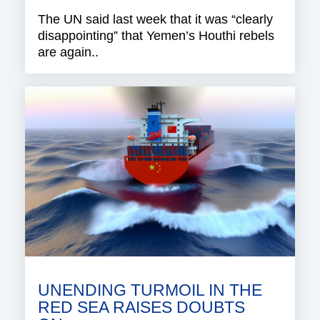
The UN said last week that it was “clearly
disappointing” that Yemen’s Houthi rebels
are again..
UNENDING TURMOIL IN THE
RED SEA RAISES DOUBTS