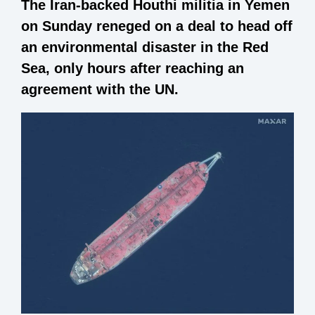
The Iran-backed Houthi militia in Yemen
on Sunday reneged on a deal to head off
an environmental disaster in the Red
Sea, only hours after reaching an
agreement with the UN.