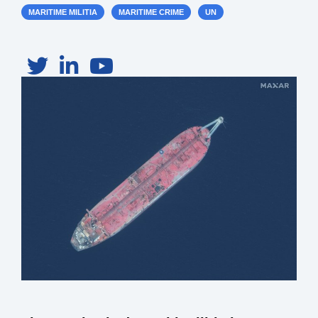
MARITIME MILITIA
MARITIME CRIME
UN