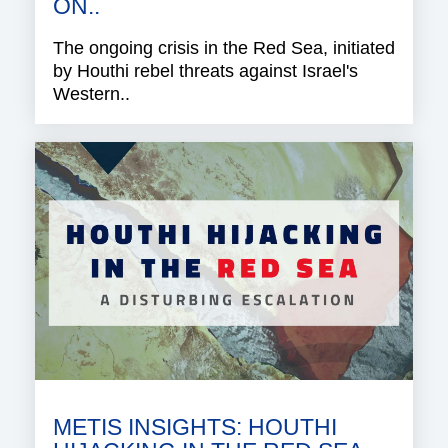
ON..
The ongoing crisis in the Red Sea, initiated
by Houthi rebel threats against Israel's
Western..
METIS INSIGHTS: HOUTHI