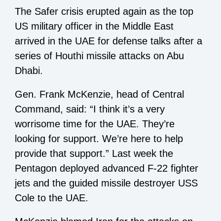
The Safer crisis erupted again as the top
US military officer in the Middle East
arrived in the UAE for defense talks after a
series of Houthi missile attacks on Abu
Dhabi.
Gen. Frank McKenzie, head of Central
Command, said: “I think it’s a very
worrisome time for the UAE. They’re
looking for support. We’re here to help
provide that support.” Last week the
Pentagon deployed advanced F-22 fighter
jets and the guided missile destroyer USS
Cole to the UAE.