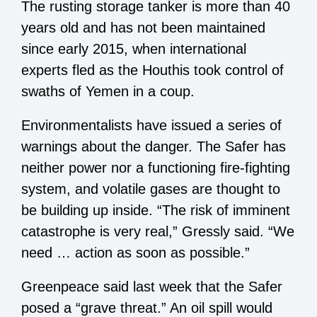
The rusting storage tanker is more than 40
years old and has not been maintained
since early 2015, when international
experts fled as the Houthis took control of
swaths of Yemen in a coup.
Environmentalists have issued a series of
warnings about the danger. The Safer has
neither power nor a functioning fire-fighting
system, and volatile gases are thought to
be building up inside. “The risk of imminent
catastrophe is very real,” Gressly said. “We
need … action as soon as possible.”
Greenpeace said last week that the Safer
posed a “grave threat.” An oil spill would