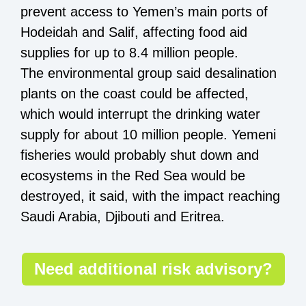
prevent access to Yemen’s main ports of
Hodeidah and Salif, affecting food aid
supplies for up to 8.4 million people.
The environmental group said desalination
plants on the coast could be affected,
which would interrupt the drinking water
supply for about 10 million people. Yemeni
fisheries would probably shut down and
ecosystems in the Red Sea would be
destroyed, it said, with the impact reaching
Saudi Arabia, Djibouti and Eritrea.
Need additional risk advisory?