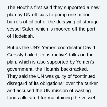
The Houthis first said they supported a new
plan by UN officials to pump one million
barrels of oil out of the decaying oil storage
vessel Safer, which is moored off the port
of Hodeidah.
But as the UN’s Yemen coordinator David
Gressly hailed “constructive” talks on the
plan, which is also supported by Yemen’s
government, the Houthis backtracked.
They said the UN was guilty of “continued
disregard of its obligations” over the tanker
and accused the UN mission of wasting
funds allocated for maintaining the vessel.