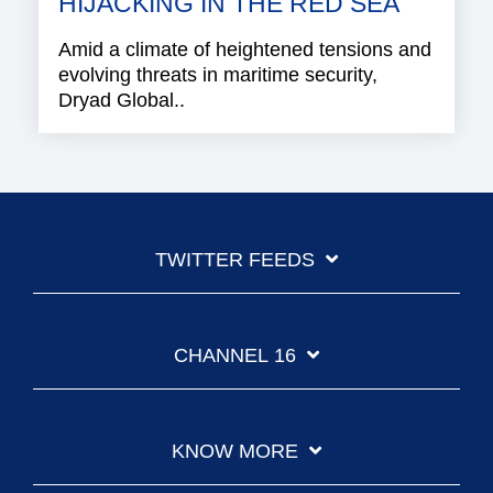
HIJACKING IN THE RED SEA
Amid a climate of heightened tensions and
evolving threats in maritime security,
Dryad Global..
TWITTER FEEDS
CHANNEL 16
KNOW MORE