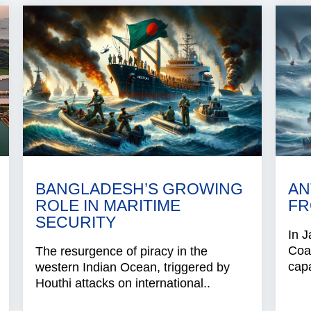
BANGLADESH’S GROWING
AN
ROLE IN MARITIME
FR
SECURITY
In J
Coa
The resurgence of piracy in the
capa
western Indian Ocean, triggered by
Houthi attacks on international..