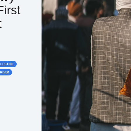
irst
t
ALESTINE
ORDER