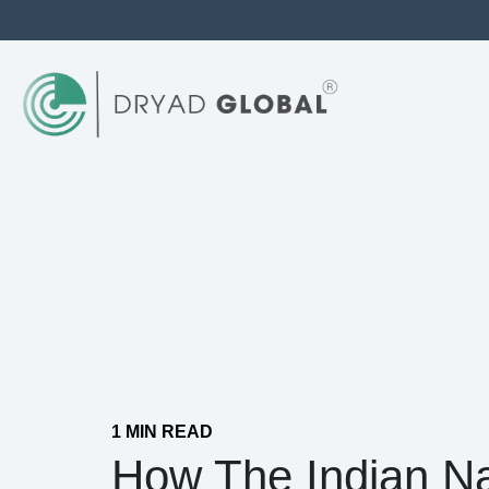
1 MIN READ
How The Indian N