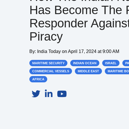
Has Become The F
Responder Agains
Piracy
By:
India Today
on
April 17, 2024 at 9:00 AM
MARITIME SECURITY
INDIAN OCEAN
ISRAEL
P
COMMERCIAL VESSELS
MIDDLE EAST
MARITIME B
AFRICA