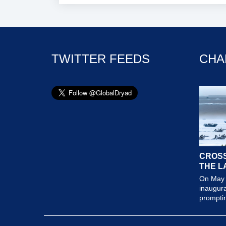
TWITTER FEEDS
CHA
CROSS
THE L
On May 
inaugura
prompting