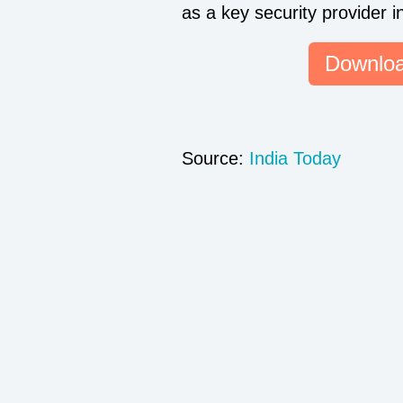
as a key security provider i
Downloa
Source:
India Today