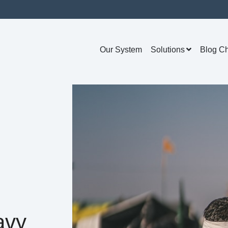
Our System
Solutions
Blog C
avy