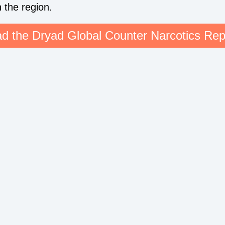
n the region.
d the Dryad Global Counter Narcotics Rep