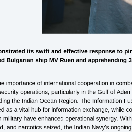
strated its swift and effective response to pi
d Bulgarian ship MV Ruen and apprehending 35 
he importance of international cooperation in comba
curity operations, particularly in the Gulf of Aden
ding the Indian Ocean Region. The Information Fu
 as a vital hub for information exchange, while c
n military have enhanced operational synergy. Wit
d, and narcotics seized, the Indian Navy's ongoing 