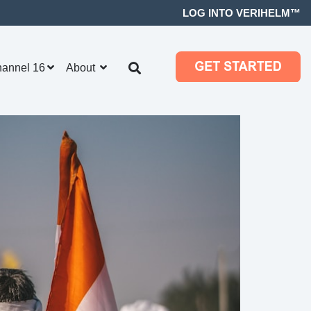
LOG INTO VERIHELM™
hannel 16
About