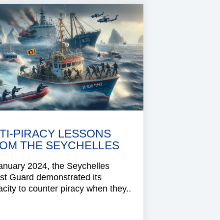
TI-PIRACY LESSONS
OM THE SEYCHELLES
anuary 2024, the Seychelles
st Guard demonstrated its
city to counter piracy when they..