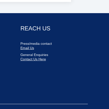
REACH US
Press/media contact
Email Us
General Enquiries
Contact Us Here