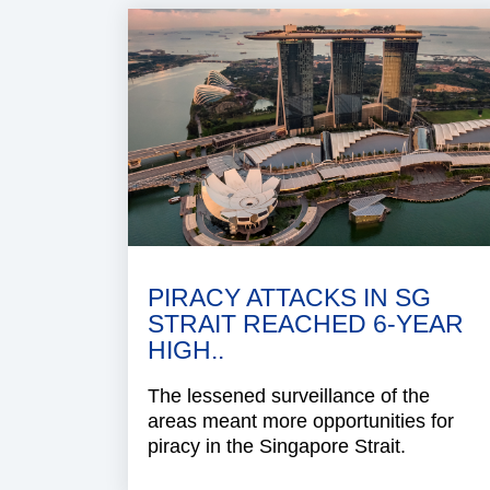
PIRACY ATTACKS IN SG
STRAIT REACHED 6-YEAR
HIGH..
The lessened surveillance of the
areas meant more opportunities for
piracy in the Singapore Strait.