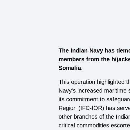
The Indian Navy has demon
members from the hijacke
Somalia
.
This operation highlighted t
Navy's increased maritime se
its commitment to safeguar
Region (IFC-IOR) has served
other branches of the India
critical commodities escorte