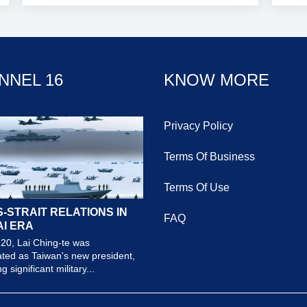
NNEL 16
KNOW MORE
Privacy Policy
Terms Of Business
Terms Of Use
-STRAIT RELATIONS IN
FAQ
AI ERA
20, Lai Ching-te was
ted as Taiwan's new president,
 significant military...