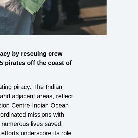
racy by rescuing crew
pirates off the coast of
ting piracy. The Indian
 and adjacent areas, reflect
sion Centre-Indian Ocean
oordinated missions with
h numerous lives saved,
efforts underscore its role