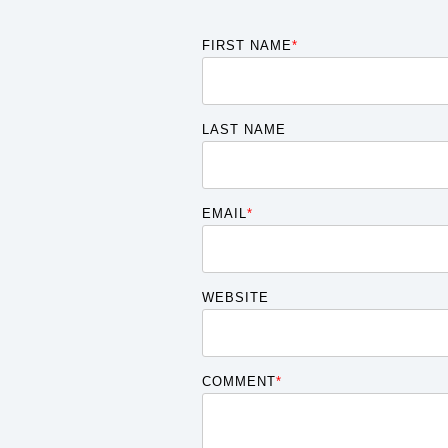
FIRST NAME
*
LAST NAME
EMAIL
*
WEBSITE
COMMENT
*