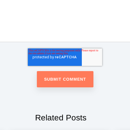
Related Posts