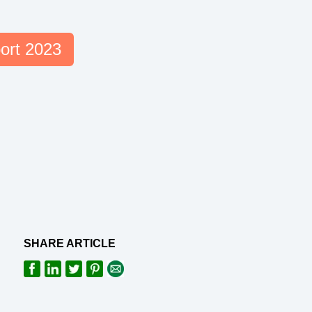
ort 2023
SHARE ARTICLE