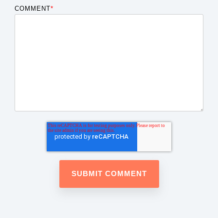
COMMENT
*