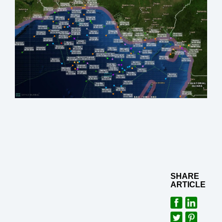
SHARE
ARTICLE