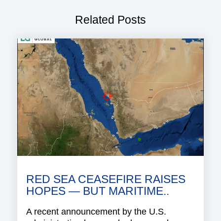
Related Posts
RED SEA CEASEFIRE RAISES
HOPES — BUT MARITIME..
A recent announcement by the U.S.