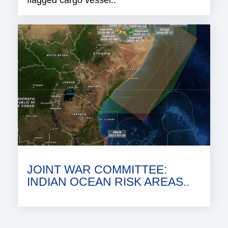
JOINT WAR COMMITTEE:
INDIAN OCEAN RISK AREAS..