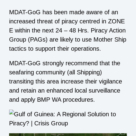
MDAT-GoG has been made aware of an
increased threat of piracy centred in ZONE
E within the next 24 – 48 Hrs. Piracy Action
Group (PAGs) are likely to use Mother Ship
tactics to support their operations.
MDAT-GoG strongly recommend that the
seafaring community (all Shipping)
transiting this area increase their vigilance
and retain an enhanced local surveillance
and apply BMP WA procedures.