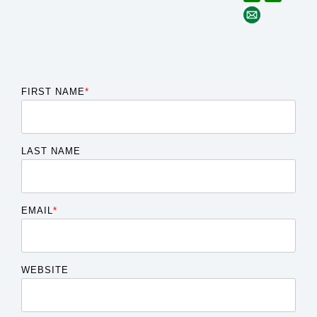
FIRST NAME
*
LAST NAME
EMAIL
*
WEBSITE