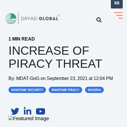
LOG INTO VERIHELM™
1 MIN READ
INCREASE OF
PIRACY THREAT
By:
MDAT-GoG
on
September 23, 2021 at 12:04 PM
MARITIME SECURITY
MARITIME PIRACY
NIGERIA