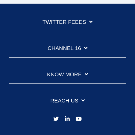
TWITTER FEEDS
CHANNEL 16
KNOW MORE
REACH US