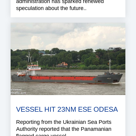
administration has sparked renewed
speculation about the future..
VESSEL HIT 23NM ESE ODESA
Reporting from the Ukrainian Sea Ports
Authority reported that the Panamanian
flagged cargo vessel..