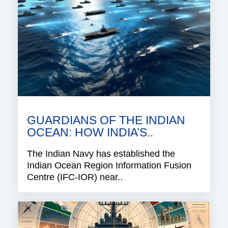
GUARDIANS OF THE INDIAN
OCEAN: HOW INDIA’S..
The Indian Navy has established the
Indian Ocean Region Information Fusion
Centre (IFC-IOR) near..