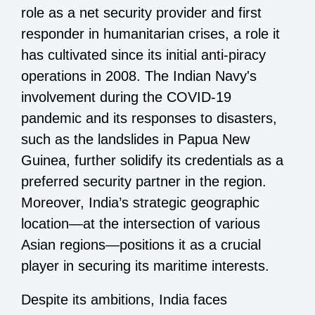
role as a net security provider and first
responder in humanitarian crises, a role it
has cultivated since its initial anti-piracy
operations in 2008. The Indian Navy's
involvement during the COVID-19
pandemic and its responses to disasters,
such as the landslides in Papua New
Guinea, further solidify its credentials as a
preferred security partner in the region.
Moreover, India’s strategic geographic
location—at the intersection of various
Asian regions—positions it as a crucial
player in securing its maritime interests.
Despite its ambitions, India faces