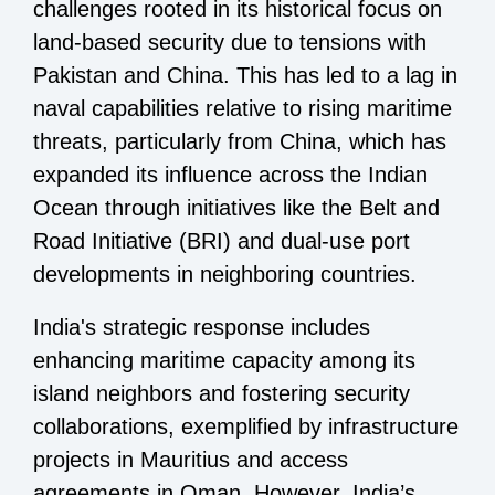
challenges rooted in its historical focus on
land-based security due to tensions with
Pakistan and China. This has led to a lag in
naval capabilities relative to rising maritime
threats, particularly from China, which has
expanded its influence across the Indian
Ocean through initiatives like the Belt and
Road Initiative (BRI) and dual-use port
developments in neighboring countries.
India's strategic response includes
enhancing maritime capacity among its
island neighbors and fostering security
collaborations, exemplified by infrastructure
projects in Mauritius and access
agreements in Oman. However, India’s