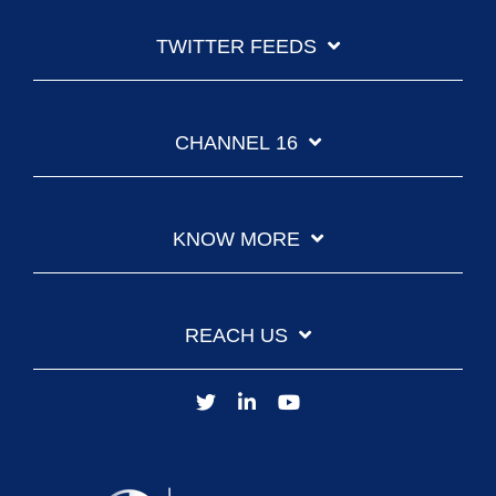
TWITTER FEEDS
CHANNEL 16
KNOW MORE
REACH US