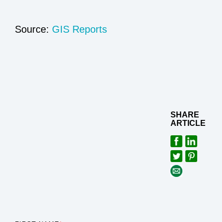
Source:
GIS Reports
SHARE
ARTICLE