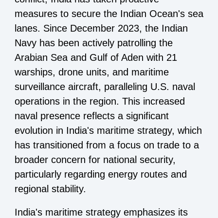
measures to secure the Indian Ocean's sea
lanes. Since December 2023, the Indian
Navy has been actively patrolling the
Arabian Sea and Gulf of Aden with 21
warships, drone units, and maritime
surveillance aircraft, paralleling U.S. naval
operations in the region. This increased
naval presence reflects a significant
evolution in India's maritime strategy, which
has transitioned from a focus on trade to a
broader concern for national security,
particularly regarding energy routes and
regional stability.
India's maritime strategy emphasizes its