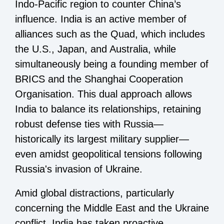
Indo-Pacific region to counter China’s
influence. India is an active member of
alliances such as the Quad, which includes
the U.S., Japan, and Australia, while
simultaneously being a founding member of
BRICS and the Shanghai Cooperation
Organisation. This dual approach allows
India to balance its relationships, retaining
robust defense ties with Russia—
historically its largest military supplier—
even amidst geopolitical tensions following
Russia's invasion of Ukraine.
Amid global distractions, particularly
concerning the Middle East and the Ukraine
conflict, India has taken proactive