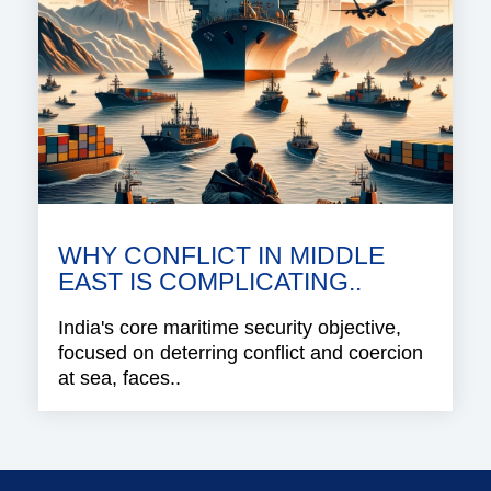
WHY CONFLICT IN MIDDLE
EAST IS COMPLICATING..
India's core maritime security objective,
focused on deterring conflict and coercion
at sea, faces..