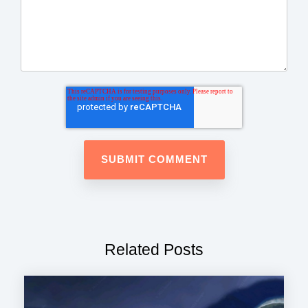
Related Posts