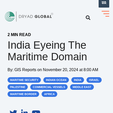
LOG INTO VERIHELM™
2 MIN READ
India Eyeing The
Maritime Domain
By:
GIS Reports
on
November 20, 2024 at 8:00 AM
MARITIME SECURITY
INDIAN OCEAN
INDIA
ISRAEL
PALESTINE
COMMERCIAL VESSELS
MIDDLE EAST
MARITIME BORDER
AFRICA