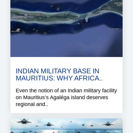
INDIAN MILITARY BASE IN
MAURITIUS: WHY AFRICA..
Even the notion of an Indian military facility
on Mauritius’s Agaléga island deserves
regional and..