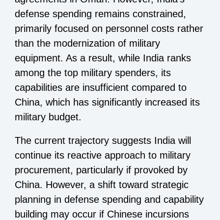
defense spending remains constrained,
primarily focused on personnel costs rather
than the modernization of military
equipment. As a result, while India ranks
among the top military spenders, its
capabilities are insufficient compared to
China, which has significantly increased its
military budget.
The current trajectory suggests India will
continue its reactive approach to military
procurement, particularly if provoked by
China. However, a shift toward strategic
planning in defense spending and capability
building may occur if Chinese incursions