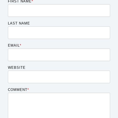
FIRST NAME
*
LAST NAME
EMAIL
*
WEBSITE
COMMENT
*