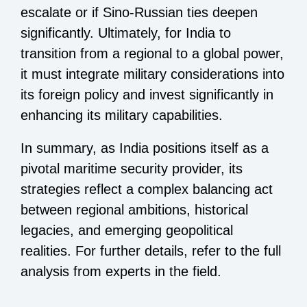
escalate or if Sino-Russian ties deepen
significantly. Ultimately, for India to
transition from a regional to a global power,
it must integrate military considerations into
its foreign policy and invest significantly in
enhancing its military capabilities.
In summary, as India positions itself as a
pivotal maritime security provider, its
strategies reflect a complex balancing act
between regional ambitions, historical
legacies, and emerging geopolitical
realities. For further details, refer to the full
analysis from experts in the field.