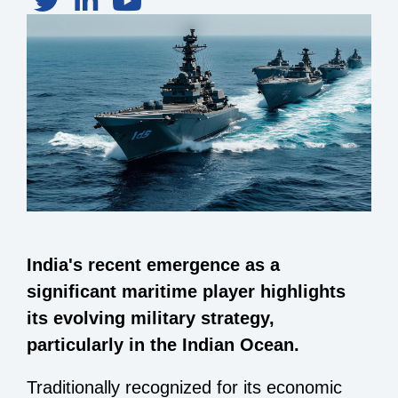
India's recent emergence as a
significant maritime player highlights
its evolving military strategy,
particularly in the Indian Ocean.
Traditionally recognized for its economic