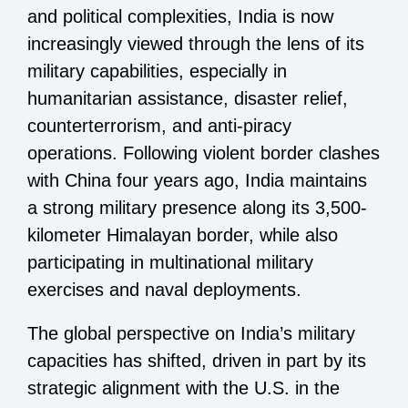
and political complexities, India is now
increasingly viewed through the lens of its
military capabilities, especially in
humanitarian assistance, disaster relief,
counterterrorism, and anti-piracy
operations. Following violent border clashes
with China four years ago, India maintains
a strong military presence along its 3,500-
kilometer Himalayan border, while also
participating in multinational military
exercises and naval deployments.
The global perspective on India’s military
capacities has shifted, driven in part by its
strategic alignment with the U.S. in the