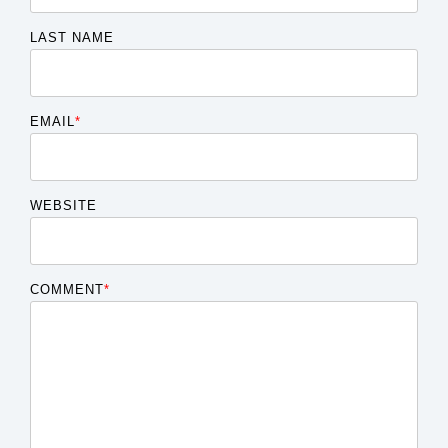
LAST NAME
EMAIL
*
WEBSITE
COMMENT
*