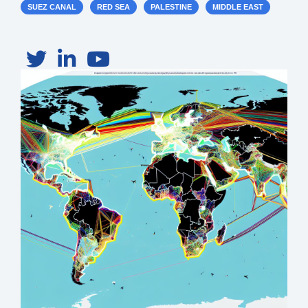
SUEZ CANAL
RED SEA
PALESTINE
MIDDLE EAST