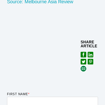
Source: Melbourne Asia Review
SHARE
ARTICLE
FIRST NAME
*