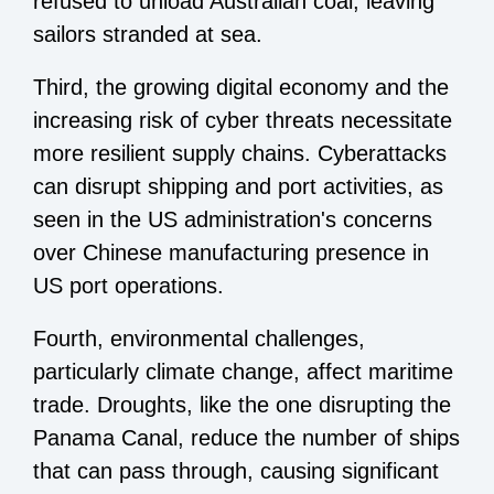
refused to unload Australian coal, leaving
sailors stranded at sea.
Third, the growing digital economy and the
increasing risk of cyber threats necessitate
more resilient supply chains. Cyberattacks
can disrupt shipping and port activities, as
seen in the US administration's concerns
over Chinese manufacturing presence in
US port operations.
Fourth, environmental challenges,
particularly climate change, affect maritime
trade. Droughts, like the one disrupting the
Panama Canal, reduce the number of ships
that can pass through, causing significant