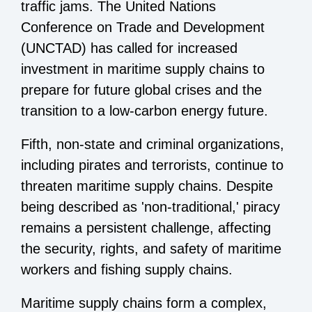
traffic jams. The United Nations
Conference on Trade and Development
(UNCTAD) has called for increased
investment in maritime supply chains to
prepare for future global crises and the
transition to a low-carbon energy future.
Fifth, non-state and criminal organizations,
including pirates and terrorists, continue to
threaten maritime supply chains. Despite
being described as 'non-traditional,' piracy
remains a persistent challenge, affecting
the security, rights, and safety of maritime
workers and fishing supply chains.
Maritime supply chains form a complex,