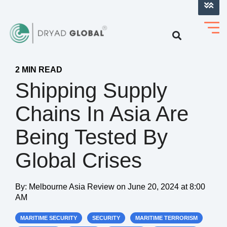
LOG INTO VERIHELM™
2 MIN READ
Shipping Supply
Chains In Asia Are
Being Tested By
Global Crises
By:
Melbourne Asia Review
on
June 20, 2024 at 8:00
AM
MARITIME SECURITY
SECURITY
MARITIME TERRORISM