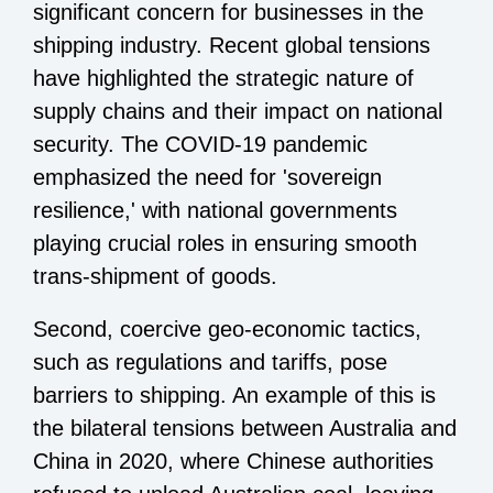
significant concern for businesses in the
shipping industry. Recent global tensions
have highlighted the strategic nature of
supply chains and their impact on national
security. The COVID-19 pandemic
emphasized the need for 'sovereign
resilience,' with national governments
playing crucial roles in ensuring smooth
trans-shipment of goods.
Second, coercive geo-economic tactics,
such as regulations and tariffs, pose
barriers to shipping. An example of this is
the bilateral tensions between Australia and
China in 2020, where Chinese authorities