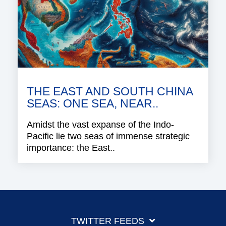
THE EAST AND SOUTH CHINA
SEAS: ONE SEA, NEAR..
Amidst the vast expanse of the Indo-
Pacific lie two seas of immense strategic
importance: the East..
TWITTER FEEDS