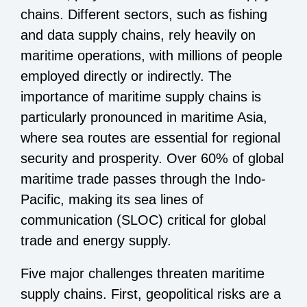
chains. Different sectors, such as fishing
and data supply chains, rely heavily on
maritime operations, with millions of people
employed directly or indirectly. The
importance of maritime supply chains is
particularly pronounced in maritime Asia,
where sea routes are essential for regional
security and prosperity. Over 60% of global
maritime trade passes through the Indo-
Pacific, making its sea lines of
communication (SLOC) critical for global
trade and energy supply.
Five major challenges threaten maritime
supply chains. First, geopolitical risks are a