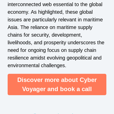
interconnected web essential to the global
economy. As highlighted, these global
issues are particularly relevant in maritime
Asia. The reliance on maritime supply
chains for security, development,
livelihoods, and prosperity underscores the
need for ongoing focus on supply chain
resilience amidst evolving geopolitical and
environmental challenges.
Discover more about Cyber
Voyager and book a call