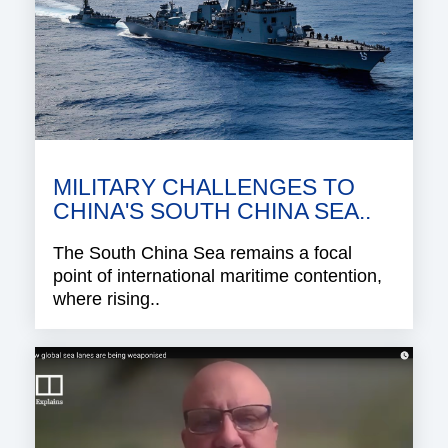
MILITARY CHALLENGES TO
CHINA'S SOUTH CHINA SEA..
The South China Sea remains a focal
point of international maritime contention,
where rising..