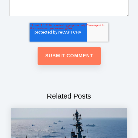
Related Posts