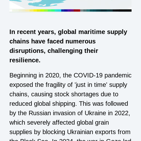
In recent years, global maritime supply
chains have faced numerous
disruptions, challenging their
resilience.
Beginning in 2020, the COVID-19 pandemic
exposed the fragility of 'just in time' supply
chains, causing stock shortages due to
reduced global shipping. This was followed
by the Russian invasion of Ukraine in 2022,
which severely affected global grain
supplies by blocking Ukrainian exports from