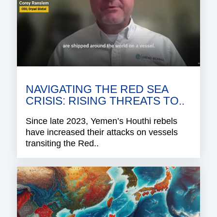
NAVIGATING THE RED SEA
CRISIS: RISING THREATS TO..
Since late 2023, Yemen’s Houthi rebels
have increased their attacks on vessels
transiting the Red..