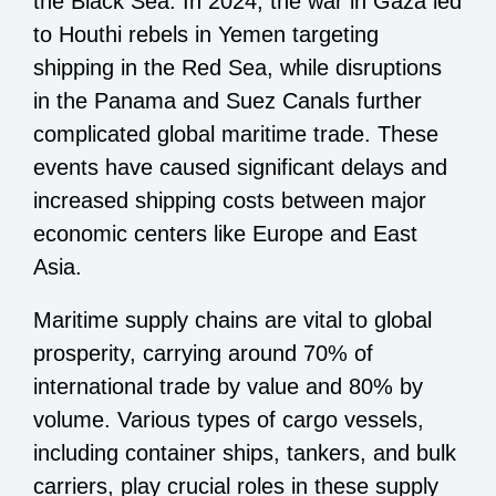
the Black Sea. In 2024, the war in Gaza led
to Houthi rebels in Yemen targeting
shipping in the Red Sea, while disruptions
in the Panama and Suez Canals further
complicated global maritime trade. These
events have caused significant delays and
increased shipping costs between major
economic centers like Europe and East
Asia.
Maritime supply chains are vital to global
prosperity, carrying around 70% of
international trade by value and 80% by
volume. Various types of cargo vessels,
including container ships, tankers, and bulk
carriers, play crucial roles in these supply