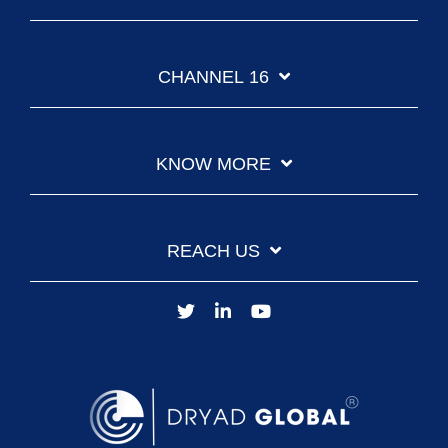
CHANNEL 16
KNOW MORE
REACH US