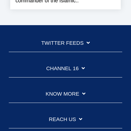
commander of the Islamic..
TWITTER FEEDS
CHANNEL 16
KNOW MORE
REACH US