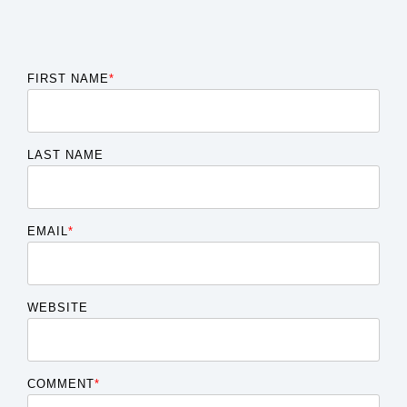
FIRST NAME
*
LAST NAME
EMAIL
*
WEBSITE
COMMENT
*