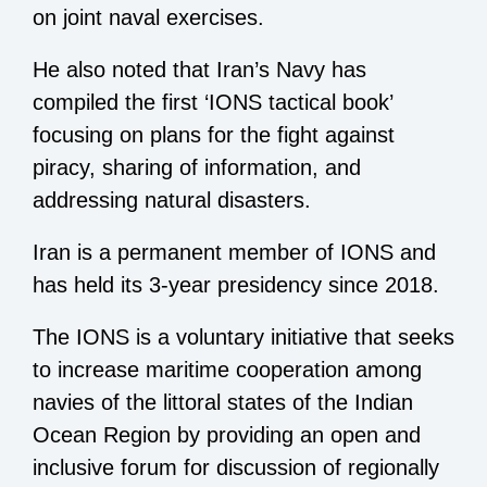
on joint naval exercises.
He also noted that Iran’s Navy has
compiled the first ‘IONS tactical book’
focusing on plans for the fight against
piracy, sharing of information, and
addressing natural disasters.
Iran is a permanent member of IONS and
has held its 3-year presidency since 2018.
The IONS is a voluntary initiative that seeks
to increase maritime cooperation among
navies of the littoral states of the Indian
Ocean Region by providing an open and
inclusive forum for discussion of regionally