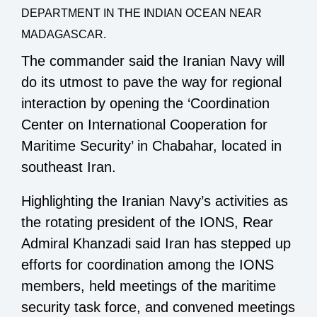
DEPARTMENT IN THE INDIAN OCEAN NEAR
MADAGASCAR.
The commander said the Iranian Navy will
do its utmost to pave the way for regional
interaction by opening the ‘Coordination
Center on International Cooperation for
Maritime Security’ in Chabahar, located in
southeast Iran.
Highlighting the Iranian Navy’s activities as
the rotating president of the IONS, Rear
Admiral Khanzadi said Iran has stepped up
efforts for coordination among the IONS
members, held meetings of the maritime
security task force, and convened meetings