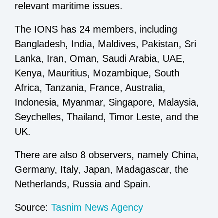
relevant maritime issues.
The IONS has 24 members, including
Bangladesh, India, Maldives, Pakistan, Sri
Lanka, Iran, Oman, Saudi Arabia, UAE,
Kenya, Mauritius, Mozambique, South
Africa, Tanzania, France, Australia,
Indonesia, Myanmar, Singapore, Malaysia,
Seychelles, Thailand, Timor Leste, and the
UK.
There are also 8 observers, namely China,
Germany, Italy, Japan, Madagascar, the
Netherlands, Russia and Spain.
Source:
Tasnim News Agency