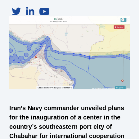
Iran’s Navy commander unveiled plans
for the inauguration of a center in the
country’s southeastern port city of
Chabahar for international cooperation