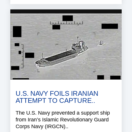
U.S. NAVY FOILS IRANIAN
ATTEMPT TO CAPTURE..
The U.S. Navy prevented a support ship
from Iran’s Islamic Revolutionary Guard
Corps Navy (IRGCN)..