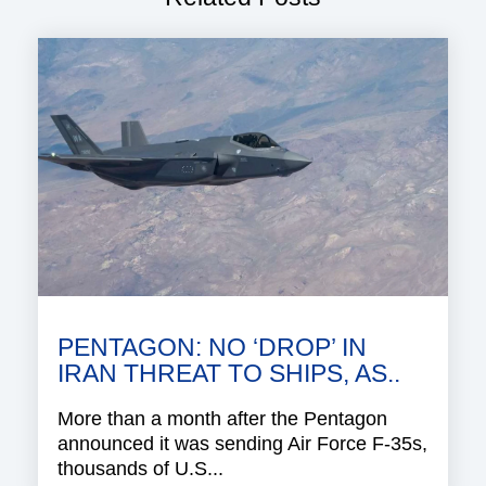
PENTAGON: NO ‘DROP’ IN
IRAN THREAT TO SHIPS, AS..
More than a month after the Pentagon
announced it was sending Air Force F-35s,
thousands of U.S...