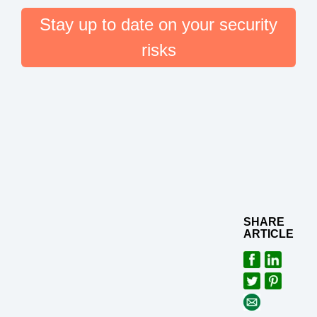
Stay up to date on your security
risks
SHARE
ARTICLE