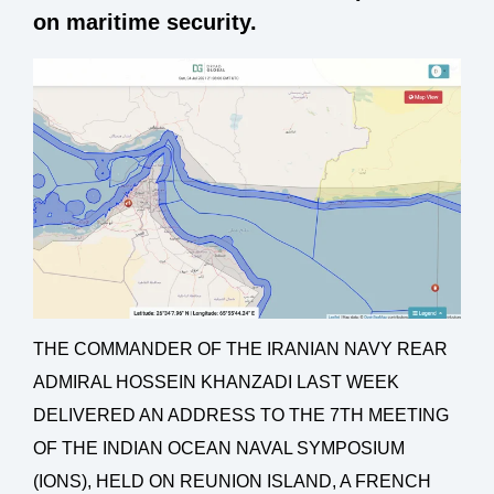
on maritime security.
THE COMMANDER OF THE IRANIAN NAVY REAR
ADMIRAL HOSSEIN KHANZADI LAST WEEK
DELIVERED AN ADDRESS TO THE 7TH MEETING
OF THE INDIAN OCEAN NAVAL SYMPOSIUM
(IONS), HELD ON REUNION ISLAND, A FRENCH