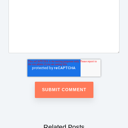
Related Posts