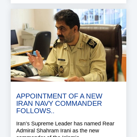
APPOINTMENT OF A NEW
IRAN NAVY COMMANDER
FOLLOWS..
Iran’s Supreme Leader has named Rear
Admiral Shahram Irani as the new