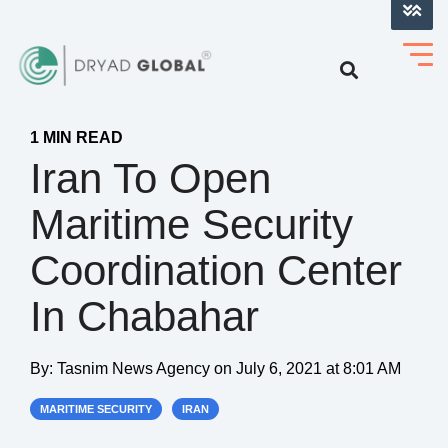
LOG INTO VERIHELM™
1 MIN READ
Iran To Open
Maritime Security
Coordination Center
In Chabahar
By:
Tasnim News Agency
on
July 6, 2021 at 8:01 AM
MARITIME SECURITY
IRAN