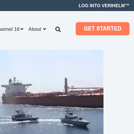
LOG INTO VERIHELM™
hannel 16
About