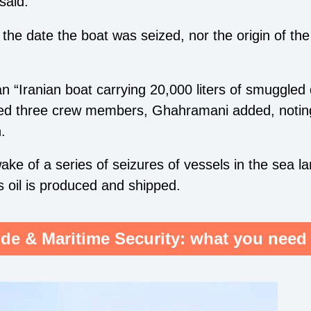
said.
he date the boat was seized, nor the origin of the 
 “Iranian boat carrying 20,000 liters of smuggled 
sted three crew members, Ghahramani added, notin
n.
ake of a series of seizures of vessels in the sea l
’s oil is produced and shipped.
de & Maritime Security: what you need