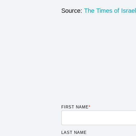
Source:
The Times of Israel
FIRST NAME
*
LAST NAME