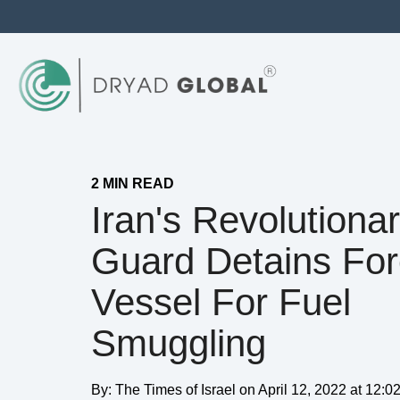
2 MIN READ
Iran's Revolutiona
Guard Detains For
Vessel For Fuel
Smuggling
By:
The Times of Israel
on
April 12, 2022 at 12: