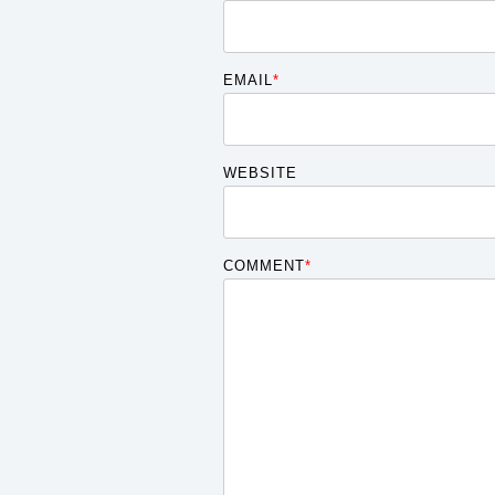
EMAIL
*
WEBSITE
COMMENT
*