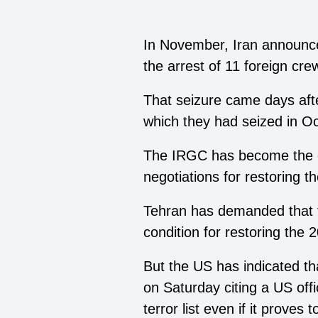
In November, Iran announced
the arrest of 11 foreign cre
That seizure came days aft
which they had seized in O
The IRGC has become the ce
negotiations for restoring 
Tehran has demanded that t
condition for restoring the 
But the US has indicated th
on Saturday citing a US offi
terror list even if it proves