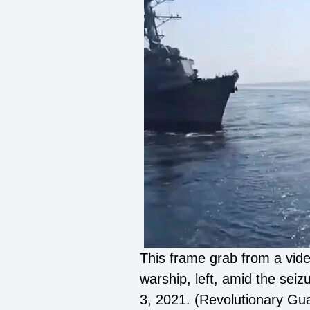
This frame grab from a vide
warship, left, amid the sei
3, 2021. (Revolutionary Gu