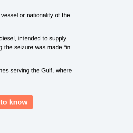
vessel or nationality of the
diesel, intended to supply
g the seizure was made “in
anes serving the Gulf, where
 to know