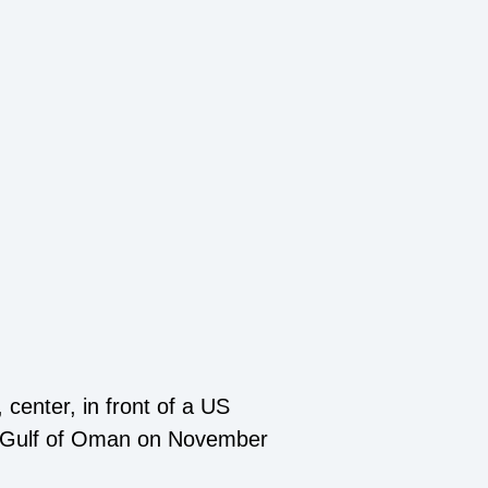
center, in front of a US
the Gulf of Oman on November