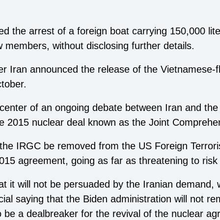
 the arrest of a foreign boat carrying 150,000 lit
w members, without disclosing further details.
er Iran announced the release of the Vietnamese-
ctober.
nter of an ongoing debate between Iran and the 
the 2015 nuclear deal known as the Joint Comprehen
he IRGC be removed from the US Foreign Terrorist
2015 agreement, going as far as threatening to risk
at it will not be persuaded by the Iranian demand,
cial saying that the Biden administration will not 
 to be a dealbreaker for the revival of the nuclear a