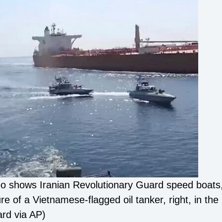
o shows Iranian Revolutionary Guard speed boats, 
zure of a Vietnamese-flagged oil tanker, right, in 
ard via AP)