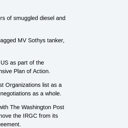
ers of smuggled diesel and
flagged MV Sothys tanker,
US as part of the
sive Plan of Action.
 Organizations list as a
 negotiations as a whole.
 with The Washington Post
remove the IRGC from its
greement.