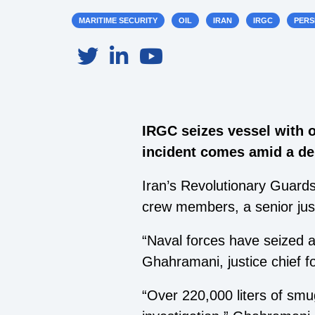
MARITIME SECURITY
OIL
IRAN
IRGC
PERS
IRGC seizes vessel with o
incident comes amid a de
Iran’s Revolutionary Guards
crew members, a senior justi
“Naval forces have seized a
Ghahramani, justice chief f
“Over 220,000 liters of sm