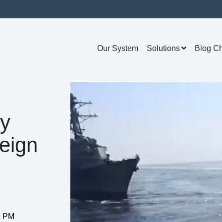
Our System
Solutions
Blog C
ry
eign
02 PM