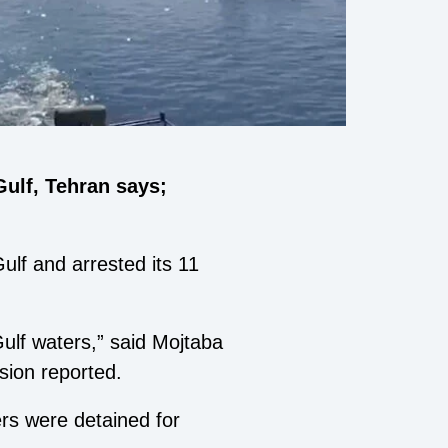
Gulf, Tehran says;
ulf and arrested its 11
Gulf waters,” said Mojtaba
sion reported.
rs were detained for