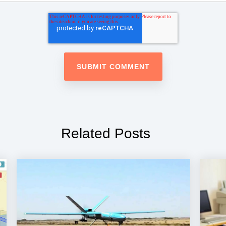
Related Posts