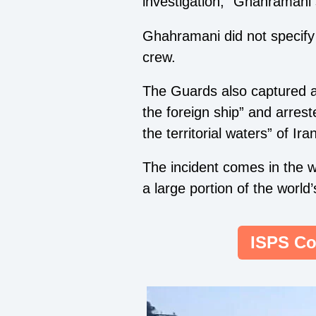
investigation,” Ghahramani 
Ghahramani did not specify t
crew.
The Guards also captured an
the foreign ship” and arre
the territorial waters” of Ira
The incident comes in the w
a large portion of the world
ISPS Co