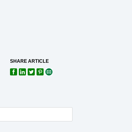
SHARE ARTICLE