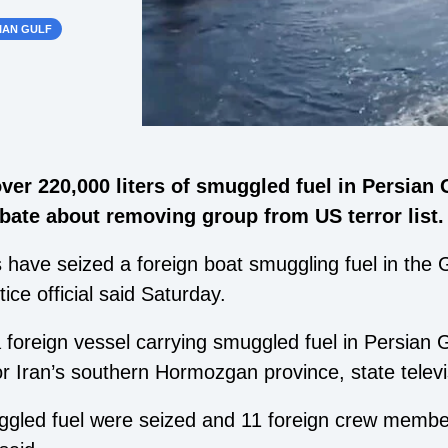
IAN GULF
ver 220,000 liters of smuggled fuel in Persian 
bate about removing group from US terror list.
 have seized a foreign boat smuggling fuel in the G
ce official said Saturday.
 foreign vessel carrying smuggled fuel in Persian 
or Iran’s southern Hormozgan province, state televi
uggled fuel were seized and 11 foreign crew membe