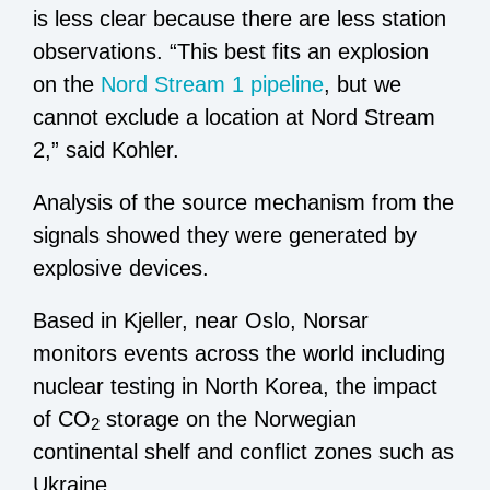
is less clear because there are less station
observations. “This best fits an explosion
on the
Nord Stream 1 pipeline
, but we
cannot exclude a location at Nord Stream
2,” said Kohler.
Analysis of the source mechanism from the
signals showed they were generated by
explosive devices.
Based in Kjeller, near Oslo, Norsar
monitors events across the world including
nuclear testing in North Korea, the impact
of CO
storage on the Norwegian
2
continental shelf and conflict zones such as
Ukraine.