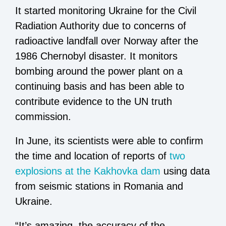
It started monitoring Ukraine for the Civil
Radiation Authority due to concerns of
radioactive landfall over Norway after the
1986 Chernobyl disaster. It monitors
bombing around the power plant on a
continuing basis and has been able to
contribute evidence to the UN truth
commission.
In June, its scientists were able to confirm
the time and location of reports of
two
explosions at the Kakhovka dam
using data
from seismic stations in Romania and
Ukraine.
“It’s amazing, the accuracy of the