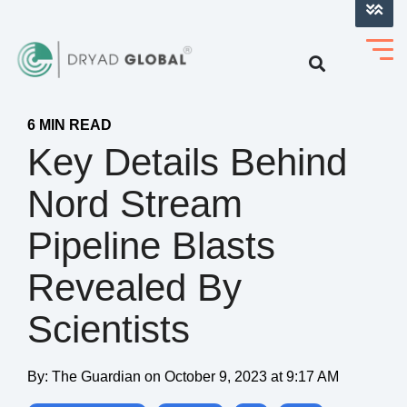
LOG INTO VERIHELM™
6 MIN READ
Key Details Behind
Nord Stream
Pipeline Blasts
Revealed By
Scientists
By:
The Guardian
on
October 9, 2023 at 9:17 AM