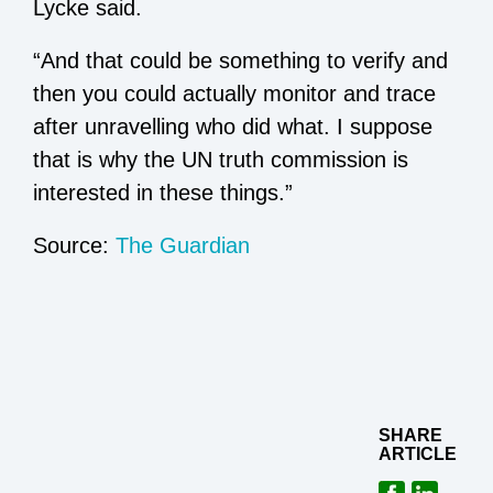
Lycke said.
“And that could be something to verify and
then you could actually monitor and trace
after unravelling who did what. I suppose
that is why the UN truth commission is
interested in these things.”
Source:
The Guardian
SHARE
ARTICLE