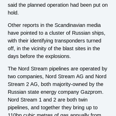
said the planned operation had been put on
hold.
Other reports in the Scandinavian media
have pointed to a cluster of Russian ships,
with their identifying transponders turned
off, in the vicinity of the blast sites in the
days before the explosions.
The Nord Stream pipelines are operated by
two companies, Nord Stream AG and Nord
Stream 2 AG, both majority-owned by the
Russian state energy company Gazprom.
Nord Stream 1 and 2 are both twin
pipelines, and together they bring up to
110bn cubic metres of gas annually from