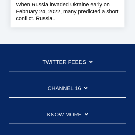
When Russia invaded Ukraine early on
February 24, 2022, many predicted a short
conflict. Russia..
TWITTER FEEDS
CHANNEL 16
KNOW MORE