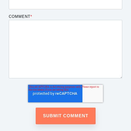
COMMENT
*