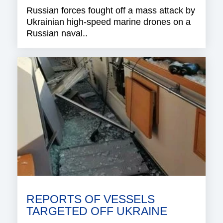
Russian forces fought off a mass attack by
Ukrainian high-speed marine drones on a
Russian naval..
REPORTS OF VESSELS
TARGETED OFF UKRAINE