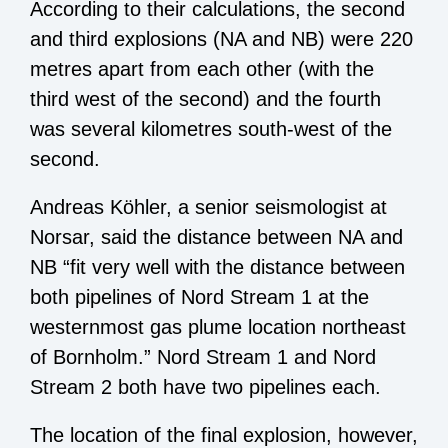
According to their calculations, the second
and third explosions (NA and NB) were 220
metres apart from each other (with the
third west of the second) and the fourth
was several kilometres south-west of the
second.
Andreas Köhler, a senior seismologist at
Norsar, said the distance between NA and
NB “fit very well with the distance between
both pipelines of Nord Stream 1 at the
westernmost gas plume location northeast
of Bornholm.” Nord Stream 1 and Nord
Stream 2 both have two pipelines each.
The location of the final explosion, however,