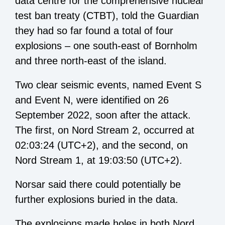
data centre for the comprehensive nuclear
test ban treaty (CTBT), told the Guardian
they had so far found a total of four
explosions – one south-east of Bornholm
and three north-east of the island.
Two clear seismic events, named Event S
and Event N, were identified on 26
September 2022, soon after the attack.
The first, on Nord Stream 2, occurred at
02:03:24 (UTC+2), and the second, on
Nord Stream 1, at 19:03:50 (UTC+2).
Norsar said there could potentially be
further explosions buried in the data.
The explosions made holes in both Nord