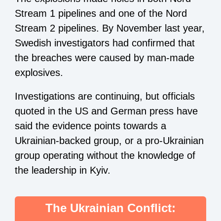
Stream 1 pipelines and one of the Nord
Stream 2 pipelines. By November last year,
Swedish investigators had confirmed that
the breaches were caused by man-made
explosives.
Investigations are continuing, but officials
quoted in the US and German press have
said the evidence points towards a
Ukrainian-backed group, or a pro-Ukrainian
group operating without the knowledge of
the leadership in Kyiv.
The Ukrainian Conflict: