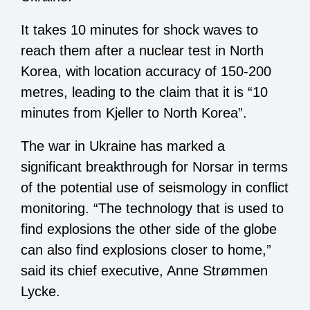
It takes 10 minutes for shock waves to
reach them after a nuclear test in North
Korea, with location accuracy of 150-200
metres, leading to the claim that it is “10
minutes from Kjeller to North Korea”.
The war in Ukraine has marked a
significant breakthrough for Norsar in terms
of the potential use of seismology in conflict
monitoring. “The technology that is used to
find explosions the other side of the globe
can also find explosions closer to home,”
said its chief executive, Anne Strømmen
Lycke.