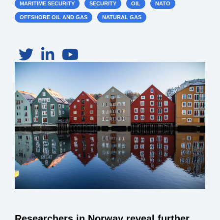
MARITIME SECURITY
SECURITY
OIL
NATO
OFFSHORE OIL AND GAS
NATURAL GAS
Researchers in Norway reveal further