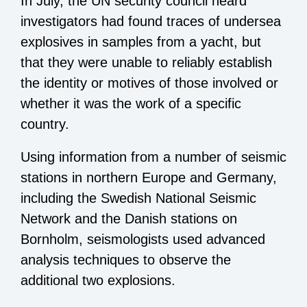
In July, the UN security council heard
investigators had found traces of undersea
explosives in samples from a yacht, but
that they were unable to reliably establish
the identity or motives of those involved or
whether it was the work of a specific
country.
Using information from a number of seismic
stations in northern Europe and Germany,
including the Swedish National Seismic
Network and the Danish stations on
Bornholm, seismologists used advanced
analysis techniques to observe the
additional two explosions.