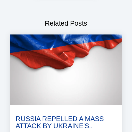
Related Posts
RUSSIA REPELLED A MASS
ATTACK BY UKRAINE'S..