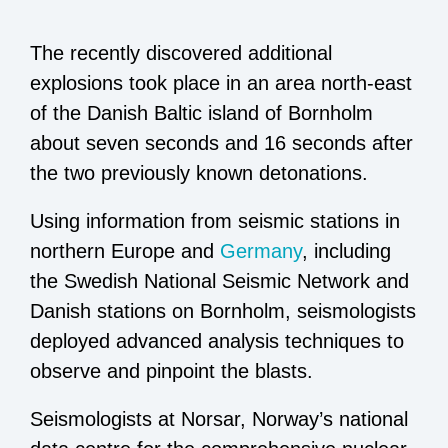
The recently discovered additional
explosions took place in an area north-east
of the Danish Baltic island of Bornholm
about seven seconds and 16 seconds after
the two previously known detonations.
Using information from seismic stations in
northern Europe and
Germany
, including
the Swedish National Seismic Network and
Danish stations on Bornholm, seismologists
deployed advanced analysis techniques to
observe and pinpoint the blasts.
Seismologists at Norsar, Norway’s national