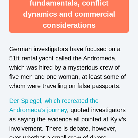
fundamentals, conflict
dynamics and commercial
considerations
German investigators have focused on a
51ft rental yacht called the Andromeda,
which was hired by a mysterious crew of
five men and one woman, at least some of
whom were travelling on false passports.
Der Spiegel, which recreated the
Andromeda’s journey
, quoted investigators
as saying the evidence all pointed at Kyiv’s
involvement. There is debate, however,
over whether a small crew of divers