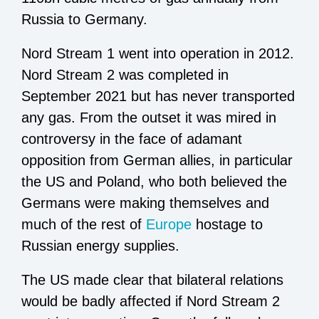
Russia to Germany.
Nord Stream 1 went into operation in 2012.
Nord Stream 2 was completed in
September 2021 but has never transported
any gas. From the outset it was mired in
controversy in the face of adamant
opposition from German allies, in particular
the US and Poland, who both believed the
Germans were making themselves and
much of the rest of
Europe
hostage to
Russian energy supplies.
The US made clear that bilateral relations
would be badly affected if Nord Stream 2