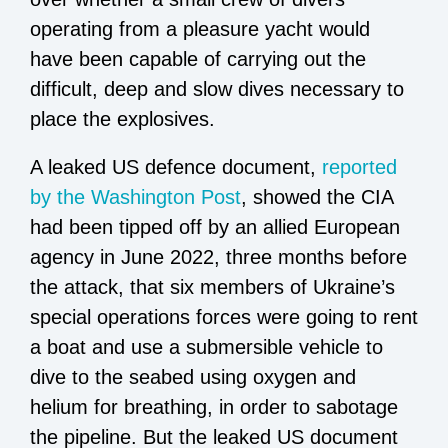
operating from a pleasure yacht would
have been capable of carrying out the
difficult, deep and slow dives necessary to
place the explosives.
A leaked US defence document,
reported
by the Washington Post
, showed the CIA
had been tipped off by an allied European
agency in June 2022, three months before
the attack, that six members of Ukraine’s
special operations forces were going to rent
a boat and use a submersible vehicle to
dive to the seabed using oxygen and
helium for breathing, in order to sabotage
the pipeline. But the leaked US document