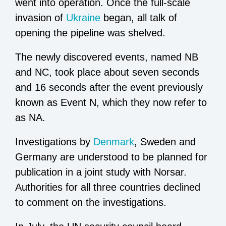
went into operation. Once the full-scale
invasion of
Ukraine
began, all talk of
opening the pipeline was shelved.
The newly discovered events, named NB
and NC, took place about seven seconds
and 16 seconds after the event previously
known as Event N, which they now refer to
as NA.
Investigations by
Denmark
, Sweden and
Germany are understood to be planned for
publication in a joint study with Norsar.
Authorities for all three countries declined
to comment on the investigations.