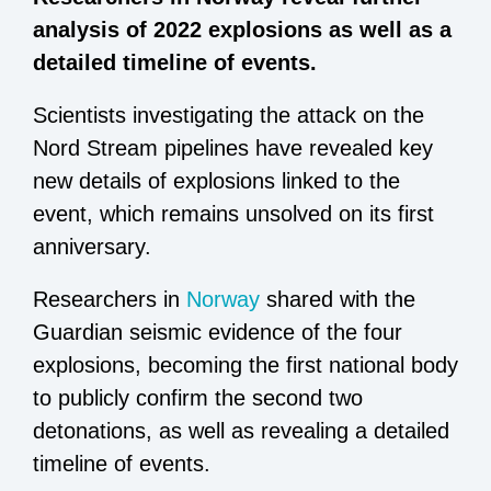
analysis of 2022 explosions as well as a
detailed timeline of events.
Scientists investigating the attack on the
Nord Stream pipelines have revealed key
new details of explosions linked to the
event, which remains unsolved on its first
anniversary.
Researchers in
Norway
shared with the
Guardian seismic evidence of the four
explosions, becoming the first national body
to publicly confirm the second two
detonations, as well as revealing a detailed
timeline of events.