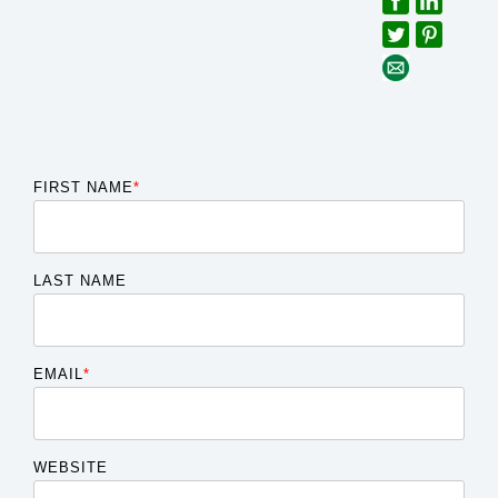
FIRST NAME
*
LAST NAME
EMAIL
*
WEBSITE