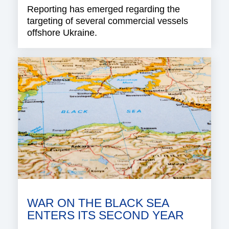
Reporting has emerged regarding the
targeting of several commercial vessels
offshore Ukraine.
WAR ON THE BLACK SEA
ENTERS ITS SECOND YEAR