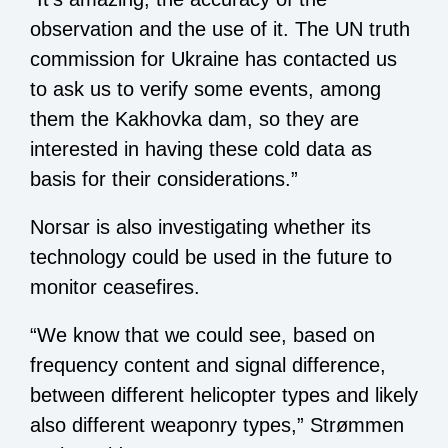
observation and the use of it. The UN truth
commission for Ukraine has contacted us
to ask us to verify some events, among
them the Kakhovka dam, so they are
interested in having these cold data as
basis for their considerations.”
Norsar is also investigating whether its
technology could be used in the future to
monitor ceasefires.
“We know that we could see, based on
frequency content and signal difference,
between different helicopter types and likely
also different weaponry types,” Strømmen