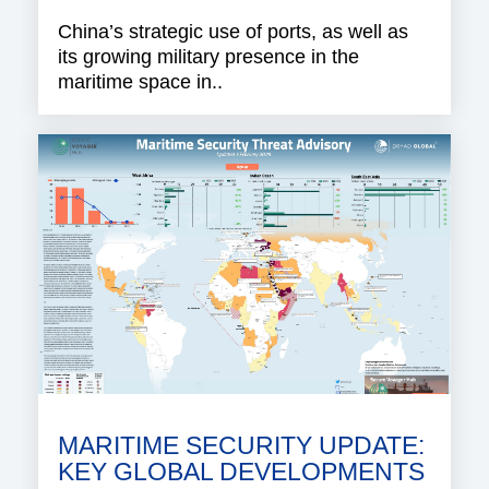
China’s strategic use of ports, as well as
its growing military presence in the
maritime space in..
MARITIME SECURITY UPDATE:
KEY GLOBAL DEVELOPMENTS