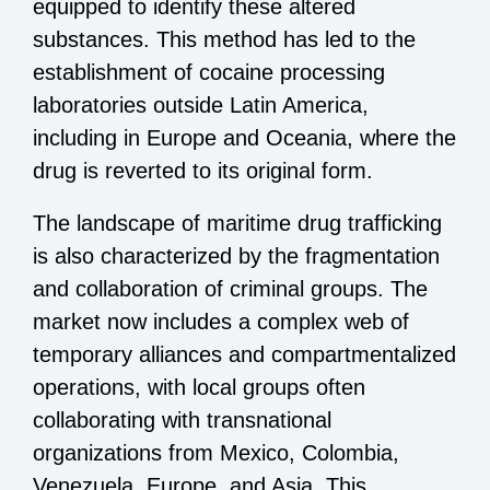
equipped to identify these altered
substances. This method has led to the
establishment of cocaine processing
laboratories outside Latin America,
including in Europe and Oceania, where the
drug is reverted to its original form.
The landscape of maritime drug trafficking
is also characterized by the fragmentation
and collaboration of criminal groups. The
market now includes a complex web of
temporary alliances and compartmentalized
operations, with local groups often
collaborating with transnational
organizations from Mexico, Colombia,
Venezuela, Europe, and Asia. This