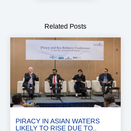
Related Posts
PIRACY IN ASIAN WATERS
LIKELY TO RISE DUE TO..