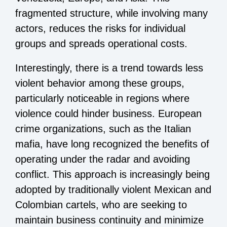
fragmented structure, while involving many
actors, reduces the risks for individual
groups and spreads operational costs.
Interestingly, there is a trend towards less
violent behavior among these groups,
particularly noticeable in regions where
violence could hinder business. European
crime organizations, such as the Italian
mafia, have long recognized the benefits of
operating under the radar and avoiding
conflict. This approach is increasingly being
adopted by traditionally violent Mexican and
Colombian cartels, who are seeking to
maintain business continuity and minimize