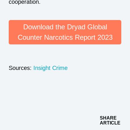
cooperation.
Download the Dryad Global
Counter Narcotics Report 2023
Sources:
Insight Crime
SHARE
ARTICLE