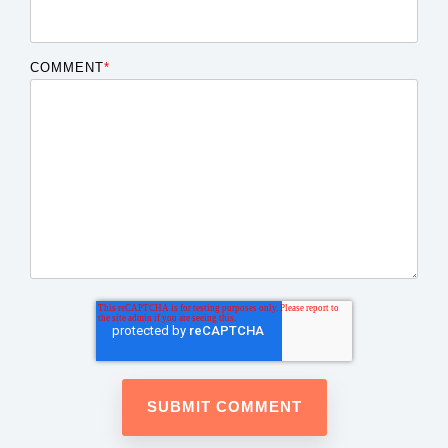
COMMENT
*