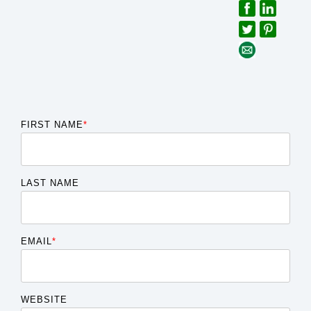
FIRST NAME
*
LAST NAME
EMAIL
*
WEBSITE