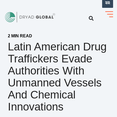
LOG INTO VERIHELM™
2 MIN READ
Latin American Drug
Traffickers Evade
Authorities With
Unmanned Vessels
And Chemical
Innovations