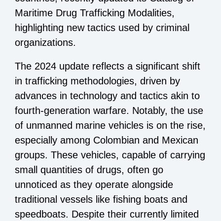
Maritime Drug Trafficking Modalities,
highlighting new tactics used by criminal
organizations.
The 2024 update reflects a significant shift
in trafficking methodologies, driven by
advances in technology and tactics akin to
fourth-generation warfare. Notably, the use
of unmanned marine vehicles is on the rise,
especially among Colombian and Mexican
groups. These vehicles, capable of carrying
small quantities of drugs, often go
unnoticed as they operate alongside
traditional vessels like fishing boats and
speedboats. Despite their currently limited