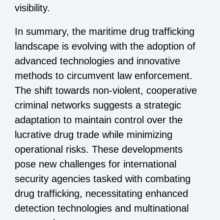
visibility.
In summary, the maritime drug trafficking
landscape is evolving with the adoption of
advanced technologies and innovative
methods to circumvent law enforcement.
The shift towards non-violent, cooperative
criminal networks suggests a strategic
adaptation to maintain control over the
lucrative drug trade while minimizing
operational risks. These developments
pose new challenges for international
security agencies tasked with combating
drug trafficking, necessitating enhanced
detection technologies and multinational