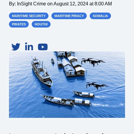
By:
InSight Crime
on
August 12, 2024 at 8:00 AM
MARITIME SECURITY
MARITIME PIRACY
SOMALIA
PIRATES
HOUTHI