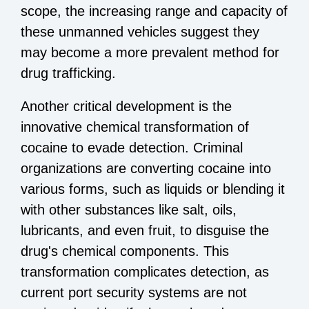
scope, the increasing range and capacity of
these unmanned vehicles suggest they
may become a more prevalent method for
drug trafficking.
Another critical development is the
innovative chemical transformation of
cocaine to evade detection. Criminal
organizations are converting cocaine into
various forms, such as liquids or blending it
with other substances like salt, oils,
lubricants, and even fruit, to disguise the
drug's chemical components. This
transformation complicates detection, as
current port security systems are not