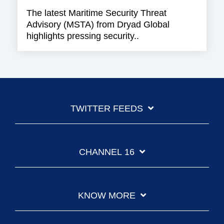
The latest Maritime Security Threat
Advisory (MSTA) from Dryad Global
highlights pressing security..
TWITTER FEEDS
CHANNEL 16
KNOW MORE