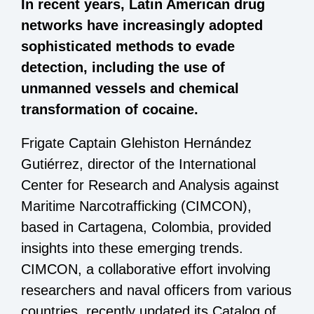
In recent years, Latin American drug
networks have increasingly adopted
sophisticated methods to evade
detection, including the use of
unmanned vessels and chemical
transformation of cocaine.
Frigate Captain Glehiston Hernández
Gutiérrez, director of the International
Center for Research and Analysis against
Maritime Narcotrafficking (CIMCON),
based in Cartagena, Colombia, provided
insights into these emerging trends.
CIMCON, a collaborative effort involving
researchers and naval officers from various
countries, recently updated its Catalog of