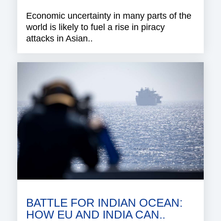
Economic uncertainty in many parts of the
world is likely to fuel a rise in piracy
attacks in Asian..
BATTLE FOR INDIAN OCEAN:
HOW EU AND INDIA CAN..