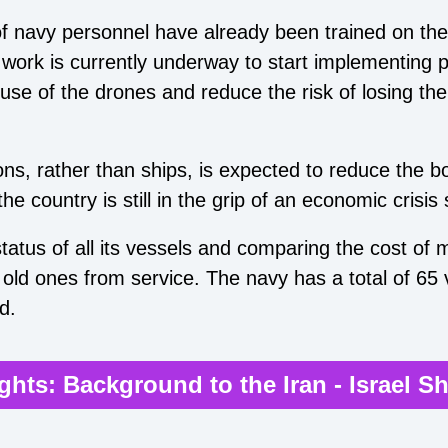
f navy personnel have already been trained on the
ork is currently underway to start implementing p
use of the drones and reduce the risk of losing th
s, rather than ships, is expected to reduce the 
the country is still in the grip of an economic crisis
status of all its vessels and comparing the cost of
 old ones from service. The navy has a total of 65
d.
ights: Background to the Iran - Israel 