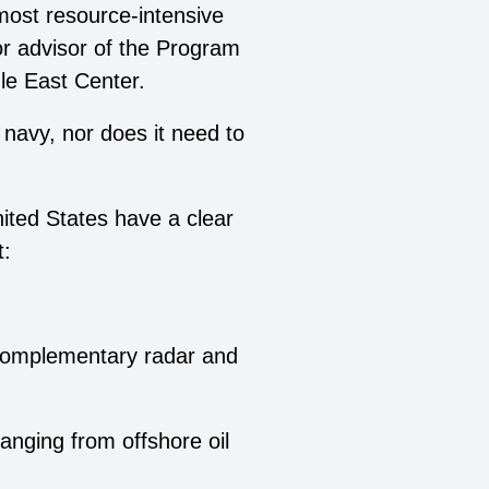
 most resource-intensive
or advisor of the Program
dle East Center.
 navy, nor does it need to
nited States have a clear
t:
 complementary radar and
ranging from offshore oil