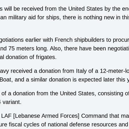
ts will be received from the United States by the en
n military aid for ships, there is nothing new in this
tiations earlier with French shipbuilders to procur
d 75 meters long. Also, there have been negotiatio
l donation of frigates.
vy received a donation from Italy of a 12-meter-l
Boat, and a similar donation is expected later this 
of a donation from the United States, consisting of 1
 variant.
 at LAF [Lebanese Armed Forces] Command that mar
future fiscal cycles of national defense resources 