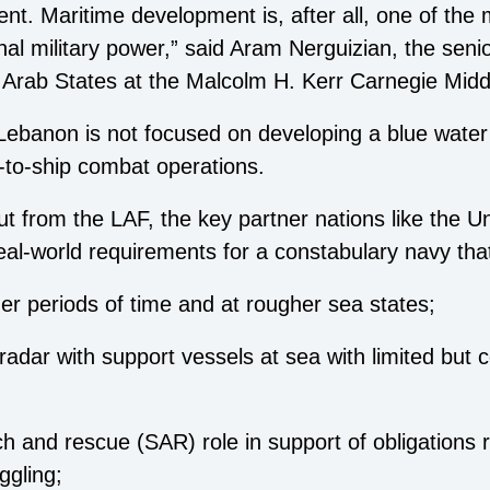
ent. Maritime development is, after all, one of the
nal military power,” said Aram Nerguizian, the seni
 in Arab States at the Malcolm H. Kerr Carnegie Mid
 Lebanon is not focused on developing a blue water
p-to-ship combat operations.
ut from the LAF, the key partner nations like the U
real-world requirements for a constabulary navy tha
ger periods of time and at rougher sea states;
radar with support vessels at sea with limited but
rch and rescue (SAR) role in support of obligations 
ggling;