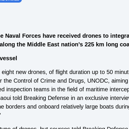
se Naval Forces have received drones to integra
along the Middle East nation’s 225 km long coa
 eight new drones, of flight duration up to 50 minu
or the Control of Crime and Drugs, UNODC, aiming t
zed inspection teams in the field of maritime inte
ui told Breaking Defense in an exclusive intervie
he borders and onboard relatively large boats durin
”