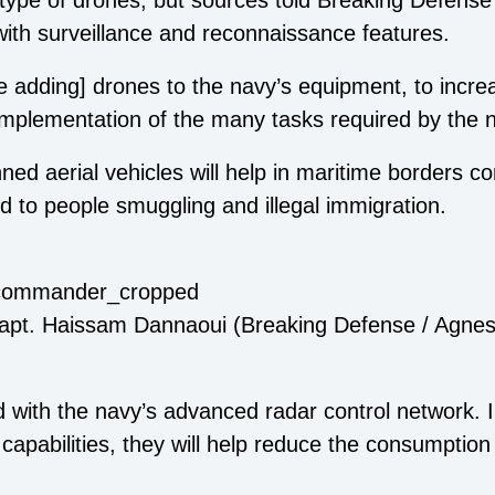
 type of drones, but sources told Breaking Defense 
th surveillance and reconnaissance features.
are adding] drones to the navy’s equipment, to incre
implementation of the many tasks required by the 
d aerial vehicles will help in maritime borders con
ed to people smuggling and illegal immigration.
pt. Haissam Dannaoui (Breaking Defense / Agnes
d with the navy’s advanced radar control network. I
capabilities, they will help reduce the consumption 