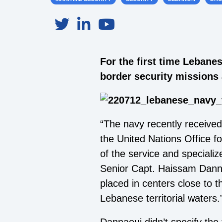
For the first time Lebane
border security missions 
“The navy recently received
the United Nations Office f
of the service and speciali
Senior Capt. Haissam Dannao
placed in centers close to t
Lebanese territorial waters.