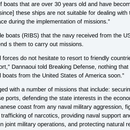
 of boats that are over 30 years old and have beco
since] these ships are not suitable for dealing with 
ace during the implementation of missions.”
table boats (RIBS) that the navy received from the
nd s them to carry out missions.
l forces do not hesitate to resort to friendly countr
rt,” Dannaoui told Breaking Defense, nothing that 
 boats from the United States of America soon.”
d with a number of missions that include: securing
 ports, defending the state interests in the econo
nese coast from any naval military aggression, figh
rafficking of narcotics, providing naval support an
in joint military operations, and protecting natural 