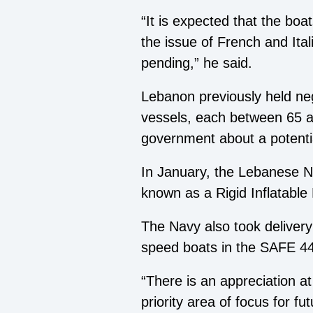
“It is expected that the boa
the issue of French and Italia
pending,” he said.
Lebanon previously held nego
vessels, each between 65 an
government about a potentia
In January, the Lebanese Na
known as a Rigid Inflatable 
The Navy also took delivery 
speed boats in the SAFE 44
“There is an appreciation
priority area of focus for 