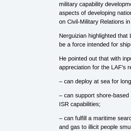
military capability developm
aspects of developing natio
on Civil-Military Relations
Nerguizian highlighted that
be a force intended for shi
He pointed out that with inp
appreciation for the LAF’s 
– can deploy at sea for lon
– can support shore-based 
ISR capabilities;
– can fulfill a maritime sea
and gas to illicit people smu