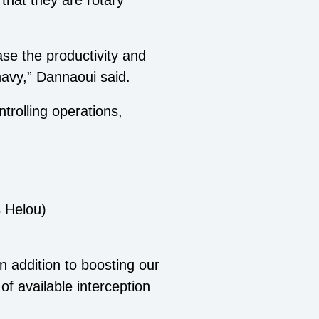
that they are rotary
ase the productivity and
navy,” Dannaoui said.
trolling operations,
 Helou)
n addition to boosting our
of available interception