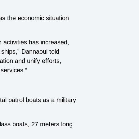
as the economic situation
activities has increased,
 ships,” Dannaoui told
ation and unify efforts,
services.”
al patrol boats as a military
lass boats, 27 meters long