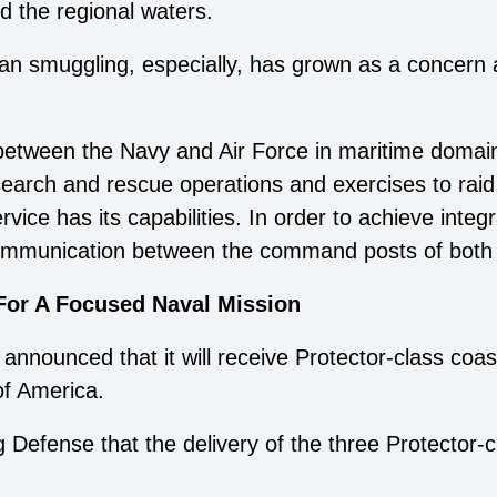
d the regional waters.
an smuggling, especially, has grown as a concern 
between the Navy and Air Force in maritime domain 
 search and rescue operations and exercises to raid
ice has its capabilities. In order to achieve integr
 communication between the command posts of both 
For A Focused Naval Mission
nnounced that it will receive Protector-class coast
of America.
efense that the delivery of the three Protector-c