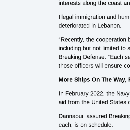
interests along the coast an
Illegal immigration and hum
deteriorated in Lebanon.
“Recently, the cooperation 
including but not limited to
Breaking Defense. “Each serv
those officers will ensure
More Ships On The Way, 
In February 2022, the Navy a
aid from the United States 
Dannaoui assured Breaking D
each, is on schedule.