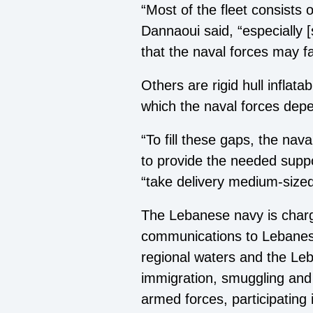
“Most of the fleet consists
Dannaoui said, “especially [
that the naval forces may f
Others are rigid hull infla
which the naval forces depe
“To fill these gaps, the nava
to provide the needed suppo
“take delivery medium-sized
The Lebanese navy is charge
communications to Lebanese
regional waters and the Leba
immigration, smuggling and t
armed forces, participating 