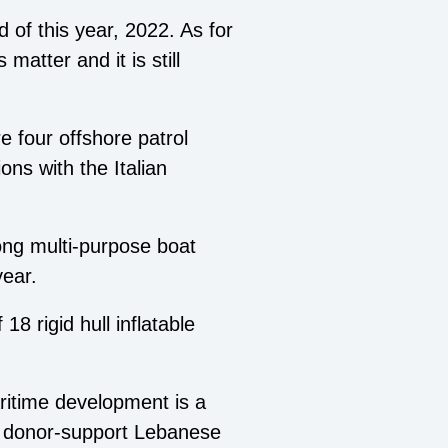
d of this year, 2022. As for
 matter and it is still
e four offshore patrol
ns with the Italian
ong multi-purpose boat
year.
8 rigid hull inflatable
itime development is a
and donor-support Lebanese