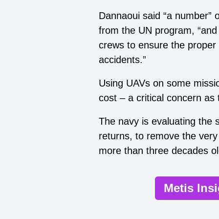
Dannaoui said “a number” o
from the UN program, “and w
crews to ensure the proper 
accidents.”
Using UAVs on some mission
cost – a critical concern as 
The navy is evaluating the 
returns, to remove the very
more than three decades ol
Metis Ins