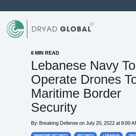
6 MIN READ
Lebanese Navy To
Operate Drones To
Maritime Border
Security
By:
Breaking Defense
on
July 20, 2022 at 8:00 
MARITIME SECURITY
SECURITY
LEBANON
DRO