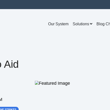
Our System
Solutions
Blog C
 Aid
AM
NE STRIKES