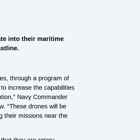
te into their maritime
stline.
tes, through a program of
o increase the capabilities
rception,” Navy Commander
w. “These drones will be
g their missions near the