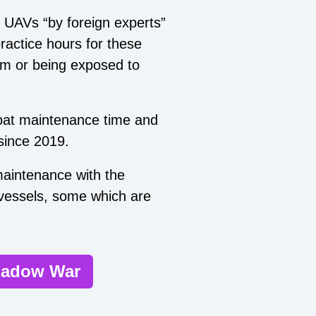
 UAVs “by foreign experts”
ractice hours for these
em or being exposed to
boat maintenance time and
 since 2019.
 maintenance with the
 vessels, some which are
Shadow War