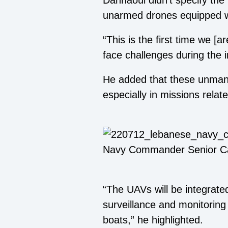
Dannaoui didn’t specify the
unarmed drones equipped wi
“This is the first time we [
face challenges during the 
He added that these unmanne
especially in missions relat
Navy Commander Senior Ca
“The UAVs will be integrate
surveillance and monitoring 
boats,” he highlighted.