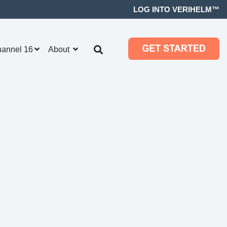
LOG INTO VERIHELM™
hannel 16
About