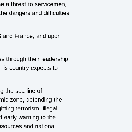
me a threat to servicemen,”
the dangers and difficulties
 US and France, and upon
ies through their leadership
his country expects to
 the sea line of
mic zone, defending the
ting terrorism, illegal
d early warning to the
resources and national