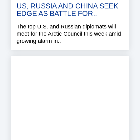
US, RUSSIA AND CHINA SEEK
EDGE AS BATTLE FOR..
The top U.S. and Russian diplomats will
meet for the Arctic Council this week amid
growing alarm in..