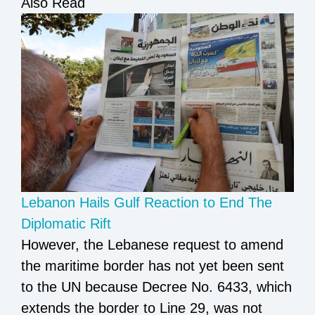
Also Read
Lebanon Hails Gulf Reaction to End The
Diplomatic Rift
However, the Lebanese request to amend
the maritime border has not yet been sent
to the UN because Decree No. 6433, which
extends the border to Line 29, was not