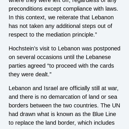
where they were left off, regardless of any
preconditions except compliance with laws.
In this context, we reiterate that Lebanon
has not taken any additional steps out of
respect to the mediation principle.”
Hochstein’s visit to Lebanon was postponed
on several occasions until the Lebanese
parties agreed “to proceed with the cards
they were dealt.”
Lebanon and Israel are officially still at war,
and there is no demarcation of land or sea
borders between the two countries. The UN
had drawn what is known as the Blue Line
to replace the land border, which includes