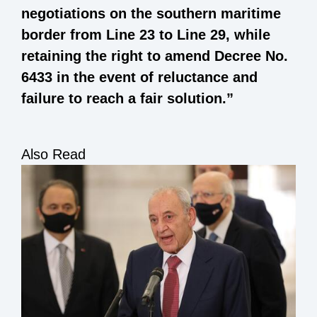
negotiations on the southern maritime
border from Line 23 to Line 29, while
retaining the right to amend Decree No.
6433 in the event of reluctance and
failure to reach a fair solution.”
Also Read