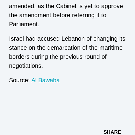
amended, as the Cabinet is yet to approve
the amendment before referring it to
Parliament.
Israel had accused Lebanon of changing its
stance on the demarcation of the maritime
borders during the previous round of
negotiations.
Source:
Al Bawaba
SHARE