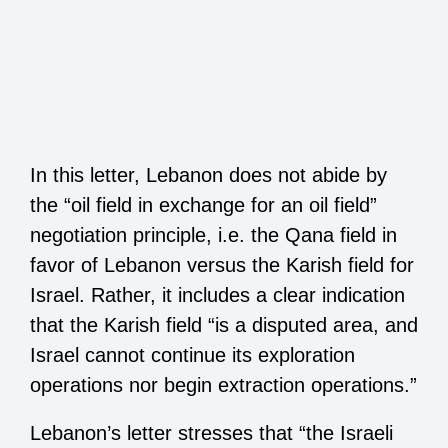
In this letter, Lebanon does not abide by
the “oil field in exchange for an oil field”
negotiation principle, i.e. the Qana field in
favor of Lebanon versus the Karish field for
Israel. Rather, it includes a clear indication
that the Karish field “is a disputed area, and
Israel cannot continue its exploration
operations nor begin extraction operations.”
Lebanon’s letter stresses that “the Israeli