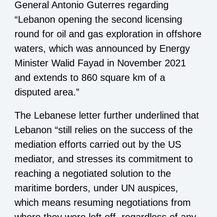
General Antonio Guterres regarding
“Lebanon opening the second licensing
round for oil and gas exploration in offshore
waters, which was announced by Energy
Minister Walid Fayad in November 2021
and extends to 860 square km of a
disputed area.”
The Lebanese letter further underlined that
Lebanon “still relies on the success of the
mediation efforts carried out by the US
mediator, and stresses its commitment to
reaching a negotiated solution to the
maritime borders, under UN auspices,
which means resuming negotiations from