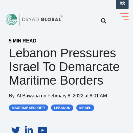
LOG INTO VERIHELM™
5 MIN READ
Lebanon Pressures
Israel To Demarcate
Maritime Borders
By:
Al Bawaba
on
February 8, 2022 at 8:01 AM
MARITIME SECURITY
LEBANON
ISRAEL