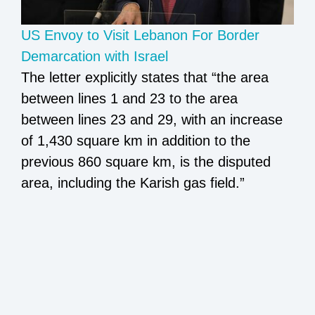
US Envoy to Visit Lebanon For Border
Demarcation with Israel
The letter explicitly states that “the area
between lines 1 and 23 to the area
between lines 23 and 29, with an increase
of 1,430 square km in addition to the
previous 860 square km, is the disputed
area, including the Karish gas field.”