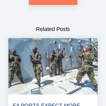
Related Posts
EA PORTS EXPECT MORE