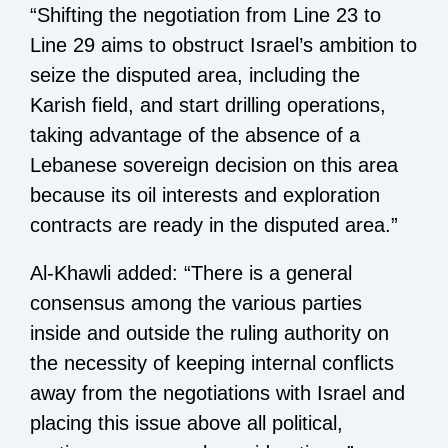
“Shifting the negotiation from Line 23 to
Line 29 aims to obstruct Israel’s ambition to
seize the disputed area, including the
Karish field, and start drilling operations,
taking advantage of the absence of a
Lebanese sovereign decision on this area
because its oil interests and exploration
contracts are ready in the disputed area.”
Al-Khawli added: “There is a general
consensus among the various parties
inside and outside the ruling authority on
the necessity of keeping internal conflicts
away from the negotiations with Israel and
placing this issue above all political,