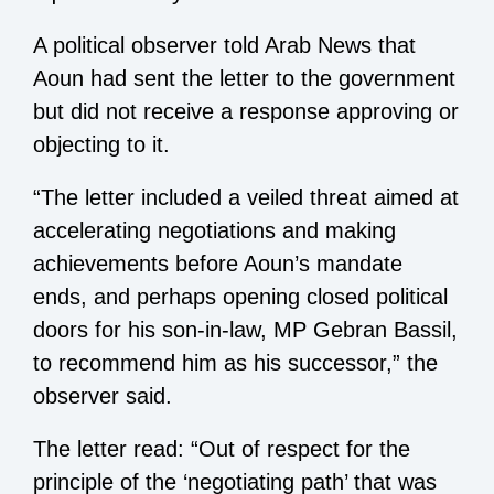
A political observer told Arab News that
Aoun had sent the letter to the government
but did not receive a response approving or
objecting to it.
“The letter included a veiled threat aimed at
accelerating negotiations and making
achievements before Aoun’s mandate
ends, and perhaps opening closed political
doors for his son-in-law, MP Gebran Bassil,
to recommend him as his successor,” the
observer said.
The letter read: “Out of respect for the
principle of the ‘negotiating path’ that was