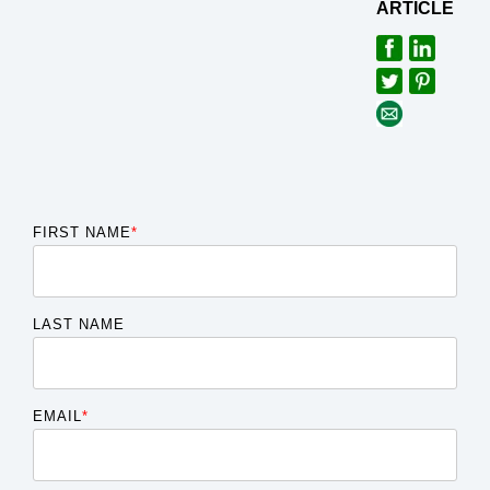
ARTICLE
FIRST NAME
*
LAST NAME
EMAIL
*