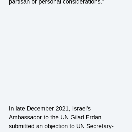
partisan or personal considerations.”
In late December 2021, Israel’s
Ambassador to the UN Gilad Erdan
submitted an objection to UN Secretary-