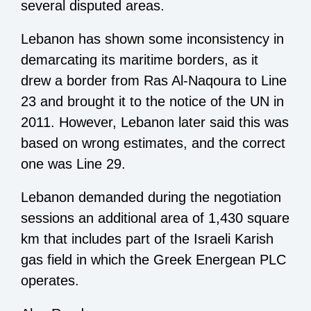
several disputed areas.
Lebanon has shown some inconsistency in
demarcating its maritime borders, as it
drew a border from Ras Al-Naqoura to Line
23 and brought it to the notice of the UN in
2011. However, Lebanon later said this was
based on wrong estimates, and the correct
one was Line 29.
Lebanon demanded during the negotiation
sessions an additional area of 1,430 square
km that includes part of the Israeli Karish
gas field in which the Greek Energean PLC
operates.