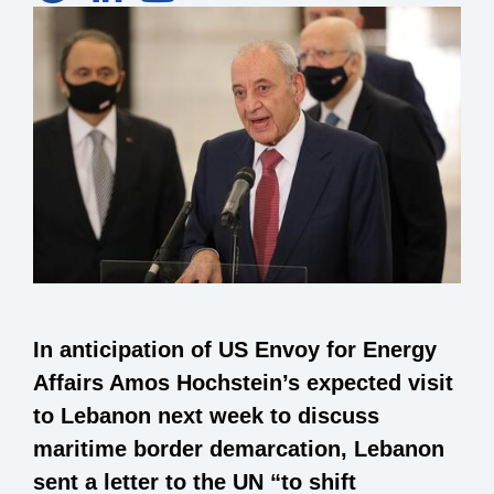
In anticipation of US Envoy for Energy
Affairs Amos Hochstein’s expected visit
to Lebanon next week to discuss
maritime border demarcation, Lebanon
sent a letter to the UN “to shift