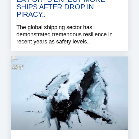
SHIPS AFTER DROP IN
PIRACY..
The global shipping sector has
demonstrated tremendous resilience in
recent years as safety levels..