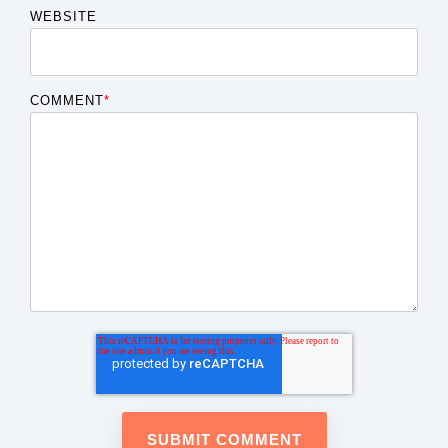
WEBSITE
COMMENT
*