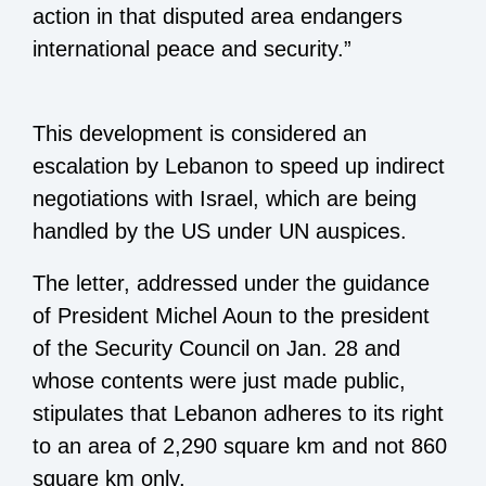
action in that disputed area endangers
international peace and security.”
This development is considered an
escalation by Lebanon to speed up indirect
negotiations with Israel, which are being
handled by the US under UN auspices.
The letter, addressed under the guidance
of President Michel Aoun to the president
of the Security Council on Jan. 28 and
whose contents were just made public,
stipulates that Lebanon adheres to its right
to an area of 2,290 square km and not 860
square km only.