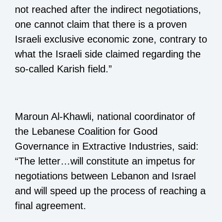
not reached after the indirect negotiations,
one cannot claim that there is a proven
Israeli exclusive economic zone, contrary to
what the Israeli side claimed regarding the
so-called Karish field.”
Maroun Al-Khawli, national coordinator of
the Lebanese Coalition for Good
Governance in Extractive Industries, said:
“The letter…will constitute an impetus for
negotiations between Lebanon and Israel
and will speed up the process of reaching a
final agreement.