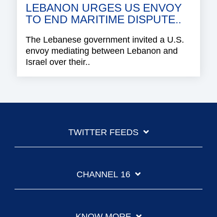
LEBANON URGES US ENVOY
TO END MARITIME DISPUTE..
The Lebanese government invited a U.S.
envoy mediating between Lebanon and
Israel over their..
TWITTER FEEDS
CHANNEL 16
KNOW MORE