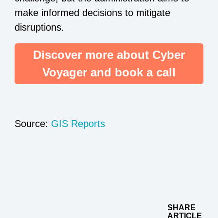
make informed decisions to mitigate
disruptions.
Discover more about Cyber
Voyager and book a call
Source:
GIS Reports
SHARE
ARTICLE