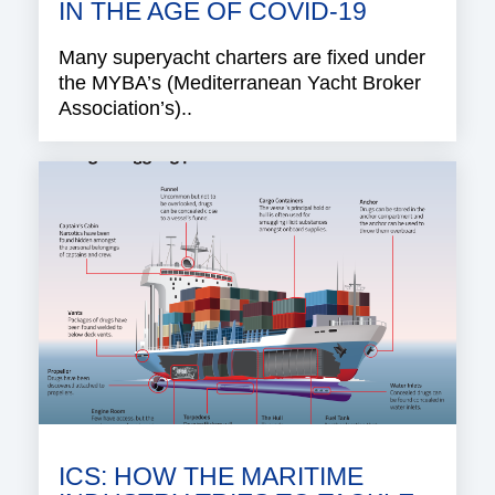
IN THE AGE OF COVID-19
Many superyacht charters are fixed under
the MYBA’s (Mediterranean Yacht Broker
Association’s)..
ICS: HOW THE MARITIME