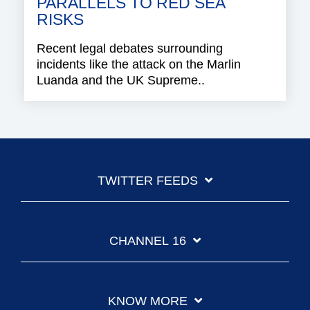
PARALLELS TO RED SEA
RISKS
Recent legal debates surrounding
incidents like the attack on the Marlin
Luanda and the UK Supreme..
TWITTER FEEDS
CHANNEL 16
KNOW MORE