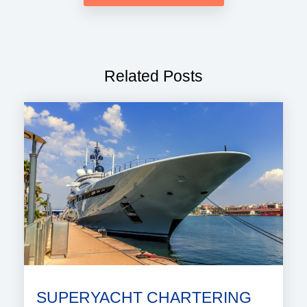
Related Posts
SUPERYACHT CHARTERING