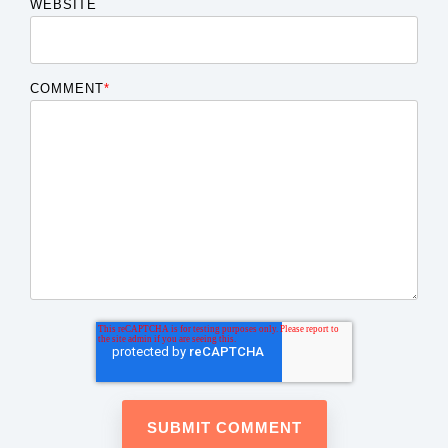
WEBSITE
COMMENT
*