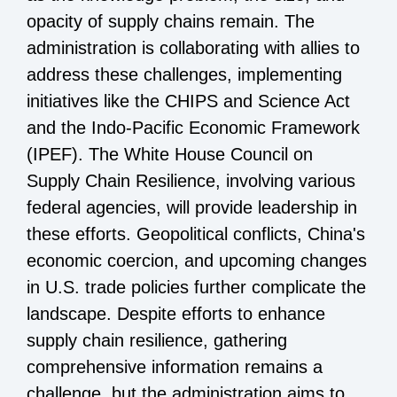
opacity of supply chains remain. The
administration is collaborating with allies to
address these challenges, implementing
initiatives like the CHIPS and Science Act
and the Indo-Pacific Economic Framework
(IPEF). The White House Council on
Supply Chain Resilience, involving various
federal agencies, will provide leadership in
these efforts. Geopolitical conflicts, China's
economic coercion, and upcoming changes
in U.S. trade policies further complicate the
landscape. Despite efforts to enhance
supply chain resilience, gathering
comprehensive information remains a
challenge, but the administration aims to