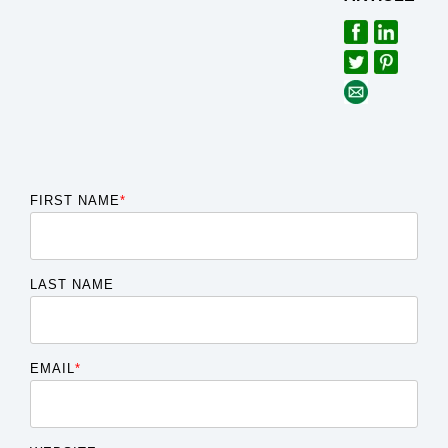
FIRST NAME
*
LAST NAME
EMAIL
*