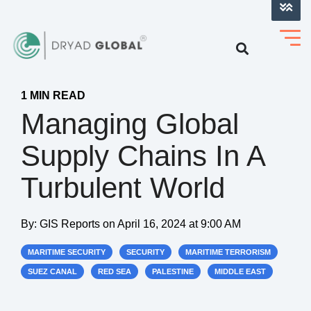
LOG INTO VERIHELM™
1 MIN READ
Managing Global
Supply Chains In A
Turbulent World
By:
GIS Reports
on
April 16, 2024 at 9:00 AM
MARITIME SECURITY
SECURITY
MARITIME TERRORISM
SUEZ CANAL
RED SEA
PALESTINE
MIDDLE EAST