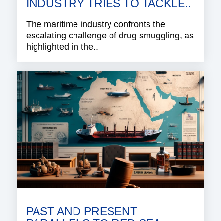
INDUSTRY TRIES TO TACKLE..
The maritime industry confronts the
escalating challenge of drug smuggling, as
highlighted in the..
PAST AND PRESENT