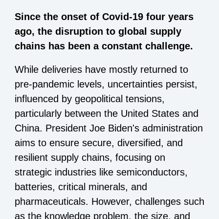
Since the onset of Covid-19 four years
ago, the disruption to global supply
chains has been a constant challenge.
While deliveries have mostly returned to
pre-pandemic levels, uncertainties persist,
influenced by geopolitical tensions,
particularly between the United States and
China. President Joe Biden's administration
aims to ensure secure, diversified, and
resilient supply chains, focusing on
strategic industries like semiconductors,
batteries, critical minerals, and
pharmaceuticals. However, challenges such
as the knowledge problem, the size, and