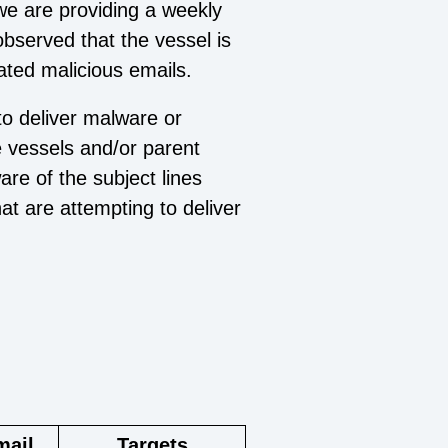
we are providing a weekly
 observed that the vessel is
ated malicious emails.
to deliver malware or
e vessels and/or parent
e of the subject lines
t are attempting to deliver
mail
Targets