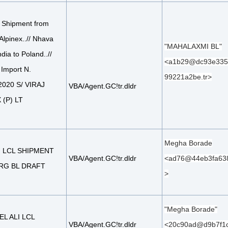
 Shipment from
 Alpinex..// Nhava
"MAHALAXMI BL"
dia to Poland..//
<a1b29@dc93e335
 Import N.
99221a2be.tr>
020 S/ VIRAJ
VBA/Agent.GC!tr.dldr
(P) LT
Megha Borade
: LCL SHIPMENT
VBA/Agent.GC!tr.dldr
<ad76@44eb3fa63
RG BL DRAFT
>
"Megha Borade"
EL ALI LCL
VBA/Agent.GC!tr.dldr
<20c90ad@d9b7f1