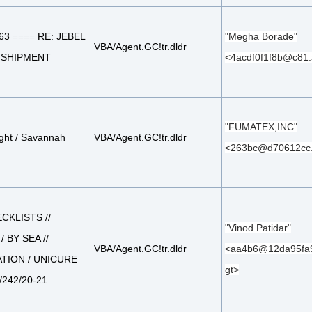
63 ==== RE: JEBEL
"Megha Borade"
VBA/Agent.GC!tr.dldr
L SHIPMENT
<4acdf0f1f8b@c81.
"FUMATEX,INC"
ight / Savannah
VBA/Agent.GC!tr.dldr
<263bc@d70612cc
CKLISTS //
"Vinod Patidar"
/ BY SEA //
VBA/Agent.GC!tr.dldr
<aa4b6@12da95fa9
TION / UNICURE
gt>
1/242/20-21