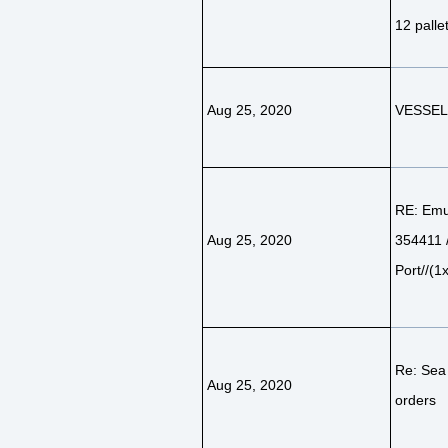
12 palle
Aug 25, 2020
VESSEL 
RE: Emu 
Aug 25, 2020
354411
Port//(1
Re: Sea
Aug 25, 2020
orders