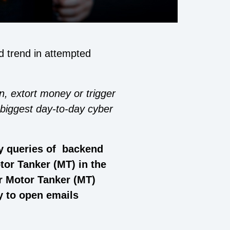
d trend in attempted
n, extort money or trigger
 biggest day-to-day cyber
y queries of backend
tor Tanker (MT) in the
or Motor Tanker (MT)
y to open emails