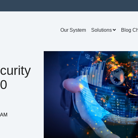
Our System
Solutions
Blog C
curity
20
3 AM