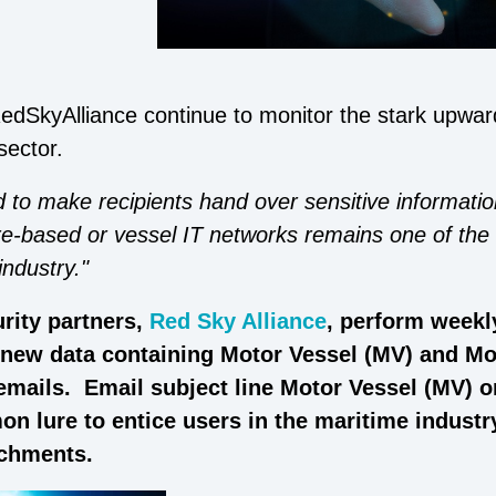
edSkyAlliance continue to monitor the stark upwar
sector.
 to make recipients hand over sensitive informatio
re-based or vessel IT networks remains one of the
industry."
rity partners,
Red Sky Alliance
, perform weekl
l new data containing Motor Vessel (MV) and Mo
 emails. Email subject line Motor Vessel (MV) 
n lure to entice users in the maritime industr
achments.