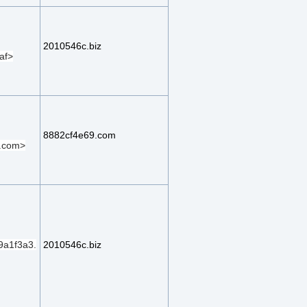
2010546c.biz
af>
8882cf4e69.com
.com>
a1f3a3.
2010546c.biz