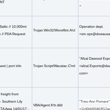
ENT
>
Baltic // 10,000mt
Operation dept.
Trojan:Win32/Woreflint.A!cl
 // PDA Request
<sm.ops@dowausa
"Afzal Dawood Expo
est | port info
Trojan:Script/Wacatac.C!ml
<afzal.Exports@da
com>
freight from
- Southern Lily
"Triss-Ann Pomare"
VBA/Agent.K!tr.dldr
TA Apia 14/01/17 -
<1140d@0463f12ad