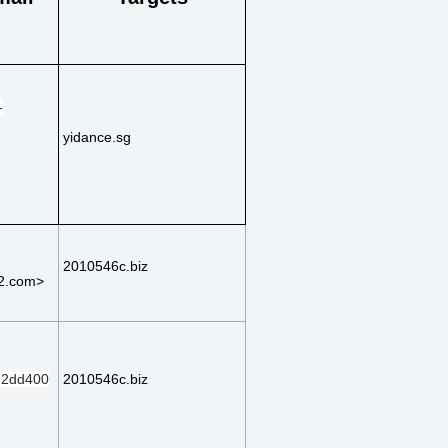
-
yidance.sg
2010546c.biz
2.com>
2dd400
2010546c.biz