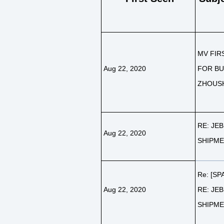
MV FIR
Aug 22, 2020
FOR BU
ZHOUS
RE: JEB
Aug 22, 2020
SHIPM
Re: [SP
Aug 22, 2020
RE: JEB
SHIPM