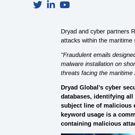
Dryad and cyber partners R
attacks within the maritime 
"Fraudulent emails designed
malware installation on sho
threats facing the maritime 
Dryad Global's cyber secu
databases, identifying al
subject line of malicious
keyword usage is a commo
containing malicious att