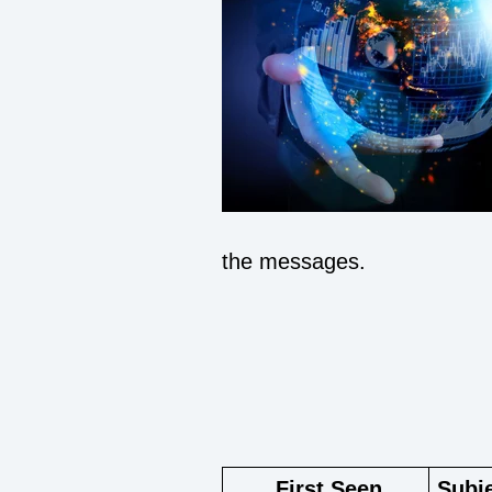
the messages.
F
irst Seen
Subj