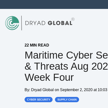
22 MIN READ
Maritime Cyber Se
& Threats Aug 20
Week Four
By:
Dryad Global
on
September 2, 2020 at 10:0
CYBER SECURITY
SUPPLY CHAIN