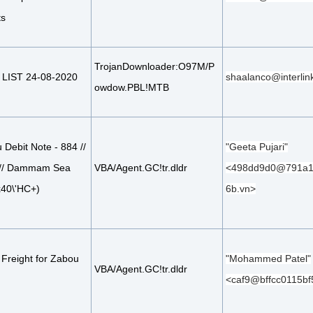
ts
TrojanDownloader:O97M/P
LIST 24-08-2020
shaalanco@interlin
owdow.PBL!MTB
Debit Note - 884 //
"Geeta Pujari"
 // Dammam Sea
VBA/Agent.GC!tr.dldr
<498dd9d0@791a1
x40\'HC+)
6b.vn>
 Freight for Zabou
"Mohammed Patel"
VBA/Agent.GC!tr.dldr
<caf9@bffcc0115bf