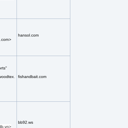
hansol.com
.com>
rts"
woodtex.
fishandbait.com
bb92.ws
b.vn>