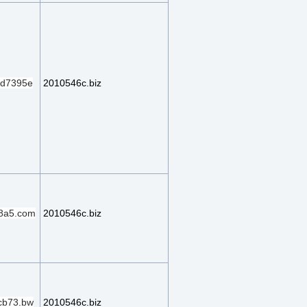
d7395e
2010546c.biz
8a5.com
2010546c.biz
cb73.bw
2010546c.biz