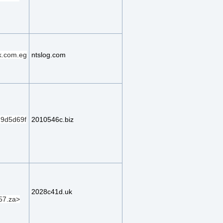
k.com.eg
ntslog.com
9d5d69f
2010546c.biz
2028c41d.uk
57.za>