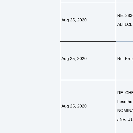
RE: 383
Aug 25, 2020
ALI LC
Aug 25, 2020
Re: Fre
RE: CHE
Lesotho 
Aug 25, 2020
NOMINA
/INV. U