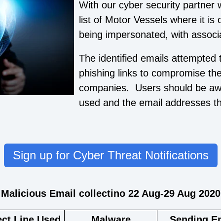
With our cyber security partner 
list of Motor Vessels where it is
being impersonated, with associ
The identified emails attempted 
phishing links to compromise th
companies. Users should be awar
used and the email addresses tha
Sign up for Cyber Threat Notifications
Malicious Email collectino 22 Aug-29 Aug 2020
ect Line Used
Malware
Sending E