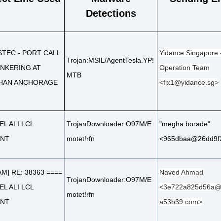
Detections
STEC - PORT CALL
Yidance Singapore 
Trojan:MSIL/AgentTesla.YP!
NKERING AT
Operation Team
MTB
HAN ANCHORAGE
<fix1@yidance.sg>
EL ALI LCL
TrojanDownloader:O97M/E
"megha.borade"
ENT
motet!rfn
<965dbaa@26dd9f
AM] RE: 38363 ====
Naved Ahmad
TrojanDownloader:O97M/E
EL ALI LCL
<3e722a825d56a@
motet!rfn
ENT
a53b39.com>