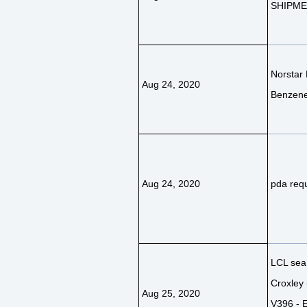
SHIPM
Norstar 
Aug 24, 2020
Benzene
Aug 24, 2020
pda requ
LCL sea 
Croxley 
Aug 25, 2020
V396 - E