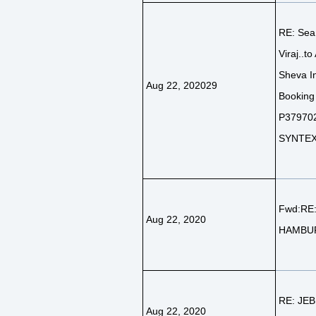
RE: Sea
Viraj..to
Sheva In
Aug 22, 202029
Booking
P379702
SYNTEX 
Fwd:RE
Aug 22, 2020
HAMBU
RE: JEB
Aug 22, 2020