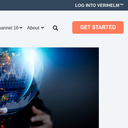
LOG INTO VERIHELM™
hannel 16
About