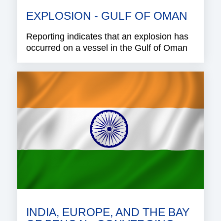
EXPLOSION - GULF OF OMAN
Reporting indicates that an explosion has
occurred on a vessel in the Gulf of Oman
INDIA, EUROPE, AND THE BAY