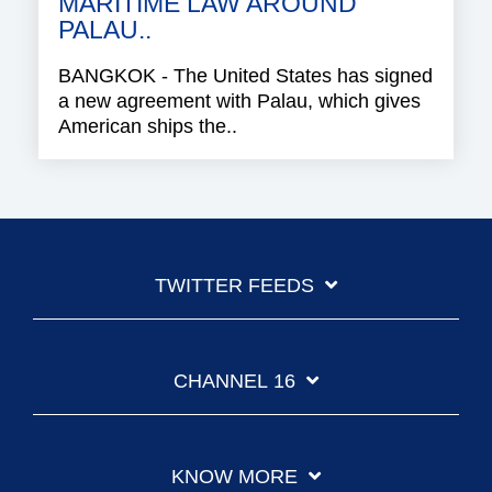
MARITIME LAW AROUND
PALAU..
BANGKOK - The United States has signed
a new agreement with Palau, which gives
American ships the..
TWITTER FEEDS
CHANNEL 16
KNOW MORE