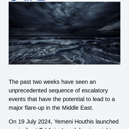
The past two weeks have seen an
unprecedented sequence of escalatory
events that have the potential to lead to a
major flare-up in the Middle East.
On 19 July 2024, Yemeni Houthis launched