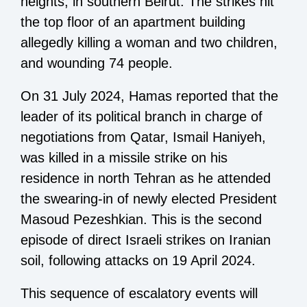
heights, in southern Beirut. The strikes hit
the top floor of an apartment building
allegedly killing a woman and two children,
and wounding 74 people.
On 31 July 2024, Hamas reported that the
leader of its political branch in charge of
negotiations from Qatar, Ismail Haniyeh,
was killed in a missile strike on his
residence in north Tehran as he attended
the swearing-in of newly elected President
Masoud Pezeshkian. This is the second
episode of direct Israeli strikes on Iranian
soil, following attacks on 19 April 2024.
This sequence of escalatory events will