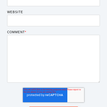
WEBSITE
COMMENT
*