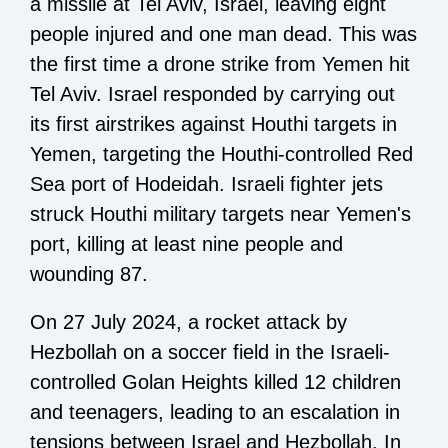
a missile at Tel Aviv, Israel, leaving eight
people injured and one man dead. This was
the first time a drone strike from Yemen hit
Tel Aviv. Israel responded by carrying out
its first airstrikes against Houthi targets in
Yemen, targeting the Houthi-controlled Red
Sea port of Hodeidah. Israeli fighter jets
struck Houthi military targets near Yemen's
port, killing at least nine people and
wounding 87.
On 27 July 2024, a rocket attack by
Hezbollah on a soccer field in the Israeli-
controlled Golan Heights killed 12 children
and teenagers, leading to an escalation in
tensions between Israel and Hezbollah. In