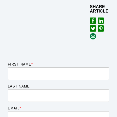
SHARE
ARTICLE
FIRST NAME
*
LAST NAME
EMAIL
*