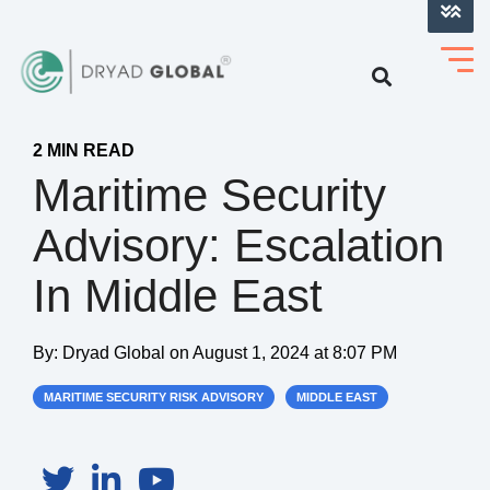
LOG INTO VERIHELM™
2 MIN READ
Maritime Security
Advisory: Escalation
In Middle East
By:
Dryad Global
on
August 1, 2024 at 8:07 PM
MARITIME SECURITY RISK ADVISORY
MIDDLE EAST