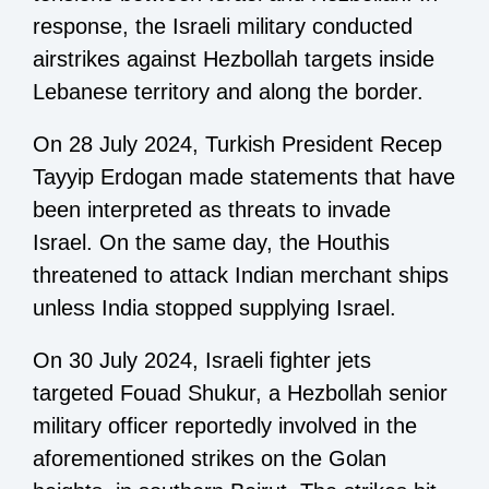
response, the Israeli military conducted
airstrikes against Hezbollah targets inside
Lebanese territory and along the border.
On 28 July 2024, Turkish President Recep
Tayyip Erdogan made statements that have
been interpreted as threats to invade
Israel. On the same day, the Houthis
threatened to attack Indian merchant ships
unless India stopped supplying Israel.
On 30 July 2024, Israeli fighter jets
targeted Fouad Shukur, a Hezbollah senior
military officer reportedly involved in the
aforementioned strikes on the Golan