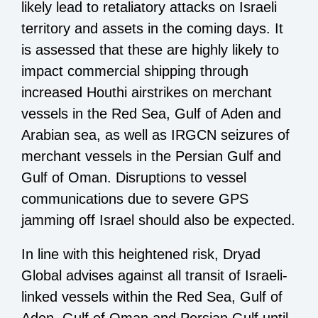
likely lead to retaliatory attacks on Israeli
territory and assets in the coming days. It
is assessed that these are highly likely to
impact commercial shipping through
increased Houthi airstrikes on merchant
vessels in the Red Sea, Gulf of Aden and
Arabian sea, as well as IRGCN seizures of
merchant vessels in the Persian Gulf and
Gulf of Oman. Disruptions to vessel
communications due to severe GPS
jamming off Israel should also be expected.
In line with this heightened risk, Dryad
Global advises against all transit of Israeli-
linked vessels within the Red Sea, Gulf of