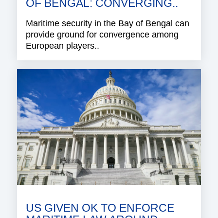
OF BENGAL: CONVERGING..
Maritime security in the Bay of Bengal can
provide ground for convergence among
European players..
US GIVEN OK TO ENFORCE