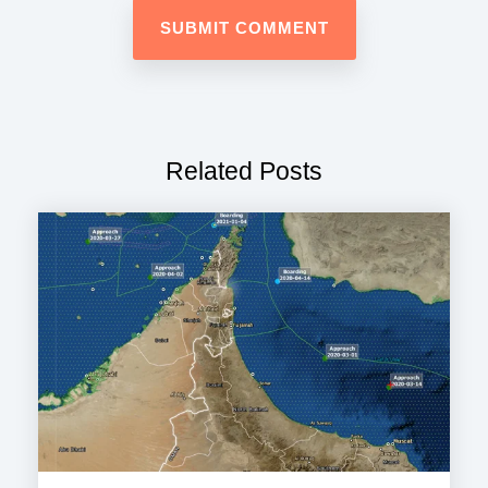
Related Posts