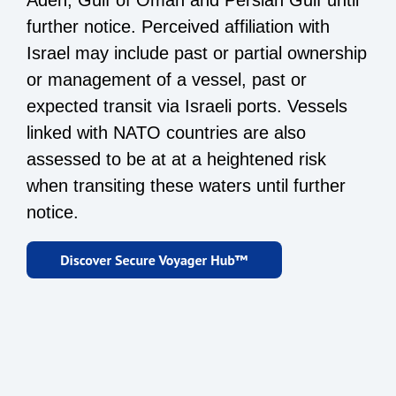
Aden, Gulf of Oman and Persian Gulf until
further notice. Perceived affiliation with
Israel may include past or partial ownership
or management of a vessel, past or
expected transit via Israeli ports. Vessels
linked with NATO countries are also
assessed to be at at a heightened risk
when transiting these waters until further
notice.