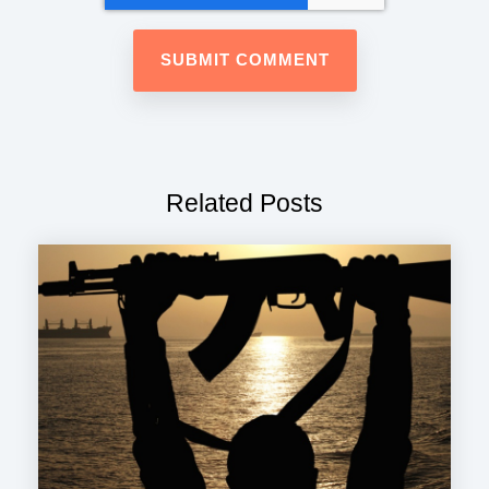
Related Posts