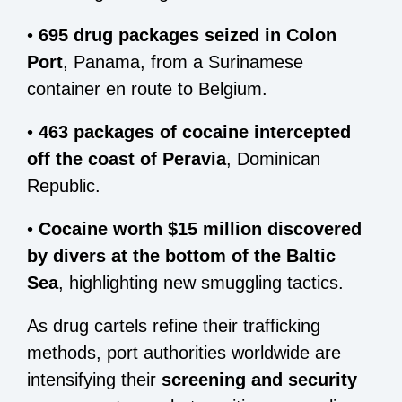
•
695 drug packages seized in Colon
Port
, Panama, from a Surinamese
container en route to Belgium.
•
463 packages of cocaine intercepted
off the coast of Peravia
, Dominican
Republic.
•
Cocaine worth $15 million discovered
by divers at the bottom of the Baltic
Sea
, highlighting new smuggling tactics.
As drug cartels refine their trafficking
methods, port authorities worldwide are
intensifying their
screening and security