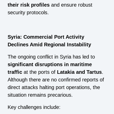
their risk profiles
and ensure robust
security protocols.
Syria: Commercial Port Activity
Declines Amid Regional Instability
The ongoing conflict in Syria has led to
significant disruptions in maritime
traffic
at the ports of
Latakia and Tartus
.
Although there are no confirmed reports of
direct attacks halting port operations, the
situation remains precarious.
Key challenges include: