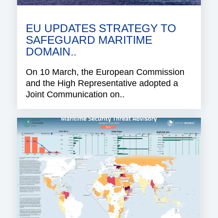
EU UPDATES STRATEGY TO
SAFEGUARD MARITIME
DOMAIN..
On 10 March, the European Commission
and the High Representative adopted a
Joint Communication on..