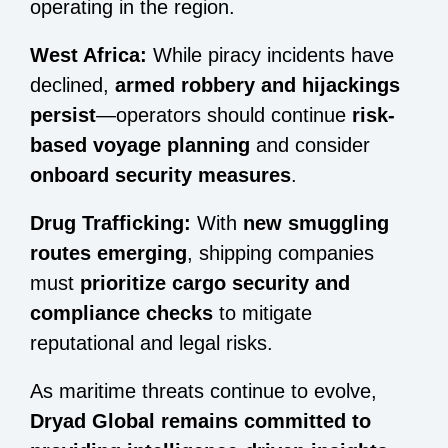
operating in the region.
West Africa:
While piracy incidents have
declined,
armed robbery and hijackings
persist
—operators should continue
risk-
based voyage planning
and consider
onboard security measures
.
Drug Trafficking:
With
new smuggling
routes emerging
, shipping companies
must
prioritize cargo security and
compliance checks
to mitigate
reputational and legal risks.
As maritime threats continue to evolve,
Dryad Global remains committed to