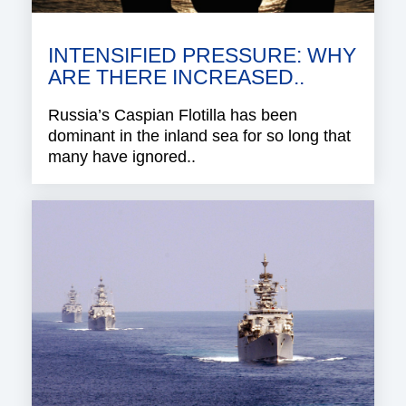
INTENSIFIED PRESSURE: WHY
ARE THERE INCREASED..
Russia’s Caspian Flotilla has been
dominant in the inland sea for so long that
many have ignored..