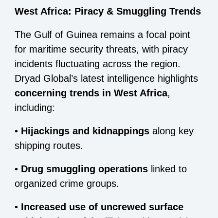
West Africa: Piracy & Smuggling Trends
The Gulf of Guinea remains a focal point
for maritime security threats, with piracy
incidents fluctuating across the region.
Dryad Global’s latest intelligence highlights
concerning trends in West Africa
,
including:
•
Hijackings and kidnappings
along key
shipping routes.
•
Drug smuggling operations
linked to
organized crime groups.
•
Increased use of uncrewed surface