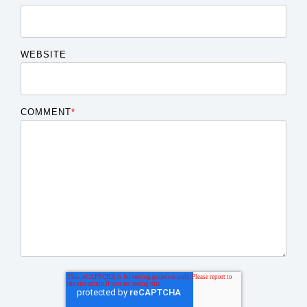
WEBSITE
COMMENT
*