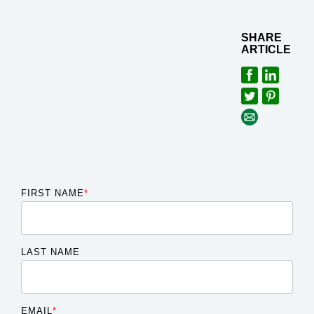
SHARE
ARTICLE
FIRST NAME
*
LAST NAME
EMAIL
*