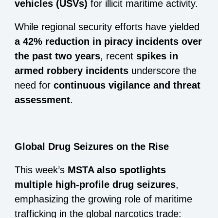
vehicles (USVs)
for illicit maritime activity.
While regional security efforts have yielded
a 42% reduction in piracy incidents over
the past two years
, recent
spikes in
armed robbery incidents
underscore the
need for
continuous vigilance and threat
assessment
.
Global Drug Seizures on the Rise
This week’s
MSTA also spotlights
multiple high-profile drug seizures
,
emphasizing the growing role of maritime
trafficking in the global narcotics trade: