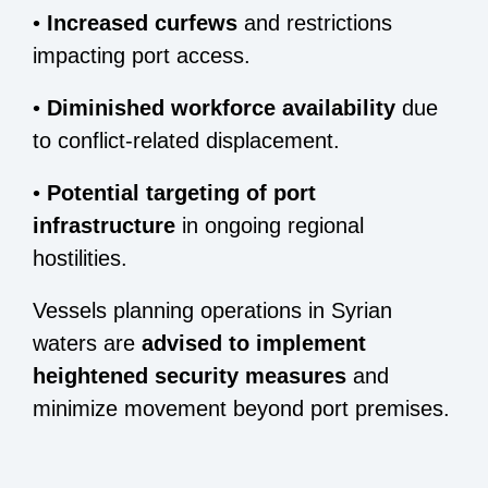
•
Increased curfews
and restrictions
impacting port access.
•
Diminished workforce availability
due
to conflict-related displacement.
•
Potential targeting of port
infrastructure
in ongoing regional
hostilities.
Vessels planning operations in Syrian
waters are
advised to implement
heightened security measures
and
minimize movement beyond port premises.