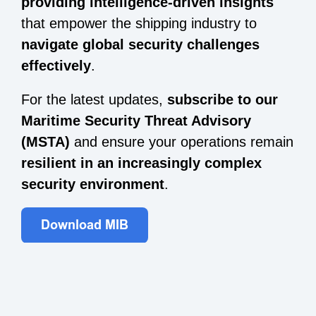
providing intelligence-driven insights
that empower the shipping industry to
navigate global security challenges
effectively
.
For the latest updates,
subscribe to our
Maritime Security Threat Advisory
(MSTA)
and ensure your operations remain
resilient in an increasingly complex
security environment
.