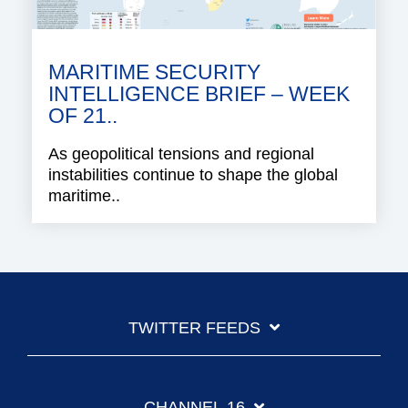
MARITIME SECURITY
INTELLIGENCE BRIEF – WEEK
OF 21..
As geopolitical tensions and regional
instabilities continue to shape the global
maritime..
TWITTER FEEDS
CHANNEL 16