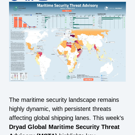
The maritime security landscape remains
highly dynamic, with persistent threats
affecting global shipping lanes. This week’s
Dryad Global Maritime Security Threat