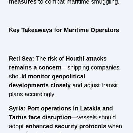
measures
to combat maritime smuggling.
Key Takeaways for Maritime Operators
Red Sea:
The risk of
Houthi attacks
remains a concern
—shipping companies
should
monitor geopolitical
developments closely
and adjust transit
plans accordingly.
Syria:
Port operations in Latakia and
Tartus face disruption
—vessels should
adopt
enhanced security protocols
when