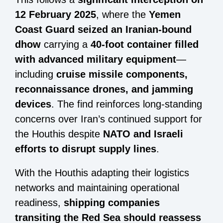
12 February 2025
, where the
Yemen
Coast Guard seized an Iranian-bound
dhow
carrying a
40-foot container filled
with advanced military equipment
—
including
cruise missile components,
reconnaissance drones, and jamming
devices
. The find reinforces long-standing
concerns over Iran’s continued support for
the Houthis despite
NATO and Israeli
efforts to disrupt supply lines
.
With the Houthis adapting their logistics
networks and maintaining operational
readiness,
shipping companies
transiting the Red Sea should reassess