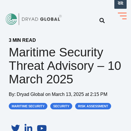
LOG INTO VERIHELM™
3 MIN READ
Maritime Security
Threat Advisory – 10
March 2025
By:
Dryad Global
on
March 13, 2025 at 2:15 PM
MARITIME SECURITY
SECURITY
RISK ASSESSMENT