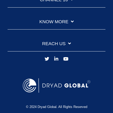
KNOW MORE
REACH US
© 2024 Dryad Global. All Rights Reserved