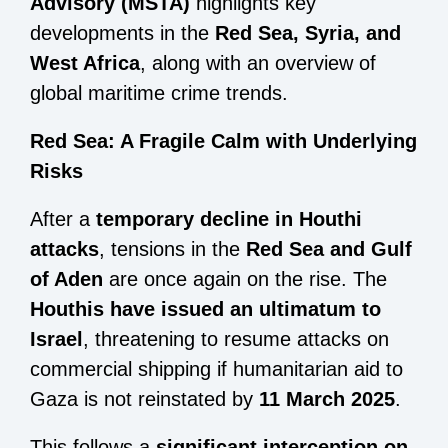
Advisory (MSTA)
highlights key
developments in the
Red Sea, Syria, and
West Africa
, along with an overview of
global maritime crime trends.
Red Sea: A Fragile Calm with Underlying
Risks
After a
temporary decline in Houthi
attacks
, tensions in the
Red Sea and Gulf
of Aden
are once again on the rise. The
Houthis have issued an ultimatum to
Israel
, threatening to resume attacks on
commercial shipping if humanitarian aid to
Gaza is not reinstated by
11 March 2025
.
This follows a
significant interception on