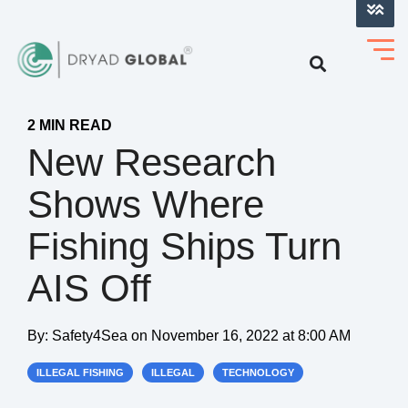
LOG INTO VERIHELM™
2 MIN READ
New Research
Shows Where
Fishing Ships Turn
AIS Off
By:
Safety4Sea
on
November 16, 2022 at 8:00 AM
ILLEGAL FISHING
ILLEGAL
TECHNOLOGY