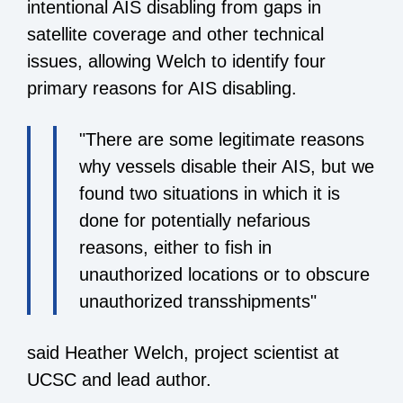
intentional AIS disabling from gaps in
satellite coverage and other technical
issues, allowing Welch to identify four
primary reasons for AIS disabling.
"There are some legitimate reasons
why vessels disable their AIS, but we
found two situations in which it is
done for potentially nefarious
reasons, either to fish in
unauthorized locations or to obscure
unauthorized transshipments"
said Heather Welch, project scientist at
UCSC and lead author.