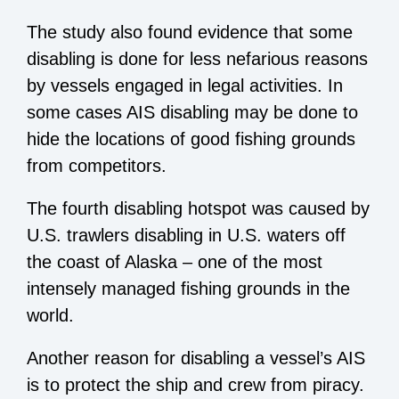
The study also found evidence that some
disabling is done for less nefarious reasons
by vessels engaged in legal activities. In
some cases AIS disabling may be done to
hide the locations of good fishing grounds
from competitors.
The fourth disabling hotspot was caused by
U.S. trawlers disabling in U.S. waters off
the coast of Alaska – one of the most
intensely managed fishing grounds in the
world.
Another reason for disabling a vessel’s AIS
is to protect the ship and crew from piracy.