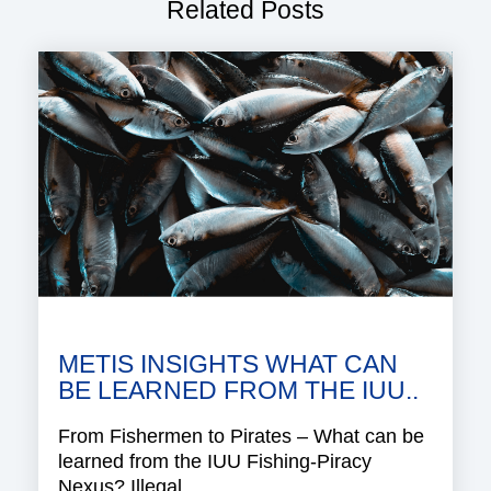
Related Posts
METIS INSIGHTS WHAT CAN
BE LEARNED FROM THE IUU..
From Fishermen to Pirates – What can be
learned from the IUU Fishing-Piracy
Nexus? Illegal,..