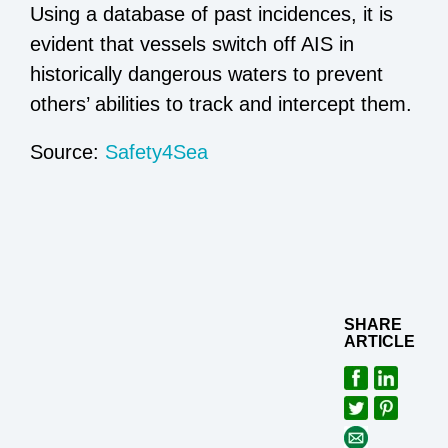
Using a database of past incidences, it is
evident that vessels switch off AIS in
historically dangerous waters to prevent
others’ abilities to track and intercept them.
Source:
Safety4Sea
SHARE
ARTICLE