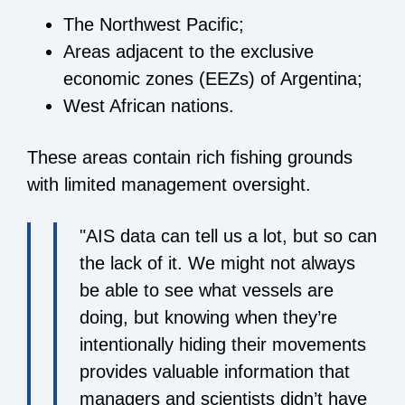
The Northwest Pacific;
Areas adjacent to the exclusive
economic zones (EEZs) of Argentina;
West African nations.
These areas contain rich fishing grounds
with limited management oversight.
"AIS data can tell us a lot, but so can
the lack of it. We might not always
be able to see what vessels are
doing, but knowing when they’re
intentionally hiding their movements
provides valuable information that
managers and scientists didn’t have