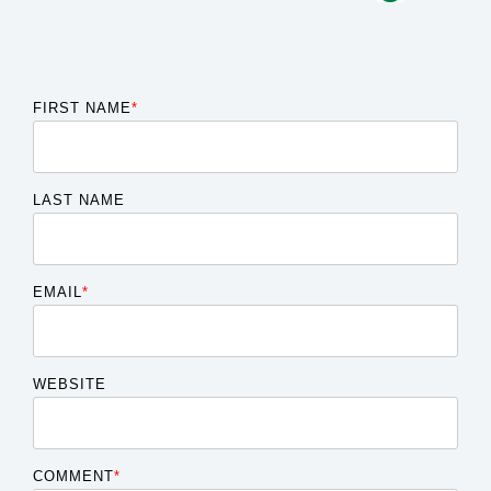
FIRST NAME
*
LAST NAME
EMAIL
*
WEBSITE
COMMENT
*