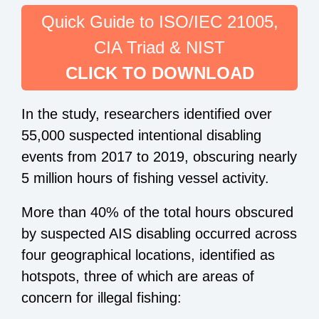
Quick Guide to ISO/IEC 21005,
CIA Triad & NIST
CLICK TO DOWNLOAD
In the study, researchers identified over
55,000 suspected intentional disabling
events from 2017 to 2019, obscuring nearly
5 million hours of fishing vessel activity.
More than 40% of the total hours obscured
by suspected AIS disabling occurred across
four geographical locations, identified as
hotspots, three of which are areas of
concern for illegal fishing: