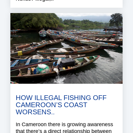
HOW ILLEGAL FISHING OFF
CAMEROON’S COAST
WORSENS..
In Cameroon there is growing awareness
that there’s a direct relationship between