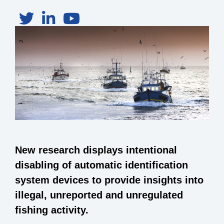
New research displays intentional
disabling of automatic identification
system devices to provide insights into
illegal, unreported and unregulated
fishing activity.