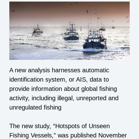
A new analysis harnesses automatic
identification system, or AIS, data to
provide information about global fishing
activity, including illegal, unreported and
unregulated fishing
The new study, “Hotspots of Unseen
Fishing Vessels,” was published November