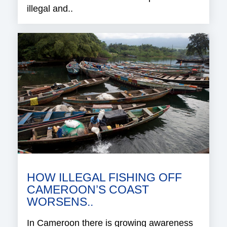
illegal and..
HOW ILLEGAL FISHING OFF
CAMEROON’S COAST
WORSENS..
In Cameroon there is growing awareness