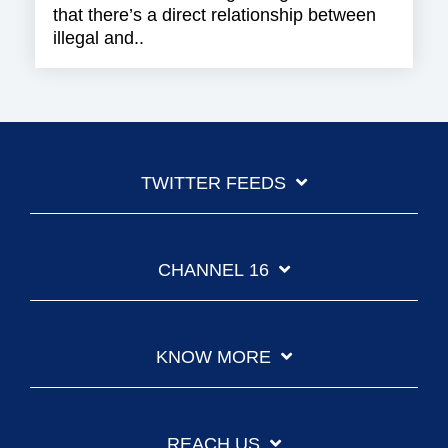
that there’s a direct relationship between
illegal and..
TWITTER FEEDS
CHANNEL 16
KNOW MORE
REACH US