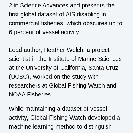
2 in Science Advances and presents the
first global dataset of AIS disabling in
commercial fisheries, which obscures up to
6 percent of vessel activity.
Lead author, Heather Welch, a project
scientist in the Institute of Marine Sciences
at the University of California, Santa Cruz
(UCSC), worked on the study with
researchers at Global Fishing Watch and
NOAA Fisheries.
While maintaining a dataset of vessel
activity, Global Fishing Watch developed a
machine learning method to distinguish