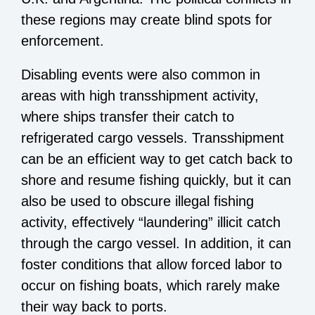
these regions may create blind spots for
enforcement.
Disabling events were also common in
areas with high transshipment activity,
where ships transfer their catch to
refrigerated cargo vessels. Transshipment
can be an efficient way to get catch back to
shore and resume fishing quickly, but it can
also be used to obscure illegal fishing
activity, effectively “laundering” illicit catch
through the cargo vessel. In addition, it can
foster conditions that allow forced labor to
occur on fishing boats, which rarely make
their way back to ports.