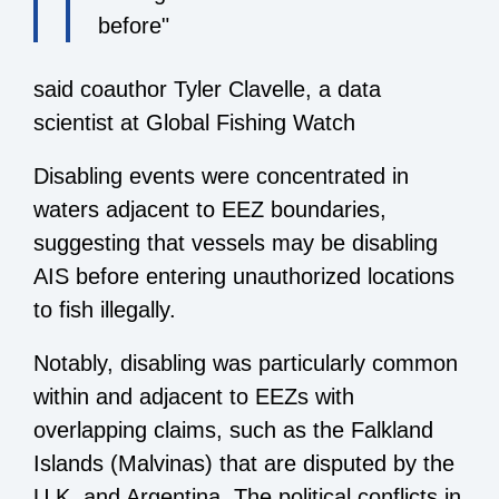
before"
said coauthor Tyler Clavelle, a data
scientist at Global Fishing Watch
Disabling events were concentrated in
waters adjacent to EEZ boundaries,
suggesting that vessels may be disabling
AIS before entering unauthorized locations
to fish illegally.
Notably, disabling was particularly common
within and adjacent to EEZs with
overlapping claims, such as the Falkland
Islands (Malvinas) that are disputed by the
U.K. and Argentina. The political conflicts in