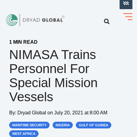
LOG INTO VERIHELM™
1 MIN READ
NIMASA Trains
Personnel For
Special Mission
Vessels
By:
Dryad Global
on
July 20, 2021 at 8:00 AM
MARITIME SECURITY
NIGERIA
GULF OF GUINEA
WEST AFRICA