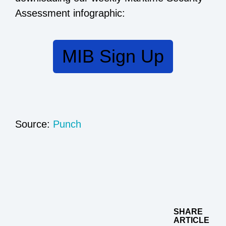
Assessment infographic:
MIB Sign Up
Source:
Punch
SHARE
ARTICLE