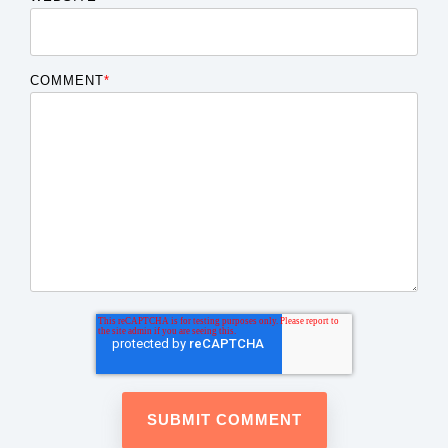
COMMENT
*