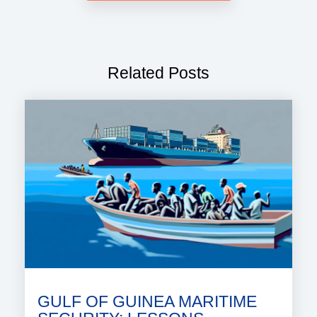
Related Posts
GULF OF GUINEA MARITIME