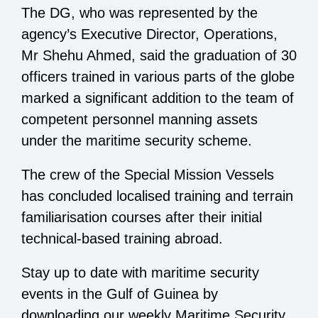
The DG, who was represented by the
agency’s Executive Director, Operations,
Mr Shehu Ahmed, said the graduation of 30
officers trained in various parts of the globe
marked a significant addition to the team of
competent personnel manning assets
under the maritime security scheme.
The crew of the Special Mission Vessels
has concluded localised training and terrain
familiarisation courses after their initial
technical-based training abroad.
Stay up to date with maritime security
events in the Gulf of Guinea by
downloading our weekly Maritime Security