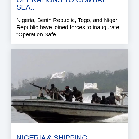
SEA..
Nigeria, Benin Republic, Togo, and Niger
Republic have joined forces to inaugurate
“Operation Safe..
NIGERIA & SHIPPING