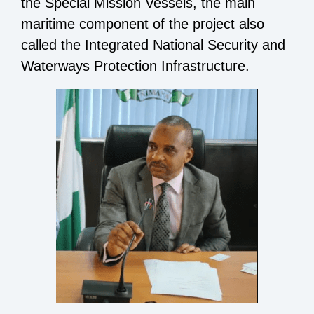
the Special Mission Vessels, the main
maritime component of the project also
called the Integrated National Security and
Waterways Protection Infrastructure.