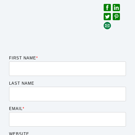
FIRST NAME
*
LAST NAME
EMAIL
*
WEBSITE