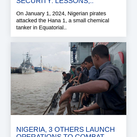
SECURITY: LESSONS,..
On January 1, 2024, Nigerian pirates
attacked the Hana 1, a small chemical
tanker in Equatorial..
NIGERIA, 3 OTHERS LAUNCH
OPERATIONS TO COMBAT