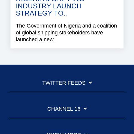
INDUSTRY LAUNCH
STRATEGY TO..
The Government of Nigeria and a coalition
of global shipping stakeholders have
launched a new..
TWITTER FEEDS
CHANNEL 16