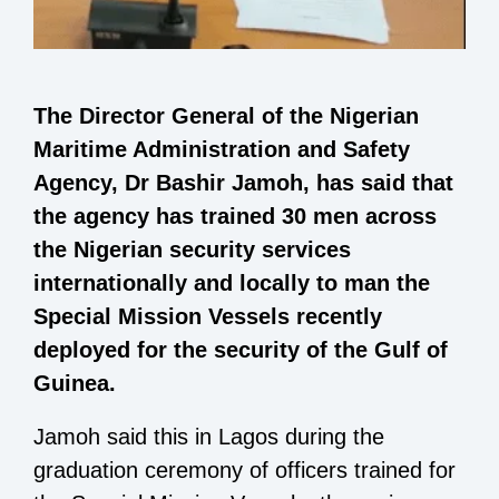
The Director General of the Nigerian
Maritime Administration and Safety
Agency, Dr Bashir Jamoh, has said that
the agency has trained 30 men across
the Nigerian security services
internationally and locally to man the
Special Mission Vessels recently
deployed for the security of the Gulf of
Guinea.
Jamoh said this in Lagos during the
graduation ceremony of officers trained for