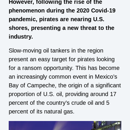
However, following the rise of the
phenomenon during the 2020 Covid-19
pandemic, pirates are nearing U.S.
shores, presenting a new threat to the
industry.
Slow-moving oil tankers in the region
present an easy target for pirates looking
for a ransom opportunity. This has become
an increasingly common event in Mexico’s
Bay of Campeche, the origin of a significant
proportion of U.S. oil, providing around 17
percent of the country’s crude oil and 5
percent of its natural gas.