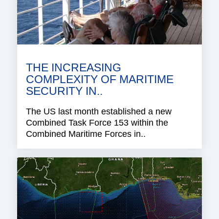
THE INCREASING
COMPLEXITY OF MARITIME
SECURITY IN..
The US last month established a new
Combined Task Force 153 within the
Combined Maritime Forces in..