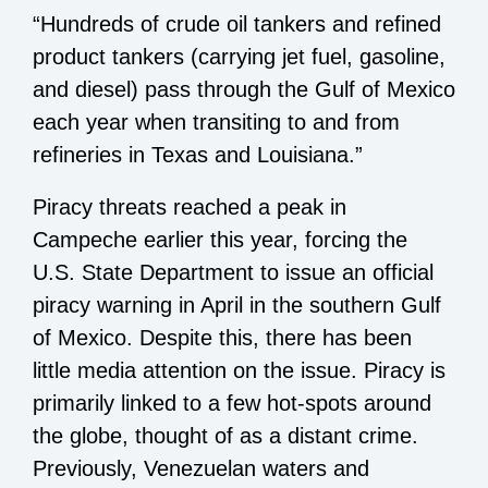
“Hundreds of crude oil tankers and refined
product tankers (carrying jet fuel, gasoline,
and diesel) pass through the Gulf of Mexico
each year when transiting to and from
refineries in Texas and Louisiana.”
Piracy threats reached a peak in
Campeche earlier this year, forcing the
U.S. State Department
to issue an official
piracy warning
in April in the southern Gulf
of Mexico. Despite this, there has been
little media attention on the issue. Piracy is
primarily linked to a few hot-spots around
the globe, thought of as a distant crime.
Previously, Venezuelan waters and