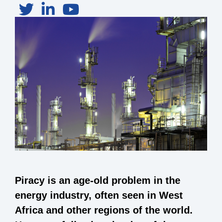
Piracy is an age-old problem in the
energy industry, often seen in West
Africa and other regions of the world.