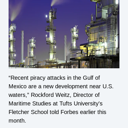
“Recent piracy attacks in the Gulf of
Mexico are a new development near U.S.
waters,” Rockford Weitz, Director of
Maritime Studies at Tufts University's
Fletcher School
told Forbes
earlier this
month.