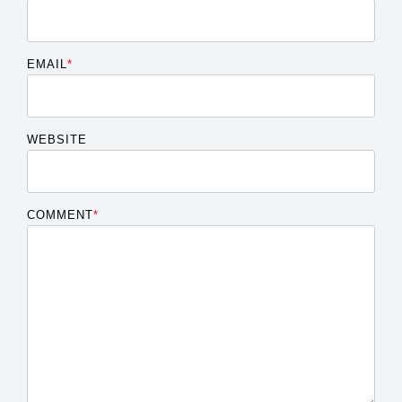
EMAIL
*
WEBSITE
COMMENT
*