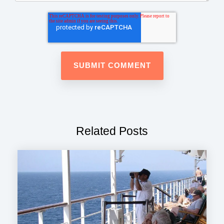
Related Posts