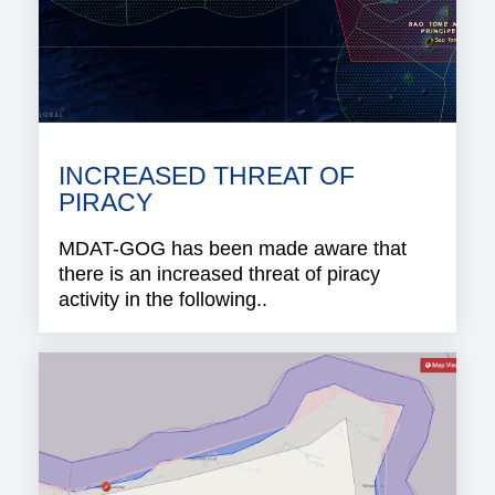
INCREASED THREAT OF
PIRACY
MDAT-GOG has been made aware that
there is an increased threat of piracy
activity in the following..