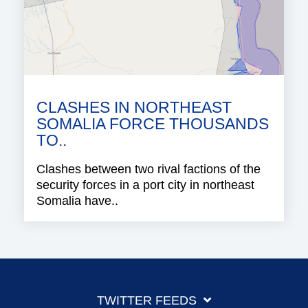
CLASHES IN NORTHEAST
SOMALIA FORCE THOUSANDS
TO..
Clashes between two rival factions of the
security forces in a port city in northeast
Somalia have..
TWITTER FEEDS