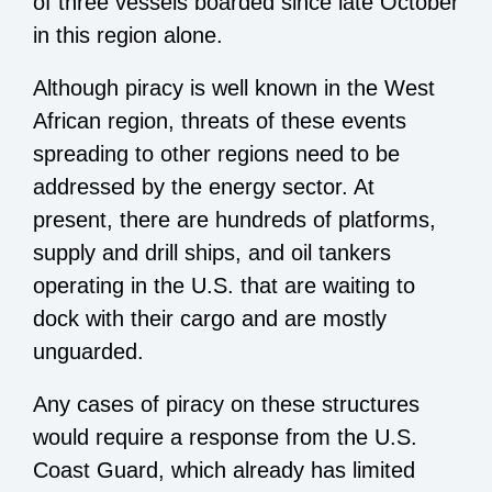
of three vessels boarded since late October
in this region alone.
Although piracy is well known in the West
African region, threats of these events
spreading to other regions need to be
addressed by the energy sector. At
present, there are hundreds of platforms,
supply and drill ships, and oil tankers
operating in the U.S. that are waiting to
dock with their cargo and are mostly
unguarded.
Any cases of piracy on these structures
would require a response from the U.S.
Coast Guard, which already has limited