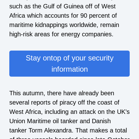
such as the Gulf of Guinea off of West
Africa which accounts for
90 percent of
maritime kidnappings
worldwide, remain
high-risk areas for energy companies.
Stay ontop of your security
information
This autumn, there have already been
several reports of piracy off the coast of
West Africa, including an attack on the UK’s
Union Maritime oil tanker and Danish
tanker Torm Alexandra. That makes a total