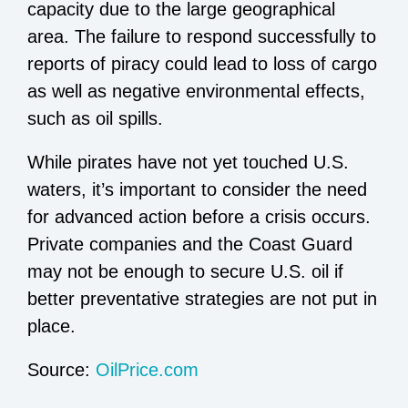
capacity due to the large geographical
area. The failure to respond successfully to
reports of piracy could lead to loss of cargo
as well as negative environmental effects,
such as oil spills.
While pirates have not yet touched U.S.
waters, it’s important to consider the need
for advanced action before a crisis occurs.
Private companies and the Coast Guard
may not be enough to secure U.S. oil if
better preventative strategies are not put in
place.
Source:
OilPrice.com