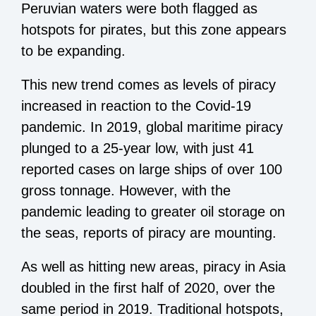
Peruvian waters were both flagged as
hotspots for pirates, but this zone appears
to be expanding.
This new trend comes as levels of piracy
increased in reaction to the Covid-19
pandemic. In 2019, global maritime piracy
plunged to a
25-year low
, with just 41
reported cases on large ships of over 100
gross tonnage. However, with the
pandemic leading to greater oil storage on
the seas, reports of piracy are mounting.
As well as hitting new areas, piracy in Asia
doubled in the first half of 2020, over the
same period in 2019. Traditional hotspots,