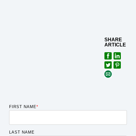
SHARE
ARTICLE
FIRST NAME
*
LAST NAME