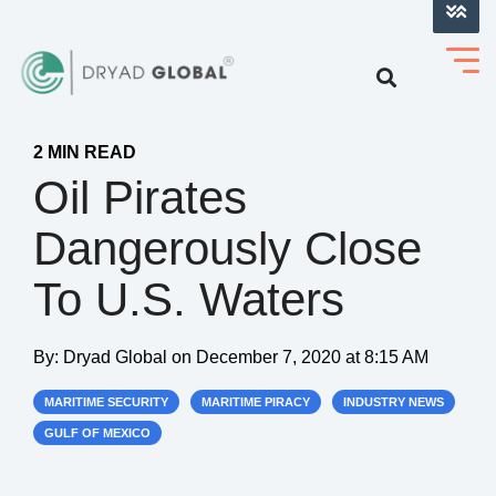
LOG INTO VERIHELM™
2 MIN READ
Oil Pirates
Dangerously Close
To U.S. Waters
By:
Dryad Global
on
December 7, 2020 at 8:15 AM
MARITIME SECURITY
MARITIME PIRACY
INDUSTRY NEWS
GULF OF MEXICO