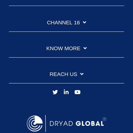
CHANNEL 16
KNOW MORE
REACH US