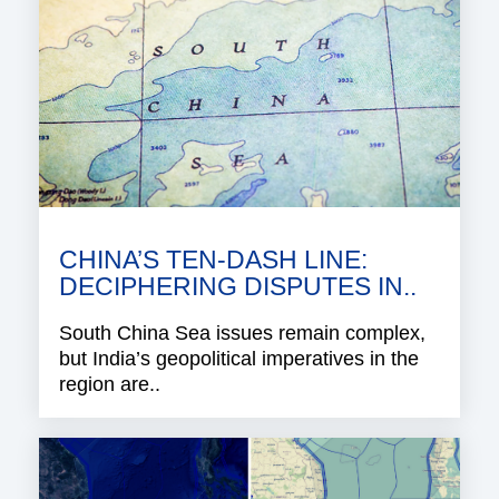
CHINA’S TEN-DASH LINE:
DECIPHERING DISPUTES IN..
South China Sea issues remain complex,
but India’s geopolitical imperatives in the
region are..