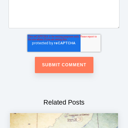
Related Posts