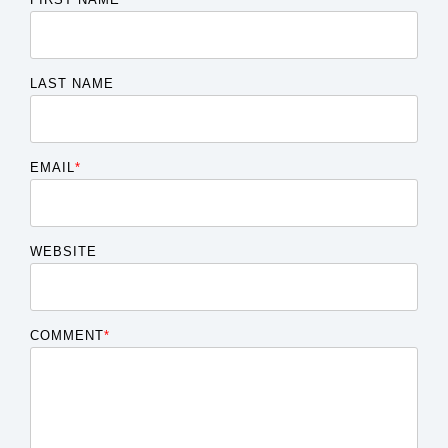
LAST NAME
EMAIL
*
WEBSITE
COMMENT
*