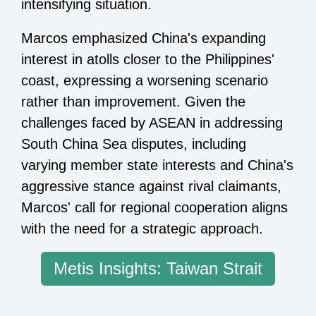
intensifying situation.
Marcos emphasized China's expanding
interest in atolls closer to the Philippines'
coast, expressing a worsening scenario
rather than improvement. Given the
challenges faced by ASEAN in addressing
South China Sea disputes, including
varying member state interests and China's
aggressive stance against rival claimants,
Marcos' call for regional cooperation aligns
with the need for a strategic approach.
Metis Insights: Taiwan Strait