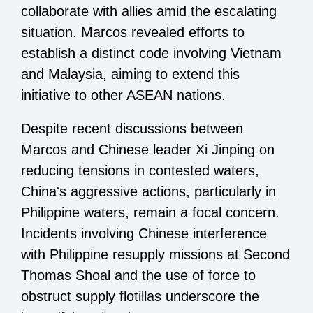
collaborate with allies amid the escalating
situation. Marcos revealed efforts to
establish a distinct code involving Vietnam
and Malaysia, aiming to extend this
initiative to other ASEAN nations.
Despite recent discussions between
Marcos and Chinese leader Xi Jinping on
reducing tensions in contested waters,
China's aggressive actions, particularly in
Philippine waters, remain a focal concern.
Incidents involving Chinese interference
with Philippine resupply missions at Second
Thomas Shoal and the use of force to
obstruct supply flotillas underscore the