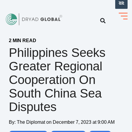
LOG INTO VERIHELM™
2 MIN READ
Philippines Seeks
Greater Regional
Cooperation On
South China Sea
Disputes
By:
The Diplomat
on
December 7, 2023 at 9:00 AM