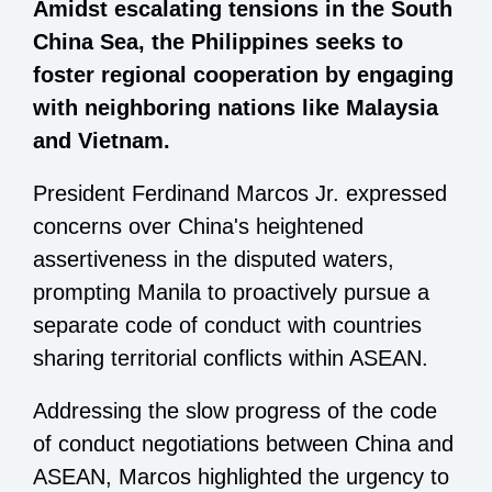
Amidst escalating tensions in the South
China Sea, the Philippines seeks to
foster regional cooperation by engaging
with neighboring nations like Malaysia
and Vietnam.
President Ferdinand Marcos Jr. expressed
concerns over China's heightened
assertiveness in the disputed waters,
prompting Manila to proactively pursue a
separate code of conduct with countries
sharing territorial conflicts within ASEAN.
Addressing the slow progress of the code
of conduct negotiations between China and
ASEAN, Marcos highlighted the urgency to