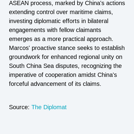
ASEAN process, marked by China's actions
extending control over maritime claims,
investing diplomatic efforts in bilateral
engagements with fellow claimants
emerges as a more practical approach.
Marcos' proactive stance seeks to establish
groundwork for enhanced regional unity on
South China Sea disputes, recognizing the
imperative of cooperation amidst China's
forceful advancement of its claims.
Source:
The Diplomat