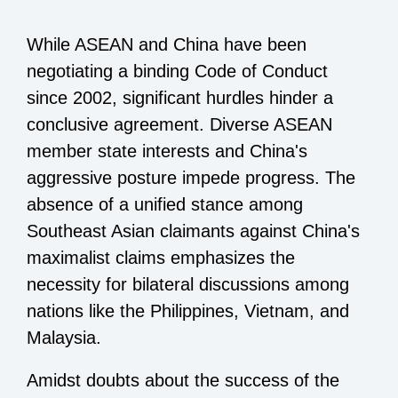
While ASEAN and China have been
negotiating a binding Code of Conduct
since 2002, significant hurdles hinder a
conclusive agreement. Diverse ASEAN
member state interests and China's
aggressive posture impede progress. The
absence of a unified stance among
Southeast Asian claimants against China's
maximalist claims emphasizes the
necessity for bilateral discussions among
nations like the Philippines, Vietnam, and
Malaysia.
Amidst doubts about the success of the