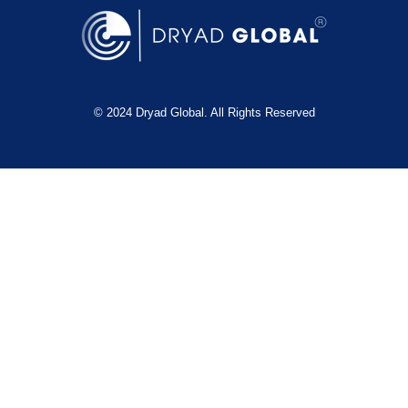
© 2024 Dryad Global. All Rights Reserved