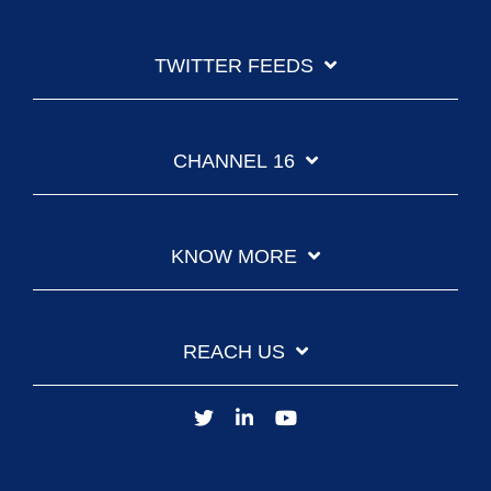
TWITTER FEEDS
CHANNEL 16
KNOW MORE
REACH US