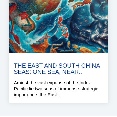
THE EAST AND SOUTH CHINA
SEAS: ONE SEA, NEAR..
Amidst the vast expanse of the Indo-
Pacific lie two seas of immense strategic
importance: the East..