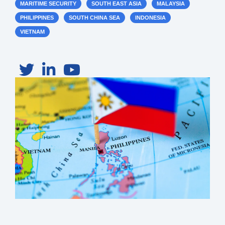
MARITIME SECURITY
SOUTH EAST ASIA
MALAYSIA
PHILIPPINES
SOUTH CHINA SEA
INDONESIA
VIETNAM