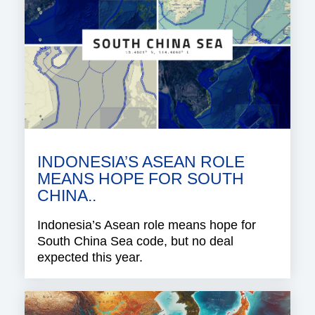
INDONESIA’S ASEAN ROLE
MEANS HOPE FOR SOUTH
CHINA..
Indonesia’s Asean role means hope for
South China Sea code, but no deal
expected this year.