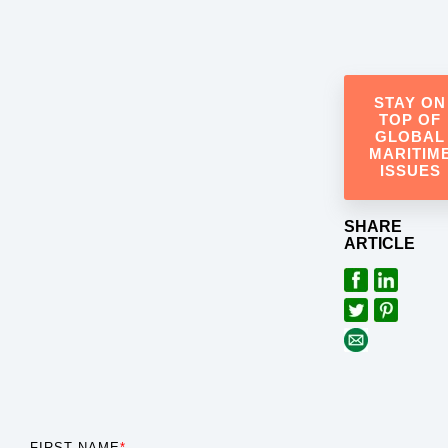
STAY ON
TOP OF
GLOBAL
MARITIM
ISSUES
SHARE
ARTICLE
FIRST NAME
*