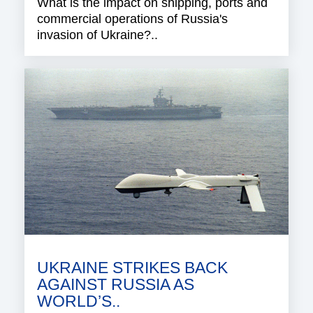
What is the impact on shipping, ports and
commercial operations of Russia's
invasion of Ukraine?..
UKRAINE STRIKES BACK
AGAINST RUSSIA AS
WORLD’S..