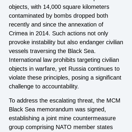
objects, with 14,000 square kilometers
contaminated by bombs dropped both
recently and since the annexation of
Crimea in 2014. Such actions not only
provoke instability but also endanger civilian
vessels traversing the Black Sea.
International law prohibits targeting civilian
objects in warfare, yet Russia continues to
violate these principles, posing a significant
challenge to accountability.
To address the escalating threat, the MCM
Black Sea memorandum was signed,
establishing a joint mine countermeasure
group comprising NATO member states