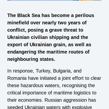
The Black Sea has become a perilous
minefield over nearly two years of
conflict, posing a grave threat to
Ukrainian civilian shipping and the
export of Ukrainian grain, as well as
endangering the maritime routes of
neighbouring states.
In response, Turkey, Bulgaria, and
Romania have initiated a joint effort to clear
these hazardous waters, recognising the
critical importance of maritime logistics to
their economies. Russian aggression has
seeded Ukrainian waters with explosive