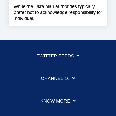
While the Ukrainian authorities typically
prefer not to acknowledge responsibility for
individual..
TWITTER FEEDS
CHANNEL 16
KNOW MORE