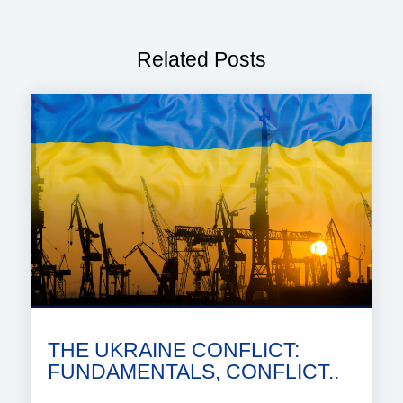
Related Posts
THE UKRAINE CONFLICT:
FUNDAMENTALS, CONFLICT..