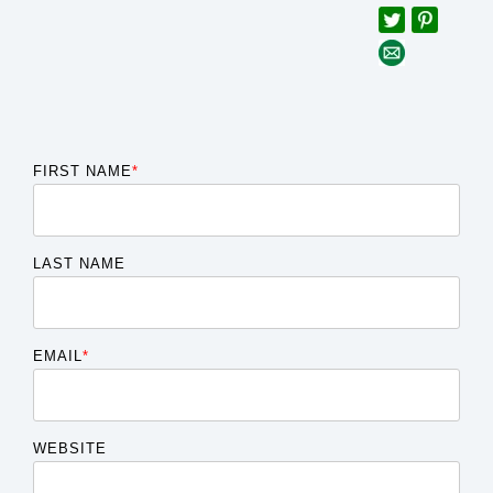
FIRST NAME
*
LAST NAME
EMAIL
*
WEBSITE