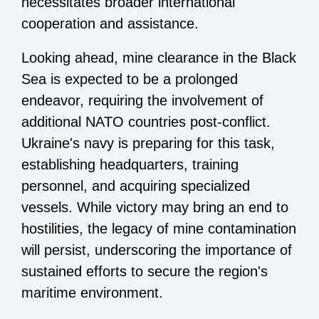
necessitates broader international
cooperation and assistance.
Looking ahead, mine clearance in the Black
Sea is expected to be a prolonged
endeavor, requiring the involvement of
additional NATO countries post-conflict.
Ukraine's navy is preparing for this task,
establishing headquarters, training
personnel, and acquiring specialized
vessels. While victory may bring an end to
hostilities, the legacy of mine contamination
will persist, underscoring the importance of
sustained efforts to secure the region's
maritime environment.