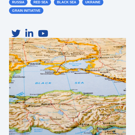
RUSSIA
RED SEA
BLACK SEA
UKRAINE
GRAIN INITIATIVE