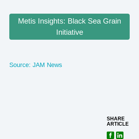
Metis Insights: Black Sea Grain
Initiative
Source: JAM News
SHARE
ARTICLE