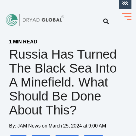
LOG INTO VERIHELM™
1 MIN READ
Russia Has Turned
The Black Sea Into
A Minefield. What
Should Be Done
About This?
By:
JAM News
on
March 25, 2024 at 9:00 AM