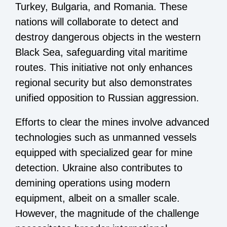
Turkey, Bulgaria, and Romania. These
nations will collaborate to detect and
destroy dangerous objects in the western
Black Sea, safeguarding vital maritime
routes. This initiative not only enhances
regional security but also demonstrates
unified opposition to Russian aggression.
Efforts to clear the mines involve advanced
technologies such as unmanned vessels
equipped with specialized gear for mine
detection. Ukraine also contributes to
demining operations using modern
equipment, albeit on a smaller scale.
However, the magnitude of the challenge