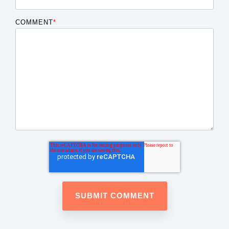
COMMENT
*