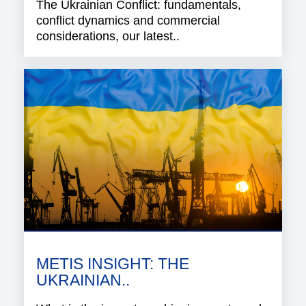
The Ukrainian Conflict: fundamentals,
conflict dynamics and commercial
considerations, our latest..
METIS INSIGHT: THE
UKRAINIAN..