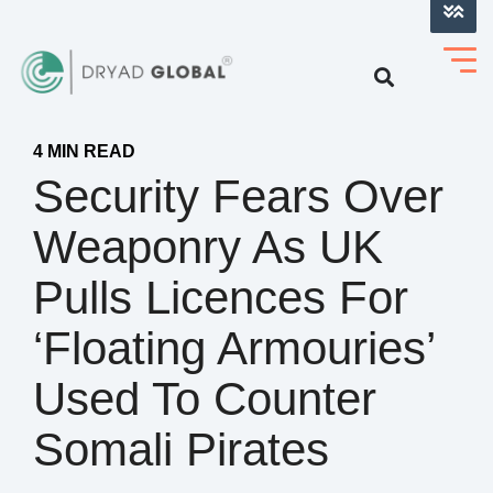
LOG INTO VERIHELM™
4 MIN READ
Security Fears Over
Weaponry As UK
Pulls Licences For
‘floating Armouries’
Used To Counter
Somali Pirates