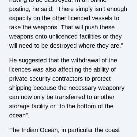
posting, he said: “There simply isn’t enough
capacity on the other licenced vessels to
take the weapons. That will push these
weapons onto unlicenced facilities or they
will need to be destroyed where they are.”
He suggested that the withdrawal of the
licences was also affecting the ability of
private security contractors to protect
shipping because the necessary weaponry
can now only be transferred to another
storage facility or “to the bottom of the
ocean”.
The Indian Ocean, in particular the coast