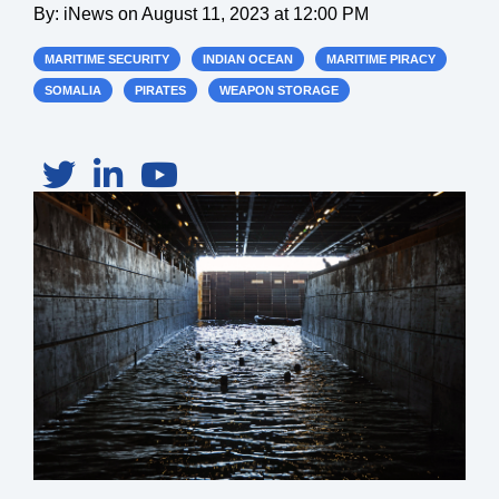
By:
iNews
on
August 11, 2023 at 12:00 PM
MARITIME SECURITY
INDIAN OCEAN
MARITIME PIRACY
SOMALIA
PIRATES
WEAPON STORAGE