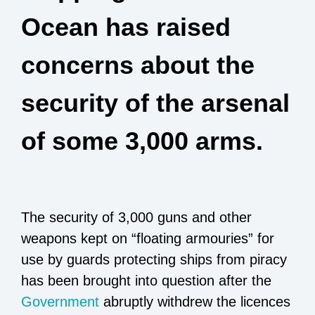
Ocean has raised
concerns about the
security of the arsenal
of some 3,000 arms.
The security of 3,000 guns and other
weapons kept on “floating armouries” for
use by guards protecting ships from piracy
has been brought into question after the
Government
abruptly withdrew the licences