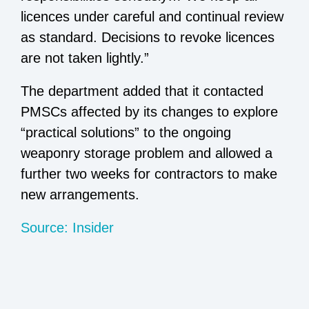
licences under careful and continual review
as standard. Decisions to revoke licences
are not taken lightly.”
The department added that it contacted
PMSCs affected by its changes to explore
“practical solutions” to the ongoing
weaponry storage problem and allowed a
further two weeks for contractors to make
new arrangements.
Source: Insider