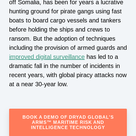
off Somalia, has been for years a lucrative
hunting ground for pirate gangs using fast
boats to board cargo vessels and tankers
before holding the ships and crews to
ransom. But the adoption of techniques
including the provision of armed guards and
improved digital surveillance
has led to a
dramatic fall in the number of incidents in
recent years, with global piracy attacks now
at a near 30-year low.
BOOK A DEMO OF DRYAD GLOBAL'S
ARMS™ MARITIME RISK AND
INTELLIGENCE TECHNOLOGY