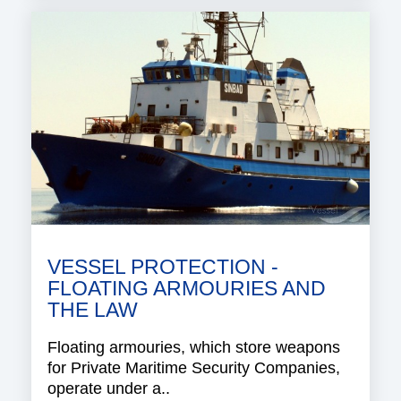
VESSEL PROTECTION -
FLOATING ARMOURIES AND
THE LAW
Floating armouries, which store weapons
for Private Maritime Security Companies,
operate under a..