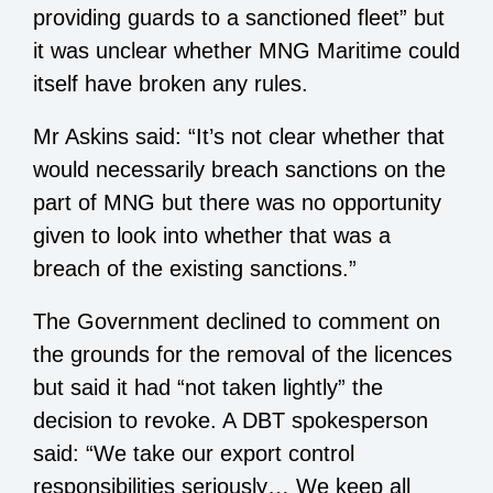
providing guards to a sanctioned fleet” but
it was unclear whether MNG Maritime could
itself have broken any rules.
Mr Askins said: “It’s not clear whether that
would necessarily breach sanctions on the
part of MNG but there was no opportunity
given to look into whether that was a
breach of the existing sanctions.”
The Government declined to comment on
the grounds for the removal of the licences
but said it had “not taken lightly” the
decision to revoke. A DBT spokesperson
said: “We take our export control
responsibilities seriously… We keep all