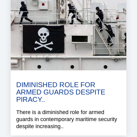
DIMINISHED ROLE FOR
ARMED GUARDS DESPITE
PIRACY..
There is a diminished role for armed
guards in contemporary maritime security
despite increasing..