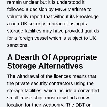
remain unclear but it is understood it
followed a decision by MNG Maritime to
voluntarily report that without its knowledge
a non-UK security contractor using its
storage facilities may have provided guards
for a foreign vessel which is subject to UK
sanctions.
A Dearth Of Appropriate
Storage Alternatives
The withdrawal of the licences means that
the private security contractors using the
storage facilities, which include a converted
small cruise ship, must now find a new
location for their weaponry. The DBT on