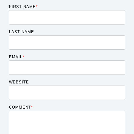
FIRST NAME
*
LAST NAME
EMAIL
*
WEBSITE
COMMENT
*