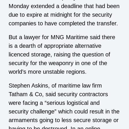
Monday extended a deadline that had been
due to expire at midnight for the security
companies to have completed the transfer.
But a lawyer for MNG Maritime said there
is a dearth of appropriate alternative
licenced storage, raising the question of
security for the weaponry in one of the
world’s more unstable regions.
Stephen Askins, of maritime law firm
Tatham & Co, said security contractors
were facing a “serious logistical and
security challenge” which could result in the
armaments going to less secure storage or
having to be destroyed. In an online