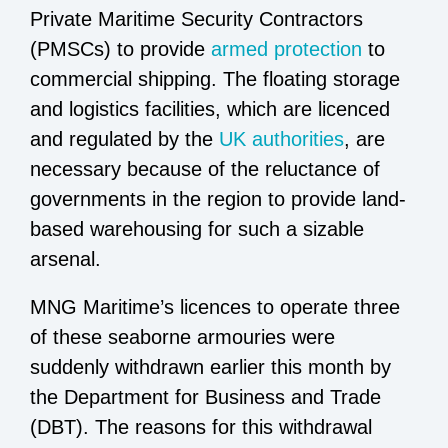
Private Maritime Security Contractors
(PMSCs) to provide
armed protection
to
commercial shipping. The floating storage
and logistics facilities, which are licenced
and regulated by the
UK authorities
, are
necessary because of the reluctance of
governments in the region to provide land-
based warehousing for such a sizable
arsenal.
MNG Maritime’s licences to operate three
of these seaborne armouries were
suddenly withdrawn earlier this month by
the Department for Business and Trade
(DBT). The reasons for this withdrawal