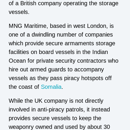
of a British company operating the storage
vessels.
MNG Maritime, based in west London, is
one of a dwindling number of companies
which provide secure armaments storage
facilities on board vessels in the Indian
Ocean for private security contractors who
hire out armed guards to accompany
vessels as they pass piracy hotspots off
the coast of
Somalia
.
While the UK company is not directly
involved in anti-piracy patrols, it instead
provides secure vessels to keep the
weaponry owned and used by about 30