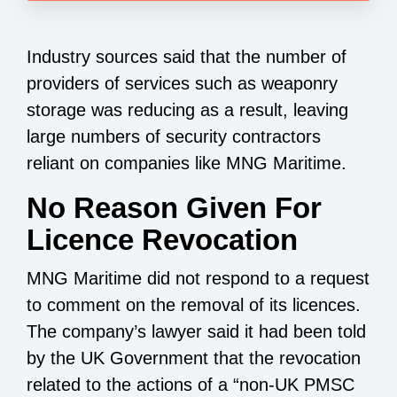
Industry sources said that the number of
providers of services such as weaponry
storage was reducing as a result, leaving
large numbers of security contractors
reliant on companies like MNG Maritime.
No Reason Given For
Licence Revocation
MNG Maritime did not respond to a request
to comment on the removal of its licences.
The company’s lawyer said it had been told
by the UK Government that the revocation
related to the actions of a “non-UK PMSC