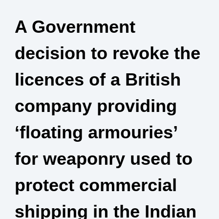
A Government
decision to revoke the
licences of a British
company providing
‘floating armouries’
for weaponry used to
protect commercial
shipping in the Indian