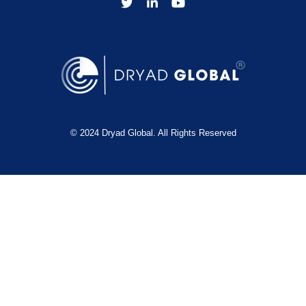
© 2024 Dryad Global. All Rights Reserved