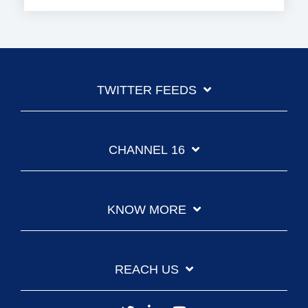
TWITTER FEEDS
CHANNEL 16
KNOW MORE
REACH US