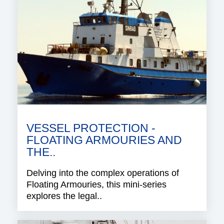
VESSEL PROTECTION -
FLOATING ARMOURIES AND
THE..
Delving into the complex operations of
Floating Armouries, this mini-series
explores the legal..