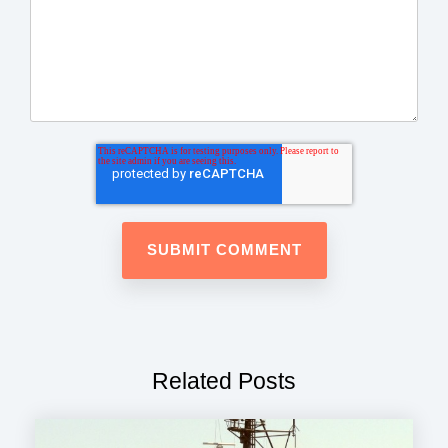
Related Posts