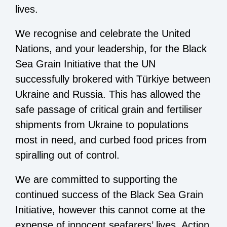
lives.
We recognise and celebrate the United
Nations, and your leadership, for the Black
Sea Grain Initiative that the UN
successfully brokered with Türkiye between
Ukraine and Russia. This has allowed the
safe passage of critical grain and fertiliser
shipments from Ukraine to populations
most in need, and curbed food prices from
spiralling out of control.
We are committed to supporting the
continued success of the Black Sea Grain
Initiative, however this cannot come at the
expense of innocent seafarers’ lives. Action