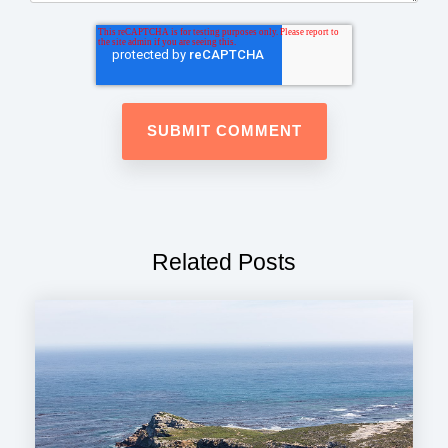
Related Posts