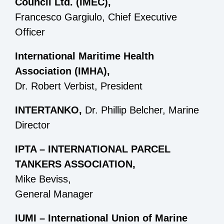
Council Ltd. (IMEC),
Francesco Gargiulo, Chief Executive
Officer
International Maritime Health
Association (IMHA),
Dr. Robert Verbist, President
INTERTANKO,
Dr. Phillip Belcher, Marine
Director
IPTA – INTERNATIONAL PARCEL
TANKERS ASSOCIATION,
Mike Beviss,
General Manager
IUMI – International Union of Marine