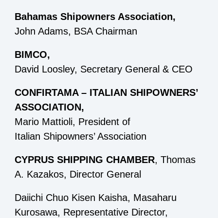
Bahamas Shipowners Association,
John Adams, BSA Chairman
BIMCO,
David Loosley, Secretary General & CEO
CONFIRTAMA – ITALIAN SHIPOWNERS’
ASSOCIATION,
Mario Mattioli, President of
Italian Shipowners’ Association
CYPRUS SHIPPING CHAMBER
, Thomas
A. Kazakos, Director General
Daiichi Chuo Kisen Kaisha, Masaharu
Kurosawa, Representative Director,