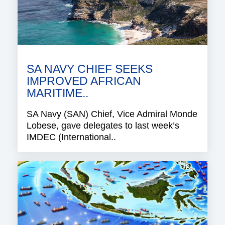
SA NAVY CHIEF SEEKS
IMPROVED AFRICAN
MARITIME..
SA Navy (SAN) Chief, Vice Admiral Monde
Lobese, gave delegates to last week’s
IMDEC (International..