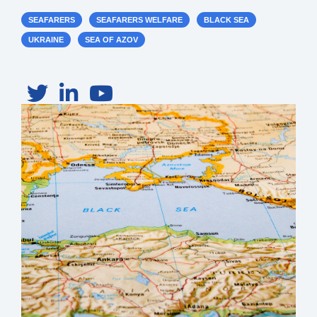
SEAFARERS
SEAFARERS WELFARE
BLACK SEA
UKRAINE
SEA OF AZOV