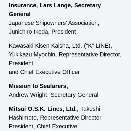
Insurance, Lars Lange, Secretary
General
Japanese Shipowners’ Association,
Junichiro Ikeda, President
Kawasaki Kisen Kaisha, Ltd. (“K” LINE),
Yukikazu Myochin, Representative Director,
President
and Chief Executive Officer
Mission to Seafarers,
Andrew Wright, Secretary General
Mitsui O.S.K. Lines, Ltd.
, Takeshi
Hashimoto, Representative Director,
President, Chief Executive