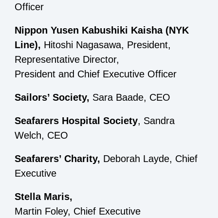
Officer
Nippon Yusen Kabushiki Kaisha (NYK
Line),
Hitoshi Nagasawa, President,
Representative Director,
President and Chief Executive Officer
Sailors’ Society,
Sara Baade, CEO
Seafarers Hospital Society
, Sandra
Welch, CEO
Seafarers’ Charity,
Deborah Layde, Chief
Executive
Stella Maris,
Martin Foley, Chief Executive