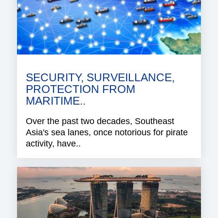
SECURITY, SURVEILLANCE,
PROTECTION FROM
MARITIME..
Over the past two decades, Southeast
Asia's sea lanes, once notorious for pirate
activity, have..