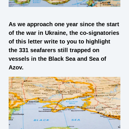
As we approach one year since the start
of the war in Ukraine, the co-signatories
of this letter write to you to highlight
the 331 seafarers still trapped on
vessels in the Black Sea and Sea of
Azov.