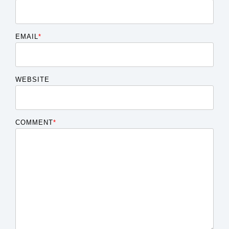
EMAIL
*
WEBSITE
COMMENT
*