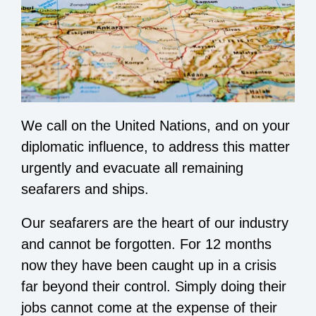
We call on the United Nations, and on your
diplomatic influence, to address this matter
urgently and evacuate all remaining
seafarers and ships.
Our seafarers are the heart of our industry
and cannot be forgotten. For 12 months
now they have been caught up in a crisis
far beyond their control. Simply doing their
jobs cannot come at the expense of their