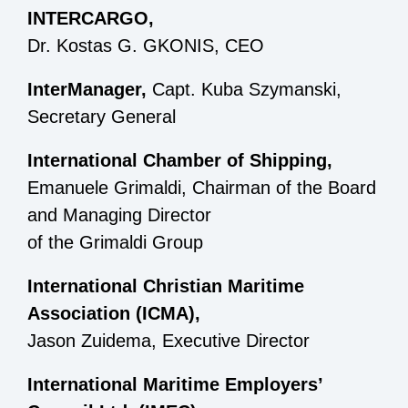
INTERCARGO,
Dr. Kostas G. GKONIS, CEO
InterManager,
Capt. Kuba Szymanski,
Secretary General
International Chamber of Shipping,
Emanuele Grimaldi, Chairman of the Board
and Managing Director
of the Grimaldi Group
International Christian Maritime
Association (ICMA),
Jason Zuidema, Executive Director
International Maritime Employers’