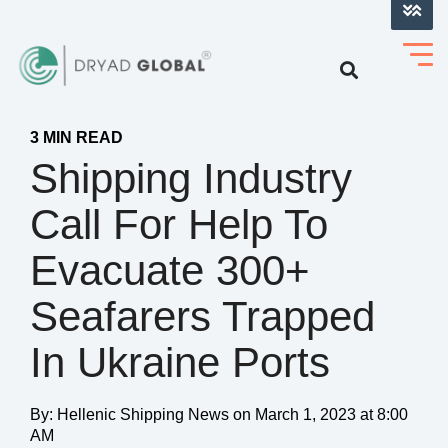
LOG INTO VERIHELM™
3 MIN READ
Shipping Industry
Call For Help To
Evacuate 300+
Seafarers Trapped
In Ukraine Ports
By:
Hellenic Shipping News
on
March 1, 2023 at 8:00
AM