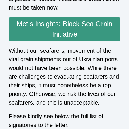
must be taken now.
Metis Insights: Black Sea Grain
Initiative
Without our seafarers, movement of the
vital grain shipments out of Ukrainian ports
would not have been possible. While there
are challenges to evacuating seafarers and
their ships, it must nonetheless be a top
priority. Otherwise, we risk the lives of our
seafarers, and this is unacceptable.
Please kindly see below the full list of
signatories to the letter.