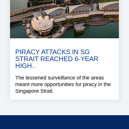
PIRACY ATTACKS IN SG
STRAIT REACHED 6-YEAR
HIGH..
The lessened surveillance of the areas
meant more opportunities for piracy in the
Singapore Strait.