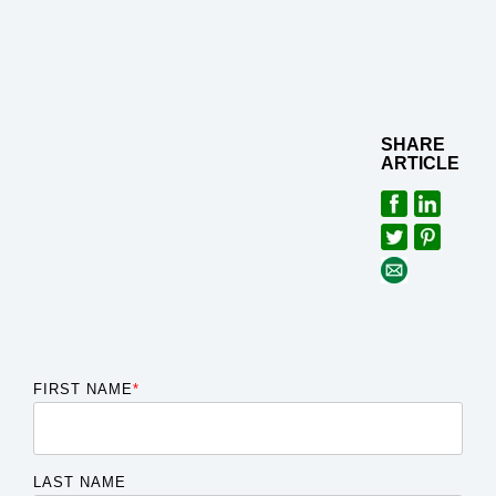
SHARE
ARTICLE
FIRST NAME
*
LAST NAME