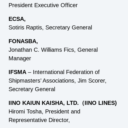
President Executive Officer
ECSA,
Sotiris Raptis, Secretary General
FONASBA,
Jonathan C. Williams Fics, General
Manager
IFSMA
– International Federation of
Shipmasters’ Associations, Jim Scorer,
Secretary General
IINO KAIUN KAISHA, LTD.（IINO LINES)
Hiromi Tosha, President and
Representative Director,