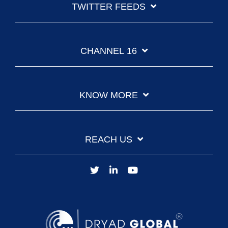
TWITTER FEEDS
CHANNEL 16
KNOW MORE
REACH US