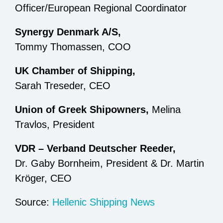
Officer/European Regional Coordinator
Synergy Denmark A/S,
Tommy Thomassen, COO
UK Chamber of Shipping,
Sarah Treseder, CEO
Union of Greek Shipowners,
Melina
Travlos, President
VDR – Verband Deutscher Reeder,
Dr. Gaby Bornheim, President & Dr. Martin
Kröger, CEO
Source:
Hellenic Shipping News