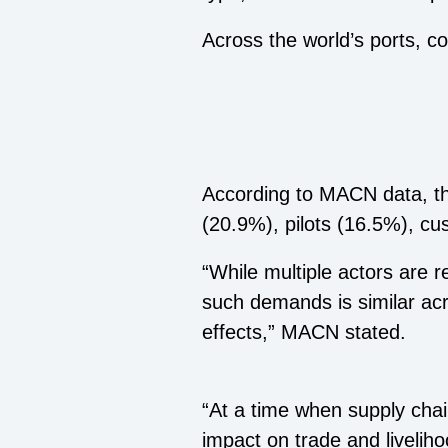
Across the world’s ports, 
According to MACN data, th
(20.9%), pilots (16.5%), c
“While multiple actors are 
such demands is similar acr
effects,” MACN stated.
“At a time when supply chai
impact on trade and liveli