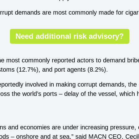
corrupt demands are most commonly made for cigare
Need additional risk advisory?
e most commonly reported actors to demand bribes
ustoms (12.7%), and port agents (8.2%).
reportedly involved in making corrupt demands, the
oss the world’s ports – delay of the vessel, which
ns and economies are under increasing pressure, c
hoods – onshore and at sea,” said MACN CEO, Cecil