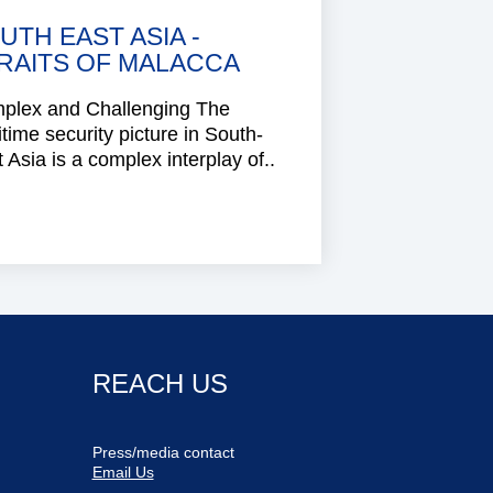
UTH EAST ASIA -
RAITS OF MALACCA
plex and Challenging The
time security picture in South-
 Asia is a complex interplay of..
REACH US
Press/media contact
Email Us