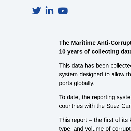
The Maritime Anti-Corrup
10 years of collecting da
This data has been collect
system designed to allow th
ports globally.
To date, the reporting syst
countries with the Suez Can
This report – the first of it
type, and volume of corrupt