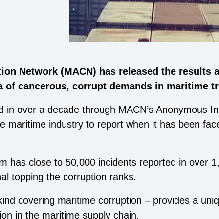
tion Network (MACN) has released the results 
ta of cancerous, corrupt demands in maritime t
ed in over a decade through MACN’s Anonymous Inc
e maritime industry to report when it has been fa
em has close to 50,000 incidents reported in over 1
al topping the corruption ranks.
s kind covering maritime corruption – provides a uniq
ion in the maritime supply chain.