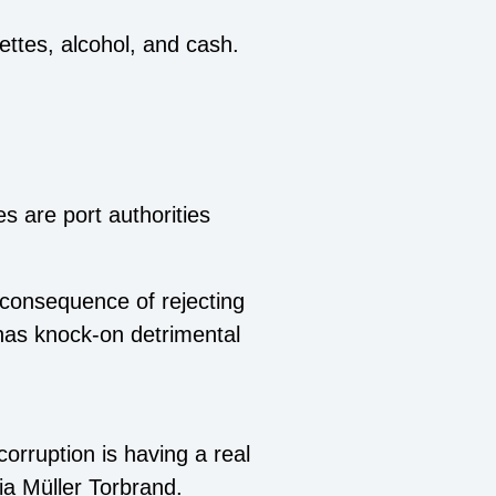
ttes, alcohol, and cash.
 are port authorities
 consequence of rejecting
 has knock-on detrimental
orruption is having a real
ia Müller Torbrand.