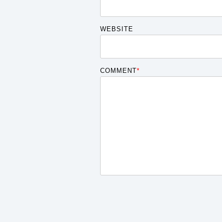
WEBSITE
COMMENT
*