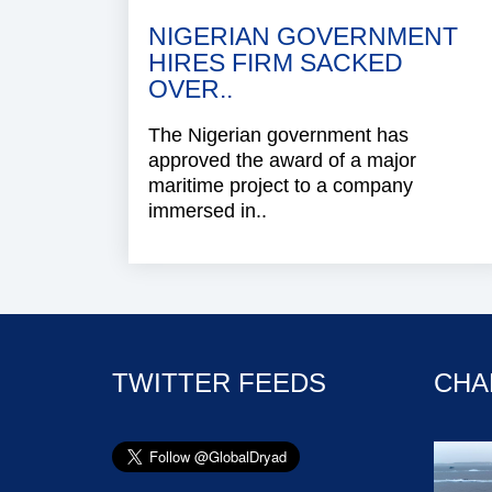
NIGERIAN GOVERNMENT
HIRES FIRM SACKED
OVER..
The Nigerian government has
approved the award of a major
maritime project to a company
immersed in..
TWITTER FEEDS
CHA