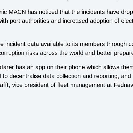
ic MACN has noticed that the incidents have drop
ith port authorities and increased adoption of elec
 incident data available to its members through cou
ruption risks across the world and better prepare 
eafarer has an app on their phone which allows the
d to decentralise data collection and reporting, an
fft, vice president of fleet management at Fednav