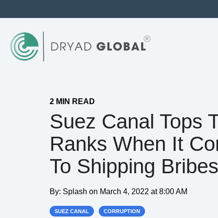
2 MIN READ
Suez Canal Tops 
Ranks When It C
To Shipping Bribe
By:
Splash
on
March 4, 2022 at 8:00 AM
SUEZ CANAL
CORRUPTION