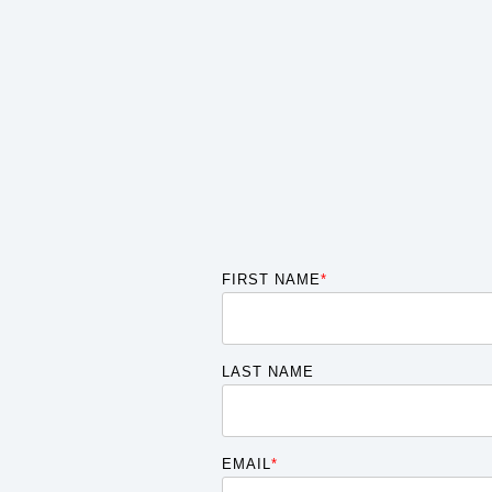
FIRST NAME
*
LAST NAME
EMAIL
*