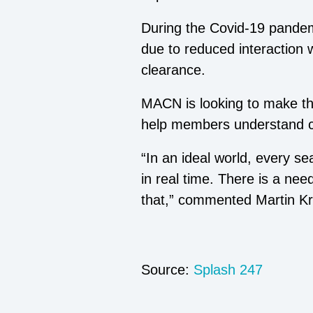
During the Covid-19 pandem
due to reduced interaction w
clearance.
MACN is looking to make the
help members understand cor
“In an ideal world, every s
in real time. There is a nee
that,” commented Martin Kra
Source:
Splash 247