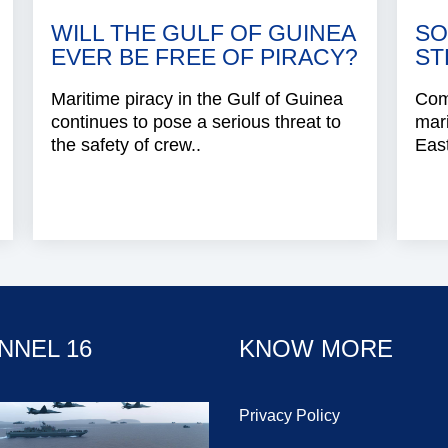
WILL THE GULF OF GUINEA
SO
EVER BE FREE OF PIRACY?
ST
Maritime piracy in the Gulf of Guinea
Com
continues to pose a serious threat to
mari
the safety of crew..
East
NNEL 16
KNOW MORE
Privacy Policy