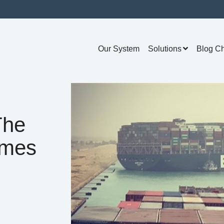
Our System
Solutions
Blog C
The
omes
s