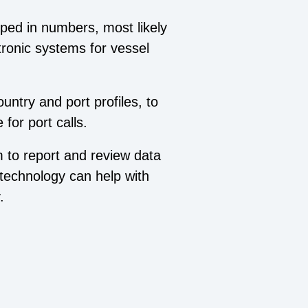
ped in numbers, most likely
tronic systems for vessel
ntry and port profiles, to
for port calls.
m to report and review data
d technology can help with
.