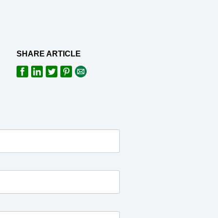
SHARE ARTICLE