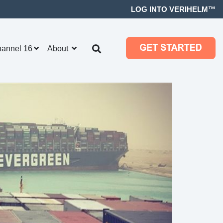
LOG INTO VERIHELM™
hannel 16
About