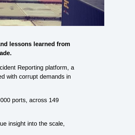
and lessons learned from
rade.
ident Reporting platform, a
ced with corrupt demands in
,000 ports, across 149
ue insight into the scale,