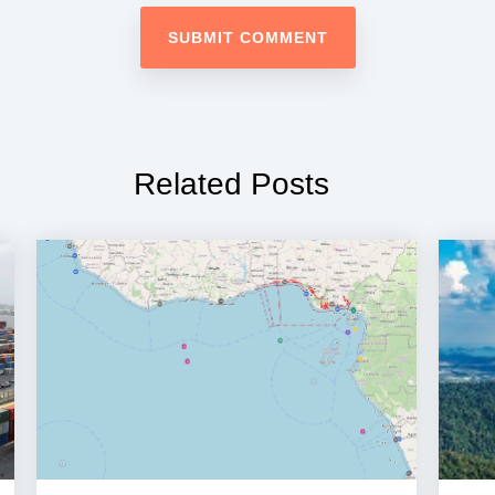
Related Posts