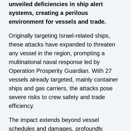
unveiled deficiencies in ship alert
systems, creating a perilous
environment for vessels and trade.
Originally targeting Israel-related ships,
these attacks have expanded to threaten
any vessel in the region, prompting a
multinational naval response led by
Operation Prosperity Guardian. With 27
vessels already targeted, mainly container
ships and gas carriers, the attacks pose
severe risks to crew safety and trade
efficiency.
The impact extends beyond vessel
schedules and damages, profoundly