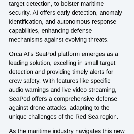
target detection, to bolster maritime
security. AI offers early detection, anomaly
identification, and autonomous response
capabilities, enhancing defense
mechanisms against evolving threats.
Orca AI's SeaPod platform emerges as a
leading solution, excelling in small target
detection and providing timely alerts for
crew safety. With features like specific
audio warnings and live video streaming,
SeaPod offers a comprehensive defense
against drone attacks, adapting to the
unique challenges of the Red Sea region.
As the maritime industry navigates this new