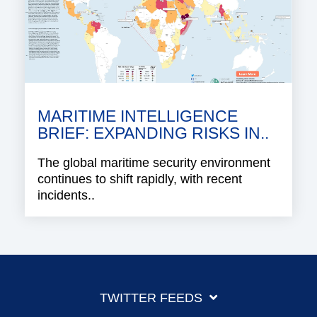
MARITIME INTELLIGENCE
BRIEF: EXPANDING RISKS IN..
The global maritime security environment
continues to shift rapidly, with recent
incidents..
TWITTER FEEDS