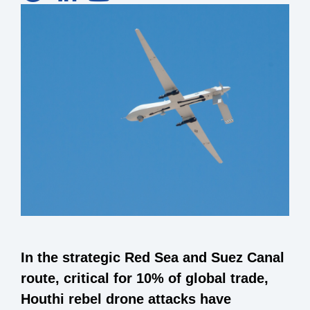
In the strategic Red Sea and Suez Canal
route, critical for 10% of global trade,
Houthi rebel drone attacks have