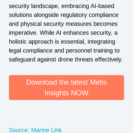
security landscape, embracing AI-based
solutions alongside regulatory compliance
and physical security measures becomes
imperative. While AI enhances security, a
holistic approach is essential, integrating
legal compliance and personnel training to
safeguard against drone threats effectively.
Download the latest Metis
Insights NOW
Source: Marine Link