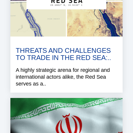
THREATS AND CHALLENGES
TO TRADE IN THE RED SEA:..
A highly strategic arena for regional and
international actors alike, the Red Sea
serves as a..