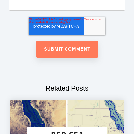
Related Posts