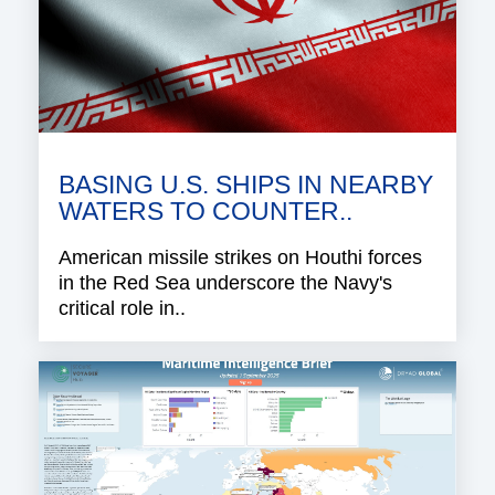
BASING U.S. SHIPS IN NEARBY
WATERS TO COUNTER..
American missile strikes on Houthi forces
in the Red Sea underscore the Navy's
critical role in..