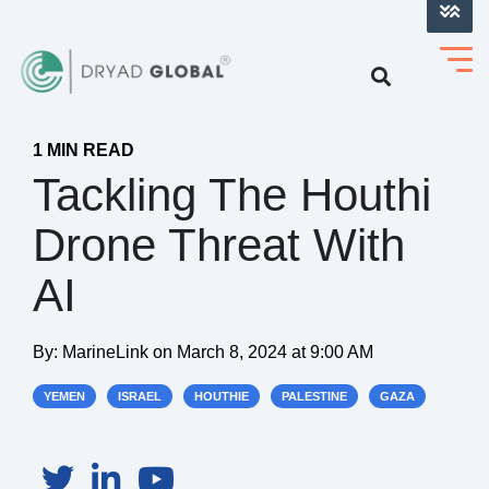
LOG INTO VERIHELM™
1 MIN READ
Tackling The Houthi
Drone Threat With
AI
By:
MarineLink
on
March 8, 2024 at 9:00 AM
YEMEN
ISRAEL
HOUTHIE
PALESTINE
GAZA