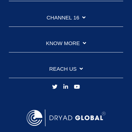
CHANNEL 16
KNOW MORE
REACH US