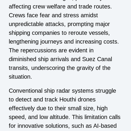
affecting crew welfare and trade routes.
Crews face fear and stress amidst
unpredictable attacks, prompting major
shipping companies to reroute vessels,
lengthening journeys and increasing costs.
The repercussions are evident in
diminished ship arrivals and Suez Canal
transits, underscoring the gravity of the
situation.
Conventional ship radar systems struggle
to detect and track Houthi drones
effectively due to their small size, high
speed, and low altitude. This limitation calls
for innovative solutions, such as AI-based