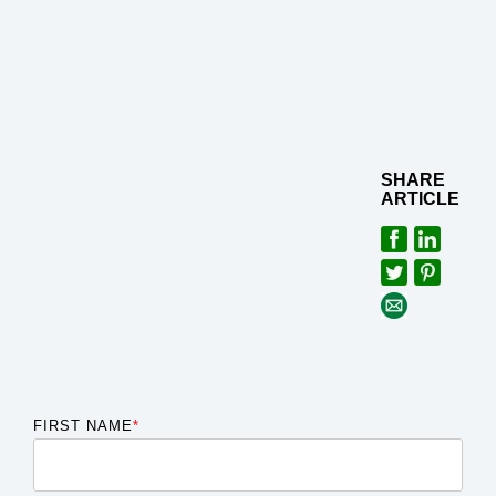
SHARE
ARTICLE
FIRST NAME
*