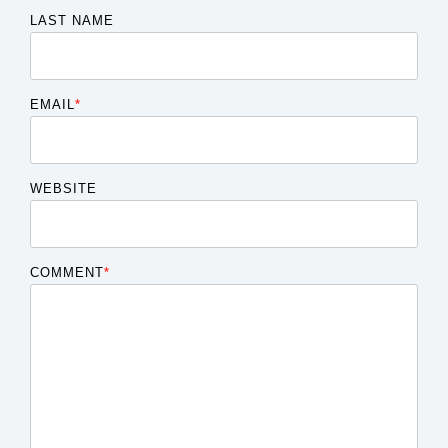
LAST NAME
EMAIL
*
WEBSITE
COMMENT
*