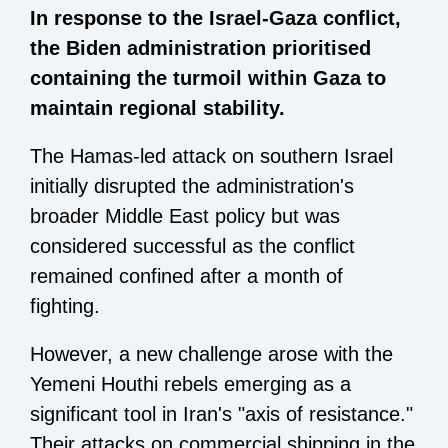
In response to the Israel-Gaza conflict,
the Biden administration prioritised
containing the turmoil within Gaza to
maintain regional stability.
The Hamas-led attack on southern Israel
initially disrupted the administration's
broader Middle East policy but was
considered successful as the conflict
remained confined after a month of
fighting.
However, a new challenge arose with the
Yemeni Houthi rebels emerging as a
significant tool in Iran's "axis of resistance."
Their attacks on commercial shipping in the