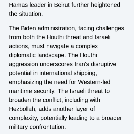
Hamas leader in Beirut further heightened
the situation.
The Biden administration, facing challenges
from both the Houthi threat and Israeli
actions, must navigate a complex
diplomatic landscape. The Houthi
aggression underscores Iran's disruptive
potential in international shipping,
emphasizing the need for Western-led
maritime security. The Israeli threat to
broaden the conflict, including with
Hezbollah, adds another layer of
complexity, potentially leading to a broader
military confrontation.