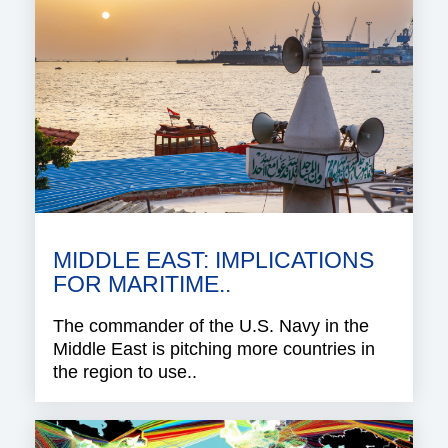
MIDDLE EAST: IMPLICATIONS
FOR MARITIME..
The commander of the U.S. Navy in the
Middle East is pitching more countries in
the region to use..