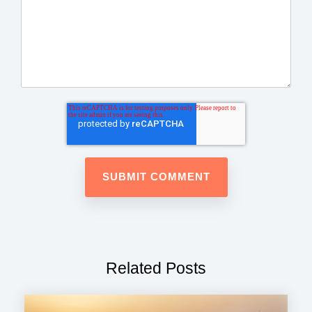
Related Posts