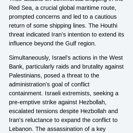
Red Sea, a crucial global maritime route,
prompted concerns and led to a cautious
return of some shipping lines. The Houthi
threat indicated Iran's intention to extend its
influence beyond the Gulf region.
Simultaneously, Israel's actions in the West
Bank, particularly raids and brutality against
Palestinians, posed a threat to the
administration's goal of conflict
containment. Israeli extremists, seeking a
pre-emptive strike against Hezbollah,
escalated tensions despite Hezbollah and
Iran's reluctance to expand the conflict to
Lebanon. The assassination of a key