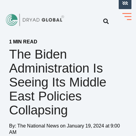
LOG INTO VERIHELM™
1 MIN READ
The Biden
Administration Is
Seeing Its Middle
East Policies
Collapsing
By:
The National News
on
January 19, 2024 at 9:00
AM