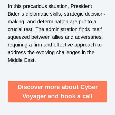
In this precarious situation, President
Biden's diplomatic skills, strategic decision-
making, and determination are put to a
crucial test. The administration finds itself
squeezed between allies and adversaries,
requiring a firm and effective approach to
address the evolving challenges in the
Middle East.
Discover more about Cyber
Voyager and book a call