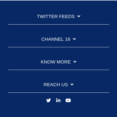
TWITTER FEEDS
CHANNEL 16
KNOW MORE
REACH US