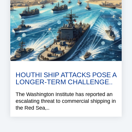
HOUTHI SHIP ATTACKS POSE A
LONGER-TERM CHALLENGE..
The Washington Institute has reported an
escalating threat to commercial shipping in
the Red Sea,..