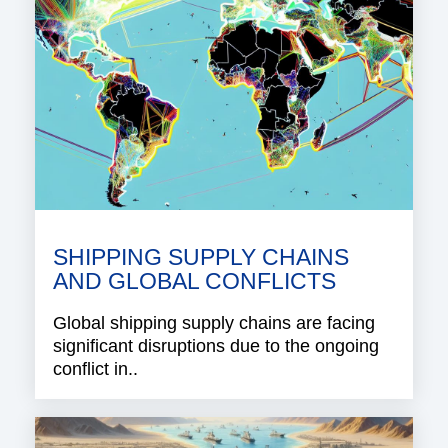
SHIPPING SUPPLY CHAINS
AND GLOBAL CONFLICTS
Global shipping supply chains are facing
significant disruptions due to the ongoing
conflict in..