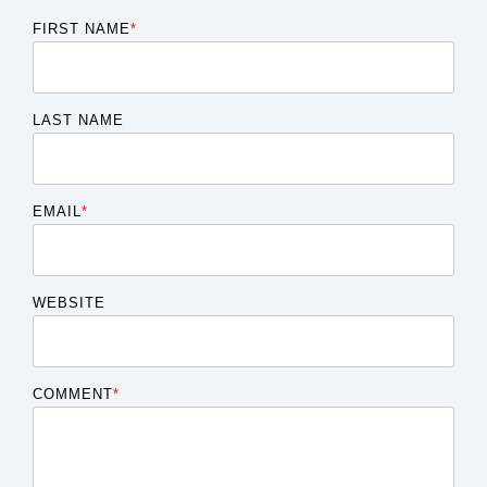
FIRST NAME
*
LAST NAME
EMAIL
*
WEBSITE
COMMENT
*