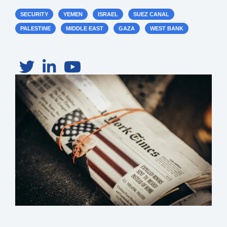
SECURITY
YEMEN
ISRAEL
SUEZ CANAL
PALESTINE
MIDDLE EAST
GAZA
WEST BANK