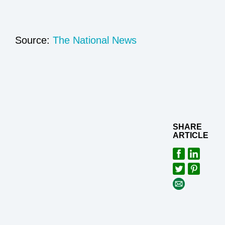
Source:
The National News
SHARE
ARTICLE