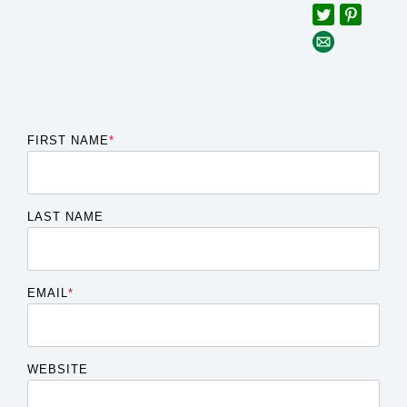
FIRST NAME
*
LAST NAME
EMAIL
*
WEBSITE