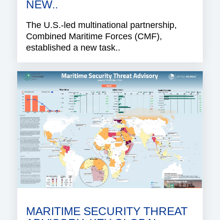
NEW..
The U.S.-led multinational partnership,
Combined Maritime Forces (CMF),
established a new task..
MARITIME SECURITY THREAT