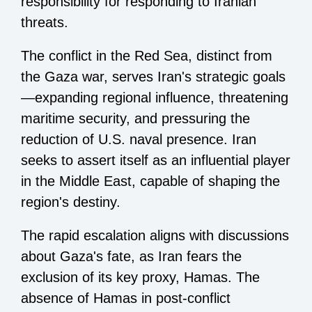
responsibility for responding to Iranian
threats.
The conflict in the Red Sea, distinct from
the Gaza war, serves Iran's strategic goals
—expanding regional influence, threatening
maritime security, and pressuring the
reduction of U.S. naval presence. Iran
seeks to assert itself as an influential player
in the Middle East, capable of shaping the
region's destiny.
The rapid escalation aligns with discussions
about Gaza's fate, as Iran fears the
exclusion of its key proxy, Hamas. The
absence of Hamas in post-conflict