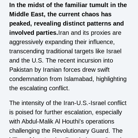
In the midst of the familiar tumult in the
Middle East, the current chaos has
peaked, revealing distinct patterns and
involved parties.
Iran and its proxies are
aggressively expanding their influence,
transcending traditional targets like Israel
and the U.S. The recent incursion into
Pakistan by Iranian forces drew swift
condemnation from Islamabad, highlighting
the escalating conflict.
The intensity of the Iran-U.S.-Israel conflict
is poised for further escalation, especially
with Abdul-Malik Al Houthi's operations
challenging the Revolutionary Guard. The