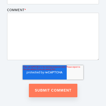
COMMENT
*