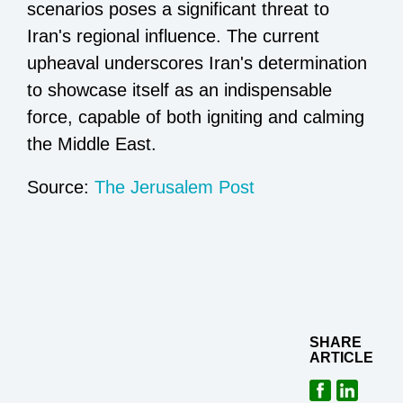
scenarios poses a significant threat to
Iran's regional influence. The current
upheaval underscores Iran's determination
to showcase itself as an indispensable
force, capable of both igniting and calming
the Middle East.
Source:
The Jerusalem Post
SHARE
ARTICLE