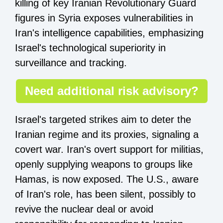
killing of key Iranian Revolutionary Guard
figures in Syria exposes vulnerabilities in
Iran's intelligence capabilities, emphasizing
Israel's technological superiority in
surveillance and tracking.
Need additional risk advisory?
Israel's targeted strikes aim to deter the
Iranian regime and its proxies, signaling a
covert war. Iran's overt support for militias,
openly supplying weapons to groups like
Hamas, is now exposed. The U.S., aware
of Iran's role, has been silent, possibly to
revive the nuclear deal or avoid