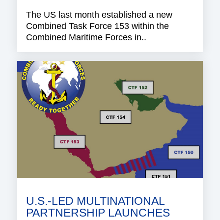
The US last month established a new
Combined Task Force 153 within the
Combined Maritime Forces in..
U.S.-LED MULTINATIONAL
PARTNERSHIP LAUNCHES