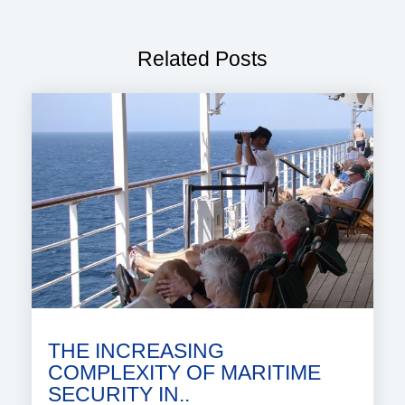
Related Posts
THE INCREASING
COMPLEXITY OF MARITIME
SECURITY IN..