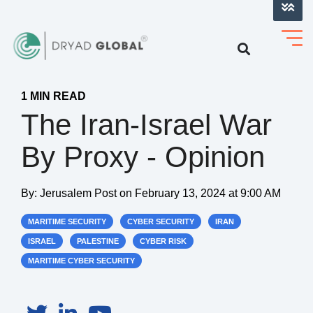
LOG INTO VERIHELM™
1 MIN READ
The Iran-Israel War
By Proxy - Opinion
By:
Jerusalem Post
on
February 13, 2024 at 9:00 AM
MARITIME SECURITY
CYBER SECURITY
IRAN
ISRAEL
PALESTINE
CYBER RISK
MARITIME CYBER SECURITY