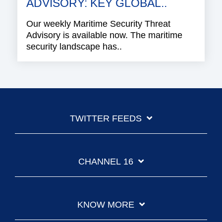
ADVISORY: KEY GLOBAL..
Our weekly Maritime Security Threat
Advisory is available now. The maritime
security landscape has..
TWITTER FEEDS
CHANNEL 16
KNOW MORE