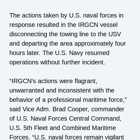
The actions taken by U.S. naval forces in
response resulted in the IRGCN vessel
disconnecting the towing line to the USV
and departing the area approximately four
hours later. The U.S. Navy resumed
operations without further incident.
“IRGCN’s actions were flagrant,
unwarranted and inconsistent with the
behavior of a professional maritime force,”
said Vice Adm. Brad Cooper, commander
of U.S. Naval Forces Central Command,
U.S. 5th Fleet and Combined Maritime
Forces. “U.S. naval forces remain vigilant