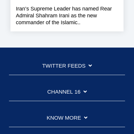
Iran’s Supreme Leader has named Rear
Admiral Shahram Irani as the new
commander of the Islamic..
TWITTER FEEDS
CHANNEL 16
KNOW MORE