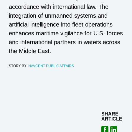
accordance with international law. The
integration of unmanned systems and
artificial intelligence into fleet operations
enhances maritime vigilance for U.S. forces
and international partners in waters across
the Middle East.
STORY BY
NAVCENT PUBLIC AFFAIRS
SHARE
ARTICLE