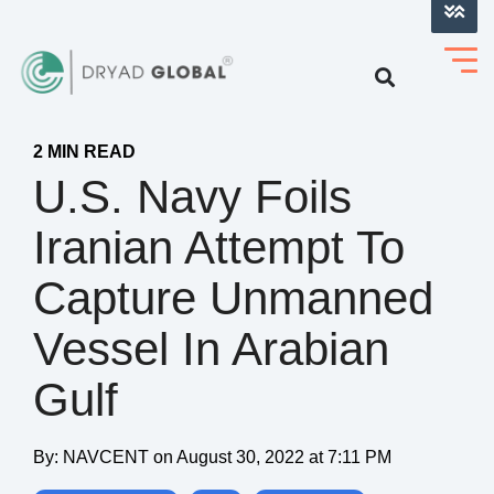
LOG INTO VERIHELM™
2 MIN READ
U.S. Navy Foils
Iranian Attempt To
Capture Unmanned
Vessel In Arabian
Gulf
By:
NAVCENT
on
August 30, 2022 at 7:11 PM