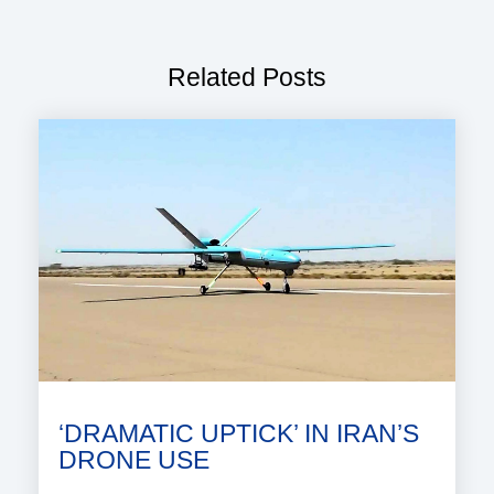
Related Posts
‘DRAMATIC UPTICK’ IN IRAN’S
DRONE USE