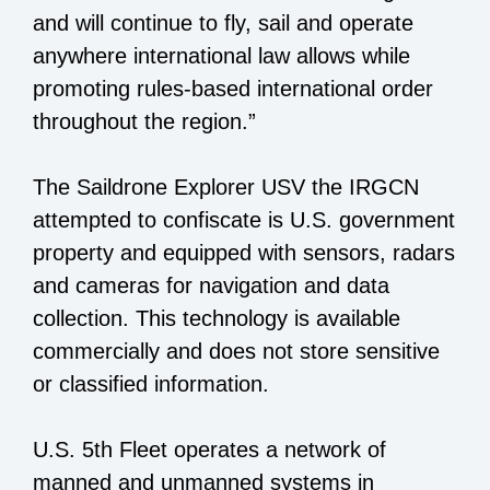
and will continue to fly, sail and operate
anywhere international law allows while
promoting rules-based international order
throughout the region.”
The Saildrone Explorer USV the IRGCN
attempted to confiscate is U.S. government
property and equipped with sensors, radars
and cameras for navigation and data
collection. This technology is available
commercially and does not store sensitive
or classified information.
U.S. 5th Fleet operates a network of
manned and unmanned systems in