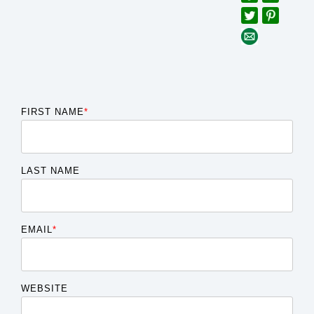
FIRST NAME
*
LAST NAME
EMAIL
*
WEBSITE