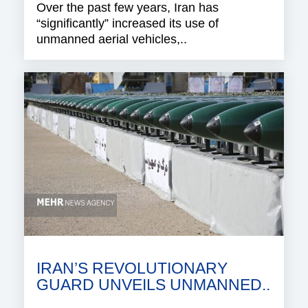
Over the past few years, Iran has
“significantly” increased its use of
unmanned aerial vehicles,..
IRAN’S REVOLUTIONARY
GUARD UNVEILS UNMANNED..