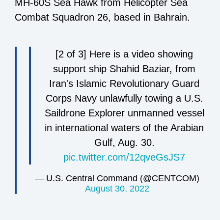
MH-60S Sea Hawk from Helicopter Sea
Combat Squadron 26, based in Bahrain.
[2 of 3] Here is a video showing
support ship Shahid Baziar, from
Iran's Islamic Revolutionary Guard
Corps Navy unlawfully towing a U.S.
Saildrone Explorer unmanned vessel
in international waters of the Arabian
Gulf, Aug. 30.
pic.twitter.com/12qveGsJS7
— U.S. Central Command (@CENTCOM)
August 30, 2022