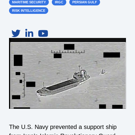
MARITIME SECURITY
IRGC
PERSIAN GULF
RISK INTELLIGENCE
The U.S. Navy prevented a support ship