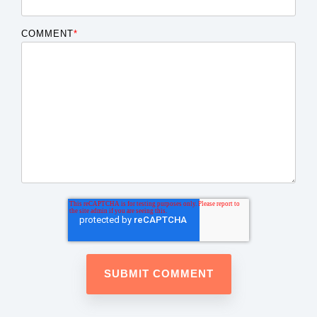
COMMENT
*