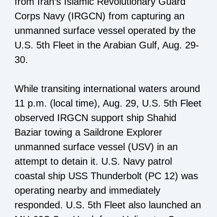
from Iran’s Islamic Revolutionary Guard
Corps Navy (IRGCN) from capturing an
unmanned surface vessel operated by the
U.S. 5th Fleet in the Arabian Gulf, Aug. 29-
30.
While transiting international waters around
11 p.m. (local time), Aug. 29, U.S. 5th Fleet
observed IRGCN support ship Shahid
Baziar towing a Saildrone Explorer
unmanned surface vessel (USV) in an
attempt to detain it. U.S. Navy patrol
coastal ship USS Thunderbolt (PC 12) was
operating nearby and immediately
responded. U.S. 5th Fleet also launched an