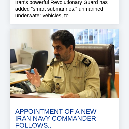
Iran’s powerful Revolutionary Guard has
added “smart submarines,” unmanned
underwater vehicles, to..
APPOINTMENT OF A NEW
IRAN NAVY COMMANDER
FOLLOWS..