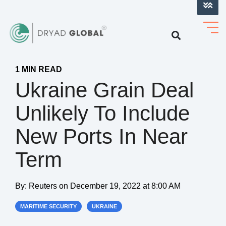
LOG INTO VERIHELM™
1 MIN READ
Ukraine Grain Deal
Unlikely To Include
New Ports In Near
Term
By:
Reuters
on
December 19, 2022 at 8:00 AM
MARITIME SECURITY
UKRAINE