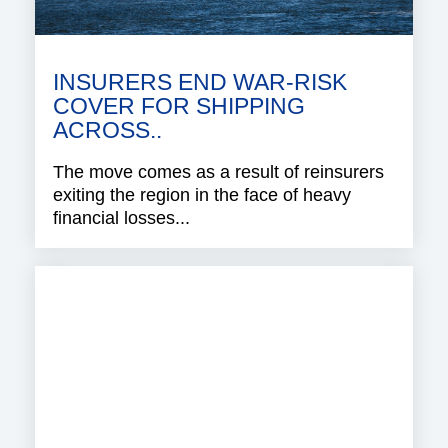
INSURERS END WAR-RISK
COVER FOR SHIPPING
ACROSS..
The move comes as a result of reinsurers
exiting the region in the face of heavy
financial losses...