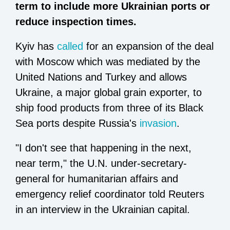
term to include more Ukrainian ports or
reduce inspection times.
Kyiv has
called
for an expansion of the deal
with Moscow which was mediated by the
United Nations and Turkey and allows
Ukraine, a major global grain exporter, to
ship food products from three of its Black
Sea ports despite Russia's
invasion
.
"I don't see that happening in the next,
near term," the U.N. under-secretary-
general for humanitarian affairs and
emergency relief coordinator told Reuters
in an interview in the Ukrainian capital.