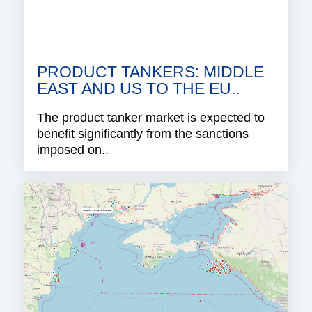
PRODUCT TANKERS: MIDDLE
EAST AND US TO THE EU..
The product tanker market is expected to
benefit significantly from the sanctions
imposed on..