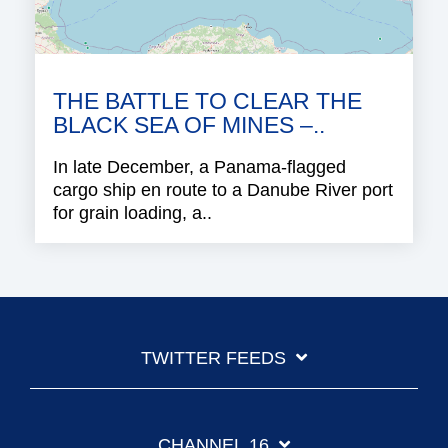
THE BATTLE TO CLEAR THE
BLACK SEA OF MINES –..
In late December, a Panama-flagged
cargo ship en route to a Danube River port
for grain loading, a..
TWITTER FEEDS
CHANNEL 16