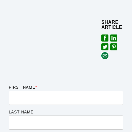
SHARE
ARTICLE
FIRST NAME
*
LAST NAME