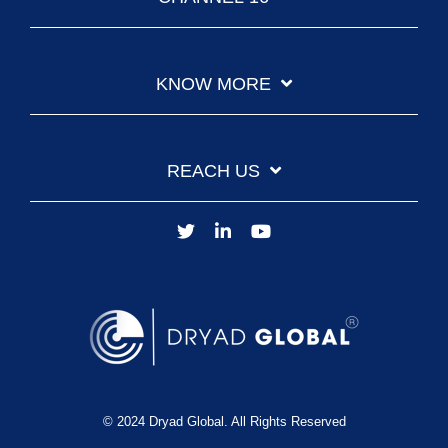
KNOW MORE
REACH US
© 2024 Dryad Global. All Rights Reserved