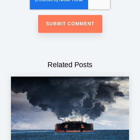
Related Posts