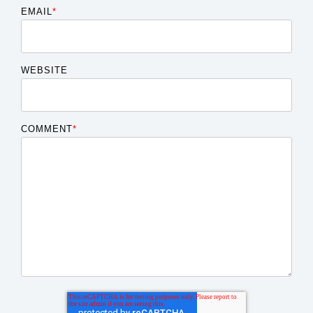
EMAIL
*
WEBSITE
COMMENT
*