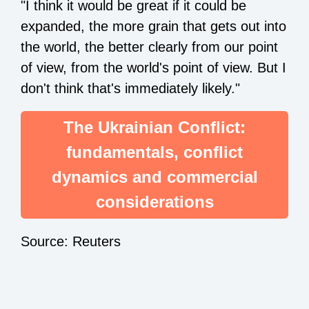
"I think it would be great if it could be
expanded, the more grain that gets out into
the world, the better clearly from our point
of view, from the world's point of view. But I
don't think that's immediately likely."
The Ukrainian Conflict:
fundamentals, conflict
dynamics and commercial
considerations
Source: Reuters