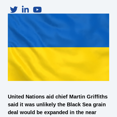
United Nations aid chief Martin Griffiths
said it was unlikely the Black Sea grain
deal would be expanded in the near