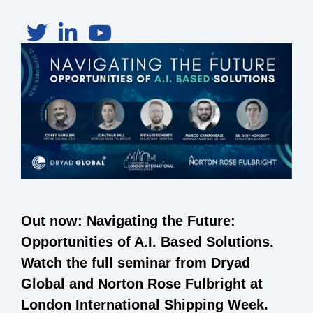
Out now: Navigating the Future:
Opportunities of A.I. Based Solutions.
Watch the full seminar from Dryad
Global and Norton Rose Fulbright at
London International Shipping Week.