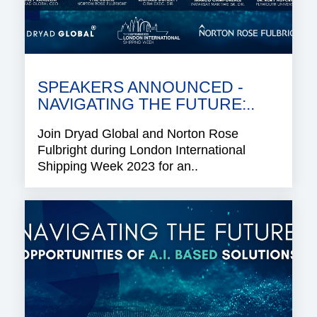
SPEAKERS ANNOUNCED -
NAVIGATING THE FUTURE:..
Join Dryad Global and Norton Rose
Fulbright during London International
Shipping Week 2023 for an..