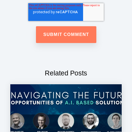
Related Posts