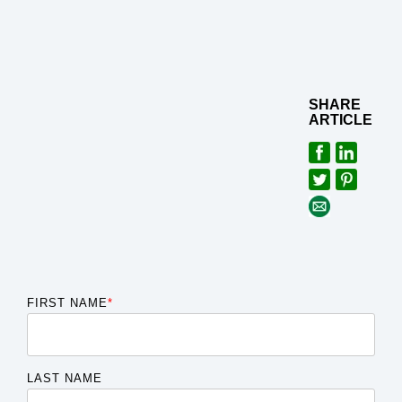
SHARE
ARTICLE
FIRST NAME
*
LAST NAME