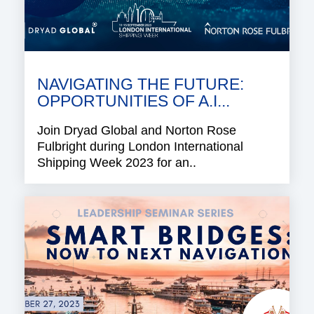
NAVIGATING THE FUTURE:
OPPORTUNITIES OF A.I...
Join Dryad Global and Norton Rose
Fulbright during London International
Shipping Week 2023 for an..