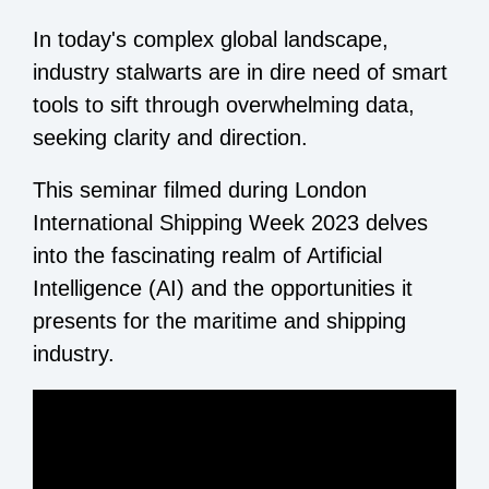
In today's complex global landscape,
industry stalwarts are in dire need of smart
tools to sift through overwhelming data,
seeking clarity and direction.
This seminar filmed during London
International Shipping Week 2023 delves
into the fascinating realm of Artificial
Intelligence (AI) and the opportunities it
presents for the maritime and shipping
industry.