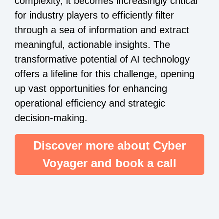
complexity, it becomes increasingly critical
for industry players to efficiently filter
through a sea of information and extract
meaningful, actionable insights. The
transformative potential of AI technology
offers a lifeline for this challenge, opening
up vast opportunities for enhancing
operational efficiency and strategic
decision-making.
Discover more about Cyber
Voyager and book a call