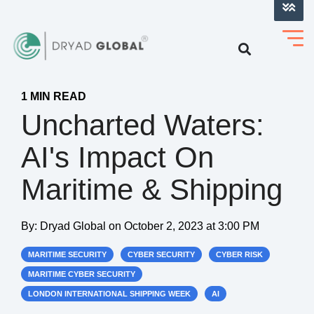
LOG INTO VERIHELM™
1 MIN READ
Uncharted Waters:
AI's Impact On
Maritime & Shipping
By:
Dryad Global
on
October 2, 2023 at 3:00 PM
MARITIME SECURITY
CYBER SECURITY
CYBER RISK
MARITIME CYBER SECURITY
LONDON INTERNATIONAL SHIPPING WEEK
AI