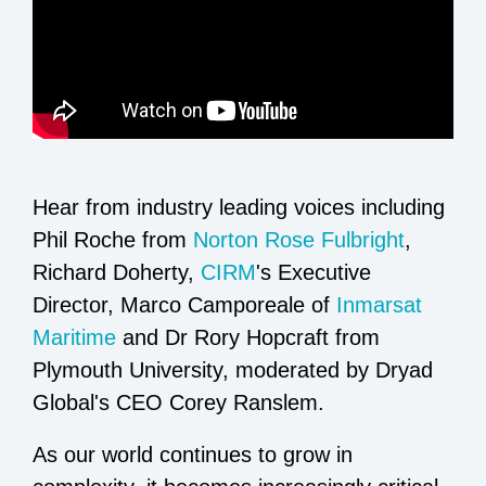
Hear from industry leading voices including
Phil Roche from
Norton Rose Fulbright
,
Richard Doherty,
CIRM
's Executive
Director, Marco Camporeale of
Inmarsat
Maritime
and Dr Rory Hopcraft from
Plymouth University, moderated by Dryad
Global's CEO Corey Ranslem.
As our world continues to grow in