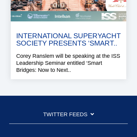
INTERNATIONAL SUPERYACHT
SOCIETY PRESENTS ‘SMART..
Corey Ranslem will be speaking at the ISS
Leadership Seminar entitled ‘Smart
Bridges: Now to Next..
TWITTER FEEDS