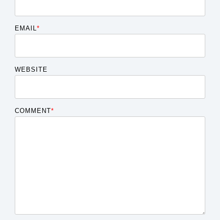
EMAIL
*
WEBSITE
COMMENT
*