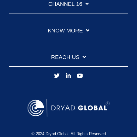
CHANNEL 16
KNOW MORE
REACH US
© 2024 Dryad Global. All Rights Reserved