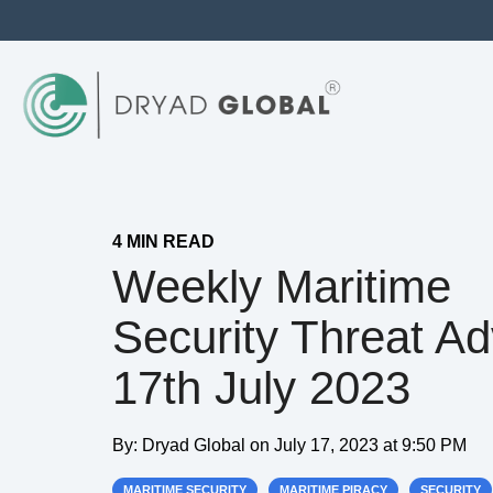
4 MIN READ
Weekly Maritime
Security Threat Ad
17th July 2023
By:
Dryad Global
on
July 17, 2023 at 9:50 PM
MARITIME SECURITY
MARITIME PIRACY
SECURITY