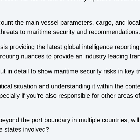
ccount the main vessel parameters, cargo, and local
 threats to maritime security and recommendations
s providing the latest global intelligence reporting
routing nuances to provide an industry leading tra
 in detail to show maritime security risks in key t
ical situation and understanding it within the contex
ecially if you’re also responsible for other areas 
eyond the port boundary in multiple countries, will
e states involved?