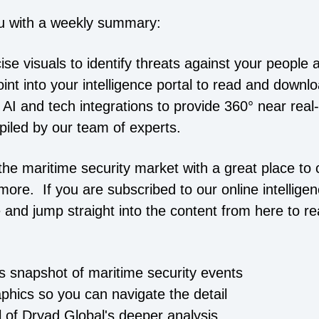
u with a weekly summary:
cise visuals to identify threats against your people 
point into your intelligence portal to read and downl
 AI and tech integrations to provide 360° near real
piled by our team of experts.
he maritime security market with a great place to c
more. If you are subscribed to our online intelligen
 and jump straight into the content from here to r
is snapshot of maritime security events
aphics so you can navigate the detail
ll of Dryad Global's deeper analysis