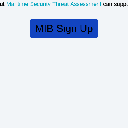
ut
Maritime Security Threat Assessment
can suppo
MIB Sign Up