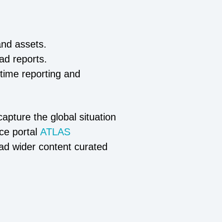
and assets.
oad reports.
-time reporting and
apture the global situation
ce portal
ATLAS
ead wider content curated