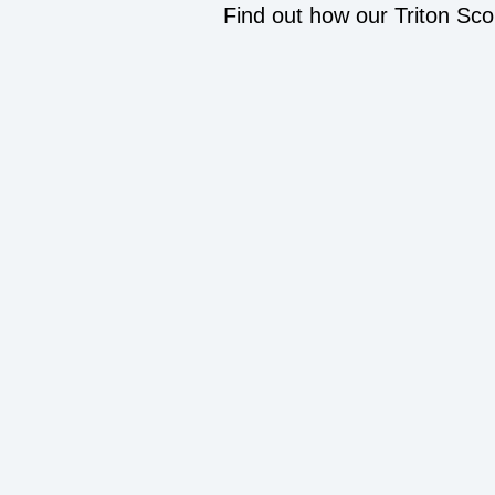
Find out how our Triton Sco