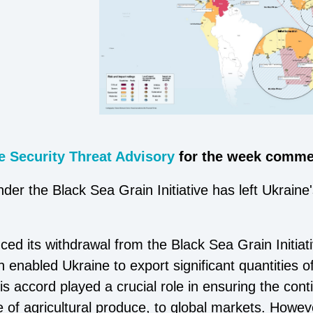
 Security Threat Advisory
for the week commen
nder the Black Sea Grain Initiative has left Ukrain
 its withdrawal from the Black Sea Grain Initiati
 enabled Ukraine to export significant quantities o
is accord played a crucial role in ensuring the con
ce of agricultural produce, to global markets. Howe