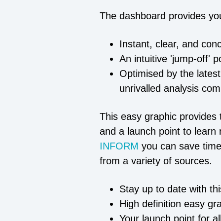
The dashboard provides yo
Instant, clear, and con
An intuitive 'jump-off' 
Optimised by the latest
unrivalled analysis com
This easy graphic provides t
and a launch point to learn 
INFORM
you can save time
from a variety of sources.
Stay up to date with th
High definition easy gr
Your launch point for a