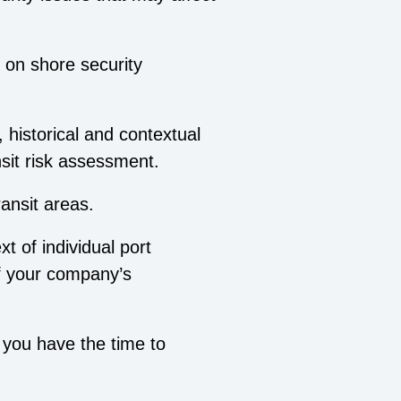
 on shore security
.
, historical and contextual
nsit risk assessment.
ransit areas.
t of individual port
of your company’s
 you have the time to