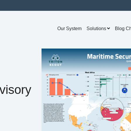
Our System
Solutions
Blog C
visory