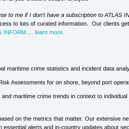
 use to me if I don't have a subscription to ATLAS
cess to lots of curated information. Our clients ge
 INFORM.... learn more.
l maritime crime statistics and incident data analy
Risk Assessments for on shore, beyond port operat
 and maritime crime trends in context to individual
ased on the metrics that matter. Our extensive ne
h essential alerts and in-country updates about sec