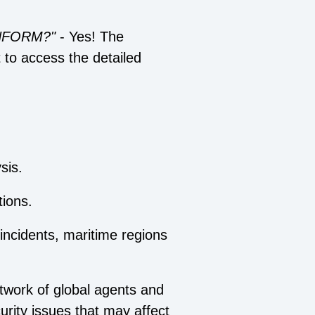
 INFORM?"
- Yes! The
t to access the detailed
sis.
ions.
 incidents, maritime regions
twork of global agents and
urity issues that may affect