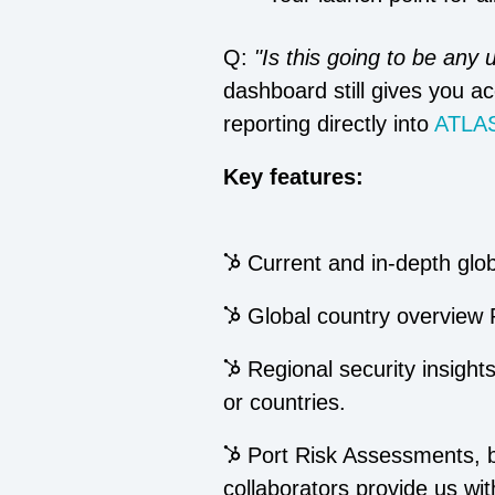
Q:
"Is this going to be any
dashboard still gives you ac
reporting directly into
ATLAS
Key features:
Current and in-depth globa
Global country overview 
Regional security insights
or countries.
Port Risk Assessments, b
collaborators provide us wit