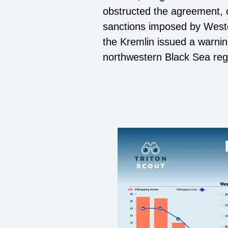
obstructed the agreement, ci
sanctions imposed by Weste
the Kremlin issued a warning
northwestern Black Sea reg