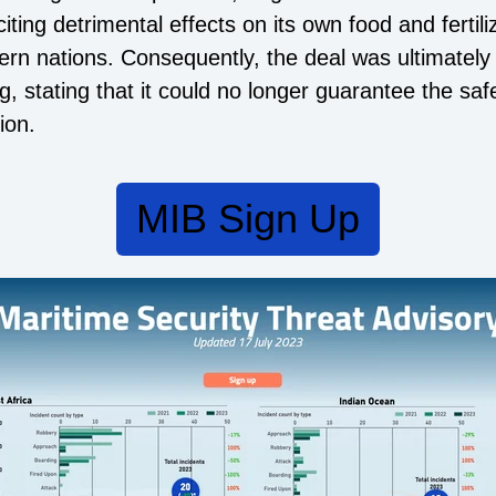
ting detrimental effects on its own food and fertili
rn nations. Consequently, the deal was ultimately
, stating that it could no longer guarantee the safe
ion.
MIB Sign Up