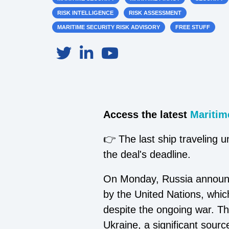
RISK INTELLIGENCE
RISK ASSESSMENT
MARITIME SECURITY RISK ADVISORY
FREE STUFF
Access the latest
Maritime
👉 The last ship traveling u
the deal's deadline.
On Monday, Russia announced
by the United Nations, which
despite the ongoing war. Th
Ukraine, a significant sour