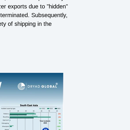
zer exports due to "hidden"
 terminated. Subsequently,
ty of shipping in the