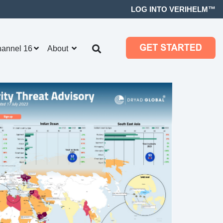
LOG INTO VERIHELM™
hannel 16
About