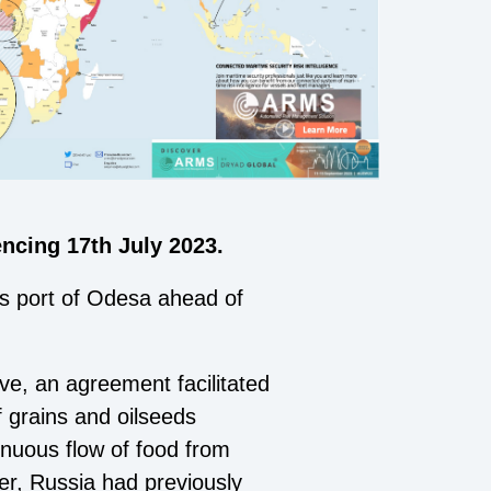
cing 17th July 2023.
e's port of Odesa ahead of
ve, an agreement facilitated
f grains and oilseeds
tinuous
flow of food from
ver, Russia had previously