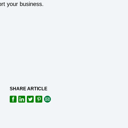
rt your business.
SHARE ARTICLE