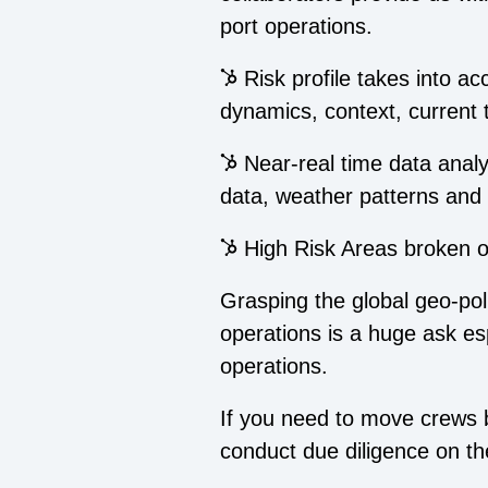
port operations.
Risk profile takes into a
dynamics, context, current
Near-real time data analysi
data, weather patterns and 
High Risk Areas broken out
Grasping the global geo-polit
operations is a huge ask esp
operations.
If you need to move crews b
conduct due diligence on th