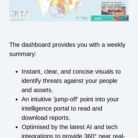
The dashboard provides you with a weekly
summary:
Instant, clear, and concise visuals to
identify threats against your people
and assets.
An intuitive 'jump-off' point into your
intelligence portal to read and
download reports.
Optimised by the latest AI and tech
integrations to provide 360° near real-