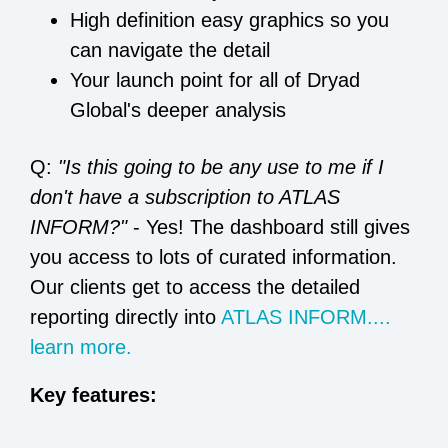
High definition easy graphics so you
can navigate the detail
Your launch point for all of Dryad
Global's deeper analysis
Q:
"Is this going to be any use to me if I
don't have a subscription to ATLAS
INFORM?"
- Yes! The dashboard still gives
you access to lots of curated information.
Our clients get to access the detailed
reporting directly into
ATLAS INFORM....
learn more.
Key features: