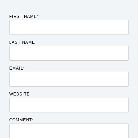
FIRST NAME
*
LAST NAME
EMAIL
*
WEBSITE
COMMENT
*