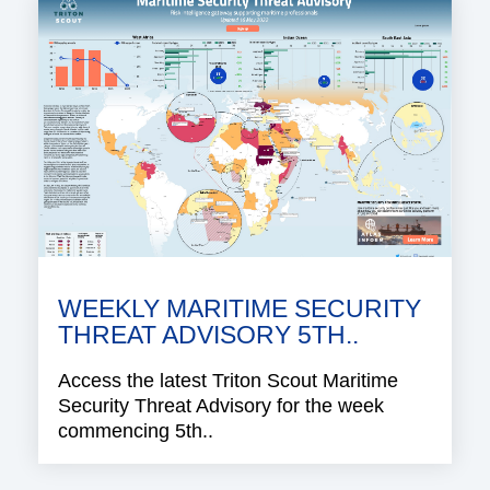
WEEKLY MARITIME SECURITY
THREAT ADVISORY 5TH..
Access the latest Triton Scout Maritime
Security Threat Advisory for the week
commencing 5th..