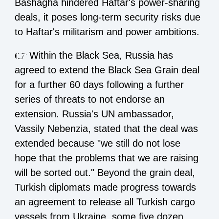
Bashagha hindered Haftar's power-sharing
deals, it poses long-term security risks due
to Haftar's militarism and power ambitions.
👉 Within the Black Sea, Russia has
agreed to extend the Black Sea Grain deal
for a further 60 days following a further
series of threats to not endorse an
extension. Russia's UN ambassador,
Vassily Nebenzia, stated that the deal was
extended because "we still do not lose
hope that the problems that we are raising
will be sorted out." Beyond the grain deal,
Turkish diplomats made progress towards
an agreement to release all Turkish cargo
vessels from Ukraine, some five dozen