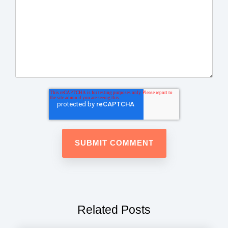
Related Posts