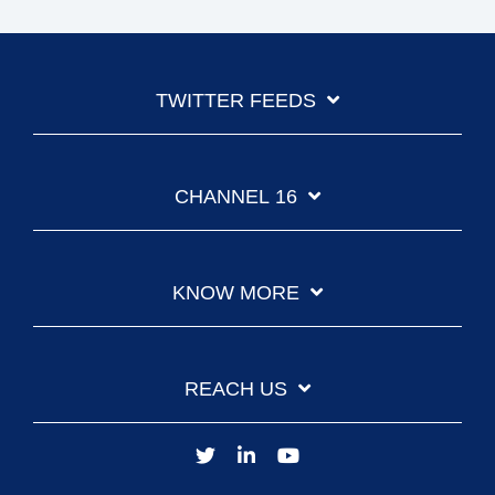
TWITTER FEEDS
CHANNEL 16
KNOW MORE
REACH US