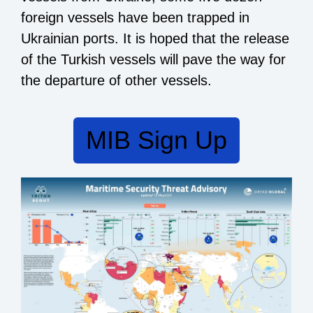
foreign vessels have been trapped in
Ukrainian ports. It is hoped that the release
of the Turkish vessels will pave the way for
the departure of other vessels.
MIB Sign Up