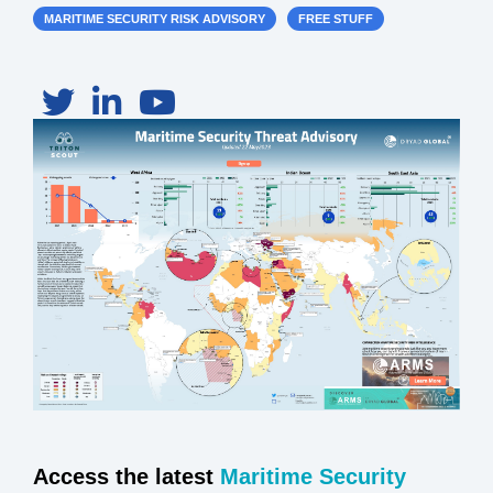
MARITIME SECURITY RISK ADVISORY
FREE STUFF
Access the latest
Maritime Security