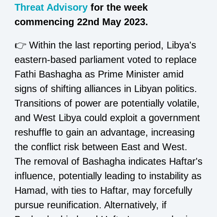
Threat Advisory
for the week
commencing 22nd May 2023.
👉 Within the last reporting period, Libya's
eastern-based parliament voted to replace
Fathi Bashagha as Prime Minister amid
signs of shifting alliances in Libyan politics.
Transitions of power are potentially volatile,
and West Libya could exploit a government
reshuffle to gain an advantage, increasing
the conflict risk between East and West.
The removal of Bashagha indicates Haftar's
influence, potentially leading to instability as
Hamad, with ties to Haftar, may forcefully
pursue reunification. Alternatively, if