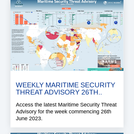
WEEKLY MARITIME SECURITY
THREAT ADVISORY 26TH..
Access the latest Maritime Security Threat
Advisory for the week commencing 26th
June 2023.