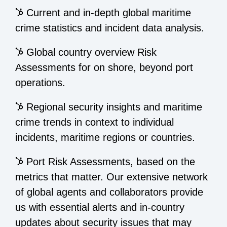
Current and in-depth global maritime
crime statistics and incident data analysis.
Global country overview Risk
Assessments for on shore, beyond port
operations.
Regional security insights and maritime
crime trends in context to individual
incidents, maritime regions or countries.
Port Risk Assessments, based on the
metrics that matter. Our extensive network
of global agents and collaborators provide
us with essential alerts and in-country
updates about security issues that may