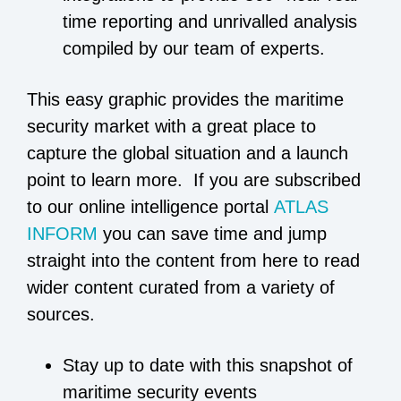
time reporting and unrivalled analysis
compiled by our team of experts.
This easy graphic provides the maritime
security market with a great place to
capture the global situation and a launch
point to learn more. If you are subscribed
to our online intelligence portal
ATLAS
INFORM
you can save time and jump
straight into the content from here to read
wider content curated from a variety of
sources.
Stay up to date with this snapshot of
maritime security events