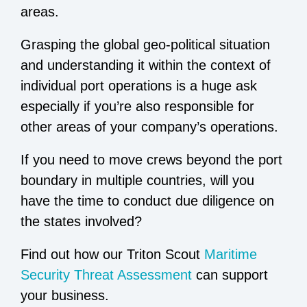
areas.
Grasping the global geo-political situation
and understanding it within the context of
individual port operations is a huge ask
especially if you’re also responsible for
other areas of your company’s operations.
If you need to move crews beyond the port
boundary in multiple countries, will you
have the time to conduct due diligence on
the states involved?
Find out how our Triton Scout
Maritime
Security Threat Assessment
can support
your business.