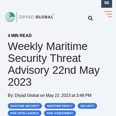
LOG INTO VERIHELM™
4 MIN READ
Weekly Maritime
Security Threat
Advisory 22nd May
2023
By:
Dryad Global
on
May 22, 2023 at 3:48 PM
MARITIME SECURITY
MARITIME PIRACY
SECURITY
RISK INTELLIGENCE
RISK ASSESSMENT