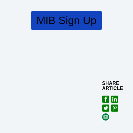
MIB Sign Up
SHARE
ARTICLE