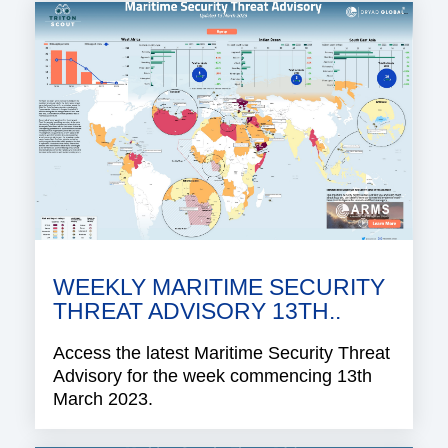
WEEKLY MARITIME SECURITY
THREAT ADVISORY 13TH..
Access the latest Maritime Security Threat
Advisory for the week commencing 13th
March 2023.