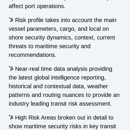
affect port operations.
Risk profile takes into account the main
vessel parameters, cargo, and local on
shore security dynamics, context, current
threats to maritime security and
recommendations.
Near-real time data analysis providing
the latest global intelligence reporting,
historical and contextual data, weather
patterns and routing nuances to provide an
industry leading transit risk assessment.
High Risk Areas broken out in detail to
show maritime security risks in key transit